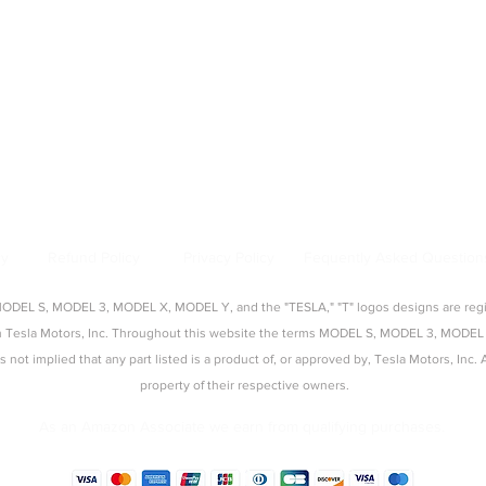
|
Model Y Accessories
|
Model S Accessories
|
Model X Accessories
|
Cy
Top Categories
:
creen Protectors
|
Console Organizers
|
Sunshades
|
Mud Flaps
|
Chargi
About Us
:
source for aftermarket Tesla accessories, guides, and product reviews. 
s, seat covers, organizers, and more — tested and approved by real Tes
cy
Refund Policy
Privacy Policy
Fequently Asked Question
EL S, MODEL 3, MODEL X, MODEL Y, and the "TESLA," "T" logos designs are regist
with Tesla Motors, Inc. Throughout this website the terms MODEL S, MODEL 3, M
t is not implied that any part listed is a product of, or approved by, Tesla Motors, In
property of their respective owners.
As an Amazon Associate we earn from qualifying purchases.