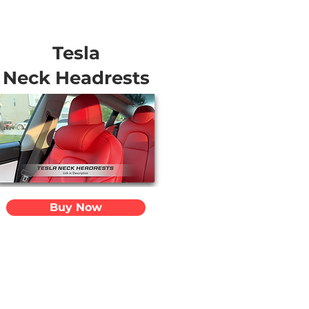
Tesla
Neck Headrests
Buy Now