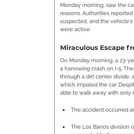
Monday morning, saw the car
reasons. Authorities reported
suspected, and the vehicle's 
were active.
Miraculous Escape f
On Monday morning, a 23-year
a harrowing crash on I-5. The
through a dirt center divide, 
which impaled the car. Despit
able to walk away with only m
The accident occurred ar
The Los Banos division of