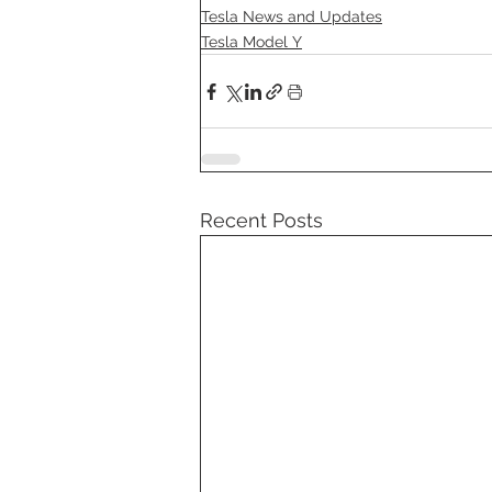
Tesla News and Updates
Tesla Model Y
Recent Posts