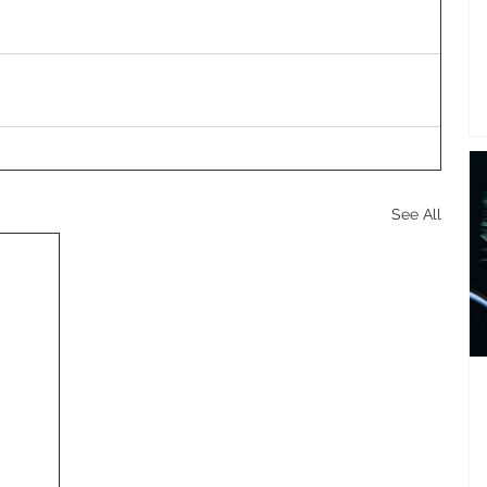
See All