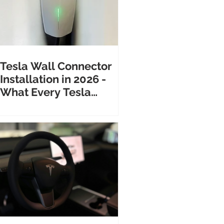
Tesla Wall Connector
Installation in 2026 -
What Every Tesla
Owner Needs to Know
Before Calling an
Electrician