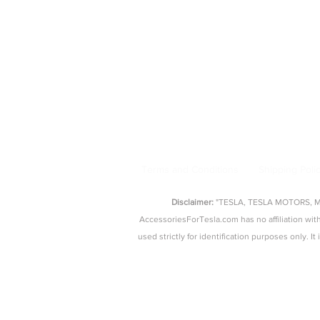
Model 3 Accessories
Floor Mats
|
Seat Covers
|
S
AccessoriesForTesla.com is your trusted 
floor mat
Terms and Conditions
Shipping Poli
Disclaimer:
"TESLA, TESLA MOTORS, MOD
AccessoriesForTesla.com has no affiliation 
used strictly for identification purposes only. I