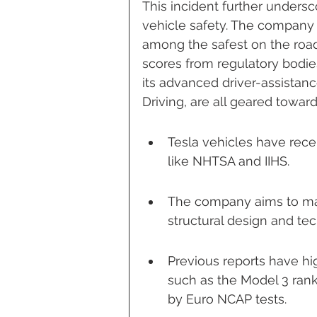
This incident further unders
vehicle safety. The company h
among the safest on the roa
scores from regulatory bodie
its advanced driver-assistanc
Driving, are all geared towa
Tesla vehicles have rece
like NHTSA and IIHS.
The company aims to mak
structural design and t
Previous reports have hi
such as the Model 3 rank
by Euro NCAP tests.