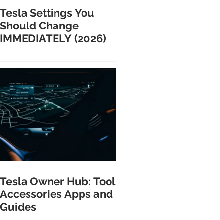
Tesla Settings You
Should Change
IMMEDIATELY (2026)
Tesla Owner Hub: Tools
Accessories Apps and
Guides