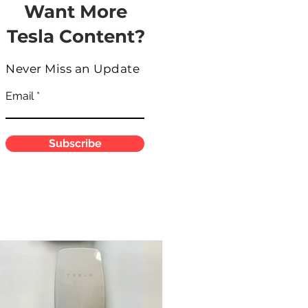
Want More
Tesla Content?
Never Miss an Update
Email
Subscribe