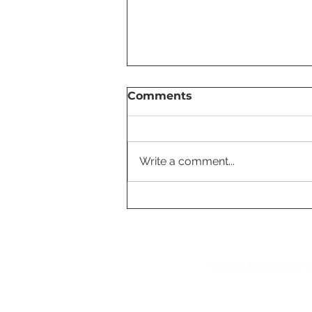
Comments
Write a comment...
Tesla Cold Weather Tips
Every Owner Should Kno
© 2026 Accessories Fo