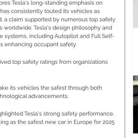
cores Tesla's long-standing emphasis on 
as consistently touted its vehicles as 
d, a claim supported by numerous top safety 
s worldwide. Tesla's design philosophy and 
e systems, including Autopilot and Full Self-
rds enhancing occupant safety.
ived top safety ratings from organizations 
e its vehicles the safest through both 
echnological advancements.
ghlighted Tesla's strong safety performance, 
ing as the safest new car in Europe for 2025 