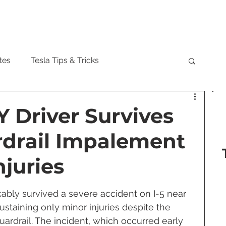
Model
tes
Tesla Tips & Tricks
tock
Tesla Cybertruck
Tesla Roadster
Y Driver Survives
rdrail Impalement
 Musk
Tesla Semi
Tesla Solar
njuries
are Updates
Tesla Model Y
ably survived a severe accident on I-5 near 
ustaining only minor injuries despite the 
ardrail. The incident, which occurred early 