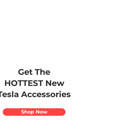
s
Apparel
Apps
Videos
More
Get The
HOTTEST New
Tesla Accessories
Shop Now