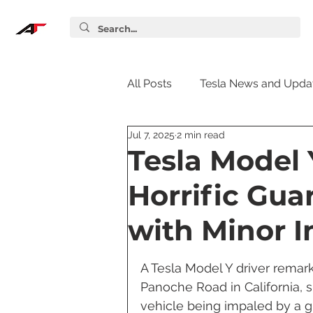
All Posts
Tesla News and Upda
Jul 7, 2025
2 min read
Tesla Accessories
Tesla S
Tesla Model 
Horrific Gua
Tesla Supercharger
Elon
with Minor I
Tesla Guides
Tesla Softw
A Tesla Model Y driver remark
Panoche Road in California, s
vehicle being impaled by a gu