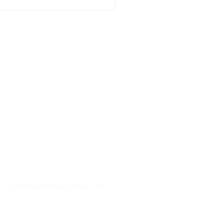
: accessoriesfortesla@gmail.com