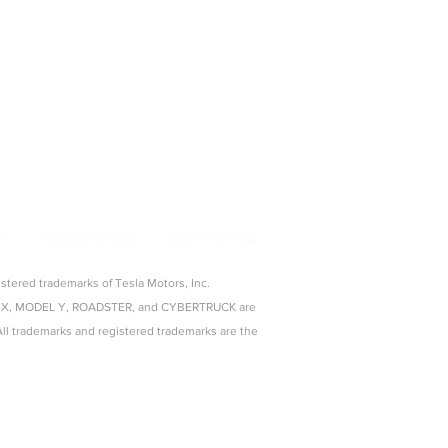
bertruck Accessories
ng & Adapters
|
Pet & Travel
From Model 3 to Cybertruck, find the best
la owners.
s
Accessories List
Guest Posting
ered trademarks of Tesla Motors, Inc.
ODEL X, MODEL Y, ROADSTER, and CYBERTRUCK are
c. All trademarks and registered trademarks are the