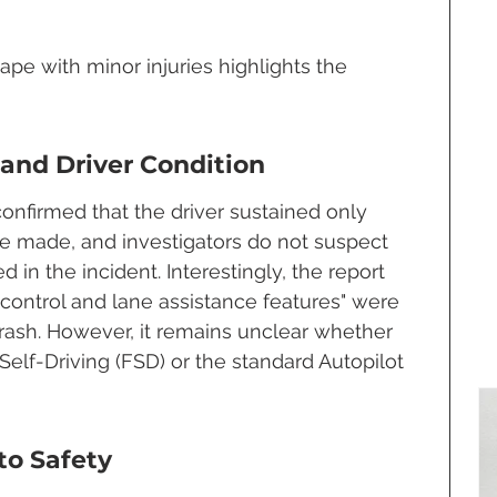
cape with minor injuries highlights the 
 and Driver Condition
onfirmed that the driver sustained only 
re made, and investigators do not suspect 
 in the incident. Interestingly, the report 
e control and lane assistance features" were 
crash. However, it remains unclear whether 
 Self-Driving (FSD) or the standard Autopilot 
to Safety