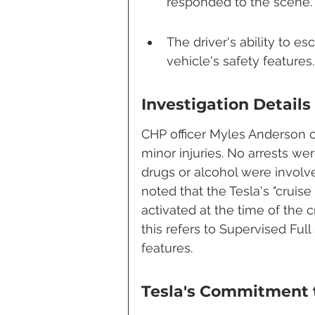
responded to the scene.
The driver's ability to es
vehicle's safety features.
Investigation Details
CHP officer Myles Anderson c
minor injuries. No arrests we
drugs or alcohol were involved
noted that the Tesla's "cruis
activated at the time of the 
this refers to Supervised Full
features.
Tesla's Commitment 