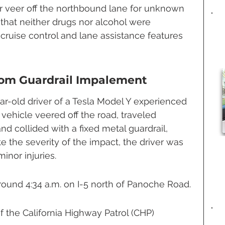
 veer off the northbound lane for unknown 
 that neither drugs nor alcohol were 
cruise control and lane assistance features 
rom Guardrail Impalement
-old driver of a Tesla Model Y experienced 
 vehicle veered off the road, traveled 
and collided with a fixed metal guardrail, 
e the severity of the impact, the driver was 
inor injuries.
ound 4:34 a.m. on I-5 north of Panoche Road.
 the California Highway Patrol (CHP) 