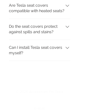
Are Tesla seat covers
compatible with heated seats?
Yes. Our covers are designed to 
Do the seat covers protect
work with Tesla’s built-in heating 
against spills and stains?
and ventilation.
Yes. They provide full coverage 
Can I install Tesla seat covers
and use water-resistant 
myself?
materials to guard against daily 
wear.
Yes. Installation takes only a few 
minutes and does not require 
special tools.
© 2026 Accessories For Tesla
e-mail: