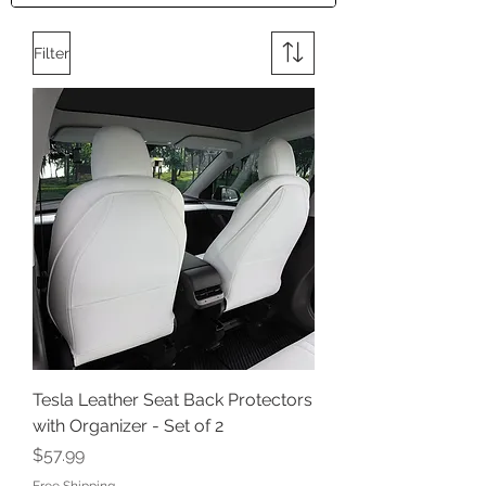
Filter
Tesla Leather Seat Back Protectors
with Organizer - Set of 2
Price
$57.99