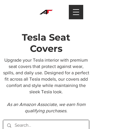
Tesla Seat
Covers
Upgrade your Tesla interior with premium
seat covers that protect against wear,
spills, and daily use. Designed for a perfect
fit across all Tesla models, our covers add
comfort and style while maintaining the
sleek Tesla look.
As an Amazon Associate, we earn from
qualifying purchases.