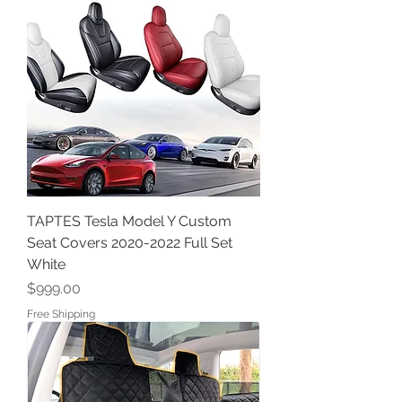
TAPTES Tesla Model Y Custom
Seat Covers 2020-2022 Full Set
White
Price
$999.00
Free Shipping