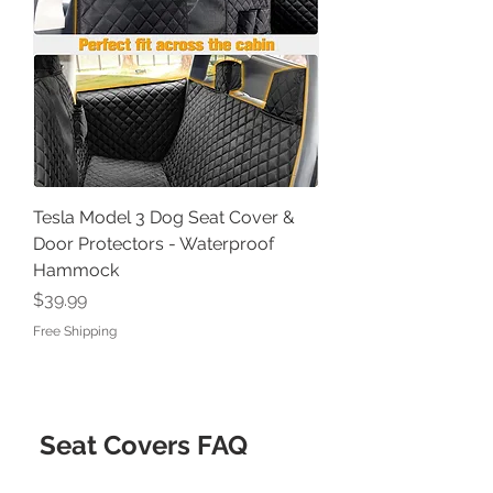
Tesla Model 3 Dog Seat Cover &
Door Protectors - Waterproof
Hammock
Price
$39.99
Free Shipping
Seat Covers FAQ