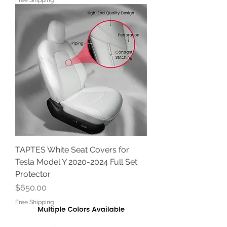
Free Shipping
TAPTES White Seat Covers for
Tesla Model Y 2020-2024 Full Set
Protector
Price
$650.00
Free Shipping