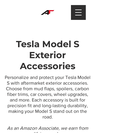
Tesla Model S
Exterior
Accessories
Personalize and protect your Tesla Model
S with aftermarket exterior accessories.
Choose from mud flaps, spoilers, carbon
fiber trims, car covers, wheel upgrades,
and more. Each accessory is built for
precision fit and long-lasting durability,
making your Model S stand out on the
road.
As an Amazon Associate, we earn from