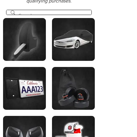
qualifying purchases.