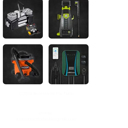
© 2026 Accessories For Tesla
e-mail:
accessoriesfortesla@gmail.com