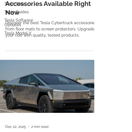
Accessories Available Right
Tesla Solar
Now
Tesla Guides
Tesla Software
Discover the best Tesla Cybertruck accessories,
Updates
from floor mats to screen protectors. Upgrade
Tesla Model Y
your ride with quality, tested products.
Dec 22, 2025
2 min read