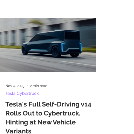
Nov 4, 2025
2 min read
Tesla Cybertruck
Tesla's Full Self-Driving v14
Rolls Out to Cybertruck,
Hinting at New Vehicle
Variants