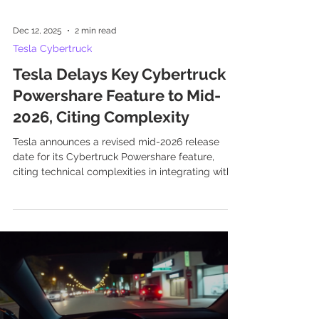
Dec 12, 2025
2 min read
Tesla Cybertruck
Tesla Delays Key Cybertruck
Powershare Feature to Mid-
2026, Citing Complexity
Tesla announces a revised mid-2026 release
date for its Cybertruck Powershare feature,
citing technical complexities in integrating with
Powerwall systems.