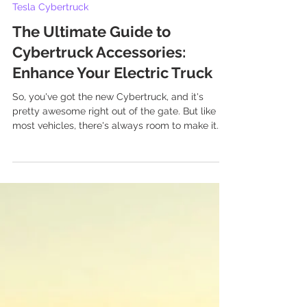
Aug 2, 2025
11 min read
Tesla Cybertruck
The Ultimate Guide to
Cybertruck Accessories:
Enhance Your Electric Truck
So, you've got the new Cybertruck, and it's
pretty awesome right out of the gate. But like
most vehicles, there's always room to make it...