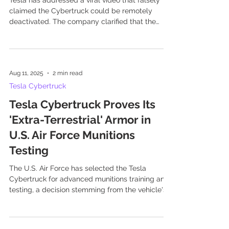
Tesla has addressed a viral video that falsely
claimed the Cybertruck could be remotely
deactivated. The company clarified that the
video...
Aug 11, 2025
2 min read
Tesla Cybertruck
Tesla Cybertruck Proves Its
'Extra-Terrestrial' Armor in
U.S. Air Force Munitions
Testing
The U.S. Air Force has selected the Tesla
Cybertruck for advanced munitions training and
testing, a decision stemming from the vehicle's...