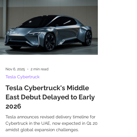
Nov 6, 2025
2 min read
Tesla Cybertruck
Tesla Cybertruck's Middle
East Debut Delayed to Early
2026
Tesla announces revised delivery timeline for
Cybertruck in the UAE, now expected in Q1 2026,
amidst global expansion challenges.