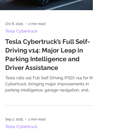
Oct 8, 2025
2 min read
Tesla Cybertruck
Tesla Cybertruck’s Full Self-
Driving v14: Major Leap in
Parking Intelligence and
Driver Assistance
Tesla rolls out Full Self-Driving (FSD) v14 for the
Cybertruck, bringing major improvements in
parking intelligence, garage navigation, and
driver assistance features.
Sep 2, 2025
2 min read
Tesla Cybertruck