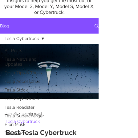
insights to help you get the most out of
your Model 3, Model Y, Model S, Model X,
or Cybertruck.
Blog
Tesla Cybertruck
All Posts
Tesla News and
Updates
Tesla Tips & Tricks
Tesla Accessories
Tesla Stock
Tesla Cybertruck
Tesla Roadster
Jan 26
12 min read
Tesla Supercharger
Tesla Cybertruck
Elon Musk
Best Tesla Cybertruck
Tesla Semi