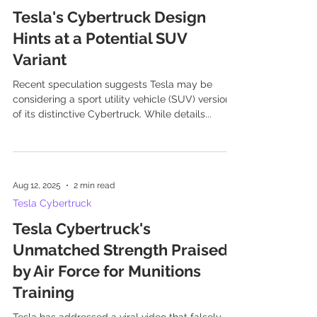
Tesla's Cybertruck Design
Hints at a Potential SUV
Variant
Recent speculation suggests Tesla may be
considering a sport utility vehicle (SUV) version
of its distinctive Cybertruck. While details...
Aug 12, 2025
2 min read
Tesla Cybertruck
Tesla Cybertruck's
Unmatched Strength Praised
by Air Force for Munitions
Training