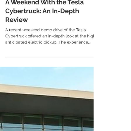
Jun 9, 2025
2 min read
Tesla Cybertruck
A Weekend With the Tesla
Cybertruck: An In-Depth
Review
A recent weekend demo drive of the Tesla
Cybertruck offered an in-depth look at the highly
anticipated electric pickup. The experience,...