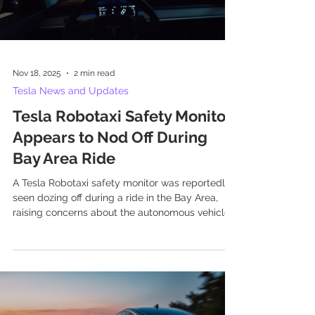
Nov 18, 2025
2 min read
Tesla News and Updates
Tesla Robotaxi Safety Monitor
Appears to Nod Off During
Bay Area Ride
A Tesla Robotaxi safety monitor was reportedly
seen dozing off during a ride in the Bay Area,
raising concerns about the autonomous vehicle
service's safety protocols.