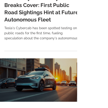
Breaks Cover: First Public
Road Sightings Hint at Future
Autonomous Fleet
Tesla's Cybercab has been spotted testing on
public roads for the first time, fueling
speculation about the company's autonomous
ride-hailing plans and future vehicle releases.