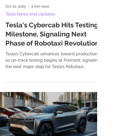
Oct 10, 2025
2 min read
Tesla News and Updates
Tesla's Cybercab Hits Testing
Milestone, Signaling Next
Phase of Robotaxi Revolution
Tesla’s Cybercab advances toward production
as on-track testing begins at Fremont, signaling
the next major step for Tesla’s Robotaxi
ambitions and autonomous mobility.