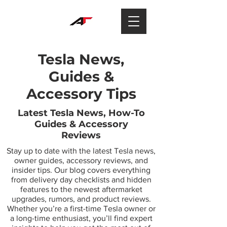
Tesla News,
Guides &
Accessory Tips
Latest Tesla News, How-To
Guides & Accessory
Reviews
Stay up to date with the latest Tesla news,
owner guides, accessory reviews, and
insider tips. Our blog covers everything
from delivery day checklists and hidden
features to the newest aftermarket
upgrades, rumors, and product reviews.
Whether you’re a first-time Tesla owner or
a long-time enthusiast, you’ll find expert