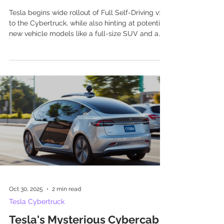
Tesla begins wide rollout of Full Self-Driving v14
to the Cybertruck, while also hinting at potential
new vehicle models like a full-size SUV and a
compact Cybertruck for international markets.
Oct 30, 2025
2 min read
Tesla Cybertruck
Tesla's Mysterious Cybercab