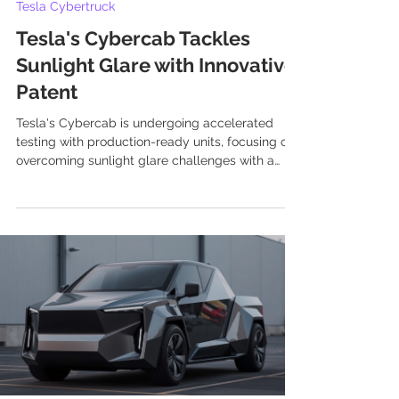
Tesla Cybertruck
Tesla's Cybercab Tackles
Sunlight Glare with Innovative
Patent
Tesla's Cybercab is undergoing accelerated
testing with production-ready units, focusing on
overcoming sunlight glare challenges with a
new patent for a micro-cone glare shield and
other innovative solutions.