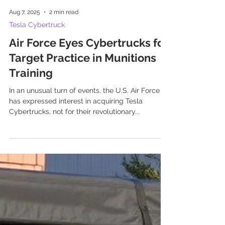
Aug 7, 2025
2 min read
Tesla Cybertruck
Air Force Eyes Cybertrucks for
Target Practice in Munitions
Training
In an unusual turn of events, the U.S. Air Force
has expressed interest in acquiring Tesla
Cybertrucks, not for their revolutionary...