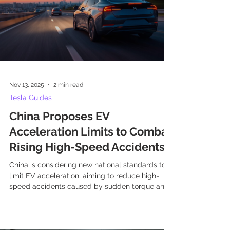
Nov 13, 2025
2 min read
Tesla Guides
China Proposes EV
Acceleration Limits to Combat
Rising High-Speed Accidents
China is considering new national standards to
limit EV acceleration, aiming to reduce high-
speed accidents caused by sudden torque and
driver inexperience. The proposed regulation
would mandate a minimum 0-100 km/h
acceleration time of five seconds for EVs and
plug-in hybrids.