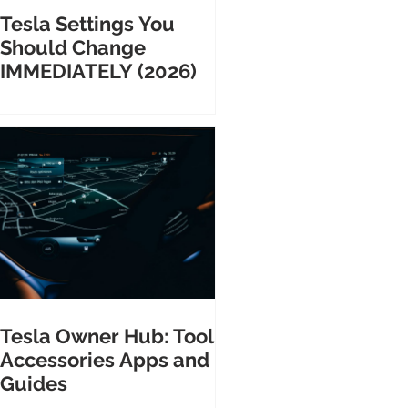
Tesla Settings You
Should Change
IMMEDIATELY (2026)
Tesla Owner Hub: Tools
Accessories Apps and
Guides