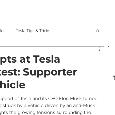
Model
tes
Tesla Tips & Tricks
tock
Tesla Cybertruck
Tesla Roadster
pts at Tesla
est: Supporter
 Musk
Tesla Semi
Tesla Solar
hicle
are Updates
Tesla Model Y
support of Tesla and its CEO Elon Musk turned 
 struck by a vehicle driven by an anti-Musk 
lights the growing tensions surrounding the 