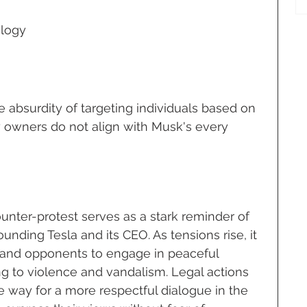
logy
e absurdity of targeting individuals based on 
y owners do not align with Musk's every 
ounter-protest serves as a stark reminder of 
unding Tesla and its CEO. As tensions rise, it 
rs and opponents to engage in peaceful 
ng to violence and vandalism. Legal actions 
 way for a more respectful dialogue in the 