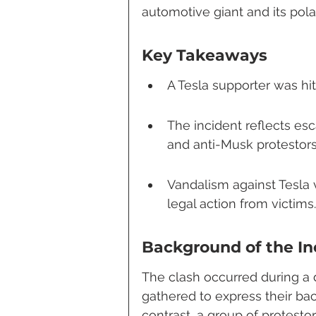
automotive giant and its pola
Key Takeaways
A Tesla supporter was hit
The incident reflects es
and anti-Musk protestors
Vandalism against Tesla 
legal action from victims.
Background of the In
The clash occurred during a
gathered to express their bac
contrast, a group of protesto