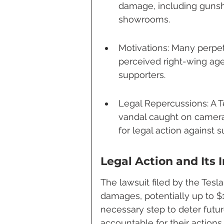
damage, including gunsh
showrooms.
Motivations: Many perpetr
perceived right-wing ag
supporters.
Legal Repercussions: A Te
vandal caught on camera 
for legal action against s
Legal Action and Its 
The lawsuit filed by the Tesl
damages, potentially up to $1
necessary step to deter futur
accountable for their actions.