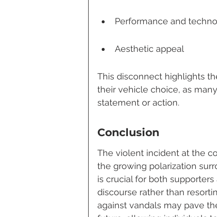
Performance and techno
Aesthetic appeal
This disconnect highlights th
their vehicle choice, as man
statement or action.
Conclusion
The violent incident at the c
the growing polarization surro
is crucial for both supporte
discourse rather than resorti
against vandals may pave the