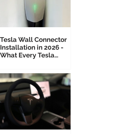
Tesla Wall Connector
Installation in 2026 -
What Every Tesla
Owner Needs to Know
Before Calling an
Electrician