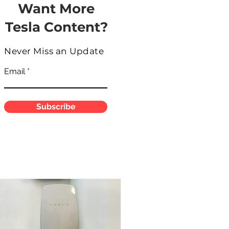
Want More
Tesla Content?
Never Miss an Update
Email
Subscribe