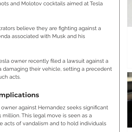
ots and Molotov cocktails aimed at Tesla 
ators believe they are fighting against a 
enda associated with Musk and his 
sla owner recently filed a lawsuit against a 
damaging their vehicle, setting a precedent 
uch acts.
Implications
a owner against Hernandez seeks significant 
 million. This legal move is seen as a 
e acts of vandalism and to hold individuals 