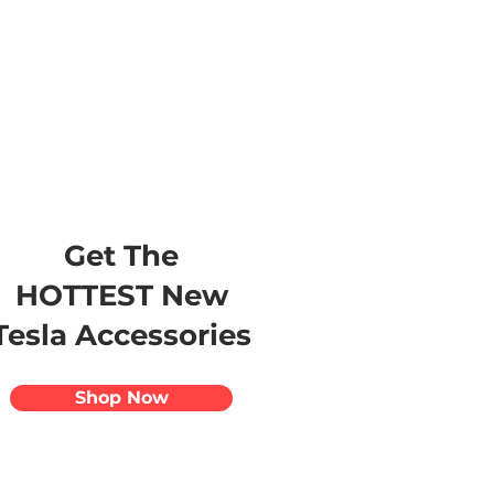
s
Apparel
Apps
Videos
More
Get The
HOTTEST New
Tesla Accessories
Shop Now