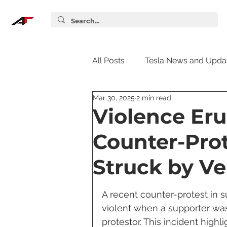
All Posts
Tesla News and Upda
Mar 30, 2025
2 min read
Tesla Accessories
Tesla S
Violence Eru
Counter-Prot
Tesla Supercharger
Elon
Struck by Ve
Tesla Guides
Tesla Softw
A recent counter-protest in 
violent when a supporter was
protestor. This incident high