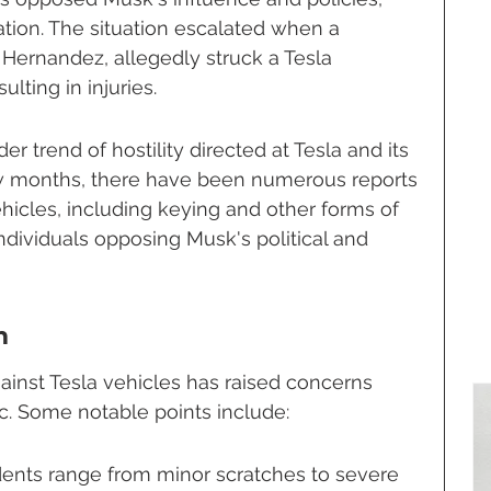
tion. The situation escalated when a 
l Hernandez, allegedly struck a Tesla 
ulting in injuries.
der trend of hostility directed at Tesla and its 
ew months, there have been numerous reports 
hicles, including keying and other forms of 
ndividuals opposing Musk's political and 
m
ainst Tesla vehicles has raised concerns 
. Some notable points include:
dents range from minor scratches to severe 