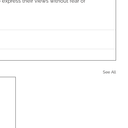
o express their views without fear of 
See All