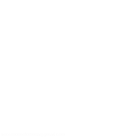
: accessoriesfortesla@gmail.com