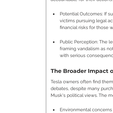
Potential Outcomes: If su
victims pursuing legal ac
financial risks for those
Public Perception: The le
framing vandalism as not 
with serious consequenc
The Broader Impact 
Tesla owners often find thems
debates, despite many purcha
Musk's political views. The m
Environmental concerns