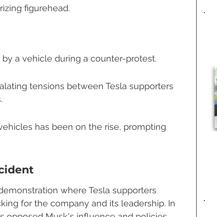
rizing figurehead.
 by a vehicle during a counter-protest.
calating tensions between Tesla supporters 
.
vehicles has been on the rise, prompting 
cident
 demonstration where Tesla supporters 
king for the company and its leadership. In 
rs opposed Musk's influence and policies, 