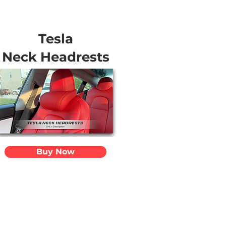
Tesla
Neck Headrests
Buy Now