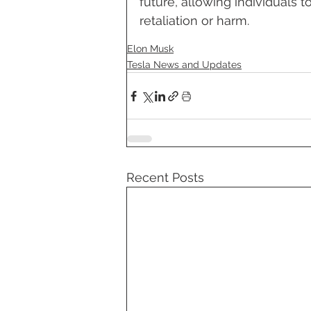
future, allowing individuals t
retaliation or harm.
Elon Musk
Tesla News and Updates
Recent Posts