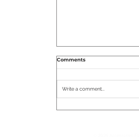
Comments
Write a comment...
Most Useful Tesla Tutorial
Videos for New Owners
© 2026 Accessories Fo