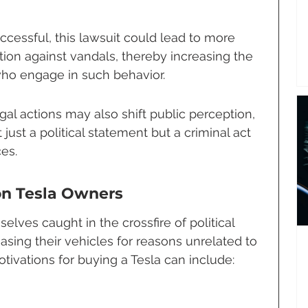
ccessful, this lawsuit could lead to more 
tion against vandals, thereby increasing the 
 who engage in such behavior.
gal actions may also shift public perception, 
just a political statement but a criminal act 
es.
on Tesla Owners
elves caught in the crossfire of political 
sing their vehicles for reasons unrelated to 
otivations for buying a Tesla can include: