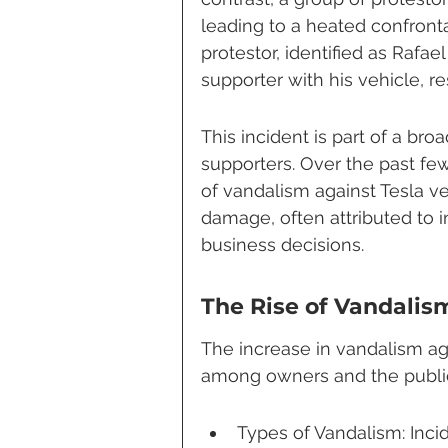
leading to a heated confronta
protestor, identified as Rafae
supporter with his vehicle, res
This incident is part of a broa
supporters. Over the past f
of vandalism against Tesla ve
damage, often attributed to i
business decisions.
The Rise of Vandalis
The increase in vandalism ag
among owners and the public
Types of Vandalism: Inci