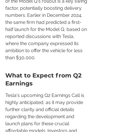
of the Model Q's rollout is a key swing 
factor, potentially boosting delivery 
numbers. Earlier in December 2024, 
the same firm had predicted a first-
half launch for the Model Q, based on 
reported discussions with Tesla, 
where the company expressed its 
ambition to offer the vehicle for less 
than $30,000.
What to Expect from Q2 
Earnings
Tesla's upcoming Q2 Earnings Call is 
highly anticipated, as it may provide 
further clarity and official details 
regarding the development and 
launch plans for these crucial 
affordable models. Investors and 