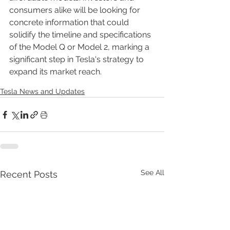
consumers alike will be looking for 
concrete information that could 
solidify the timeline and specifications 
of the Model Q or Model 2, marking a 
significant step in Tesla's strategy to 
expand its market reach.
Tesla News and Updates
See All
Recent Posts