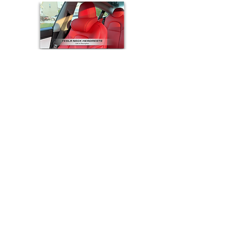
© 2026 Accessories For Tesla
e-mail:
accessoriesfortesla@gmail.com
Quick Links
:
Model 3 Accessories
|
Model Y Accessories
|
Model S Accessories
|
Model X Accessories
|
Cybertruck Accessories
Top Categories
:
Floor Mats
|
Seat Covers
|
Screen Protectors
|