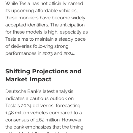
While Tesla has not officially named 
its upcoming affordable vehicles, 
these monikers have become widely 
accepted identifiers. The anticipation 
for these models is high, especially as 
Tesla aims to maintain a steady pace 
of deliveries following strong 
performances in 2023 and 2024.
Shifting Projections and 
Market Impact
Deutsche Bank's latest analysis 
indicates a cautious outlook on 
Tesla's 2024 deliveries, forecasting 
1.58 million vehicles compared to a 
consensus of 1.62 million. However, 
the bank emphasizes that the timing 