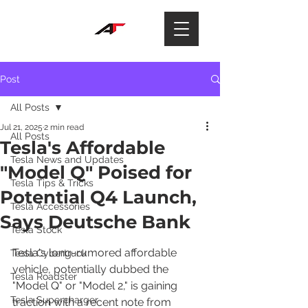
Post
All Posts
Jul 21, 2025
2 min read
All Posts
Tesla's Affordable
Tesla News and Updates
"Model Q" Poised for
Tesla Tips & Tricks
Potential Q4 Launch,
Tesla Accessories
Says Deutsche Bank
Tesla Stock
Tesla's long-rumored affordable 
Tesla Cybertruck
vehicle, potentially dubbed the 
Tesla Roadster
"Model Q" or "Model 2," is gaining 
Tesla Supercharger
traction with a recent note from 