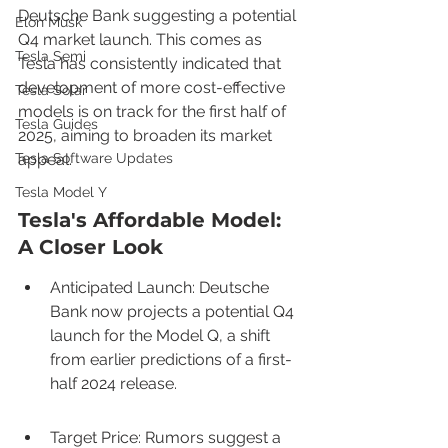
Deutsche Bank suggesting a potential 
Elon Musk
Q4 market launch. This comes as 
Tesla Semi
Tesla has consistently indicated that 
development of more cost-effective 
Tesla Solar
models is on track for the first half of 
Tesla Guides
2025, aiming to broaden its market 
Tesla Software Updates
appeal.
Tesla Model Y
Tesla's Affordable Model: 
A Closer Look
Anticipated Launch: Deutsche 
Bank now projects a potential Q4 
launch for the Model Q, a shift 
from earlier predictions of a first-
half 2024 release.
Target Price: Rumors suggest a 