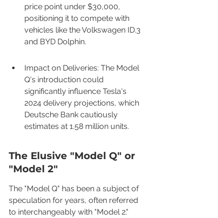
price point under $30,000, 
positioning it to compete with 
vehicles like the Volkswagen ID.3 
and BYD Dolphin.
Impact on Deliveries: The Model 
Q's introduction could 
significantly influence Tesla's 
2024 delivery projections, which 
Deutsche Bank cautiously 
estimates at 1.58 million units.
The Elusive "Model Q" or 
"Model 2"
The "Model Q" has been a subject of 
speculation for years, often referred 
to interchangeably with "Model 2." 