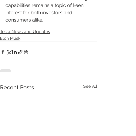
capabilities remains a topic of keen 
interest for both investors and 
consumers alike.
Tesla News and Updates
Elon Musk
See All
Recent Posts