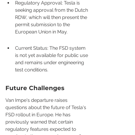
Regulatory Approval: Tesla is 
seeking approval from the Dutch 
RDW, which will then present the 
permit submission to the 
European Union in May.
Current Status: The FSD system 
is not yet available for public use 
and remains under engineering 
test conditions.
Future Challenges
Van Impe's departure raises 
questions about the future of Tesla's 
FSD rollout in Europe. He has 
previously warned that certain 
regulatory features expected to 