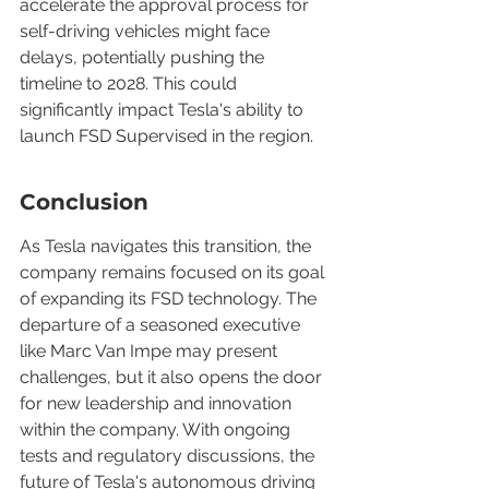
accelerate the approval process for 
self-driving vehicles might face 
delays, potentially pushing the 
timeline to 2028. This could 
significantly impact Tesla's ability to 
launch FSD Supervised in the region.
Conclusion
As Tesla navigates this transition, the 
company remains focused on its goal 
of expanding its FSD technology. The 
departure of a seasoned executive 
like Marc Van Impe may present 
challenges, but it also opens the door 
for new leadership and innovation 
within the company. With ongoing 
tests and regulatory discussions, the 
future of Tesla's autonomous driving 