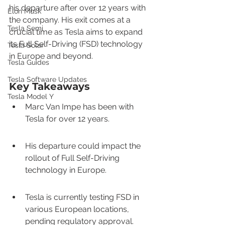
his departure after over 12 years with 
Elon Musk
the company. His exit comes at a 
Tesla Semi
crucial time as Tesla aims to expand 
its Full Self-Driving (FSD) technology 
Tesla Solar
in Europe and beyond.
Tesla Guides
Tesla Software Updates
Key Takeaways
Tesla Model Y
Marc Van Impe has been with 
Tesla for over 12 years.
His departure could impact the 
rollout of Full Self-Driving 
technology in Europe.
Tesla is currently testing FSD in 
various European locations, 
pending regulatory approval.