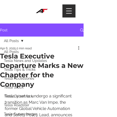
Post
All Posts
Apr 6, 2025
2 min read
All Posts
Tesla Executive
Tesla News and Updates
Departure Marks a New
Tesla Tips & Tricks
Chapter for the
Tesla Accessories
Company
Tesla Stock
Tesla is set to undergo a significant 
Tesla Cybertruck
transition as Marc Van Impe, the 
Tesla Roadster
former Global Vehicle Automation 
Tesla Supercharger
and Safety Policy Lead, announces 