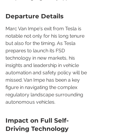
Departure Details
Marc Van Impe's exit from Tesla is 
notable not only for his long tenure 
but also for the timing. As Tesla 
prepares to launch its FSD 
technology in new markets, his 
insights and leadership in vehicle 
automation and safety policy will be 
missed. Van Impe has been a key 
figure in navigating the complex 
regulatory landscape surrounding 
autonomous vehicles.
Impact on Full Self-
Driving Technology