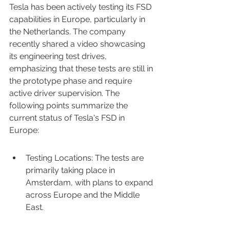
Tesla has been actively testing its FSD 
capabilities in Europe, particularly in 
the Netherlands. The company 
recently shared a video showcasing 
its engineering test drives, 
emphasizing that these tests are still in 
the prototype phase and require 
active driver supervision. The 
following points summarize the 
current status of Tesla's FSD in 
Europe:
Testing Locations: The tests are 
primarily taking place in 
Amsterdam, with plans to expand 
across Europe and the Middle 
East.