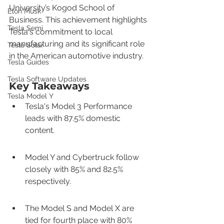
University’s Kogod School of 
Elon Musk
Business. This achievement highlights 
Tesla Semi
Tesla's commitment to local 
manufacturing and its significant role 
Tesla Solar
in the American automotive industry.
Tesla Guides
Tesla Software Updates
Key Takeaways
Tesla Model Y
Tesla's Model 3 Performance 
leads with 87.5% domestic 
content.
Model Y and Cybertruck follow 
closely with 85% and 82.5% 
respectively.
The Model S and Model X are 
tied for fourth place with 80% 