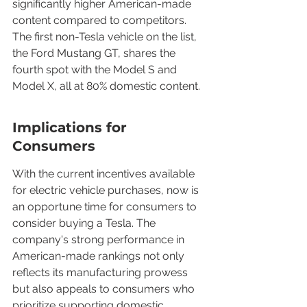
significantly higher American-made 
content compared to competitors. 
The first non-Tesla vehicle on the list, 
the Ford Mustang GT, shares the 
fourth spot with the Model S and 
Model X, all at 80% domestic content.
Implications for 
Consumers
With the current incentives available 
for electric vehicle purchases, now is 
an opportune time for consumers to 
consider buying a Tesla. The 
company's strong performance in 
American-made rankings not only 
reflects its manufacturing prowess 
but also appeals to consumers who 
prioritize supporting domestic 