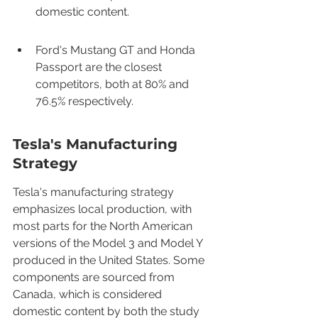
domestic content.
Ford's Mustang GT and Honda 
Passport are the closest 
competitors, both at 80% and 
76.5% respectively.
Tesla's Manufacturing 
Strategy
Tesla's manufacturing strategy 
emphasizes local production, with 
most parts for the North American 
versions of the Model 3 and Model Y 
produced in the United States. Some 
components are sourced from 
Canada, which is considered 
domestic content by both the study 