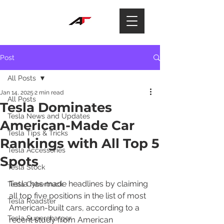
Post
All Posts
Jan 14, 2025
2 min read
All Posts
Tesla Dominates
Tesla News and Updates
American-Made Car
Tesla Tips & Tricks
Rankings with All Top 5
Tesla Accessories
Spots
Tesla Stock
Tesla has made headlines by claiming 
Tesla Cybertruck
all top five positions in the list of most 
Tesla Roadster
American-built cars, according to a 
Tesla Supercharger
recent study from American 