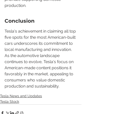
production.
Conclusion
Tesla's achievement in claiming all top 
five spots for the most American-built 
cars underscores its commitment to 
local manufacturing and innovation. 
As the automotive landscape 
continues to evolve, Tesla's focus on 
American-made content positions it 
favorably in the market, appealing to 
consumers who value domestic 
production and sustainability.
Tesla News and Updates
Tesla Stock