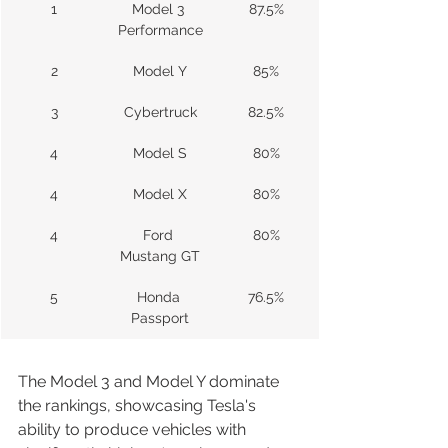
1
Model 3 
87.5%
Performance
2
Model Y
85%
3
Cybertruck
82.5%
4
Model S
80%
4
Model X
80%
4
Ford 
80%
Mustang GT
5
Honda 
76.5%
Passport
The Model 3 and Model Y dominate 
the rankings, showcasing Tesla's 
ability to produce vehicles with 