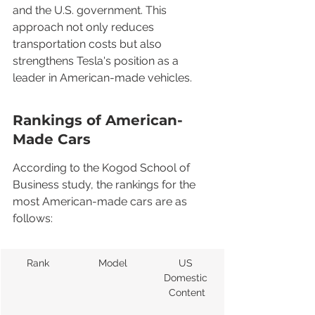
and the U.S. government. This 
approach not only reduces 
transportation costs but also 
strengthens Tesla's position as a 
leader in American-made vehicles.
Rankings of American-
Made Cars
According to the Kogod School of 
Business study, the rankings for the 
most American-made cars are as 
follows:
Rank
Model
US 
Domestic 
Content