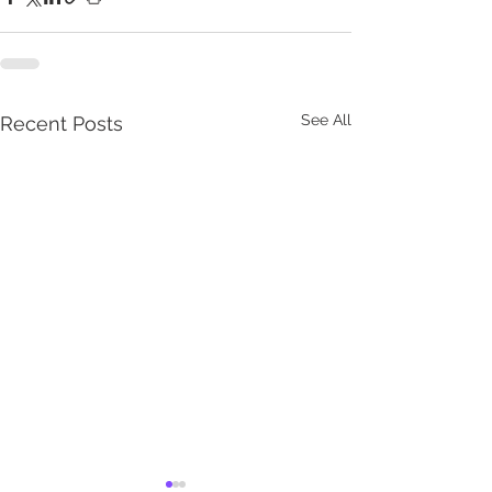
See All
Recent Posts