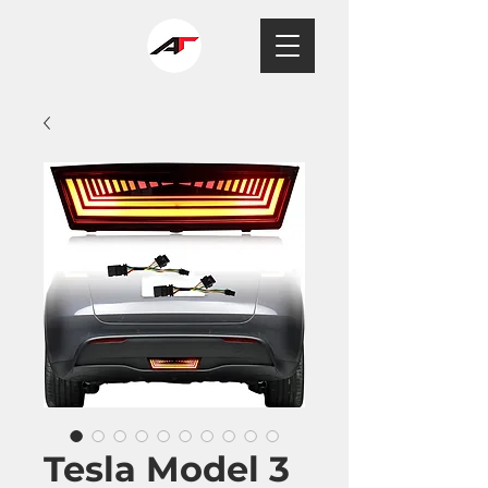
Tesla Model 3