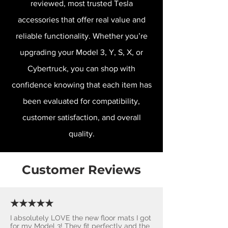
reviewed, most trusted Tesla
accessories that offer real value and
reliable functionality. Whether you’re
upgrading your Model 3, Y, S, X, or
Cybertruck, you can shop with
confidence knowing that each item has
been evaluated for compatibility,
customer satisfaction, and overall
quality.
Customer Reviews
★★★★★
I absolutely LOVE the new floor mats I got
for my Model 3! They fit perfectly and the