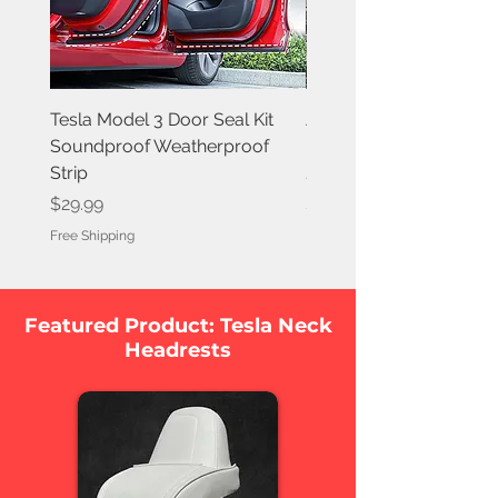
Tesla Model 3 Door Seal Kit
Aluminum Roof Rack C
Soundproof Weatherproof
Bars for Tesla Model 3 
Strip
2023
Price
Price
$29.99
$176.39
Free Shipping
Free Shipping
Featured Product: Tesla Neck
Headrests