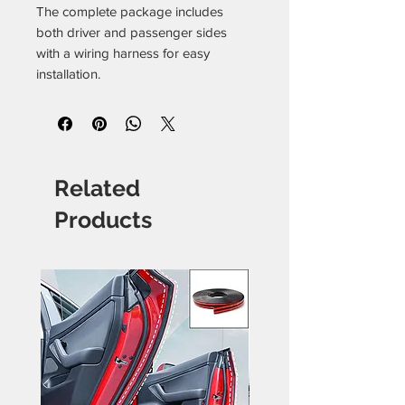
The complete package includes
both driver and passenger sides
with a wiring harness for easy
installation.
Related
Products