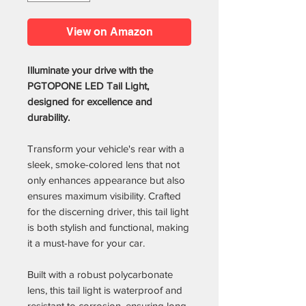
View on Amazon
Illuminate your drive with the
PGTOPONE LED Tail Light,
designed for excellence and
durability.
Transform your vehicle's rear with a
sleek, smoke-colored lens that not
only enhances appearance but also
ensures maximum visibility. Crafted
for the discerning driver, this tail light
is both stylish and functional, making
it a must-have for your car.
Built with a robust polycarbonate
lens, this tail light is waterproof and
resistant to corrosion, ensuring long-