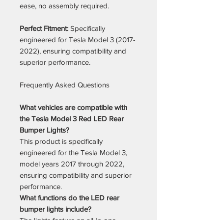
ease, no assembly required.
Perfect Fitment:
Specifically
engineered for Tesla Model 3 (2017-
2022), ensuring compatibility and
superior performance.
Frequently Asked Questions
What vehicles are compatible with
the Tesla Model 3 Red LED Rear
Bumper Lights?
This product is specifically
engineered for the Tesla Model 3,
model years 2017 through 2022,
ensuring compatibility and superior
performance.
What functions do the LED rear
bumper lights include?