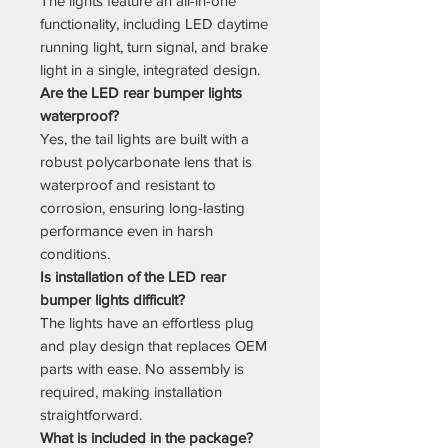
The lights feature an all-in-one
functionality, including LED daytime
running light, turn signal, and brake
light in a single, integrated design.
Are the LED rear bumper lights
waterproof?
Yes, the tail lights are built with a
robust polycarbonate lens that is
waterproof and resistant to
corrosion, ensuring long-lasting
performance even in harsh
conditions.
Is installation of the LED rear
bumper lights difficult?
The lights have an effortless plug
and play design that replaces OEM
parts with ease. No assembly is
required, making installation
straightforward.
What is included in the package?