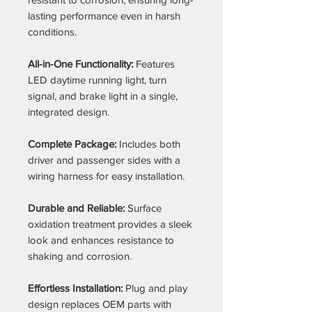
lasting performance even in harsh
conditions.
All-in-One Functionality:
Features
LED daytime running light, turn
signal, and brake light in a single,
integrated design.
Complete Package:
Includes both
driver and passenger sides with a
wiring harness for easy installation.
Durable and Reliable:
Surface
oxidation treatment provides a sleek
look and enhances resistance to
shaking and corrosion.
Effortless Installation:
Plug and play
design replaces OEM parts with