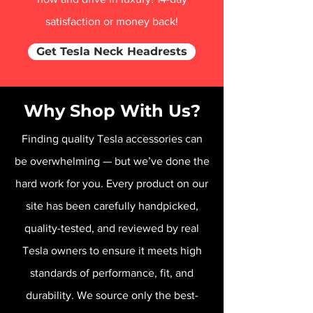
satisfaction or money back!
Get Tesla Neck Headrests
Why Shop With Us?
Finding quality Tesla accessories can
be overwhelming — but we’ve done the
hard work for you. Every product on our
site has been carefully handpicked,
quality-tested, and reviewed by real
Tesla owners to ensure it meets high
standards of performance, fit, and
durability. We source only the best-