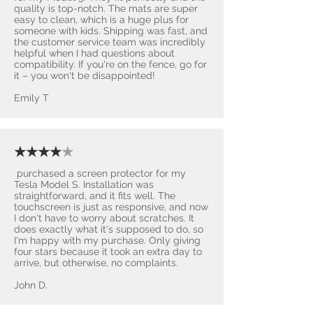
quality is top-notch. The mats are super
easy to clean, which is a huge plus for
someone with kids. Shipping was fast, and
the customer service team was incredibly
helpful when I had questions about
compatibility. If you're on the fence, go for
it – you won't be disappointed! ​
Emily T
★★★★
★
purchased a screen protector for my
Tesla Model S. Installation was
straightforward, and it fits well. The
touchscreen is just as responsive, and now
I don't have to worry about scratches. It
does exactly what it's supposed to do, so
I'm happy with my purchase. Only giving
four stars because it took an extra day to
arrive, but otherwise, no complaints.
John D.