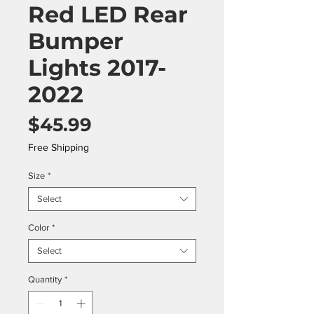
Red LED Rear
Bumper
Lights 2017-
2022
Price
$45.99
Free Shipping
Size
*
Select
Color
*
Select
Quantity
*