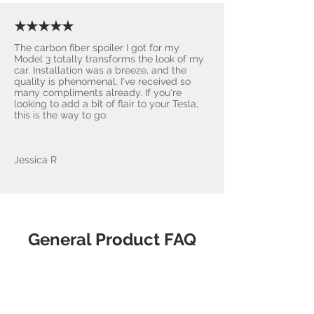
★★★★★
The carbon fiber spoiler I got for my
Model 3 totally transforms the look of my
car. Installation was a breeze, and the
quality is phenomenal. I've received so
many compliments already. If you're
looking to add a bit of flair to your Tesla,
this is the way to go.
Jessica R
General Product FAQ
What makes
AccessoriesForTesla.com the