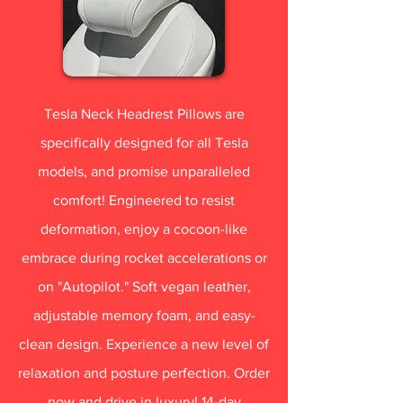
Tesla Neck Headrest Pillows are
specifically designed for all Tesla
models, and promise unparalleled
comfort! Engineered to resist
deformation, enjoy a cocoon-like
embrace during rocket accelerations or
on "Autopilot." Soft vegan leather,
adjustable memory foam, and easy-
clean design. Experience a new level of
relaxation and posture perfection. Order
now and drive in luxury! 14-day