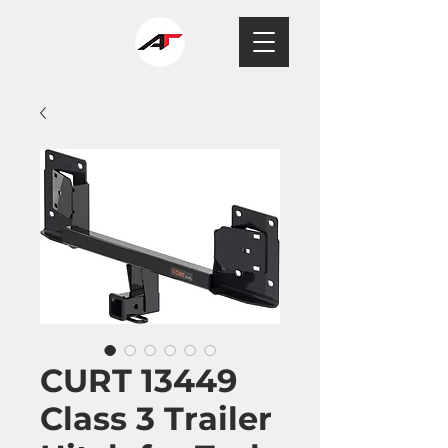
CURT 13449
Class 3 Trailer