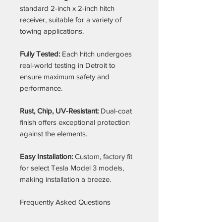
standard 2-inch x 2-inch hitch
receiver, suitable for a variety of
towing applications.
Fully Tested:
Each hitch undergoes
real-world testing in Detroit to
ensure maximum safety and
performance.
Rust, Chip, UV-Resistant:
Dual-coat
finish offers exceptional protection
against the elements.
Easy Installation:
Custom, factory fit
for select Tesla Model 3 models,
making installation a breeze.
Frequently Asked Questions