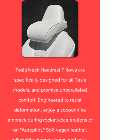
Tesla Neck Headrest Pillows are
specifically designed for all Tesla
models, and promise unparalleled
comfort! Engineered to resist
deformation, enjoy a cocoon-like
embrace during rocket accelerations or
on "Autopilot." Soft vegan leather,
adjustable memory foam, and easy-