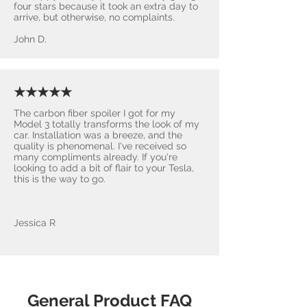
four stars because it took an extra day to
arrive, but otherwise, no complaints.
John D.
★★★★★
The carbon fiber spoiler I got for my
Model 3 totally transforms the look of my
car. Installation was a breeze, and the
quality is phenomenal. I've received so
many compliments already. If you're
looking to add a bit of flair to your Tesla,
this is the way to go.
Jessica R
General Product FAQ