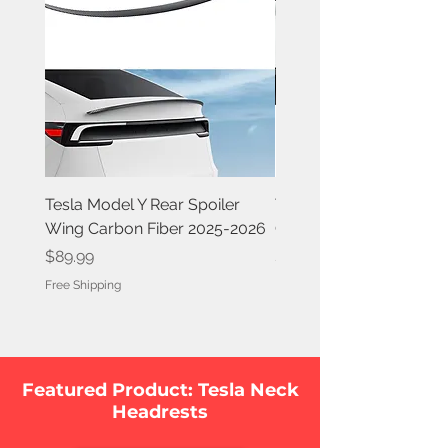
Tesla Model Y Rear Spoiler
Tesla Model Y Rear Spoi
Wing Carbon Fiber 2025-2026
Carbon Fiber 2020-202
Price
Price
$89.99
$84.99
Free Shipping
Free Shipping
Featured Product: Tesla Neck
Headrests