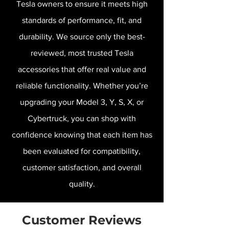
Tesla owners to ensure it meets high
standards of performance, fit, and
durability. We source only the best-
reviewed, most trusted Tesla
accessories that offer real value and
reliable functionality. Whether you’re
upgrading your Model 3, Y, S, X, or
Cybertruck, you can shop with
confidence knowing that each item has
been evaluated for compatibility,
customer satisfaction, and overall
quality.
Customer Reviews