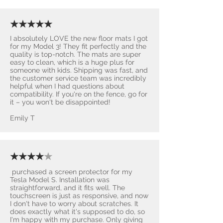
★★★★★
I absolutely LOVE the new floor mats I got
for my Model 3! They fit perfectly and the
quality is top-notch. The mats are super
easy to clean, which is a huge plus for
someone with kids. Shipping was fast, and
the customer service team was incredibly
helpful when I had questions about
compatibility. If you're on the fence, go for
it – you won't be disappointed! ​
Emily T
★★★★
★
purchased a screen protector for my
Tesla Model S. Installation was
straightforward, and it fits well. The
touchscreen is just as responsive, and now
I don't have to worry about scratches. It
does exactly what it's supposed to do, so
I'm happy with my purchase. Only giving