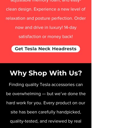
clean design. Experience a new level of
relaxation and posture perfection. Order
now and drive in luxury! 14-day
satisfaction or money back!
Get Tesla Neck Headrests
Why Shop With Us?
Finding quality Tesla accessories can
be overwhelming — but we’ve done the
hard work for you. Every product on our
site has been carefully handpicked,
quality-tested, and reviewed by real