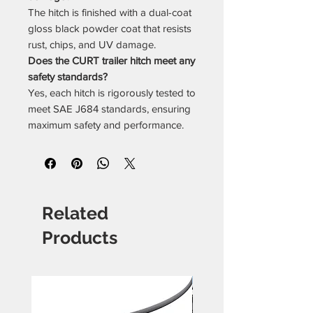
The hitch is finished with a dual-coat
gloss black powder coat that resists
rust, chips, and UV damage.
Does the CURT trailer hitch meet any
safety standards?
Yes, each hitch is rigorously tested to
meet SAE J684 standards, ensuring
maximum safety and performance.
Related
Products