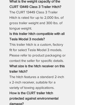
What is the weight capacity of the
CURT 13449 Class 3 Trailer Hitch?
The CURT 13449 Class 3 Trailer
Hitch is rated for up to 2,000 lbs. of
gross trailer weight and 300 lbs. of
tongue weight.
Is this trailer hitch compatible with all
Tesla Model 3 models?
This trailer hitch is a custom, factory
fit for select Tesla Model 3 models.
Please refer to product packaging or
contact the seller for specific details.
What size is the hitch receiver on this
trailer hitch?
The hitch features a standard 2-inch
x 2-inch receiver, suitable for a
variety of towing applications.
How is the CURT trailer hitch
protected against environmental
damage?