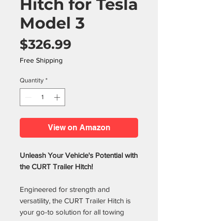
Hitch for Tesla
Model 3
Price
$326.99
Free Shipping
Quantity
*
View on Amazon
Unleash Your Vehicle's Potential with
the CURT Trailer Hitch!
Engineered for strength and
versatility, the CURT Trailer Hitch is
your go-to solution for all towing