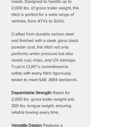
needs. Designed to handle up to
2,000 lbs. of gross trailer weight, this
hitch is perfect for a wide range of
vehicles, from ATVs to SUVs.
Crafted from durable carbon steel
and finished with a sleek gloss black
powder coat, this hitch not only
performs under pressure but also
resists rust, chips, and UV damage.
Trust in CURT's commitment to
safety with every hitch rigorously
tested to meet SAE J684 standards.
Dependable Strength:
Rated for
2,000 lbs. gross trailer weight and
300 lbs. tongue weight, ensuring
reliable towing every time.
Versatile Design:
Features a