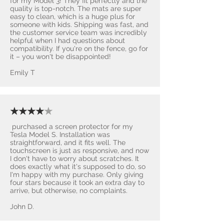
for my Model 3! They fit perfectly and the
quality is top-notch. The mats are super
easy to clean, which is a huge plus for
someone with kids. Shipping was fast, and
the customer service team was incredibly
helpful when I had questions about
compatibility. If you're on the fence, go for
it – you won't be disappointed! ​
Emily T
★★★★
★
purchased a screen protector for my
Tesla Model S. Installation was
straightforward, and it fits well. The
touchscreen is just as responsive, and now
I don't have to worry about scratches. It
does exactly what it's supposed to do, so
I'm happy with my purchase. Only giving
four stars because it took an extra day to
arrive, but otherwise, no complaints.
John D.