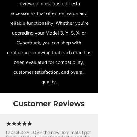
reviewed, most trusted Tesla
accessories that offer real value and
reliable functionality. Whether you’re
upgrading your Model 3, Y, S, X, or
Cybertruck, you can shop with
confidence knowing that each item has
been evaluated for compatibility,
customer satisfaction, and overall
quality.
Customer Reviews
★★★★★
I absolutely LOVE the new floor mats I got