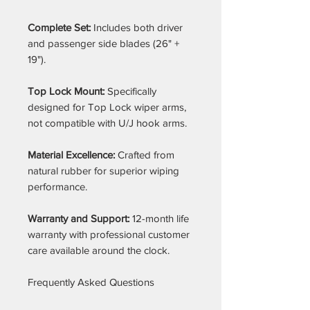
Complete Set:
Includes both driver
and passenger side blades (26" +
19").
Top Lock Mount:
Specifically
designed for Top Lock wiper arms,
not compatible with U/J hook arms.
Material Excellence:
Crafted from
natural rubber for superior wiping
performance.
Warranty and Support:
12-month life
warranty with professional customer
care available around the clock.
Frequently Asked Questions