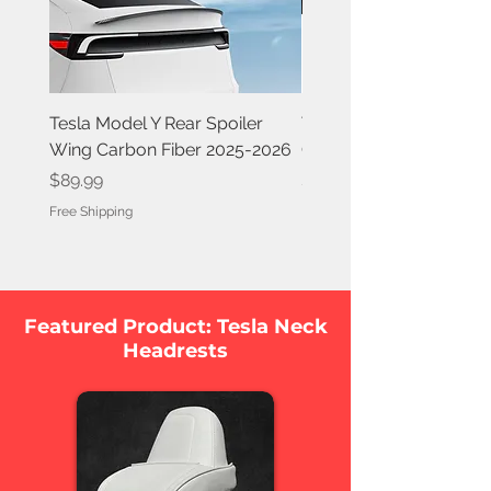
Tesla Model Y Rear Spoiler
Tesla Model Y Rear Spoi
Wing Carbon Fiber 2025-2026
Carbon Fiber 2020-202
Price
Price
$89.99
$84.99
Free Shipping
Free Shipping
Featured Product: Tesla Neck
Headrests