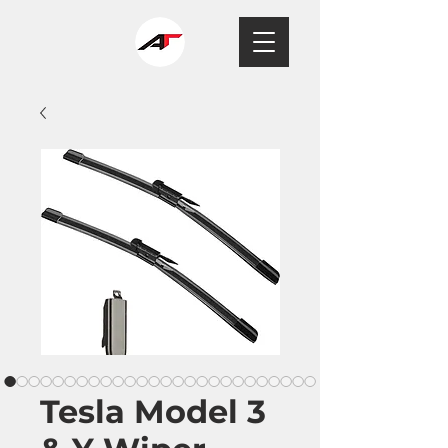
Tesla Model 3