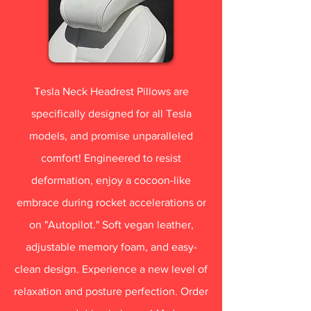
Tesla Neck Headrest Pillows are
specifically designed for all Tesla
models, and promise unparalleled
comfort! Engineered to resist
deformation, enjoy a cocoon-like
embrace during rocket accelerations or
on "Autopilot." Soft vegan leather,
adjustable memory foam, and easy-
clean design. Experience a new level of
relaxation and posture perfection. Order