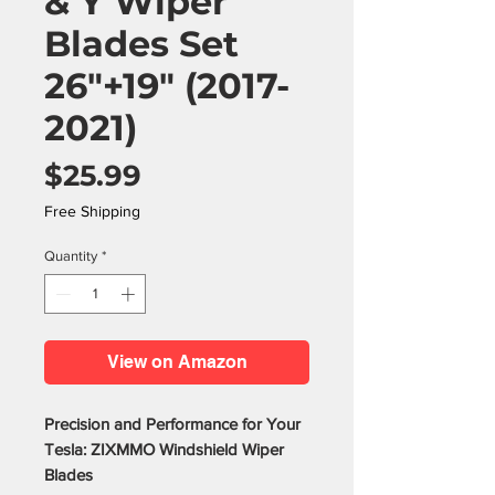
& Y Wiper
Blades Set
26"+19" (2017-
2021)
Price
$25.99
Free Shipping
Quantity
*
View on Amazon
Precision and Performance for Your
Tesla: ZIXMMO Windshield Wiper
Blades