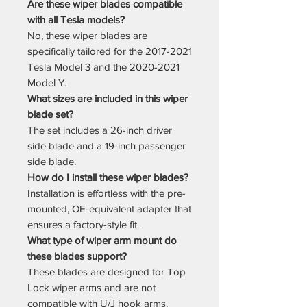
Are these wiper blades compatible
with all Tesla models?
No, these wiper blades are
specifically tailored for the 2017-2021
Tesla Model 3 and the 2020-2021
Model Y.
What sizes are included in this wiper
blade set?
The set includes a 26-inch driver
side blade and a 19-inch passenger
side blade.
How do I install these wiper blades?
Installation is effortless with the pre-
mounted, OE-equivalent adapter that
ensures a factory-style fit.
What type of wiper arm mount do
these blades support?
These blades are designed for Top
Lock wiper arms and are not
compatible with U/J hook arms.