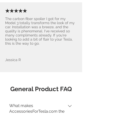
★★★★★
The carbon fiber spoiler I got for my
Model 3 totally transforms the look of my
car. Installation was a breeze, and the
quality is phenomenal. I've received so
many compliments already. If you're
looking to add a bit of flair to your Tesla,
this is the way to go.
Jessica R
General Product FAQ
What makes
AccessoriesForTesla.com the