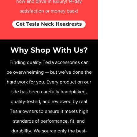
now and drive in luxury! 14-day
satisfaction or money back!
Get Tesla Neck Headrests
Why Shop With Us?
Finding quality Tesla accessories can
be overwhelming — but we’ve done the
hard work for you. Every product on our
site has been carefully handpicked,
quality-tested, and reviewed by real
Tesla owners to ensure it meets high
standards of performance, fit, and
durability. We source only the best-