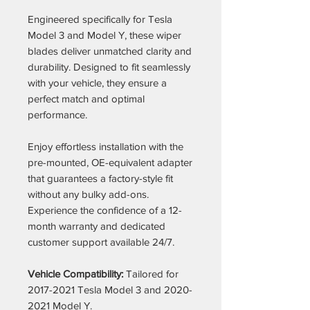
Engineered specifically for Tesla
Model 3 and Model Y, these wiper
blades deliver unmatched clarity and
durability. Designed to fit seamlessly
with your vehicle, they ensure a
perfect match and optimal
performance.
Enjoy effortless installation with the
pre-mounted, OE-equivalent adapter
that guarantees a factory-style fit
without any bulky add-ons.
Experience the confidence of a 12-
month warranty and dedicated
customer support available 24/7.
Vehicle Compatibility:
Tailored for
2017-2021 Tesla Model 3 and 2020-
2021 Model Y.