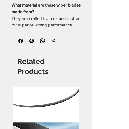
What material are these wiper blades
made from?
They are crafted from natural rubber
for superior wiping performance.
Related
Products