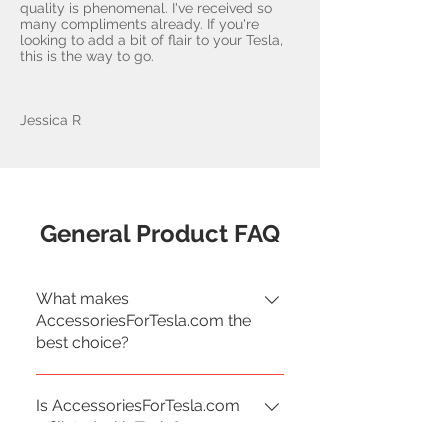
quality is phenomenal. I've received so
many compliments already. If you're
looking to add a bit of flair to your Tesla,
this is the way to go.
Jessica R
General Product FAQ
What makes
AccessoriesForTesla.com the
best choice?
Our products are sourced from
Is AccessoriesForTesla.com
various manufacturers and
affiliated with Tesla?
tested by Tesla enthusiasts for