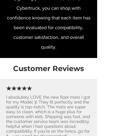
Cybertruck, you can shop with
confidence knowing that each item has
been evaluated for compatibility,
customer satisfaction, and overall
quality.
Customer Reviews
★★★★★
I absolutely LOVE the new floor mats I got
for my Model 3! They fit perfectly and the
quality is top-notch. The mats are super
easy to clean, which is a huge plus for
someone with kids. Shipping was fast, and
the customer service team was incredibly
helpful when I had questions about
compatibility. If you're on the fence, go for
it – you won't be disappointed! ​