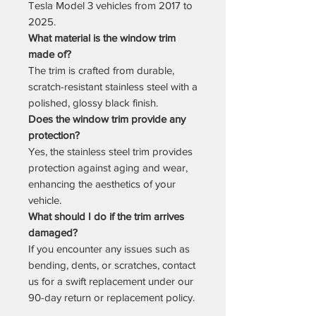
Tesla Model 3 vehicles from 2017 to
2025.
What material is the window trim
made of?
The trim is crafted from durable,
scratch-resistant stainless steel with a
polished, glossy black finish.
Does the window trim provide any
protection?
Yes, the stainless steel trim provides
protection against aging and wear,
enhancing the aesthetics of your
vehicle.
What should I do if the trim arrives
damaged?
If you encounter any issues such as
bending, dents, or scratches, contact
us for a swift replacement under our
90-day return or replacement policy.