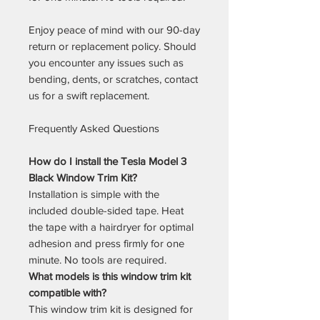
Enjoy peace of mind with our 90-day
return or replacement policy. Should
you encounter any issues such as
bending, dents, or scratches, contact
us for a swift replacement.
Frequently Asked Questions
How do I install the Tesla Model 3
Black Window Trim Kit?
Installation is simple with the
included double-sided tape. Heat
the tape with a hairdryer for optimal
adhesion and press firmly for one
minute. No tools are required.
What models is this window trim kit
compatible with?
This window trim kit is designed for