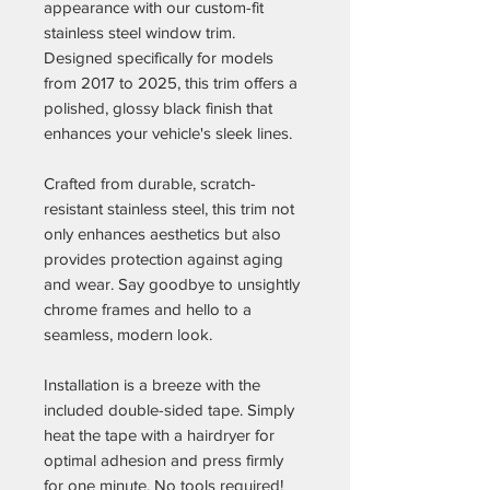
appearance with our custom-fit
stainless steel window trim.
Designed specifically for models
from 2017 to 2025, this trim offers a
polished, glossy black finish that
enhances your vehicle's sleek lines.
Crafted from durable, scratch-
resistant stainless steel, this trim not
only enhances aesthetics but also
provides protection against aging
and wear. Say goodbye to unsightly
chrome frames and hello to a
seamless, modern look.
Installation is a breeze with the
included double-sided tape. Simply
heat the tape with a hairdryer for
optimal adhesion and press firmly
for one minute. No tools required!