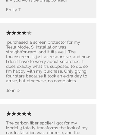
Emily T
★★★★
★
purchased a screen protector for my
Tesla Model S. Installation was
straightforward, and it fits well. The
touchscreen is just as responsive, and now
I don't have to worry about scratches. It
does exactly what it's supposed to do, so
I'm happy with my purchase. Only giving
four stars because it took an extra day to
arrive, but otherwise, no complaints.
John D.
★★★★★
The carbon fiber spoiler I got for my
Model 3 totally transforms the look of my
car. Installation was a breeze, and the