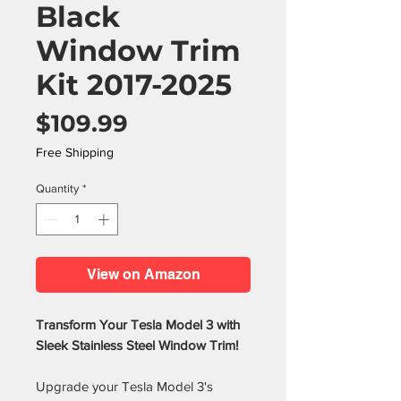
Black
Window Trim
Kit 2017-2025
Price
$109.99
Free Shipping
Quantity
*
View on Amazon
Transform Your Tesla Model 3 with
Sleek Stainless Steel Window Trim!
Upgrade your Tesla Model 3's