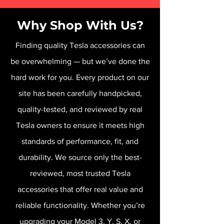
Why Shop With Us?
Finding quality Tesla accessories can
be overwhelming — but we’ve done the
hard work for you. Every product on our
site has been carefully handpicked,
quality-tested, and reviewed by real
Tesla owners to ensure it meets high
standards of performance, fit, and
durability. We source only the best-
reviewed, most trusted Tesla
accessories that offer real value and
reliable functionality. Whether you’re
upgrading your Model 3, Y, S, X, or