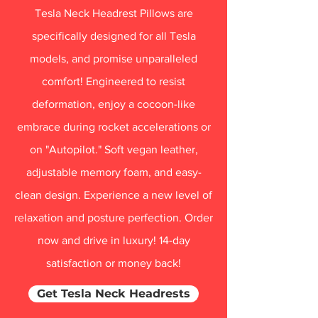
Tesla Neck Headrest Pillows are
specifically designed for all Tesla
models, and promise unparalleled
comfort! Engineered to resist
deformation, enjoy a cocoon-like
embrace during rocket accelerations or
on "Autopilot." Soft vegan leather,
adjustable memory foam, and easy-
clean design. Experience a new level of
relaxation and posture perfection. Order
now and drive in luxury! 14-day
satisfaction or money back!
Get Tesla Neck Headrests