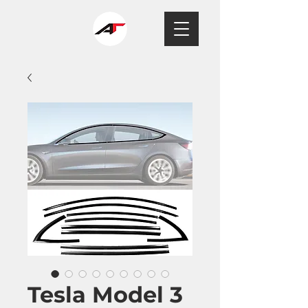
Tesla Model 3