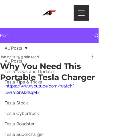
Post
All Posts
Jan 27, 2025
3 min read
All Posts
Why You Need This
Tesla News and Updates
Portable Tesla Charger
Tesla Tips & Tricks
https://www.youtube.com/watch?
Tesla Accessories
v=SNkitWZtlqM
Tesla Stock
Tesla Cybertruck
Tesla Roadster
Tesla Supercharger