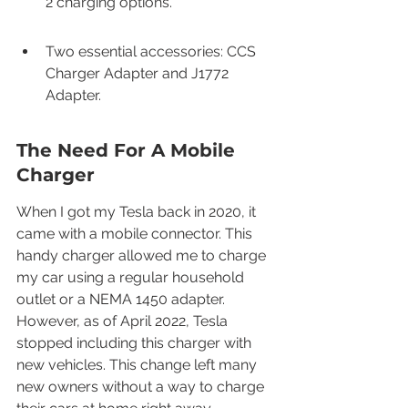
2 charging options.
Two essential accessories: CCS 
Charger Adapter and J1772 
Adapter.
The Need For A Mobile 
Charger
When I got my Tesla back in 2020, it 
came with a mobile connector. This 
handy charger allowed me to charge 
my car using a regular household 
outlet or a NEMA 1450 adapter. 
However, as of April 2022, Tesla 
stopped including this charger with 
new vehicles. This change left many 
new owners without a way to charge 