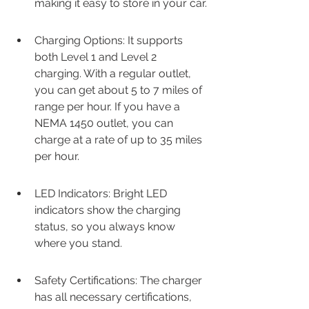
making it easy to store in your car.
Charging Options: It supports 
both Level 1 and Level 2 
charging. With a regular outlet, 
you can get about 5 to 7 miles of 
range per hour. If you have a 
NEMA 1450 outlet, you can 
charge at a rate of up to 35 miles 
per hour.
LED Indicators: Bright LED 
indicators show the charging 
status, so you always know 
where you stand.
Safety Certifications: The charger 
has all necessary certifications, 