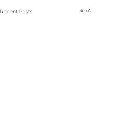
See All
Recent Posts