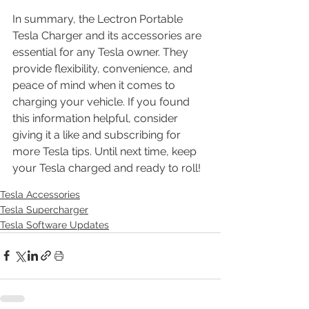
In summary, the Lectron Portable 
Tesla Charger and its accessories are 
essential for any Tesla owner. They 
provide flexibility, convenience, and 
peace of mind when it comes to 
charging your vehicle. If you found 
this information helpful, consider 
giving it a like and subscribing for 
more Tesla tips. Until next time, keep 
your Tesla charged and ready to roll!
Tesla Accessories
Tesla Supercharger
Tesla Software Updates