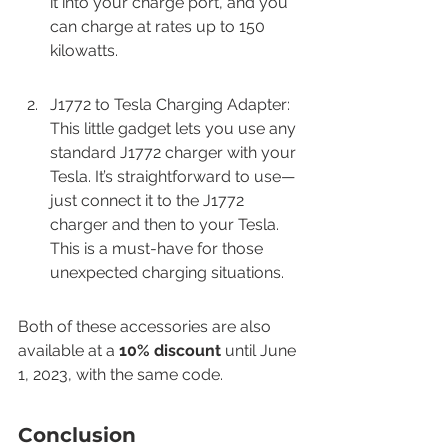
it into your charge port, and you 
can charge at rates up to 150 
kilowatts.
J1772 to Tesla Charging Adapter: 
This little gadget lets you use any 
standard J1772 charger with your 
Tesla. It’s straightforward to use—
just connect it to the J1772 
charger and then to your Tesla. 
This is a must-have for those 
unexpected charging situations.
Both of these accessories are also 
available at a 
10% discount
 until June 
1, 2023, with the same code.
Conclusion