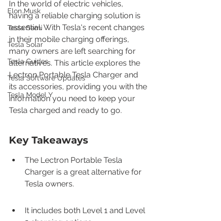
In the world of electric vehicles, 
Elon Musk
having a reliable charging solution is 
essential. With Tesla's recent changes 
Tesla Semi
in their mobile charging offerings, 
Tesla Solar
many owners are left searching for 
Tesla Guides
alternatives. This article explores the 
Lectron Portable Tesla Charger and 
Tesla Software Updates
its accessories, providing you with the 
Tesla Model Y
information you need to keep your 
Tesla charged and ready to go.
Key Takeaways
The Lectron Portable Tesla 
Charger is a great alternative for 
Tesla owners.
It includes both Level 1 and Level 