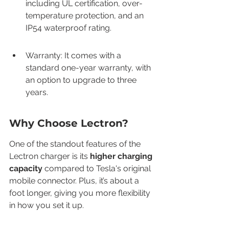
including UL certification, over-
temperature protection, and an 
IP54 waterproof rating.
Warranty: It comes with a 
standard one-year warranty, with 
an option to upgrade to three 
years.
Why Choose Lectron?
One of the standout features of the 
Lectron charger is its 
higher charging 
capacity
 compared to Tesla's original 
mobile connector. Plus, it’s about a 
foot longer, giving you more flexibility 
in how you set it up.