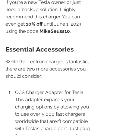
If you’re a new Tesla owner or just 
need a backup solution, I highly 
recommend this charger. You can 
even get 
10% off
 until June 1, 2023, 
using the code 
MikeSeuss10
.
Essential Accessories
While the Lectron charger is fantastic, 
there are two more accessories you 
should consider:
CCS Charger Adapter for Tesla: 
This adapter expands your 
charging options by allowing you 
to use over 5,000 fast chargers 
worldwide that aren’t compatible 
with Tesla’s charge port. Just plug 