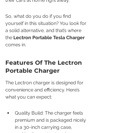
their cars at home right away.
So, what do you do if you find 
yourself in this situation? You look for 
a solid alternative, and that’s where 
the 
Lectron Portable Tesla Charger
comes in.
Features Of The Lectron 
Portable Charger
The Lectron charger is designed for 
convenience and efficiency. Here’s 
what you can expect:
Quality Build: The charger feels 
premium and is packaged nicely 
in a 30-inch carrying case, 