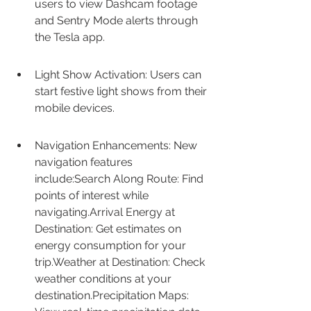
users to view Dashcam footage 
and Sentry Mode alerts through 
the Tesla app.
Light Show Activation: Users can 
start festive light shows from their 
mobile devices.
Navigation Enhancements: New 
navigation features 
include:Search Along Route: Find 
points of interest while 
navigating.Arrival Energy at 
Destination: Get estimates on 
energy consumption for your 
trip.Weather at Destination: Check 
weather conditions at your 
destination.Precipitation Maps: 