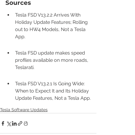
Sources
Tesla FSD V13.2.2 Arrives With 
Holiday Update Features; Rolling 
out to HW4 Models, Not a Tesla 
App.
Tesla FSD update makes speed 
profiles available on more roads, 
Teslarati.
Tesla FSD V13.2.1 Is Going Wide: 
When to Expect It and Its Holiday 
Update Features, Not a Tesla App.
Tesla Software Updates