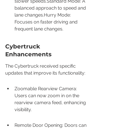
slower speeds.Standard Mode: A 
balanced approach to speed and 
lane changes.Hurry Mode: 
Focuses on faster driving and 
frequent lane changes.
Cybertruck 
Enhancements
The Cybertruck received specific 
updates that improve its functionality:
Zoomable Rearview Camera: 
Users can now zoom in on the 
rearview camera feed, enhancing 
visibility.
Remote Door Opening: Doors can 