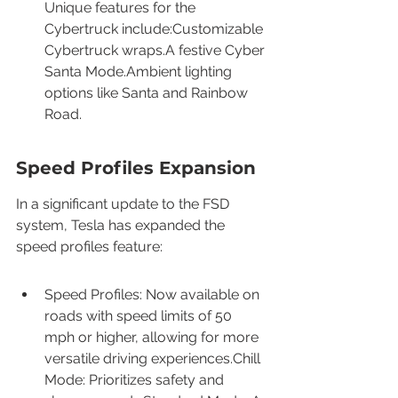
Unique features for the 
Cybertruck include:Customizable 
Cybertruck wraps.A festive Cyber 
Santa Mode.Ambient lighting 
options like Santa and Rainbow 
Road.
Speed Profiles Expansion
In a significant update to the FSD 
system, Tesla has expanded the 
speed profiles feature:
Speed Profiles: Now available on 
roads with speed limits of 50 
mph or higher, allowing for more 
versatile driving experiences.Chill 
Mode: Prioritizes safety and 