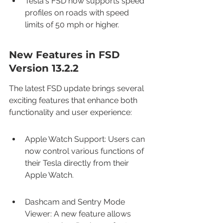
Tesla's FSD now supports speed 
profiles on roads with speed 
limits of 50 mph or higher.
New Features in FSD 
Version 13.2.2
The latest FSD update brings several 
exciting features that enhance both 
functionality and user experience:
Apple Watch Support: Users can 
now control various functions of 
their Tesla directly from their 
Apple Watch.
Dashcam and Sentry Mode 
Viewer: A new feature allows 