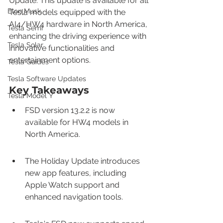
Update. This update is available for all 
Elon Musk
Tesla models equipped with the 
AI4/HW4 hardware in North America, 
Tesla Semi
enhancing the driving experience with 
Tesla Solar
innovative functionalities and 
entertainment options.
Tesla Guides
Tesla Software Updates
Key Takeaways
Tesla Model Y
FSD version 13.2.2 is now 
available for HW4 models in 
North America.
The Holiday Update introduces 
new app features, including 
Apple Watch support and 
enhanced navigation tools.