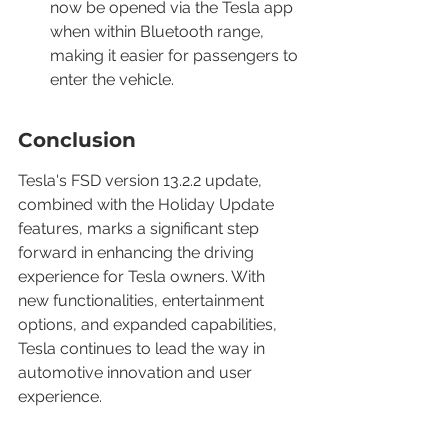
now be opened via the Tesla app 
when within Bluetooth range, 
making it easier for passengers to 
enter the vehicle.
Conclusion
Tesla's FSD version 13.2.2 update, 
combined with the Holiday Update 
features, marks a significant step 
forward in enhancing the driving 
experience for Tesla owners. With 
new functionalities, entertainment 
options, and expanded capabilities, 
Tesla continues to lead the way in 
automotive innovation and user 
experience.