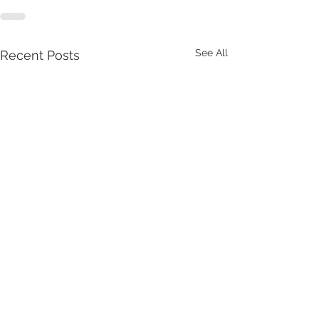
See All
Recent Posts