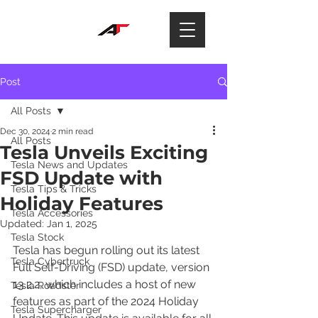
Post
All Posts
Dec 30, 2024
2 min read
All Posts
Tesla Unveils Exciting
Tesla News and Updates
FSD Update with
Tesla Tips & Tricks
Holiday Features
Tesla Accessories
Updated:
Jan 1, 2025
Tesla Stock
Tesla has begun rolling out its latest 
Tesla Cybertruck
Full Self-Driving (FSD) update, version 
13.2.2, which includes a host of new 
Tesla Roadster
features as part of the 2024 Holiday 
Tesla Supercharger