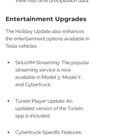
View real-time precipitation data.
Entertainment Upgrades
The Holiday Update also enhances 
the entertainment options available in 
Tesla vehicles:
SiriusXM Streaming: The popular 
streaming service is now 
available in Model 3, Model Y, 
and Cybertruck.
TuneIn Player Update: An 
updated version of the TuneIn 
app is included.
Cybertruck-Specific Features: 