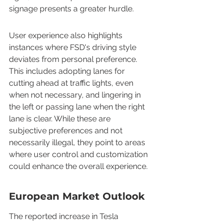
signage presents a greater hurdle.
User experience also highlights 
instances where FSD's driving style 
deviates from personal preference. 
This includes adopting lanes for 
cutting ahead at traffic lights, even 
when not necessary, and lingering in 
the left or passing lane when the right 
lane is clear. While these are 
subjective preferences and not 
necessarily illegal, they point to areas 
where user control and customization 
could enhance the overall experience.
European Market Outlook
The reported increase in Tesla 