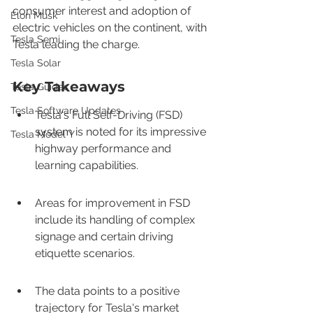
consumer interest and adoption of 
Elon Musk
electric vehicles on the continent, with 
Tesla Semi
Tesla leading the charge.
Tesla Solar
Key Takeaways
Tesla Guides
Tesla Software Updates
Tesla's Full Self-Driving (FSD) 
system is noted for its impressive 
Tesla Model Y
highway performance and 
learning capabilities.
Areas for improvement in FSD 
include its handling of complex 
signage and certain driving 
etiquette scenarios.
The data points to a positive 
trajectory for Tesla's market 