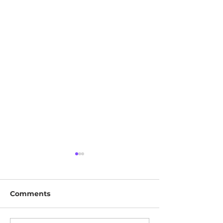
Comments