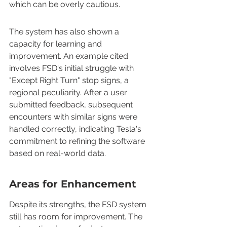
which can be overly cautious.
The system has also shown a 
capacity for learning and 
improvement. An example cited 
involves FSD's initial struggle with 
"Except Right Turn" stop signs, a 
regional peculiarity. After a user 
submitted feedback, subsequent 
encounters with similar signs were 
handled correctly, indicating Tesla's 
commitment to refining the software 
based on real-world data.
Areas for Enhancement
Despite its strengths, the FSD system 
still has room for improvement. The 