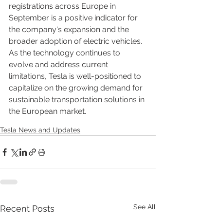
registrations across Europe in 
September is a positive indicator for 
the company's expansion and the 
broader adoption of electric vehicles. 
As the technology continues to 
evolve and address current 
limitations, Tesla is well-positioned to 
capitalize on the growing demand for 
sustainable transportation solutions in 
the European market.
Tesla News and Updates
See All
Recent Posts