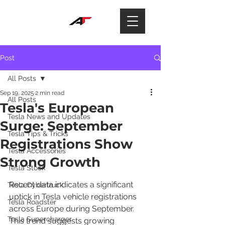
Post
All Posts
Sep 19, 2025
2 min read
All Posts
Tesla's European
Tesla News and Updates
Surge: September
Tesla Tips & Tricks
Registrations Show
Tesla Accessories
Strong Growth
Tesla Stock
Recent data indicates a significant 
Tesla Cybertruck
uptick in Tesla vehicle registrations 
Tesla Roadster
across Europe during September. 
Tesla Supercharger
This trend suggests growing 