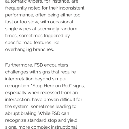
automatic wipers, for instance, are 
frequently noted for their inconsistent 
performance, often being either too 
fast or too slow, with occasional 
single wipes at seemingly random 
times, sometimes triggered by 
specific road features like 
overhanging branches.
Furthermore, FSD encounters 
challenges with signs that require 
interpretation beyond simple 
recognition. "Stop Here on Red" signs, 
especially when recessed from an 
intersection, have proven difficult for 
the system, sometimes leading to 
abrupt braking. While FSD can 
recognize standard stop and yield 
signs, more complex instructional 