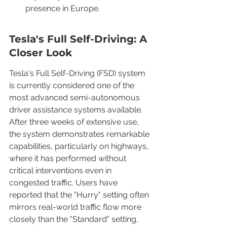
presence in Europe.
Tesla's Full Self-Driving: A 
Closer Look
Tesla's Full Self-Driving (FSD) system 
is currently considered one of the 
most advanced semi-autonomous 
driver assistance systems available. 
After three weeks of extensive use, 
the system demonstrates remarkable 
capabilities, particularly on highways, 
where it has performed without 
critical interventions even in 
congested traffic. Users have 
reported that the "Hurry" setting often 
mirrors real-world traffic flow more 
closely than the "Standard" setting, 