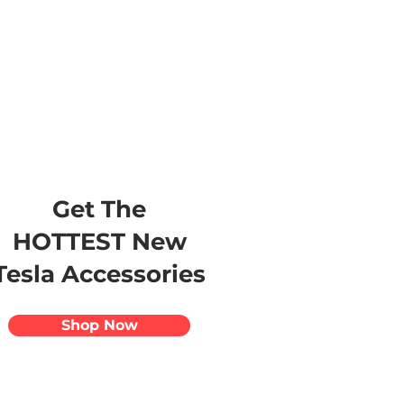
s
Apparel
Apps
Videos
More
Get The
HOTTEST New
Tesla Accessories
Shop Now