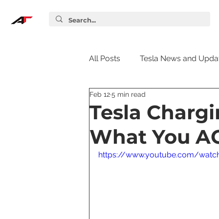
All Posts
Tesla News and Upda
Feb 12
5 min read
Tesla Accessories
Tesla S
Tesla Charg
What You A
Tesla Supercharger
Elon
https://www.youtube.com/watc
Tesla Guides
Tesla Softw