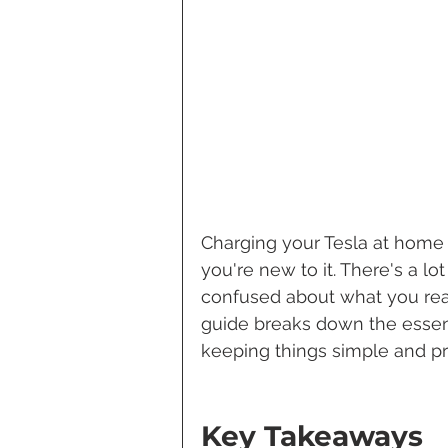
Charging your Tesla at home 
you're new to it. There's a lot
confused about what you reall
guide breaks down the essent
keeping things simple and pra
Key Takeaways