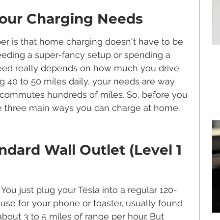
our Charging Needs
r is that home charging doesn't have to be 
eding a super-fancy setup or spending a 
need really depends on how much you drive 
ng 40 to 50 miles daily, your needs are way 
commutes hundreds of miles. So, before you 
the three main ways you can charge at home.
ndard Wall Outlet (Level 1 
 You just plug your Tesla into a regular 120-
 use for your phone or toaster, usually found 
 about 3 to 5 miles of range per hour. But 