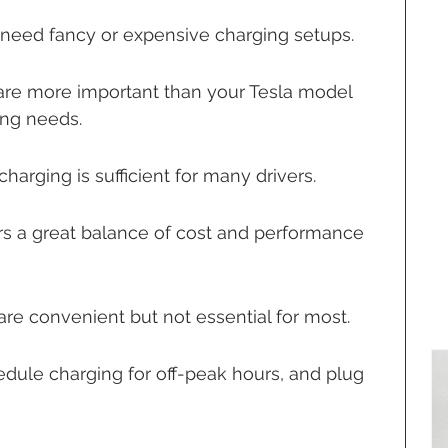
 need fancy or expensive charging setups.
s are more important than your Tesla model 
ng needs.
charging is sufficient for many drivers.
ers a great balance of cost and performance 
e convenient but not essential for most.
edule charging for off-peak hours, and plug 