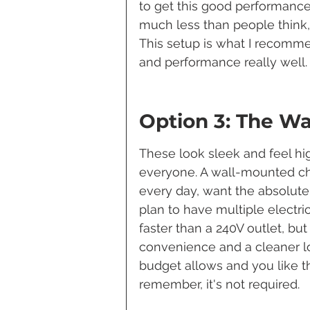
to get this good performance. 
much less than people think, e
This setup is what I recomme
and performance really well.
Option 3: The W
These look sleek and feel hi
everyone. A wall-mounted char
every day, want the absolute 
plan to have multiple electri
faster than a 240V outlet, but
convenience and a cleaner lo
budget allows and you like the
remember, it's not required.