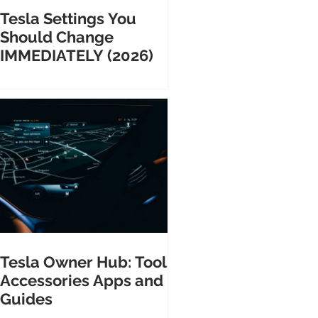
Tesla Settings You
Should Change
IMMEDIATELY (2026)
Tesla Owner Hub: Tools
Accessories Apps and
Guides