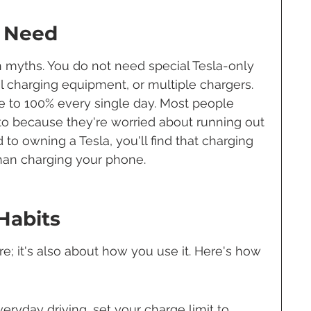
 Need
myths. You do not need special Tesla-only 
 charging equipment, or multiple chargers. 
e to 100% every single day. Most people 
o because they're worried about running out 
to owning a Tesla, you'll find that charging 
than charging your phone.
Habits
re; it's also about how you use it. Here's how 
veryday driving, set your charge limit to 