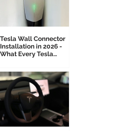
Tesla Wall Connector
Installation in 2026 -
What Every Tesla
Owner Needs to Know
Before Calling an
Electrician