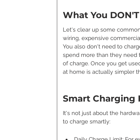
What You DON'T
Let's clear up some common 
wiring, expensive commercial
You also don't need to charg
spend more than they need t
of charge. Once you get used 
at home is actually simpler 
Smart Charging 
It's not just about the hardwa
to charge smartly:
Daily Charge Limit: For e