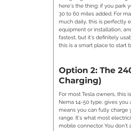
here's the thing: if you park yo
30 to 60 miles added. For ma
much daily, this is perfectly 
equipment or installation, and
fastest, but it's definitely us
this is a smart place to star
Option 2: The 240
Charging)
For most Tesla owners, this is
Nema 14-50 type, gives you ab
means you can fully charge y
range. It's what most electrici
mobile connector. You don't 