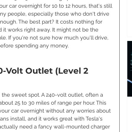
ur car overnight for 10 to 12 hours, that's still 
ny people, especially those who don't drive 
enough. The best part? It costs nothing for 
 it works right away. It might not be the 
able. If you're not sure how much you'll drive, 
t before spending any money.
-Volt Outlet (Level 2 
 the sweet spot. A 240-volt outlet, often a 
out 25 to 30 miles of range per hour. This 
our car overnight without any worries about 
ans install, and it works great with Tesla's 
actually need a fancy wall-mounted charger 