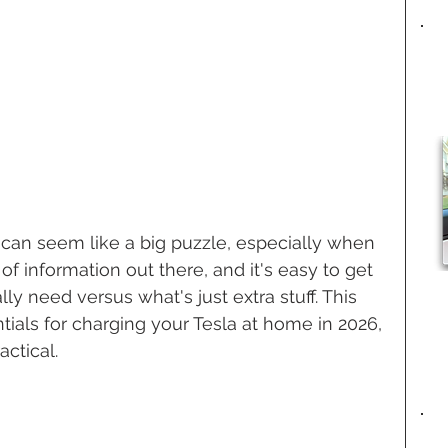
can seem like a big puzzle, especially when 
 of information out there, and it's easy to get 
y need versus what's just extra stuff. This 
ials for charging your Tesla at home in 2026, 
ctical.