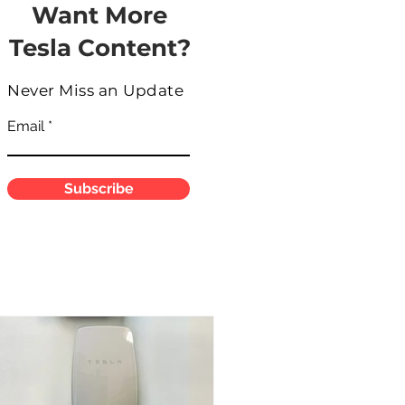
Want More
Tesla Content?
Never Miss an Update
Email
Subscribe