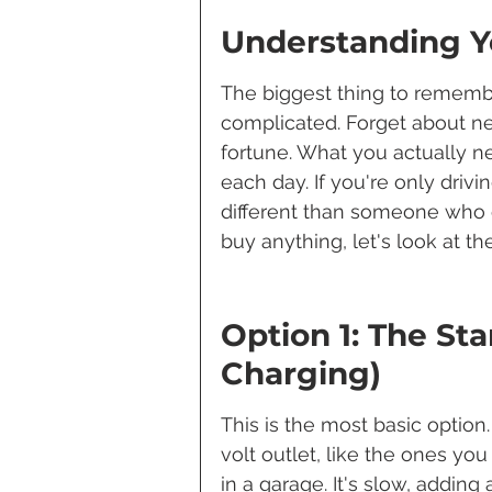
Understanding Y
The biggest thing to remembe
complicated. Forget about ne
fortune. What you actually 
each day. If you're only drivi
different than someone who 
buy anything, let's look at 
Option 1: The Sta
Charging)
This is the most basic option.
volt outlet, like the ones you
in a garage. It's slow, adding