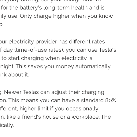
for the battery's long-term health and is 
ily use. Only charge higher when you know 
p.
r electricity provider has different rates 
 day (time-of-use rates), you can use Tesla's 
 to start charging when electricity is 
 night. This saves you money automatically, 
nk about it.
 Newer Teslas can adjust their charging 
ion. This means you can have a standard 80% 
fferent, higher limit if you occasionally 
n, like a friend's house or a workplace. The 
cally.