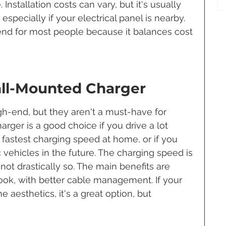
Installation costs can vary, but it's usually 
specially if your electrical panel is nearby. 
nd for most people because it balances cost 
all-Mounted Charger
gh-end, but they aren't a must-have for 
ger is a good choice if you drive a lot 
fastest charging speed at home, or if you 
c vehicles in the future. The charging speed is 
 not drastically so. The main benefits are 
ok, with better cable management. If your 
 aesthetics, it's a great option, but 