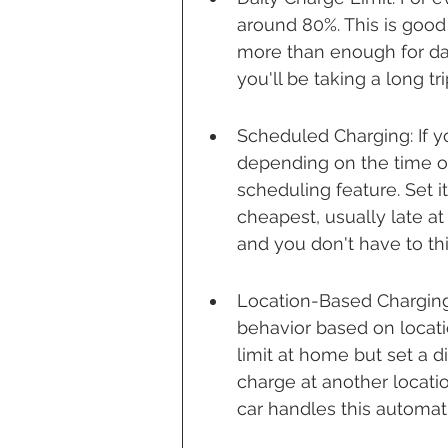
around 80%. This is good 
more than enough for da
you'll be taking a long tri
Scheduled Charging: If you
depending on the time of
scheduling feature. Set it
cheapest, usually late at
and you don't have to thi
Location-Based Charging:
behavior based on locat
limit at home but set a di
charge at another locatio
car handles this automati