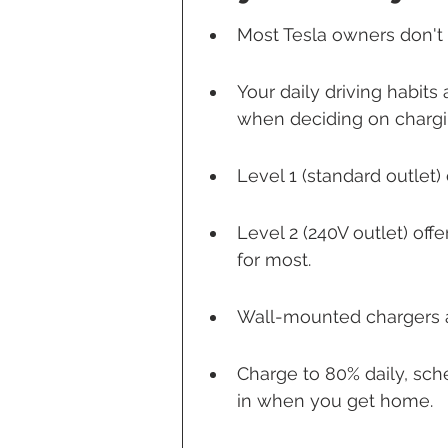
Most Tesla owners don't
Your daily driving habit
when deciding on chargi
Level 1 (standard outlet) 
Level 2 (240V outlet) off
for most.
Wall-mounted chargers ar
Charge to 80% daily, sch
in when you get home.