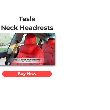
Tesla
Neck Headrests
Buy Now