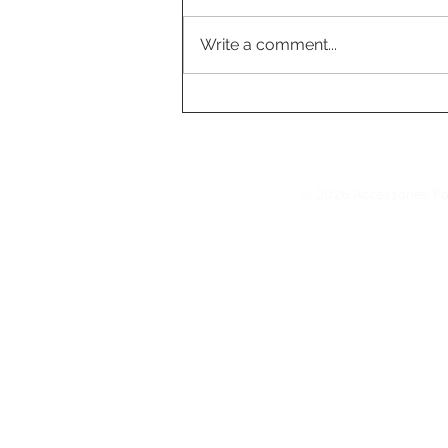
Write a comment...
Tesla's FSD Fleet Surpass
7 Billion Miles, Accelerati
AI Development
© 2026 Accessories Fo
Model 3 Accessories
Floor Mats
|
Seat Covers
|
S
AccessoriesForTesla.com is your trusted 