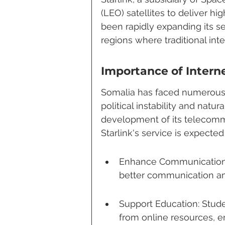
(LEO) satellites to deliver h
been rapidly expanding its se
regions where traditional inte
Importance of Intern
Somalia has faced numerous 
political instability and natu
development of its telecommu
Starlink's service is expected 
Enhance Communication: I
better communication am
Support Education: Stude
from online resources, e