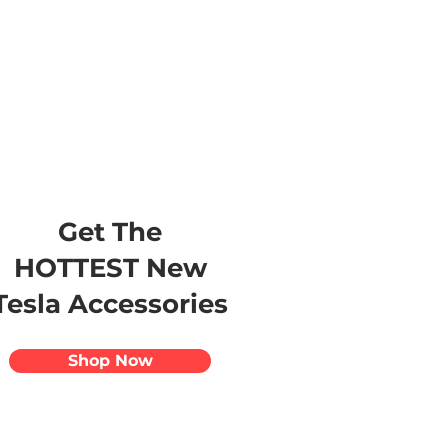
s
Apparel
Apps
Videos
More
Get The
HOTTEST New
Tesla Accessories
Shop Now