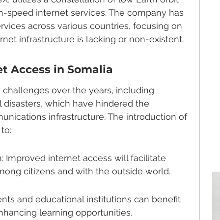
igh-speed internet services. The company has 
rvices across various countries, focusing on 
rnet infrastructure is lacking or non-existent.
et Access in Somalia
challenges over the years, including 
ral disasters, which have hindered the 
nications infrastructure. The introduction of 
to:
mproved internet access will facilitate 
ong citizens and with the outside world.
nts and educational institutions can benefit 
nhancing learning opportunities.