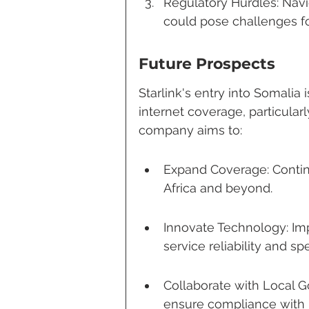
Regulatory Hurdles: Navi
could pose challenges for
Future Prospects
Starlink's entry into Somalia i
internet coverage, particular
company aims to:
Expand Coverage: Continue
Africa and beyond.
Innovate Technology: Im
service reliability and sp
Collaborate with Local G
ensure compliance with l