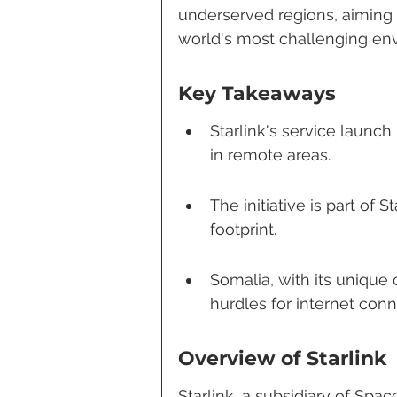
underserved regions, aiming t
world's most challenging en
Key Takeaways
Starlink's service launch
in remote areas.
The initiative is part of 
footprint.
Somalia, with its unique
hurdles for internet conne
Overview of Starlink
Starlink, a subsidiary of Space