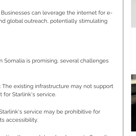
Businesses can leverage the internet for e-
 global outreach, potentially stimulating 
in Somalia is promising, several challenges 
s: The existing infrastructure may not support 
or Starlink's service.
 Starlink's service may be prohibitive for 
s accessibility.