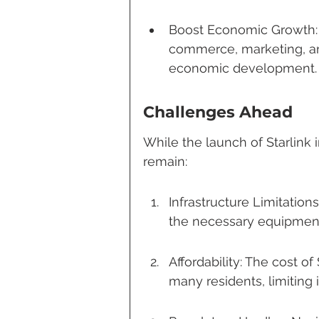
Boost Economic Growth: 
commerce, marketing, and
economic development.
Challenges Ahead
While the launch of Starlink 
remain:
Infrastructure Limitation
the necessary equipment f
Affordability: The cost of
many residents, limiting it