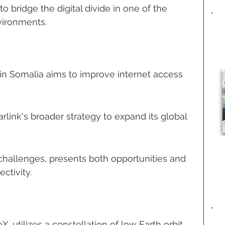
o bridge the digital divide in one of the 
vironments.
 in Somalia aims to improve internet access 
Starlink's broader strategy to expand its global 
 challenges, presents both opportunities and 
ctivity.
X, utilizes a constellation of low Earth orbit 