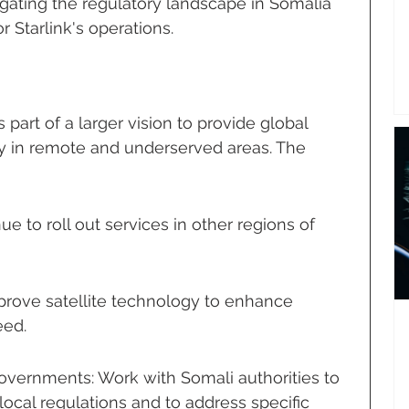
gating the regulatory landscape in Somalia 
 Starlink's operations.
s part of a larger vision to provide global 
ly in remote and underserved areas. The 
 to roll out services in other regions of 
prove satellite technology to enhance 
eed.
overnments: Work with Somali authorities to 
ocal regulations and to address specific 