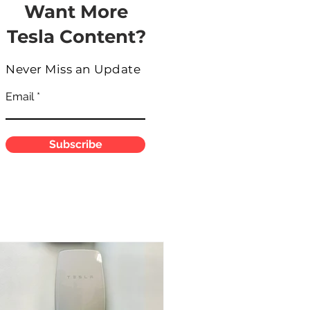
Want More
Tesla Content?
Never Miss an Update
Email
Subscribe