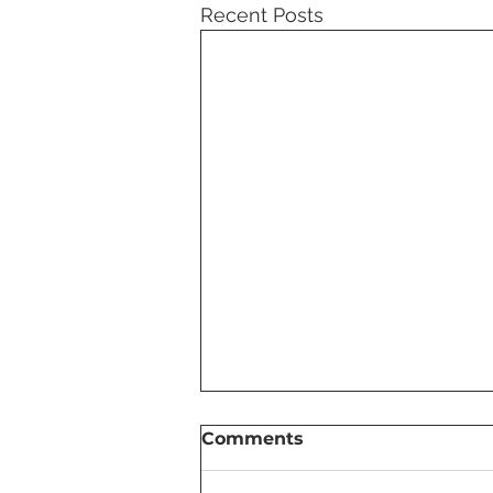
Recent Posts
Comments