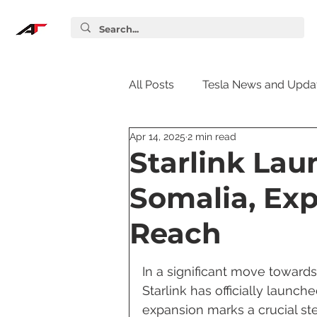
All Posts
Tesla News and Upda
Apr 14, 2025
2 min read
Tesla Accessories
Tesla S
Starlink Lau
Somalia, Ex
Tesla Supercharger
Elon
Reach
Tesla Guides
Tesla Softw
In a significant move towards
Starlink has officially launche
expansion marks a crucial ste