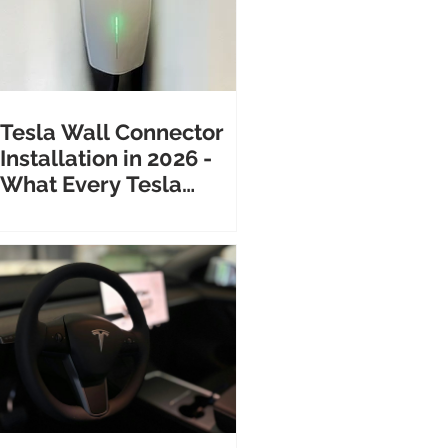
Tesla Wall Connector
Installation in 2026 -
What Every Tesla
Owner Needs to Know
Before Calling an
Electrician