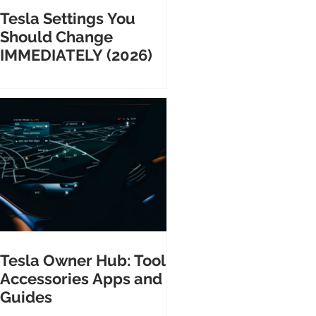
Tesla Settings You
Should Change
IMMEDIATELY (2026)
Tesla Owner Hub: Tools
Accessories Apps and
Guides