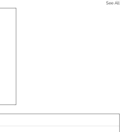
See All