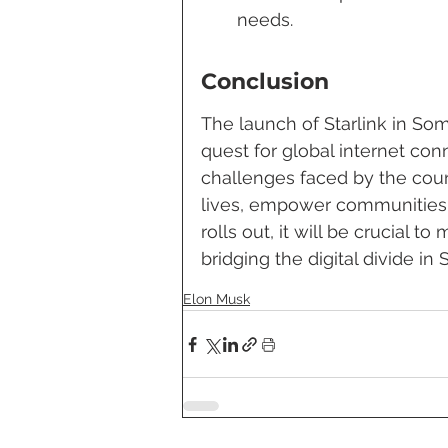
needs.
Conclusion
The launch of Starlink in Som
quest for global internet con
challenges faced by the count
lives, empower communities,
rolls out, it will be crucial t
bridging the digital divide in 
Elon Musk