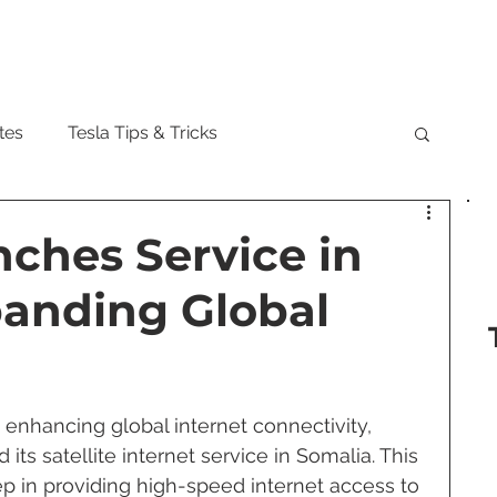
Model
tes
Tesla Tips & Tricks
tock
Tesla Cybertruck
Tesla Roadster
nches Service in
panding Global
 Musk
Tesla Semi
Tesla Solar
are Updates
Tesla Model Y
 enhancing global internet connectivity, 
d its satellite internet service in Somalia. This 
p in providing high-speed internet access to 