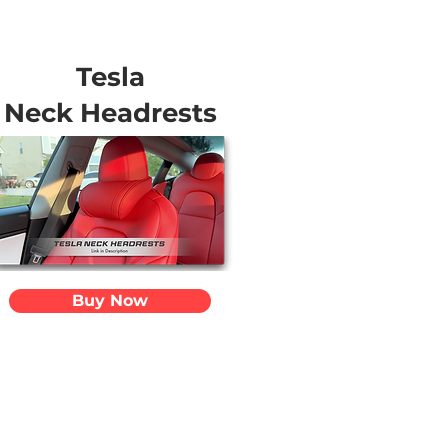
Tesla
Neck Headrests
Buy Now