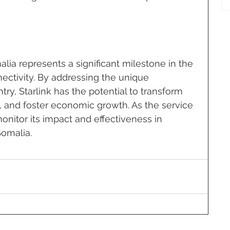
alia represents a significant milestone in the 
nectivity. By addressing the unique 
ry, Starlink has the potential to transform 
 and foster economic growth. As the service 
o monitor its impact and effectiveness in 
Somalia.