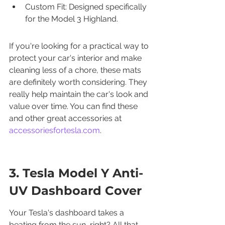
Custom Fit: Designed specifically 
for the Model 3 Highland.
If you're looking for a practical way to 
protect your car's interior and make 
cleaning less of a chore, these mats 
are definitely worth considering. They 
really help maintain the car's look and 
value over time. You can find these 
and other great accessories at 
accessoriesfortesla.com
.
3. Tesla Model Y Anti-
UV Dashboard Cover
Your Tesla's dashboard takes a 
beating from the sun, right? All that 