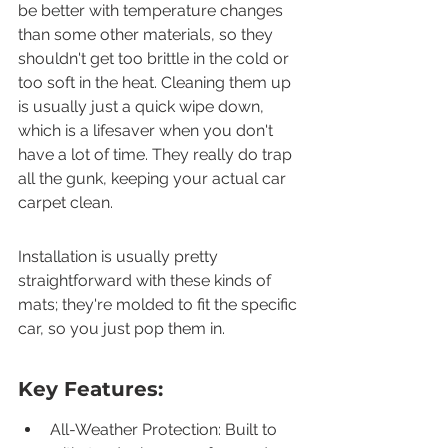
be better with temperature changes 
than some other materials, so they 
shouldn't get too brittle in the cold or 
too soft in the heat. Cleaning them up 
is usually just a quick wipe down, 
which is a lifesaver when you don't 
have a lot of time. They really do trap 
all the gunk, keeping your actual car 
carpet clean.
Installation is usually pretty 
straightforward with these kinds of 
mats; they're molded to fit the specific 
car, so you just pop them in.
Key Features:
All-Weather Protection: Built to 