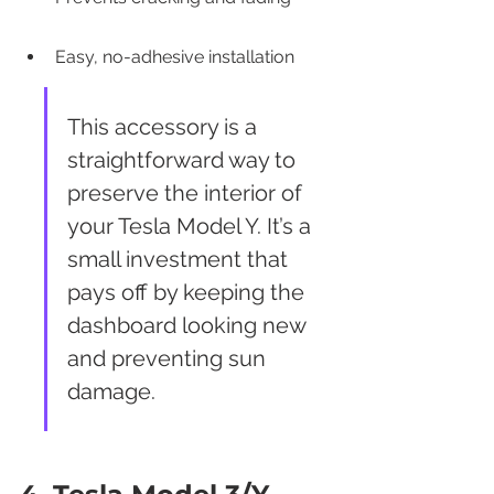
Easy, no-adhesive installation
This accessory is a 
straightforward way to 
preserve the interior of 
your Tesla Model Y. It’s a 
small investment that 
pays off by keeping the 
dashboard looking new 
and preventing sun 
damage.