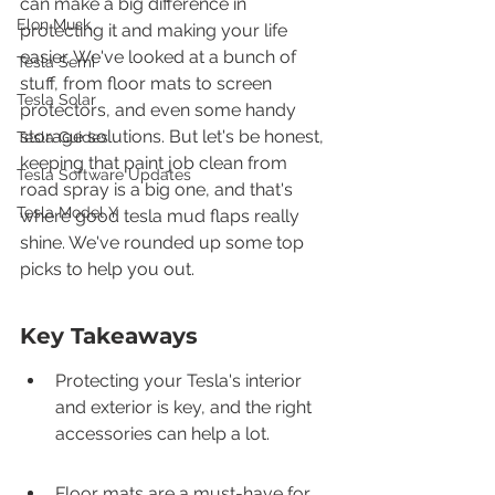
can make a big difference in 
Elon Musk
protecting it and making your life 
easier. We've looked at a bunch of 
Tesla Semi
stuff, from floor mats to screen 
Tesla Solar
protectors, and even some handy 
storage solutions. But let's be honest, 
Tesla Guides
keeping that paint job clean from 
Tesla Software Updates
road spray is a big one, and that's 
Tesla Model Y
where good tesla mud flaps really 
shine. We've rounded up some top 
picks to help you out.
Key Takeaways
Protecting your Tesla's interior 
and exterior is key, and the right 
accessories can help a lot.
Floor mats are a must-have for 