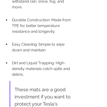
withstand rain, snow, fog, and 
more.
Durable Construction: Made from 
TPE for better temperature 
resistance and longevity.
Easy Cleaning: Simple to wipe 
down and maintain.
Dirt and Liquid Trapping: High-
density materials catch spills and 
debris.
These mats are a good 
investment if you want to 
protect your Tesla's 