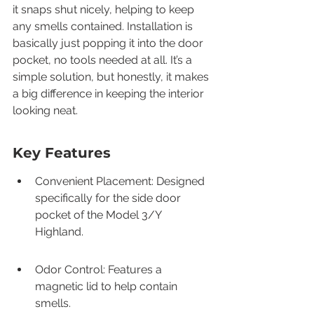
it snaps shut nicely, helping to keep 
any smells contained. Installation is 
basically just popping it into the door 
pocket, no tools needed at all. It’s a 
simple solution, but honestly, it makes 
a big difference in keeping the interior 
looking neat.
Key Features
Convenient Placement: Designed 
specifically for the side door 
pocket of the Model 3/Y 
Highland.
Odor Control: Features a 
magnetic lid to help contain 
smells.