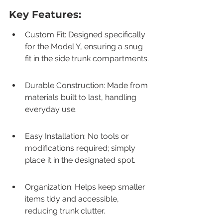
Key Features:
Custom Fit: Designed specifically 
for the Model Y, ensuring a snug 
fit in the side trunk compartments.
Durable Construction: Made from 
materials built to last, handling 
everyday use.
Easy Installation: No tools or 
modifications required; simply 
place it in the designated spot.
Organization: Helps keep smaller 
items tidy and accessible, 
reducing trunk clutter.