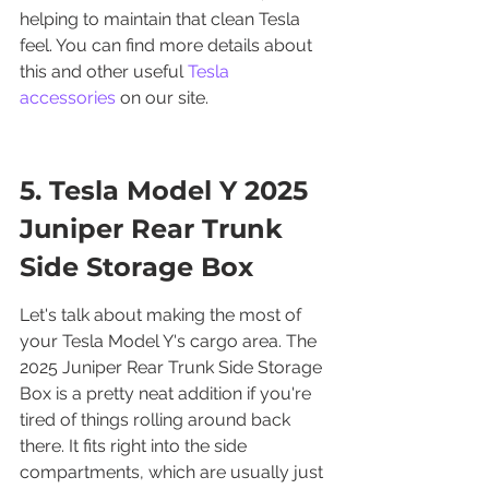
helping to maintain that clean Tesla 
feel. You can find more details about 
this and other useful 
Tesla 
accessories
 on our site.
5. Tesla Model Y 2025 
Juniper Rear Trunk 
Side Storage Box
Let's talk about making the most of 
your Tesla Model Y's cargo area. The 
2025 Juniper Rear Trunk Side Storage 
Box is a pretty neat addition if you're 
tired of things rolling around back 
there. It fits right into the side 
compartments, which are usually just 