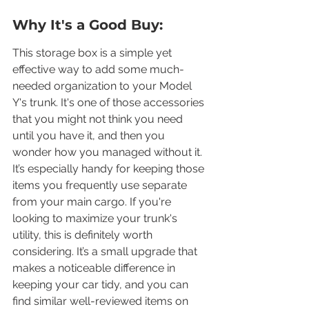
Why It's a Good Buy:
This storage box is a simple yet 
effective way to add some much-
needed organization to your Model 
Y's trunk. It's one of those accessories 
that you might not think you need 
until you have it, and then you 
wonder how you managed without it. 
It’s especially handy for keeping those 
items you frequently use separate 
from your main cargo. If you're 
looking to maximize your trunk's 
utility, this is definitely worth 
considering. It’s a small upgrade that 
makes a noticeable difference in 
keeping your car tidy, and you can 
find similar well-reviewed items on 