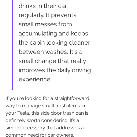
drinks in their car 
regularly. It prevents 
small messes from 
accumulating and keeps 
the cabin looking cleaner 
between washes. It's a 
small change that really 
improves the daily driving 
experience.
If you're looking for a straightforward 
way to manage small trash items in 
your Tesla, this side door trash can is 
definitely worth considering. It’s a 
simple accessory that addresses a 
common need for car owners, 