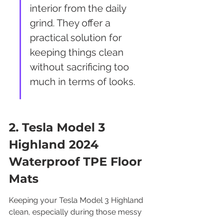
interior from the daily 
grind. They offer a 
practical solution for 
keeping things clean 
without sacrificing too 
much in terms of looks.
2. Tesla Model 3 
Highland 2024 
Waterproof TPE Floor 
Mats
Keeping your Tesla Model 3 Highland 
clean, especially during those messy 