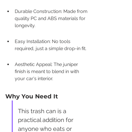
Durable Construction: Made from 
quality PC and ABS materials for 
longevity.
Easy Installation: No tools 
required, just a simple drop-in fit.
Aesthetic Appeal: The juniper 
finish is meant to blend in with 
your car's interior.
Why You Need It
This trash can is a 
practical addition for 
anyone who eats or 