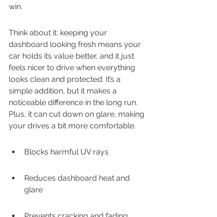
win.
Think about it: keeping your 
dashboard looking fresh means your 
car holds its value better, and it just 
feels nicer to drive when everything 
looks clean and protected. It’s a 
simple addition, but it makes a 
noticeable difference in the long run. 
Plus, it can cut down on glare, making 
your drives a bit more comfortable.
Blocks harmful UV rays
Reduces dashboard heat and 
glare
Prevents cracking and fading