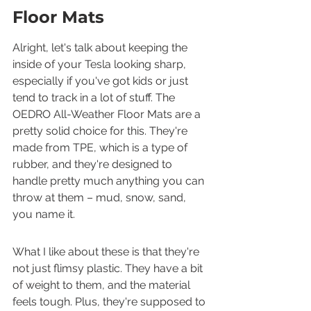
Floor Mats
Alright, let's talk about keeping the 
inside of your Tesla looking sharp, 
especially if you've got kids or just 
tend to track in a lot of stuff. The 
OEDRO All-Weather Floor Mats are a 
pretty solid choice for this. They're 
made from TPE, which is a type of 
rubber, and they're designed to 
handle pretty much anything you can 
throw at them – mud, snow, sand, 
you name it.
What I like about these is that they're 
not just flimsy plastic. They have a bit 
of weight to them, and the material 
feels tough. Plus, they're supposed to 