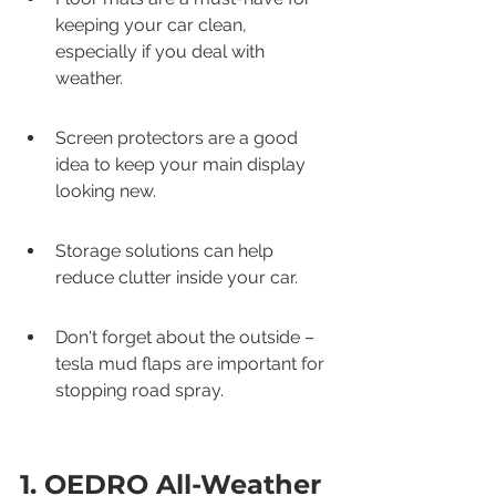
keeping your car clean, 
especially if you deal with 
weather.
Screen protectors are a good 
idea to keep your main display 
looking new.
Storage solutions can help 
reduce clutter inside your car.
Don't forget about the outside – 
tesla mud flaps are important for 
stopping road spray.
1. OEDRO All-Weather 