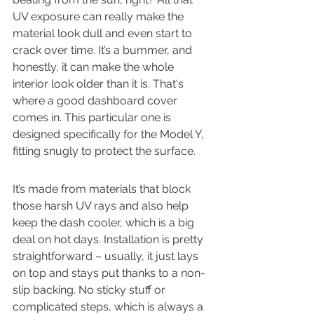
UV exposure can really make the 
material look dull and even start to 
crack over time. It’s a bummer, and 
honestly, it can make the whole 
interior look older than it is. That's 
where a good dashboard cover 
comes in. This particular one is 
designed specifically for the Model Y, 
fitting snugly to protect the surface.
It’s made from materials that block 
those harsh UV rays and also help 
keep the dash cooler, which is a big 
deal on hot days. Installation is pretty 
straightforward – usually, it just lays 
on top and stays put thanks to a non-
slip backing. No sticky stuff or 
complicated steps, which is always a 