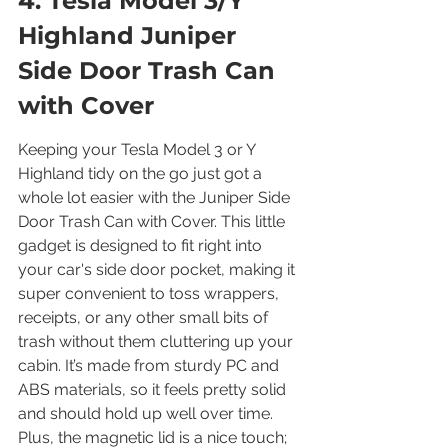
4. Tesla Model 3/Y 
Highland Juniper 
Side Door Trash Can 
with Cover
Keeping your Tesla Model 3 or Y 
Highland tidy on the go just got a 
whole lot easier with the Juniper Side 
Door Trash Can with Cover. This little 
gadget is designed to fit right into 
your car's side door pocket, making it 
super convenient to toss wrappers, 
receipts, or any other small bits of 
trash without them cluttering up your 
cabin. It’s made from sturdy PC and 
ABS materials, so it feels pretty solid 
and should hold up well over time. 
Plus, the magnetic lid is a nice touch; 