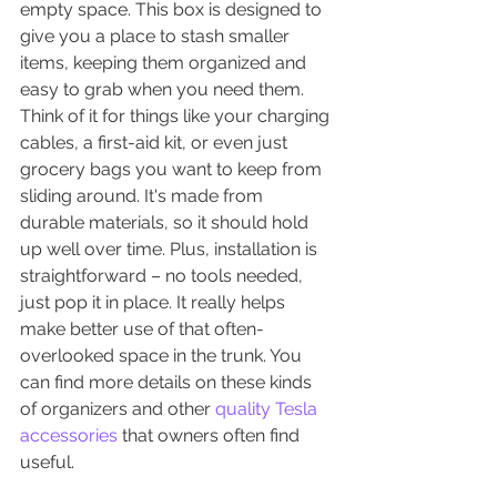
empty space. This box is designed to 
give you a place to stash smaller 
items, keeping them organized and 
easy to grab when you need them. 
Think of it for things like your charging 
cables, a first-aid kit, or even just 
grocery bags you want to keep from 
sliding around. It's made from 
durable materials, so it should hold 
up well over time. Plus, installation is 
straightforward – no tools needed, 
just pop it in place. It really helps 
make better use of that often-
overlooked space in the trunk. You 
can find more details on these kinds 
of organizers and other 
quality Tesla 
accessories
 that owners often find 
useful.