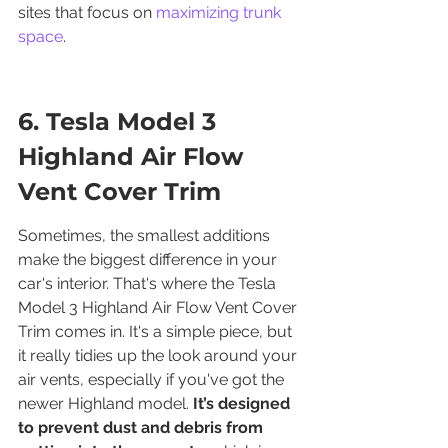
sites that focus on 
maximizing trunk 
space
.
6. Tesla Model 3 
Highland Air Flow 
Vent Cover Trim
Sometimes, the smallest additions 
make the biggest difference in your 
car's interior. That's where the Tesla 
Model 3 Highland Air Flow Vent Cover 
Trim comes in. It's a simple piece, but 
it really tidies up the look around your 
air vents, especially if you've got the 
newer Highland model. 
It’s designed 
to prevent dust and debris from 