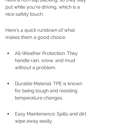
put while you're driving, which is a 
nice safety touch.
Here's a quick rundown of what 
makes them a good choice:
All-Weather Protection: They 
handle rain, snow, and mud 
without a problem.
Durable Material: TPE is known 
for being tough and resisting 
temperature changes.
Easy Maintenance: Spills and dirt 
wipe away easily.