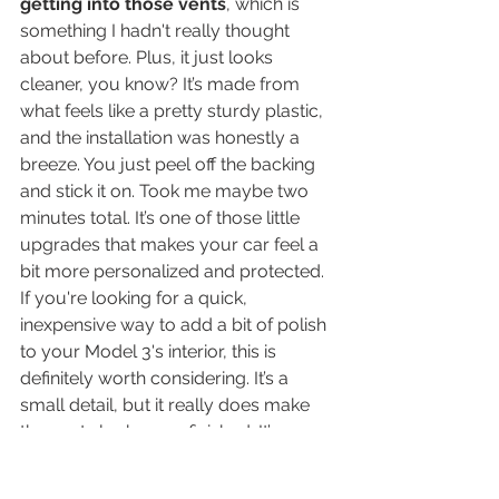
getting into those vents
, which is 
something I hadn't really thought 
about before. Plus, it just looks 
cleaner, you know? It’s made from 
what feels like a pretty sturdy plastic, 
and the installation was honestly a 
breeze. You just peel off the backing 
and stick it on. Took me maybe two 
minutes total. It’s one of those little 
upgrades that makes your car feel a 
bit more personalized and protected. 
If you're looking for a quick, 
inexpensive way to add a bit of polish 
to your Model 3's interior, this is 
definitely worth considering. It’s a 
small detail, but it really does make 
the vents look more finished. It’s a 
good way to keep your car looking 
sharp, and it’s not like you’re going to 