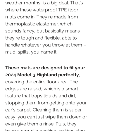
weather months, is a big deal. That's 
where these waterproof TPE floor 
mats come in. They're made from 
thermoplastic elastomer, which 
sounds fancy, but basically means 
they're tough and flexible, able to 
handle whatever you throw at them – 
mud, spills, you name it.
These mats are designed to fit your 
2024 Model 3 Highland perfectly
, 
covering the entire floor area. The 
edges are raised, which is a smart 
feature that traps liquids and dirt, 
stopping them from getting onto your 
car's carpet. Cleaning them is super 
easy; you can just wipe them down or 
even give them a rinse. Plus, they 
have a non-slip backing, so they stay 