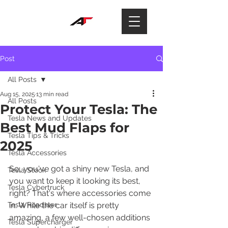
Post
All Posts
Aug 15, 2025
13 min read
All Posts
Protect Your Tesla: The
Tesla News and Updates
Best Mud Flaps for
Tesla Tips & Tricks
2025
Tesla Accessories
So, you've got a shiny new Tesla, and 
Tesla Stock
you want to keep it looking its best, 
Tesla Cybertruck
right? That's where accessories come 
Tesla Roadster
in. While the car itself is pretty 
amazing, a few well-chosen additions 
Tesla Supercharger