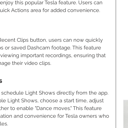
 enjoy this popular Tesla feature. Users can 
 Quick Actions area for added convenience.
Recent Clips button, users can now quickly 
s or saved Dashcam footage. This feature 
eviewing important recordings, ensuring that 
age their video clips.
s
o schedule Light Shows directly from the app. 
le Light Shows, choose a start time, adjust 
er to enable "Dance moves." This feature 
zation and convenience for Tesla owners who 
les.