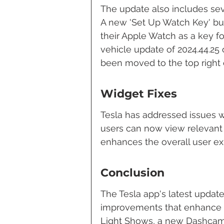
The update also includes se
A new 'Set Up Watch Key' but
their Apple Watch as a key for
vehicle update of 2024.44.25 o
been moved to the top right co
Widget Fixes
Tesla has addressed issues w
users can now view relevant i
enhances the overall user exp
Conclusion
The Tesla app's latest update
improvements that enhance t
Light Shows, a new Dashcam