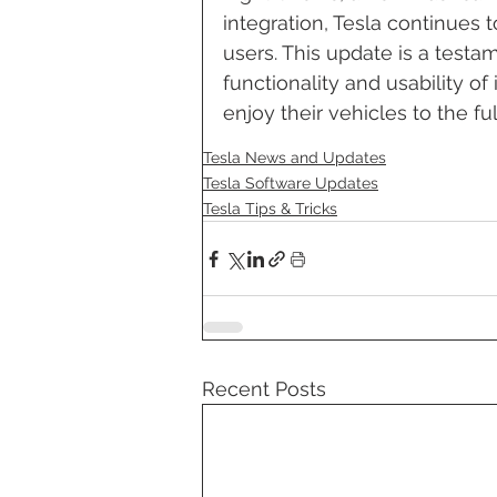
integration, Tesla continues t
users. This update is a test
functionality and usability of
enjoy their vehicles to the ful
Tesla News and Updates
Tesla Software Updates
Tesla Tips & Tricks
Recent Posts