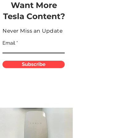
Want More
Tesla Content?
Never Miss an Update
Email
Subscribe