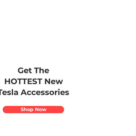
s
Apparel
Apps
Videos
More
Get The
HOTTEST New
Tesla Accessories
Shop Now