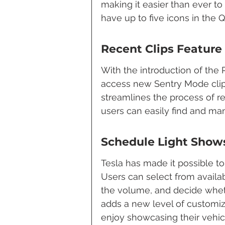
making it easier than ever to
have up to five icons in the
Recent Clips Feature
With the introduction of the 
access new Sentry Mode clip
streamlines the process of r
users can easily find and man
Schedule Light Show
Tesla has made it possible t
Users can select from availab
the volume, and decide wheth
adds a new level of customi
enjoy showcasing their vehic