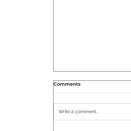
Comments
Write a comment...