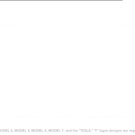
26)
r Tesla
e-mail
Quick Links
:
|
Model Y Accessories
|
Model S Accessories
|
Model X Accessories
|
Cy
Top Categories
:
creen Protectors
|
Console Organizers
|
Sunshades
|
Mud Flaps
|
Chargi
About Us
:
source for aftermarket Tesla accessories, guides, and product reviews. 
s, seat covers, organizers, and more — tested and approved by real Tes
cy
Refund Policy
Privacy Policy
Fequently Asked Question
EL S, MODEL 3, MODEL X, MODEL Y, and the "TESLA," "T" logos designs are regist