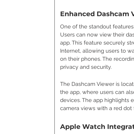
Enhanced Dashcam 
One of the standout features
Users can now view their das
app. This feature securely st
Internet, allowing users to
on their phones. The recordi
privacy and security.
The Dashcam Viewer is locate
the app, where users can also
devices. The app highlights e
camera views with a red dot f
Apple Watch Integra