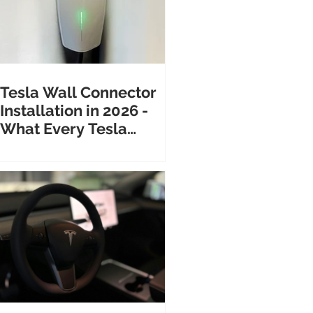
Tesla Wall Connector
Installation in 2026 -
What Every Tesla
Owner Needs to Know
Before Calling an
Electrician