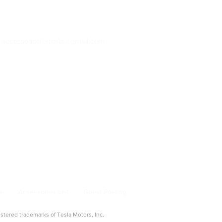
: accessoriesfortesla@gmail.com
bertruck Accessories
ng & Adapters
|
Pet & Travel
From Model 3 to Cybertruck, find the best
la owners.
s
Accessories List
Guest Posting
ered trademarks of Tesla Motors, Inc.