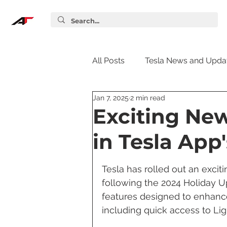
All Posts
Tesla News and Upda
Jan 7, 2025
2 min read
Tesla Accessories
Tesla S
Exciting Ne
in Tesla App
Tesla Supercharger
Elon
Tesla has rolled out an exciti
following the 2024 Holiday U
Tesla Guides
Tesla Softw
features designed to enhance
including quick access to L