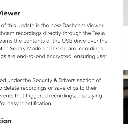
Viewer
 of this update is the new Dashcam Viewer. 
hcam recordings directly through the Tesla 
reams the contents of the USB drive over the 
 watch Sentry Mode and Dashcam recordings 
ngs are end-to-end encrypted, ensuring user 
d under the Security & Drivers section of 
 delete recordings or save clips to their 
vents that triggered recordings, displaying 
or easy identification.
tion