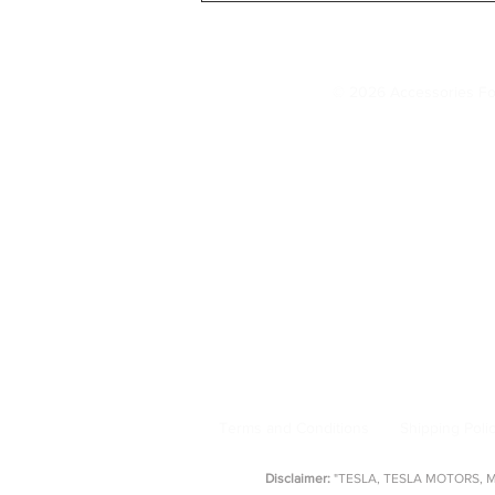
Tesla Settings You Should
Change IMMEDIATELY (20
© 2026 Accessories Fo
Model 3 Accessories
Floor Mats
|
Seat Covers
|
S
AccessoriesForTesla.com is your trusted 
floor mat
Terms and Conditions
Shipping Poli
Disclaimer:
"TESLA, TESLA MOTORS, MOD