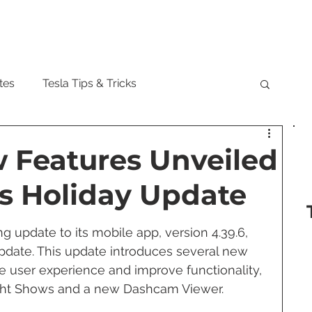
Model
tes
Tesla Tips & Tricks
tock
Tesla Cybertruck
Tesla Roadster
w Features Unveiled
's Holiday Update
 Musk
Tesla Semi
Tesla Solar
ng update to its mobile app, version 4.39.6, 
pdate. This update introduces several new 
are Updates
Tesla Model Y
 user experience and improve functionality, 
ight Shows and a new Dashcam Viewer.