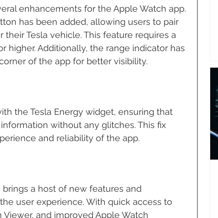
veral enhancements for the Apple Watch app. 
ton has been added, allowing users to pair 
 their Tesla vehicle. This feature requires a 
r higher. Additionally, the range indicator has 
rner of the app for better visibility.
ith the Tesla Energy widget, ensuring that 
nformation without any glitches. This fix 
erience and reliability of the app.
 brings a host of new features and 
he user experience. With quick access to 
 Viewer, and improved Apple Watch 