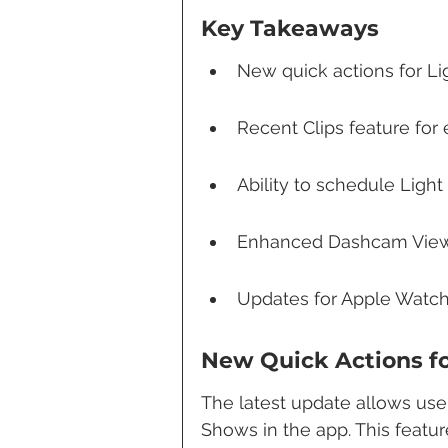
Key Takeaways
New quick actions for L
Recent Clips feature fo
Ability to schedule Ligh
Enhanced Dashcam Viewer
Updates for Apple Watch
New Quick Actions f
The latest update allows user
Shows in the app. This featur