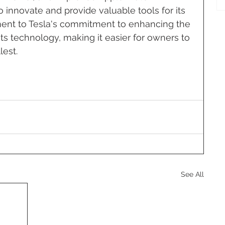
o innovate and provide valuable tools for its 
ament to Tesla's commitment to enhancing the 
 its technology, making it easier for owners to 
lest.
See All