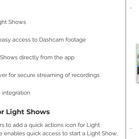
ight Shows
r easy access to Dashcam footage
t Shows directly from the app
 for secure streaming of recordings
 integration
or Light Shows
s to add a quick actions icon for Light 
e enables quick access to start a Light Show, 