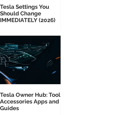
Tesla Settings You
Should Change
IMMEDIATELY (2026)
Tesla Owner Hub: Tools
Accessories Apps and
Guides