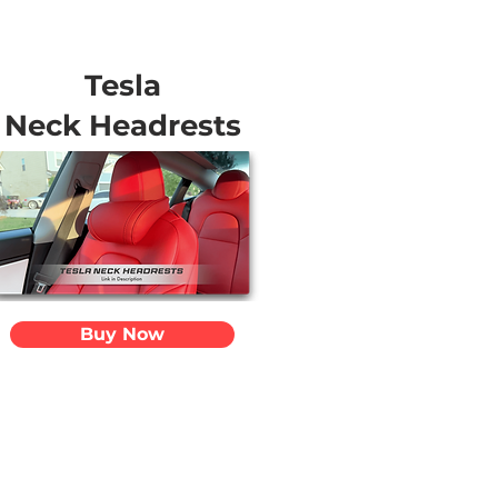
Tesla
Neck Headrests
Buy Now