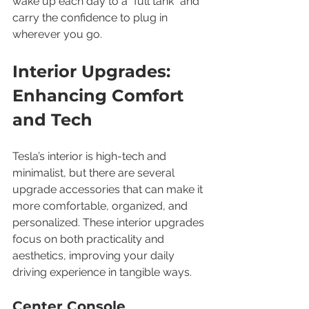
wake up each day to a “full tank” and 
carry the confidence to plug in 
wherever you go.
Interior Upgrades: 
Enhancing Comfort 
and Tech
Tesla’s interior is high-tech and 
minimalist, but there are several 
upgrade accessories that can make it 
more comfortable, organized, and 
personalized. These interior upgrades 
focus on both practicality and 
aesthetics, improving your daily 
driving experience in tangible ways.
Center Console 