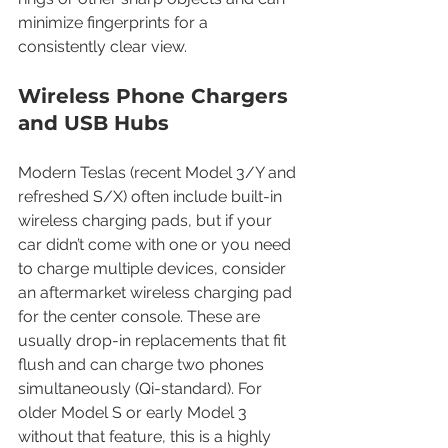
minimize fingerprints for a 
consistently clear view.
Wireless Phone Chargers 
and USB Hubs
Modern Teslas (recent Model 3/Y and 
refreshed S/X) often include built-in 
wireless charging pads, but if your 
car didn’t come with one or you need 
to charge multiple devices, consider 
an aftermarket wireless charging pad 
for the center console. These are 
usually drop-in replacements that fit 
flush and can charge two phones 
simultaneously (Qi-standard). For 
older Model S or early Model 3 
without that feature, this is a highly 