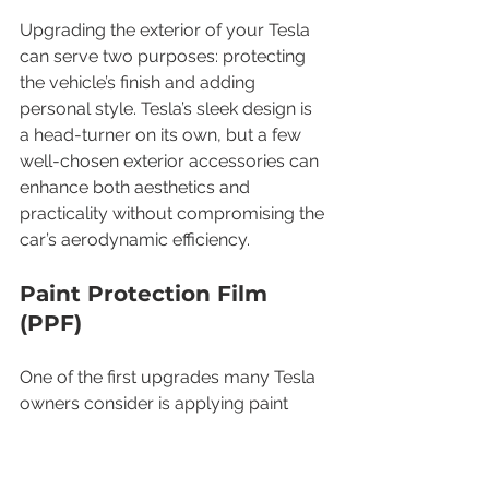
Upgrading the exterior of your Tesla 
can serve two purposes: protecting 
the vehicle’s finish and adding 
personal style. Tesla’s sleek design is 
a head-turner on its own, but a few 
well-chosen exterior accessories can 
enhance both aesthetics and 
practicality without compromising the 
car’s aerodynamic efficiency.
Paint Protection Film 
(PPF)
One of the first upgrades many Tesla 
owners consider is applying paint 
protection film to the front bumper, 
hood, fenders, and other high-impact 
areas. PPF is a clear urethane film that 