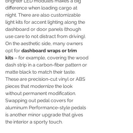
brighter LED modules makes a big 
difference when loading cargo at 
night. There are also customizable 
light kits for accent lighting along the 
dashboard or door panels (though 
use care to not distract from driving). 
On the aesthetic side, many owners 
opt for 
dashboard wraps or trim 
kits
 – for example, covering the wood 
dash strip in a carbon-fiber pattern or 
matte black to match their taste. 
These are precision-cut vinyl or ABS 
pieces that modernize the look 
without permanent modification. 
Swapping out pedal covers for 
aluminum Performance-style pedals 
is another minor upgrade that gives 
the interior a sporty touch.