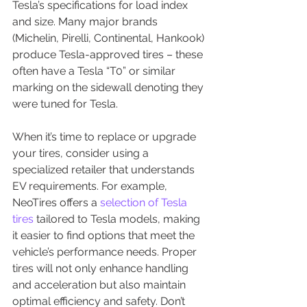
Tesla’s specifications for load index 
and size. Many major brands 
(Michelin, Pirelli, Continental, Hankook) 
produce Tesla-approved tires – these 
often have a Tesla “T0” or similar 
marking on the sidewall denoting they 
were tuned for Tesla.
When it’s time to replace or upgrade 
your tires, consider using a 
specialized retailer that understands 
EV requirements. For example, 
NeoTires offers a 
selection of Tesla 
tires 
tailored to Tesla models, making 
it easier to find options that meet the 
vehicle’s performance needs. Proper 
tires will not only enhance handling 
and acceleration but also maintain 
optimal efficiency and safety. Don’t 