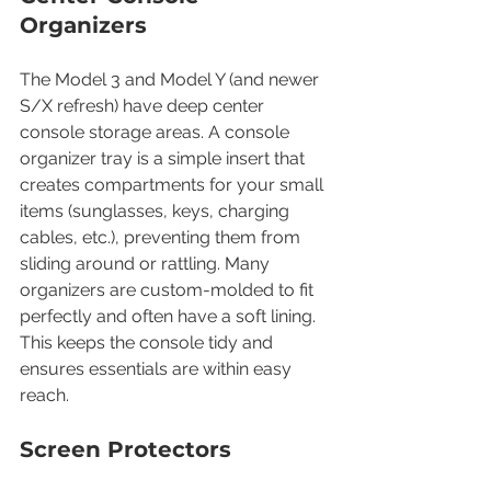
Organizers
The Model 3 and Model Y (and newer 
S/X refresh) have deep center 
console storage areas. A console 
organizer tray is a simple insert that 
creates compartments for your small 
items (sunglasses, keys, charging 
cables, etc.), preventing them from 
sliding around or rattling. Many 
organizers are custom-molded to fit 
perfectly and often have a soft lining. 
This keeps the console tidy and 
ensures essentials are within easy 
reach.
Screen Protectors