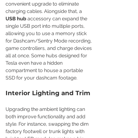
convenient upgrade to eliminate 
charging cables. Alongside that, a 
USB hub
 accessory can expand the 
single USB port into multiple ports, 
allowing you to use a memory stick 
for Dashcam/Sentry Mode recording, 
game controllers, and charge devices 
all at once. Some hubs designed for 
Tesla even have a hidden 
compartment to house a portable 
SSD for your dashcam footage.
Interior Lighting and Trim
Upgrading the ambient lighting can 
both improve functionality and add 
style. For instance, swapping the dim 
factory footwell or trunk lights with 