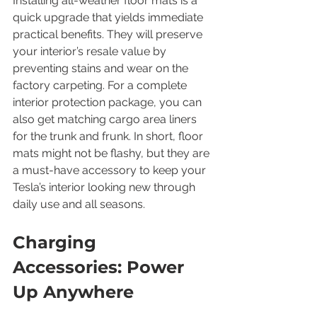
Installing all-weather floor mats is a 
quick upgrade that yields immediate 
practical benefits. They will preserve 
your interior’s resale value by 
preventing stains and wear on the 
factory carpeting. For a complete 
interior protection package, you can 
also get matching cargo area liners 
for the trunk and frunk. In short, floor 
mats might not be flashy, but they are 
a must-have accessory to keep your 
Tesla’s interior looking new through 
daily use and all seasons.
Charging 
Accessories: Power 
Up Anywhere