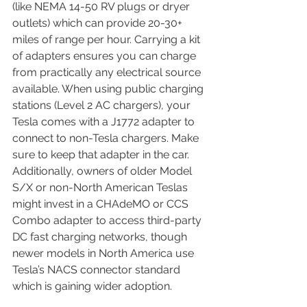
(like NEMA 14-50 RV plugs or dryer 
outlets) which can provide 20-30+ 
miles of range per hour. Carrying a kit 
of adapters ensures you can charge 
from practically any electrical source 
available. When using public charging 
stations (Level 2 AC chargers), your 
Tesla comes with a J1772 adapter to 
connect to non-Tesla chargers. Make 
sure to keep that adapter in the car. 
Additionally, owners of older Model 
S/X or non-North American Teslas 
might invest in a CHAdeMO or CCS 
Combo adapter to access third-party 
DC fast charging networks, though 
newer models in North America use 
Tesla’s NACS connector standard 
which is gaining wider adoption.