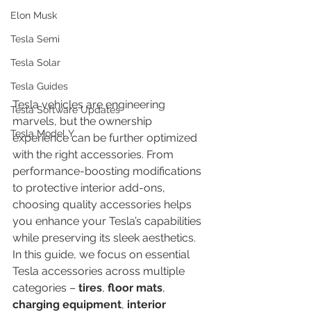
Elon Musk
Tesla Semi
Tesla Solar
Tesla Guides
Tesla vehicles are engineering 
Tesla Software Updates
marvels, but the ownership 
Tesla Model Y
experience can be further optimized 
with the right accessories. From 
performance-boosting modifications 
to protective interior add-ons, 
choosing quality accessories helps 
you enhance your Tesla’s capabilities 
while preserving its sleek aesthetics. 
In this guide, we focus on essential 
Tesla accessories across multiple 
categories – 
tires
, 
floor mats
, 
charging equipment
, 
interior 