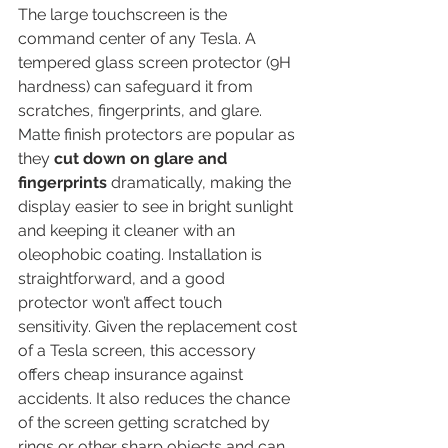
The large touchscreen is the 
command center of any Tesla. A 
tempered glass screen protector (9H 
hardness) can safeguard it from 
scratches, fingerprints, and glare. 
Matte finish protectors are popular as 
they 
cut down on glare and 
fingerprints
 dramatically, making the 
display easier to see in bright sunlight 
and keeping it cleaner with an 
oleophobic coating. Installation is 
straightforward, and a good 
protector won’t affect touch 
sensitivity. Given the replacement cost 
of a Tesla screen, this accessory 
offers cheap insurance against 
accidents. It also reduces the chance 
of the screen getting scratched by 
rings or other sharp objects and can 