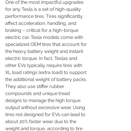
One of the most impactful upgrades 
for any Tesla is a set of high-quality 
performance tires. Tires significantly 
affect acceleration, handling, and 
braking – critical for a high-torque 
electric car. Tesla models come with 
specialized OEM tires that account for 
the heavy battery weight and instant 
electric torque. In fact, Teslas and 
other EVs typically require tires with 
XL load ratings (extra load) to support 
the additional weight of battery packs. 
They also use stiffer rubber 
compounds and unique tread 
designs to manage the high torque 
output without excessive wear. Using 
tires not designed for EVs can lead to 
about 20% faster wear due to the 
weight and torque, according to tire 