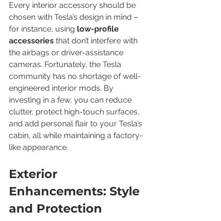
Every interior accessory should be 
chosen with Tesla’s design in mind – 
for instance, using 
low-profile 
accessories
 that don’t interfere with 
the airbags or driver-assistance 
cameras. Fortunately, the Tesla 
community has no shortage of well-
engineered interior mods. By 
investing in a few, you can reduce 
clutter, protect high-touch surfaces, 
and add personal flair to your Tesla’s 
cabin, all while maintaining a factory-
like appearance.
Exterior 
Enhancements: Style 
and Protection