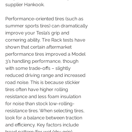
supplier Hankook. 
Performance-oriented tires (such as 
summer sports tires) can dramatically 
improve your Tesla’s grip and 
cornering ability. Tire Rack tests have 
shown that certain aftermarket 
performance tires improved a Model 
3’s handling performance, though 
with some trade-offs – slightly 
reduced driving range and increased 
road noise. This is because stickier 
tires often have higher rolling 
resistance and less foam insulation 
for noise than stock low-rolling-
resistance tires. When selecting tires, 
look for a balance between traction 
and efficiency. Key factors include 
tread pattern (for wet/dry grip), 