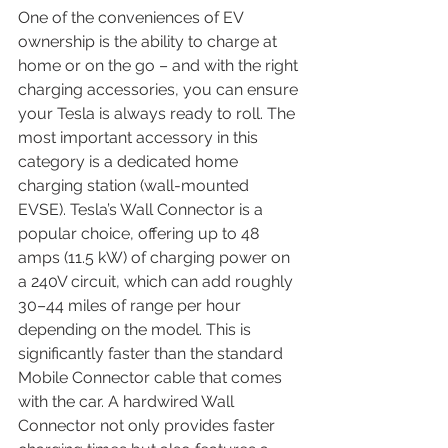
One of the conveniences of EV 
ownership is the ability to charge at 
home or on the go – and with the right 
charging accessories, you can ensure 
your Tesla is always ready to roll. The 
most important accessory in this 
category is a dedicated home 
charging station (wall-mounted 
EVSE). Tesla’s Wall Connector is a 
popular choice, offering up to 48 
amps (11.5 kW) of charging power on 
a 240V circuit, which can add roughly 
30–44 miles of range per hour 
depending on the model. This is 
significantly faster than the standard 
Mobile Connector cable that comes 
with the car. A hardwired Wall 
Connector not only provides faster 