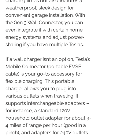
charging times but also features a 
weatherproof, sleek design for 
convenient garage installation. With 
the Gen 3 Wall Connector, you can 
even integrate it with certain home 
energy systems and adjust power-
sharing if you have multiple Teslas.
If a wall charger isn’t an option, Tesla’s 
Mobile Connector (portable EVSE 
cable) is your go-to accessory for 
flexible charging. This portable 
charger allows you to plug into 
various outlets when traveling. It 
supports interchangeable adapters – 
for instance, a standard 120V 
household outlet adapter for about 3-
4 miles of range per hour (good in a 
pinch), and adapters for 240V outlets 