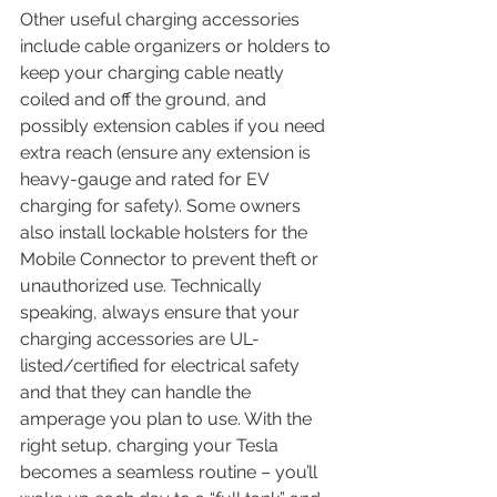
Other useful charging accessories 
include cable organizers or holders to 
keep your charging cable neatly 
coiled and off the ground, and 
possibly extension cables if you need 
extra reach (ensure any extension is 
heavy-gauge and rated for EV 
charging for safety). Some owners 
also install lockable holsters for the 
Mobile Connector to prevent theft or 
unauthorized use. Technically 
speaking, always ensure that your 
charging accessories are UL-
listed/certified for electrical safety 
and that they can handle the 
amperage you plan to use. With the 
right setup, charging your Tesla 
becomes a seamless routine – you’ll 