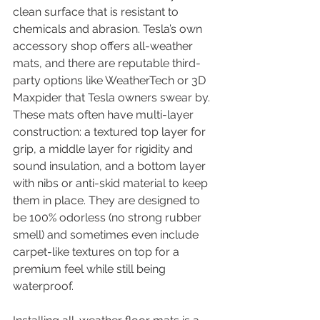
clean surface that is resistant to 
chemicals and abrasion. Tesla’s own 
accessory shop offers all-weather 
mats, and there are reputable third-
party options like WeatherTech or 3D 
Maxpider that Tesla owners swear by. 
These mats often have multi-layer 
construction: a textured top layer for 
grip, a middle layer for rigidity and 
sound insulation, and a bottom layer 
with nibs or anti-skid material to keep 
them in place. They are designed to 
be 100% odorless (no strong rubber 
smell) and sometimes even include 
carpet-like textures on top for a 
premium feel while still being 
waterproof.