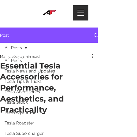
Post
All Posts
Mar 5, 2025
13 min read
All Posts
Essential Tesla
Tesla News and Updates
Accessories for
Tesla Tips & Tricks
Performance,
Tesla Accessories
Aesthetics, and
Tesla Stock
Practicality
Tesla Cybertruck
Tesla Roadster
Tesla Supercharger