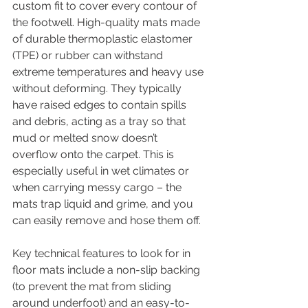
custom fit to cover every contour of 
the footwell. High-quality mats made 
of durable thermoplastic elastomer 
(TPE) or rubber can withstand 
extreme temperatures and heavy use 
without deforming. They typically 
have raised edges to contain spills 
and debris, acting as a tray so that 
mud or melted snow doesn’t 
overflow onto the carpet. This is 
especially useful in wet climates or 
when carrying messy cargo – the 
mats trap liquid and grime, and you 
can easily remove and hose them off.
Key technical features to look for in 
floor mats include a non-slip backing 
(to prevent the mat from sliding 
around underfoot) and an easy-to-