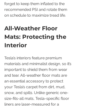
forget to keep them inflated to the 
recommended PSI and rotate them 
on schedule to maximize tread life.
All-Weather Floor 
Mats: Protecting the 
Interior
Tesla’s interiors feature premium 
materials and minimalist design, so it’s 
important to shield them from wear 
and tear. All-weather floor mats are 
an essential accessory to protect 
your Tesla’s carpet from dirt, mud, 
snow, and spills. Unlike generic one-
size-fits-all mats, Tesla-specific floor 
liners are laser-measured for a 