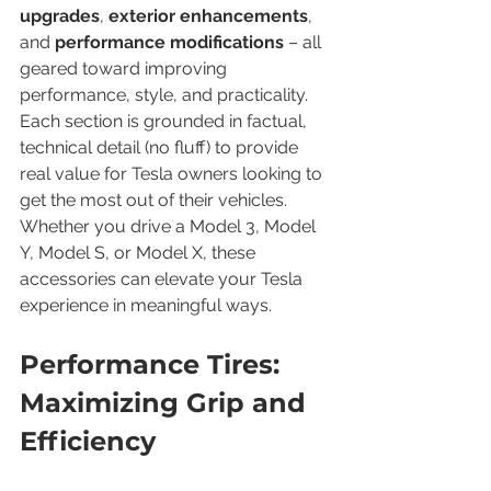
upgrades
, 
exterior enhancements
, 
and 
performance modifications
 – all 
geared toward improving 
performance, style, and practicality. 
Each section is grounded in factual, 
technical detail (no fluff) to provide 
real value for Tesla owners looking to 
get the most out of their vehicles. 
Whether you drive a Model 3, Model 
Y, Model S, or Model X, these 
accessories can elevate your Tesla 
experience in meaningful ways.
Performance Tires: 
Maximizing Grip and 
Efficiency