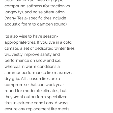
compound softness (for traction vs. 
longevity), and noise attenuation 
(many Tesla-specific tires include 
acoustic foam to dampen sound).
It’s also wise to have season-
appropriate tires. If you live in a cold 
climate, a set of dedicated winter tires 
will vastly improve safety and 
performance on snow and ice, 
whereas in warm conditions a 
summer performance tire maximizes 
dry grip. All-season tires are a 
compromise that can work year-
round for moderate climates, but 
they won’t outperform specialized 
tires in extreme conditions. Always 
ensure any replacement tire meets 