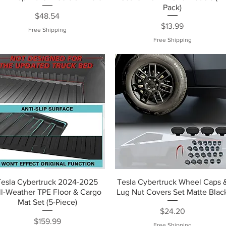
Pack)
Price
$48.54
Price
$13.99
Free Shipping
Free Shipping
Tesla Cybertruck 2024-2025
Tesla Cybertruck Wheel Caps 
ll-Weather TPE Floor & Cargo
Lug Nut Covers Set Matte Blac
Mat Set (5-Piece)
Price
$24.20
Price
$159.99
Free Shipping