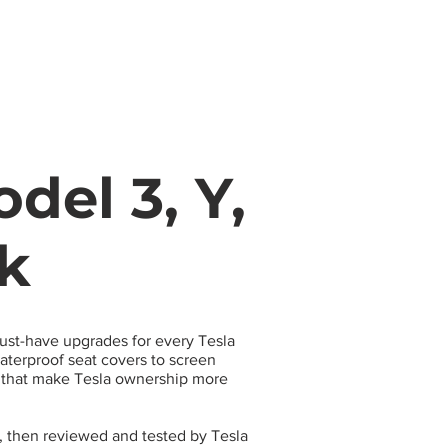
s
Apparel
Apps
Videos
More
del 3, Y,
ck
must-have upgrades for every Tesla
terproof seat covers to screen
s that make Tesla ownership more
, then reviewed and tested by Tesla