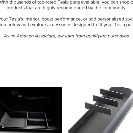
 With thousands of top-rated Tesla parts available, you can shop
products that are highly recommended by the community.
ur Tesla’s interior, boost performance, or add personalized style,
ion below and explore accessories designed to fit your Tesla per
As an Amazon Associate, we earn from qualifying purchases.