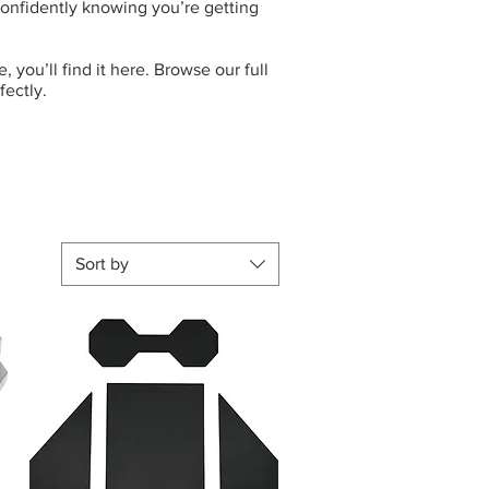
 confidently knowing you’re getting
 you’ll find it here. Browse our full
fectly.
Sort by