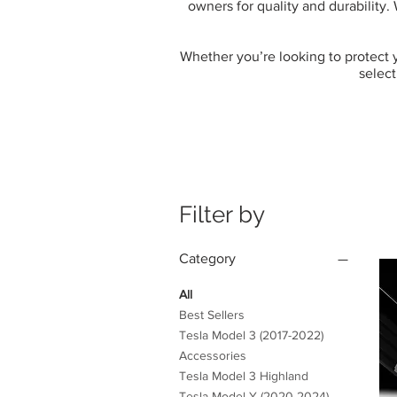
owners for quality and durability.
Whether you’re looking to protect yo
select
Filter by
Category
All
Best Sellers
Tesla Model 3 (2017-2022)
Accessories
Tesla Model 3 Highland
Tesla Model Y (2020-2024)