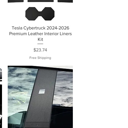
Tesla Cybertruck 2024-2026
Premium Leather Interior Liners
Kit
Price
$23.74
Free Shipping