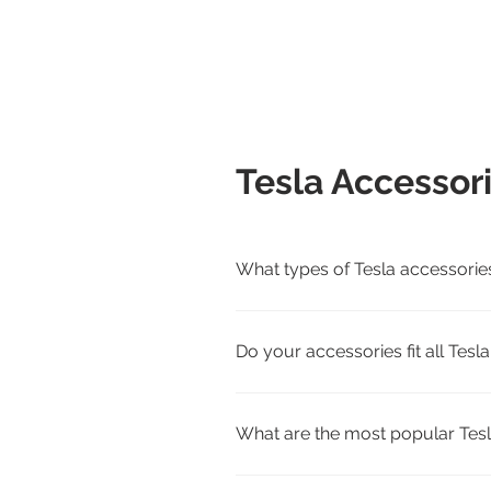
Tesla Accessor
What types of Tesla accessorie
We carry interior, exterior, cha
Cybertruck.
Do your accessories fit all Tes
Yes. Each product page lists com
match.
What are the most popular Tesl
Customer favorites include all-