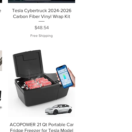
e
Tesla Cybertruck 2024-2026
Carbon Fiber Vinyl Wrap Kit
Price
$48.54
Free Shipping
ACOPOWER 21 Qt Portable Car
Fridge Freezer for Tesla Model