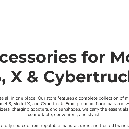
Model
cessories for Mo
, X & Cybertru
es all in one place. Our store features a complete collection of 
el S, Model X, and Cybertruck. From premium floor mats and wa
nizers, charging adapters, and sunshades, we carry the essential
comfortable, convenient, and stylish.
arefully sourced from reputable manufacturers and trusted brands