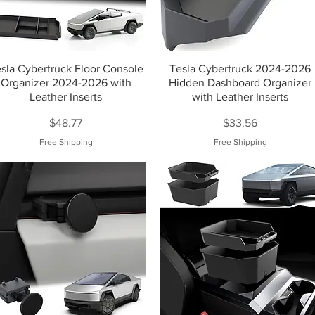
sla Cybertruck Floor Console
Tesla Cybertruck 2024-2026
Organizer 2024-2026 with
Hidden Dashboard Organizer
Leather Inserts
with Leather Inserts
Price
Price
$48.77
$33.56
Free Shipping
Free Shipping