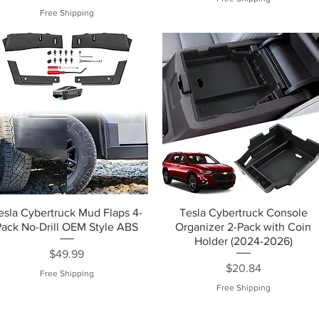
Free Shipping
esla Cybertruck Mud Flaps 4-
Tesla Cybertruck Console
Pack No-Drill OEM Style ABS
Organizer 2-Pack with Coin
Holder (2024-2026)
Price
$49.99
Price
$20.84
Free Shipping
Free Shipping