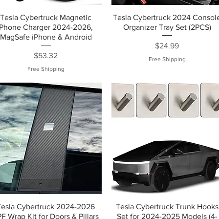
Tesla Cybertruck Magnetic
Tesla Cybertruck 2024 Consol
Phone Charger 2024-2026,
Organizer Tray Set (2PCS)
MagSafe iPhone & Android
Price
$24.99
Price
$53.32
Free Shipping
Free Shipping
Tesla Cybertruck 2024-2026
Tesla Cybertruck Trunk Hooks
F Wrap Kit for Doors & Pillars
Set for 2024-2025 Models (4-