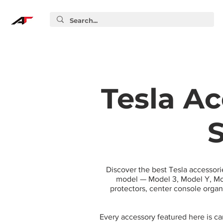
Tesla Ac
S
Discover the best Tesla accessori
model — Model 3, Model Y, Mod
protectors, center console orga
Every accessory featured here is c