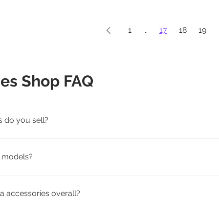
1
...
17
18
19
ies Shop FAQ
s do you sell?
rging, travel, and pet-friendly Tesla accessories for Model 3, 
la models?
patibility by model. We offer accessories tailored to fit speci
a accessories overall?
weather floor mats, screen protectors, seat covers, mud flap