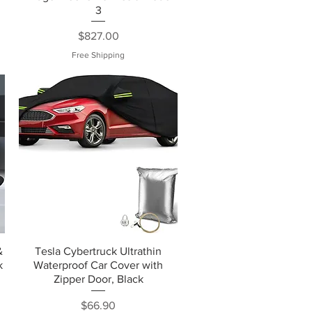
3
Price
$827.00
Free Shipping
&
Tesla Cybertruck Ultrathin
k
Waterproof Car Cover with
Zipper Door, Black
Price
$66.90