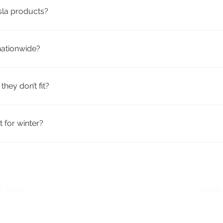
esla products?
ty aftermarket accessories from trusted brands. They’re design
nationwide?
h tracking included. Many products qualify for free shipping.
they don’t fit?
icy. If your order doesn’t fit or meet your expectations, you c
 for winter?
eather mats, trunk liners, mud flaps, and windshield covers—id
r Tesla
e-mail
Quick Links
: