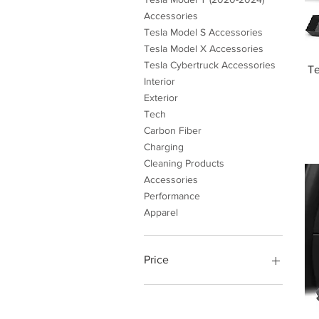
Accessories
Tesla Model S Accessories
Tesla Model X Accessories
Tesla Cybertruck Accessories
Te
Interior
Exterior
Tech
Carbon Fiber
Charging
Cleaning Products
Accessories
Performance
Apparel
Price
$4
$999