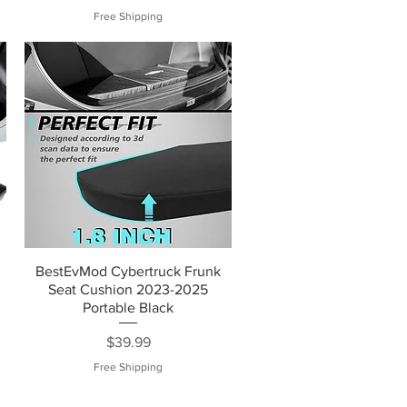
Free Shipping
BestEvMod Cybertruck Frunk
Seat Cushion 2023-2025
Portable Black
Price
$39.99
Free Shipping