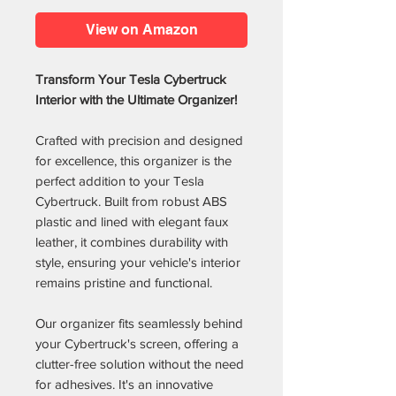
View on Amazon
Transform Your Tesla Cybertruck
Interior with the Ultimate Organizer!
Crafted with precision and designed
for excellence, this organizer is the
perfect addition to your Tesla
Cybertruck. Built from robust ABS
plastic and lined with elegant faux
leather, it combines durability with
style, ensuring your vehicle's interior
remains pristine and functional.
Our organizer fits seamlessly behind
your Cybertruck's screen, offering a
clutter-free solution without the need
for adhesives. It's an innovative