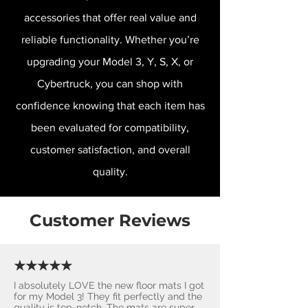
accessories that offer real value and
reliable functionality. Whether you’re
upgrading your Model 3, Y, S, X, or
Cybertruck, you can shop with
confidence knowing that each item has
been evaluated for compatibility,
customer satisfaction, and overall
quality.
Customer Reviews
★★★★★
I absolutely LOVE the new floor mats I got
for my Model 3! They fit perfectly and the
quality is top-notch. The mats are super