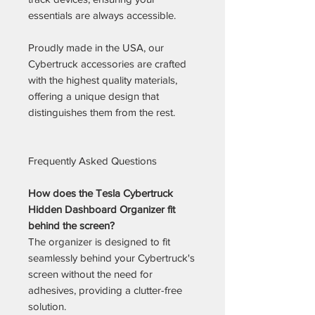
essentials are always accessible.
Proudly made in the USA, our
Cybertruck accessories are crafted
with the highest quality materials,
offering a unique design that
distinguishes them from the rest.
Frequently Asked Questions
How does the Tesla Cybertruck
Hidden Dashboard Organizer fit
behind the screen?
The organizer is designed to fit
seamlessly behind your Cybertruck's
screen without the need for
adhesives, providing a clutter-free
solution.