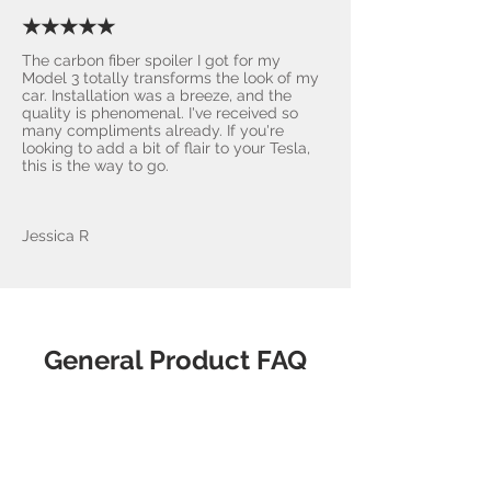
★★★★★
The carbon fiber spoiler I got for my
Model 3 totally transforms the look of my
car. Installation was a breeze, and the
quality is phenomenal. I've received so
many compliments already. If you're
looking to add a bit of flair to your Tesla,
this is the way to go.
Jessica R
General Product FAQ
What makes
AccessoriesForTesla.com the
best choice?