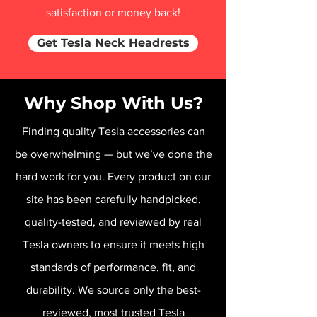
satisfaction or money back!
Get Tesla Neck Headrests
Why Shop With Us?
Finding quality Tesla accessories can
be overwhelming — but we’ve done the
hard work for you. Every product on our
site has been carefully handpicked,
quality-tested, and reviewed by real
Tesla owners to ensure it meets high
standards of performance, fit, and
durability. We source only the best-
reviewed, most trusted Tesla