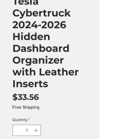
Tesla
Cybertruck
2024-2026
Hidden
Dashboard
Organizer
with Leather
Inserts
Price
$33.56
Free Shipping
Quantity
*