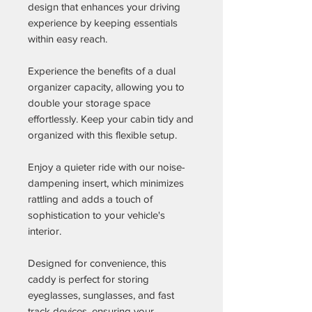
design that enhances your driving
experience by keeping essentials
within easy reach.
Experience the benefits of a dual
organizer capacity, allowing you to
double your storage space
effortlessly. Keep your cabin tidy and
organized with this flexible setup.
Enjoy a quieter ride with our noise-
dampening insert, which minimizes
rattling and adds a touch of
sophistication to your vehicle's
interior.
Designed for convenience, this
caddy is perfect for storing
eyeglasses, sunglasses, and fast
track devices, ensuring your