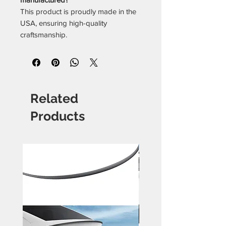
This product is proudly made in the
USA, ensuring high-quality
craftsmanship.
Related
Products