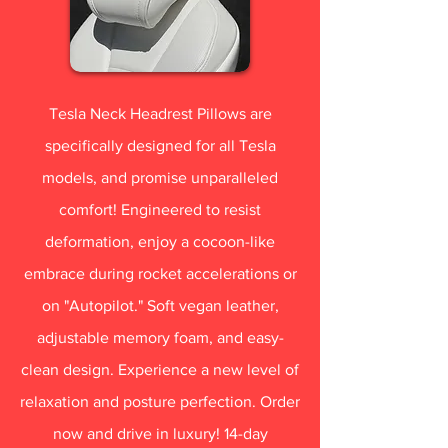
Tesla Neck Headrest Pillows are
specifically designed for all Tesla
models, and promise unparalleled
comfort! Engineered to resist
deformation, enjoy a cocoon-like
embrace during rocket accelerations or
on "Autopilot." Soft vegan leather,
adjustable memory foam, and easy-
clean design. Experience a new level of
relaxation and posture perfection. Order
now and drive in luxury! 14-day