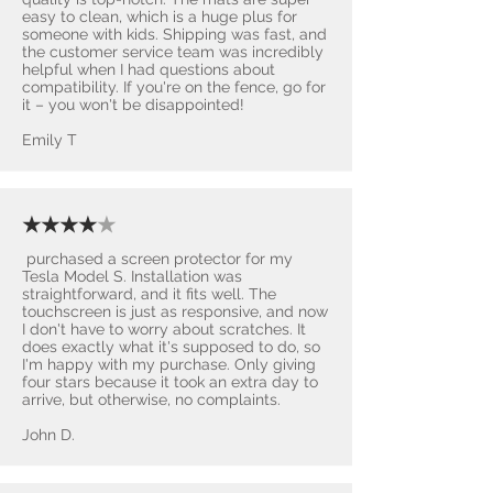
easy to clean, which is a huge plus for
someone with kids. Shipping was fast, and
the customer service team was incredibly
helpful when I had questions about
compatibility. If you're on the fence, go for
it – you won't be disappointed! ​
Emily T
★★★★
★
purchased a screen protector for my
Tesla Model S. Installation was
straightforward, and it fits well. The
touchscreen is just as responsive, and now
I don't have to worry about scratches. It
does exactly what it's supposed to do, so
I'm happy with my purchase. Only giving
four stars because it took an extra day to
arrive, but otherwise, no complaints.
John D.