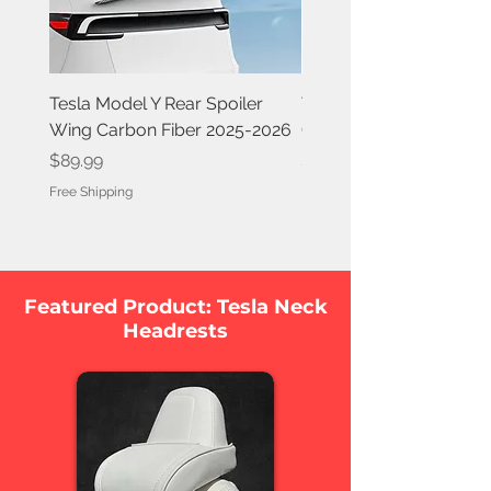
Tesla Model Y Rear Spoiler
Tesla Model Y Rear Spoi
Wing Carbon Fiber 2025-2026
Carbon Fiber 2020-202
Price
Price
$89.99
$84.99
Free Shipping
Free Shipping
Featured Product: Tesla Neck
Headrests