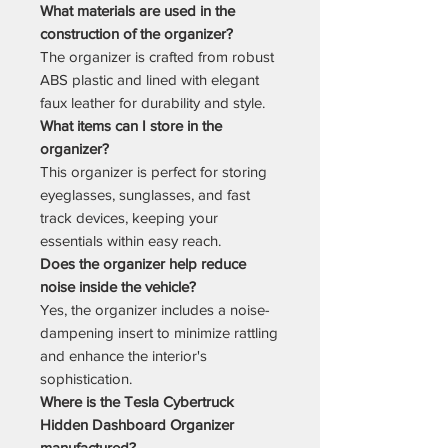
What materials are used in the
construction of the organizer?
The organizer is crafted from robust
ABS plastic and lined with elegant
faux leather for durability and style.
What items can I store in the
organizer?
This organizer is perfect for storing
eyeglasses, sunglasses, and fast
track devices, keeping your
essentials within easy reach.
Does the organizer help reduce
noise inside the vehicle?
Yes, the organizer includes a noise-
dampening insert to minimize rattling
and enhance the interior's
sophistication.
Where is the Tesla Cybertruck
Hidden Dashboard Organizer
manufactured?