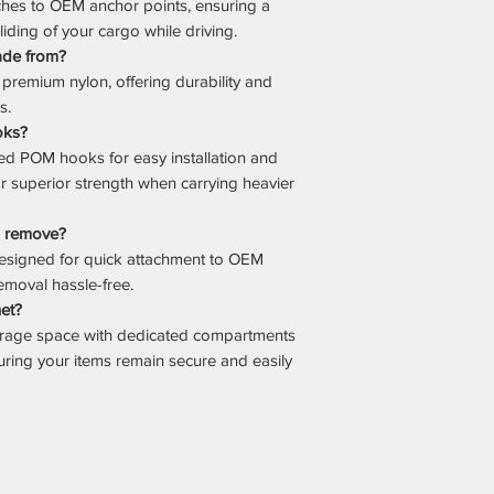
ches to OEM anchor points, ensuring a
sliding of your cargo while driving.
ade from?
premium nylon, offering durability and
s.
oks?
d POM hooks for easy installation and
or superior strength when carrying heavier
nd remove?
 designed for quick attachment to OEM
emoval hassle-free.
net?
orage space with dedicated compartments
suring your items remain secure and easily