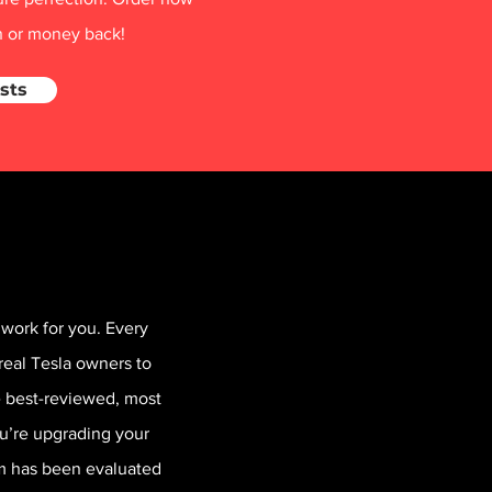
on or money back!
sts
work for you. Every
real Tesla owners to
he best-reviewed, most
ou’re upgrading your
em has been evaluated