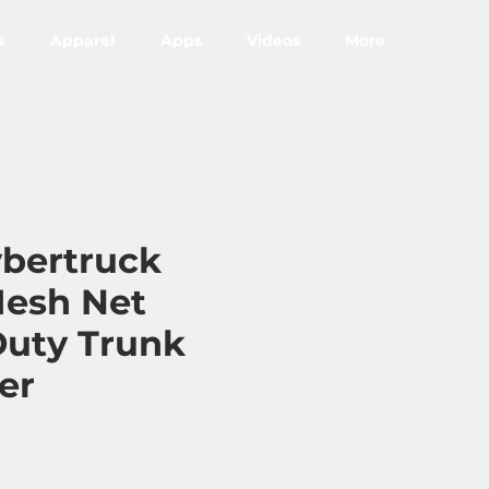
s
Apparel
Apps
Videos
More
ybertruck
esh Net
uty Trunk
er
ce