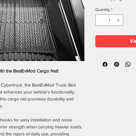
Quantity
*
Vi
with the BestEvMod Cargo Net!
la Cybertruck, the BestEvMod Truck Bed
t enhances your vehicle's functionality.
his cargo net promises durability and
s.
oks for easy installation and noise
rior strength when carrying heavier loads.
nd the rigors of daily use, providing