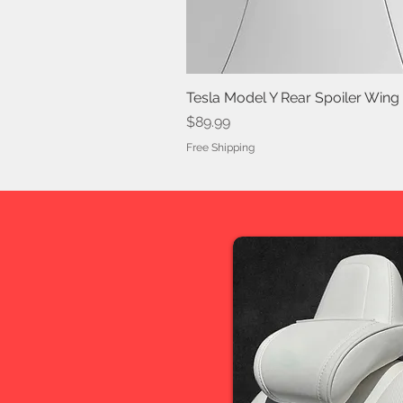
Tesla Model Y Rear Spoiler Wing
Price
$89.99
Free Shipping