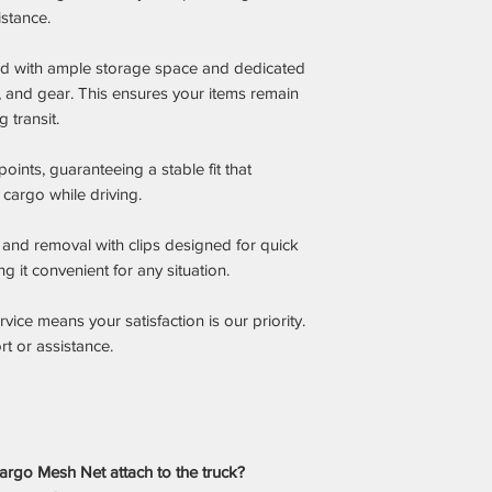
istance.
bed with ample storage space and dedicated
, and gear. This ensures your items remain
 transit.
ints, guaranteeing a stable fit that
r cargo while driving.
n and removal with clips designed for quick
 it convenient for any situation.
ice means your satisfaction is our priority.
t or assistance.
rgo Mesh Net attach to the truck?