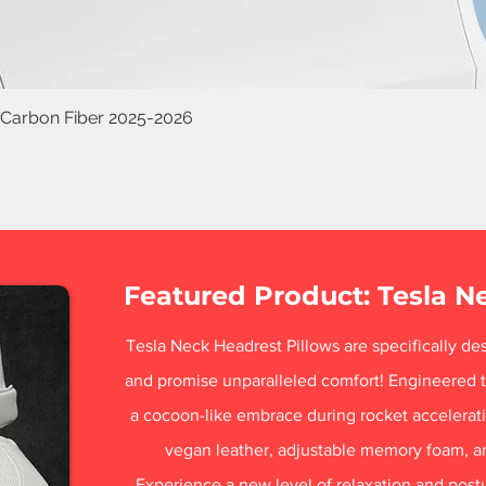
 Carbon Fiber 2025-2026
Featured Product: Tesla N
Tesla Neck Headrest Pillows are specifically des
and promise unparalleled comfort! Engineered t
a cocoon-like embrace during rocket acceleratio
vegan leather, adjustable memory foam, a
Experience a new level of relaxation and post