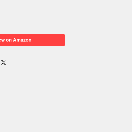
ew on Amazon