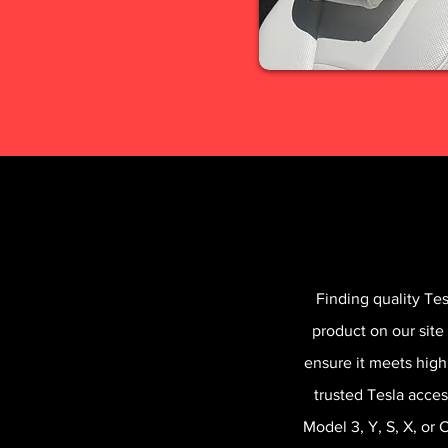
Finding quality Te
product on our site
ensure it meets high
trusted Tesla acces
Model 3, Y, S, X, or