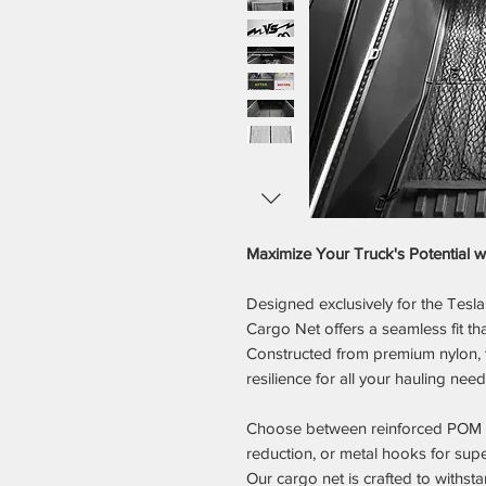
Maximize Your Truck's Potential 
Designed exclusively for the Tes
Cargo Net offers a seamless fit tha
Constructed from premium nylon, t
resilience for all your hauling need
Choose between reinforced POM ho
reduction, or metal hooks for supe
Our cargo net is crafted to withsta