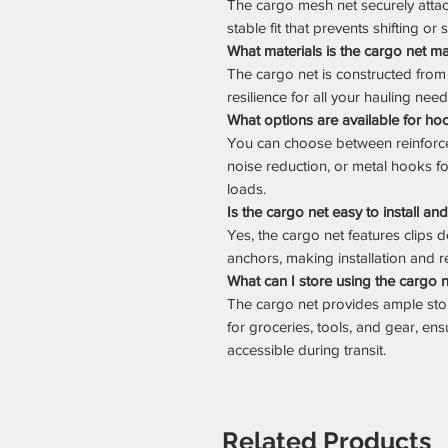
The cargo mesh net securely atta
stable fit that prevents shifting or 
What materials is the cargo net m
The cargo net is constructed from 
resilience for all your hauling need
What options are available for ho
You can choose between reinforce
noise reduction, or metal hooks f
loads.
Is the cargo net easy to install a
Yes, the cargo net features clips
anchors, making installation and r
What can I store using the cargo 
The cargo net provides ample st
for groceries, tools, and gear, en
accessible during transit.
Related Products