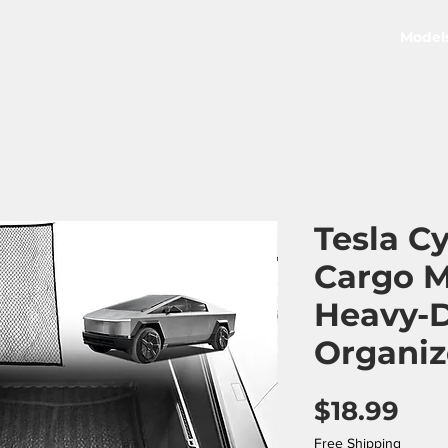
Model
Tesla C
Cargo M
Heavy-D
Organiz
Pri
$18.99
Free Shipping