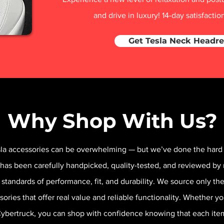
and drive in luxury! 14-day satisfacti
Get Tesla Neck Headre
Why Shop With Us?
sla accessories can be overwhelming — but we’ve done the hard 
 has been carefully handpicked, quality-tested, and reviewed by 
 standards of performance, fit, and durability. We source only t
sories that offer real value and reliable functionality. Whether y
 Cybertruck, you can shop with confidence knowing that each it