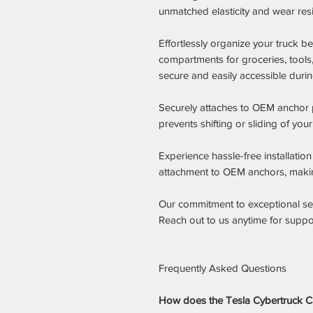
unmatched elasticity and wear res
Effortlessly organize your truck 
compartments for groceries, tools
secure and easily accessible during
Securely attaches to OEM anchor po
prevents shifting or sliding of you
Experience hassle-free installatio
attachment to OEM anchors, making
Our commitment to exceptional serv
Reach out to us anytime for suppor
Frequently Asked Questions
How does the Tesla Cybertruck Ca