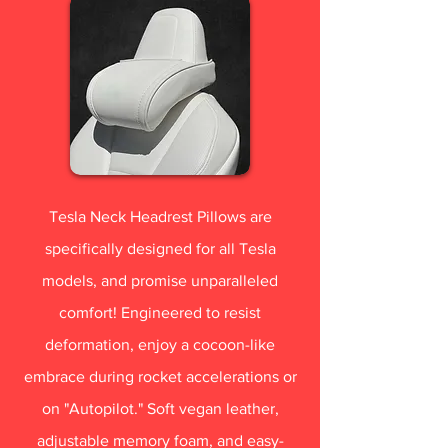
Tesla Neck Headrest Pillows are
specifically designed for all Tesla
models, and promise unparalleled
comfort! Engineered to resist
deformation, enjoy a cocoon-like
embrace during rocket accelerations or
on "Autopilot." Soft vegan leather,
adjustable memory foam, and easy-