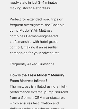
ready state in just 3–4 minutes,
making storage effortless.
Perfect for extended road trips or
frequent overnighters, the Tadpole
Jump Model Y Air Mattress
combines German-engineered
craftsmanship with hotel-grade
comfort, making it an essential
companion for your adventures.
Frequently Asked Questions
How is the Tesla Model Y Memory
Foam Mattress inflated?
The mattress is inflated using a high-
performance external pump, sourced
from a German OEM manufacturer,
which ensures fast inflation and
deflation with a maximum pressure