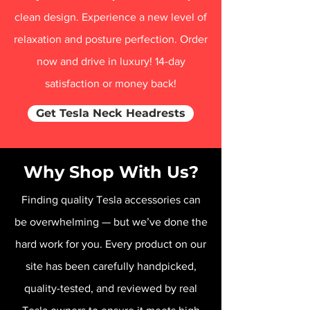
clean design. Experience a new level of
relaxation and posture perfection. Order
now and drive in luxury! 14-day
satisfaction or money back!
Get Tesla Neck Headrests
Why Shop With Us?
Finding quality Tesla accessories can
be overwhelming — but we’ve done the
hard work for you. Every product on our
site has been carefully handpicked,
quality-tested, and reviewed by real