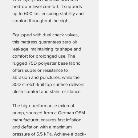
bedroom-level comfort. It supports
up to 600 lbs, ensuring stability and
comfort throughout the night.
Equipped with dual check valves,
this mattress guarantees zero air
leakage, maintaining its shape and
comfort for prolonged use. The
rugged 75D polyester base fabric
offers superior resistance to
abrasion and punctures, while the
30D stretch-knit top surface delivers
plush comfort and stain resistance.
The high-performance external
pump, sourced from a German OEM
manufacturer, ensures fast inflation
and deflation with a maximum
pressure of 5.5 kPa. Achieve a pack-