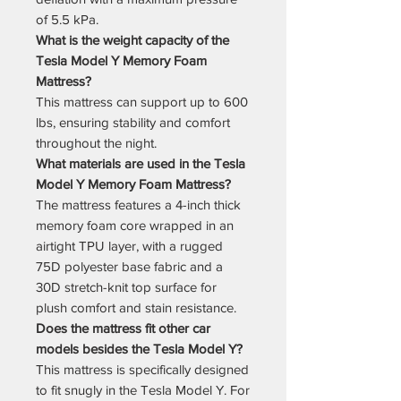
of 5.5 kPa.
What is the weight capacity of the
Tesla Model Y Memory Foam
Mattress?
This mattress can support up to 600
lbs, ensuring stability and comfort
throughout the night.
What materials are used in the Tesla
Model Y Memory Foam Mattress?
The mattress features a 4-inch thick
memory foam core wrapped in an
airtight TPU layer, with a rugged
75D polyester base fabric and a
30D stretch-knit top surface for
plush comfort and stain resistance.
Does the mattress fit other car
models besides the Tesla Model Y?
This mattress is specifically designed
to fit snugly in the Tesla Model Y. For