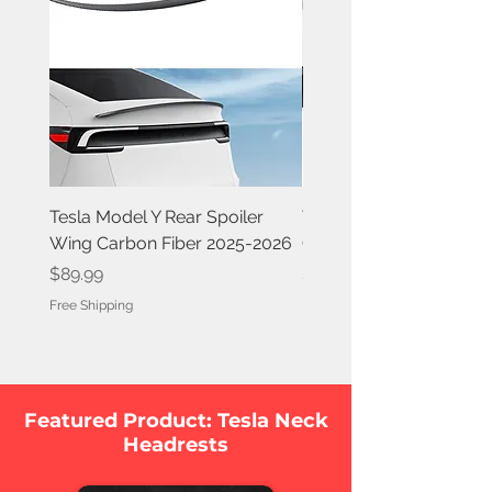
Tesla Model Y Rear Spoiler
Tesla Model Y Rear Spoi
Wing Carbon Fiber 2025-2026
Carbon Fiber 2020-202
Price
Price
$89.99
$84.99
Free Shipping
Free Shipping
Featured Product: Tesla Neck
Headrests