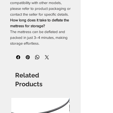
compatibility with other models,
please refer to product packaging or
contact the seller for specific details.
How long does it take to deflate the
mattress for storage?
The mattress can be deflated and
packed in just 3–4 minutes, making
storage effortless.
Related
Products