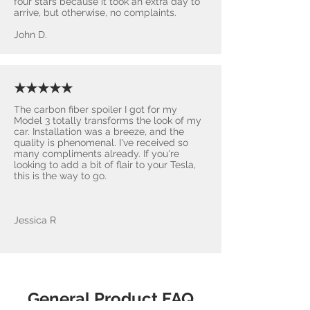
four stars because it took an extra day to
arrive, but otherwise, no complaints.
John D.
★★★★★
The carbon fiber spoiler I got for my
Model 3 totally transforms the look of my
car. Installation was a breeze, and the
quality is phenomenal. I've received so
many compliments already. If you're
looking to add a bit of flair to your Tesla,
this is the way to go.
Jessica R
General Product FAQ