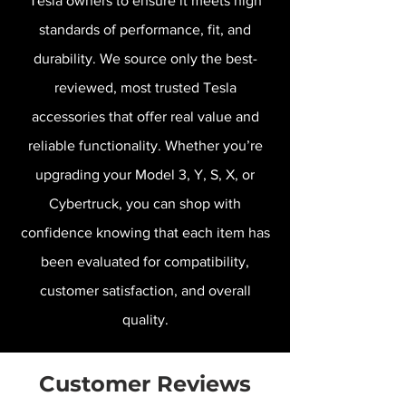
Tesla owners to ensure it meets high
standards of performance, fit, and
durability. We source only the best-
reviewed, most trusted Tesla
accessories that offer real value and
reliable functionality. Whether you’re
upgrading your Model 3, Y, S, X, or
Cybertruck, you can shop with
confidence knowing that each item has
been evaluated for compatibility,
customer satisfaction, and overall
quality.
Customer Reviews