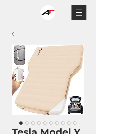
Tesla Model Y