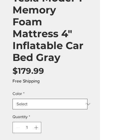
Memory
Foam
Mattress 4"
Inflatable Car
Bed Gray
Price
$179.99
Free Shipping
Color
*
Quantity
*