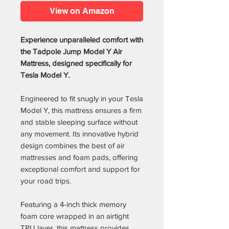
View on Amazon
Experience unparalleled comfort with
the Tadpole Jump Model Y Air
Mattress, designed specifically for
Tesla Model Y.
Engineered to fit snugly in your Tesla
Model Y, this mattress ensures a firm
and stable sleeping surface without
any movement. Its innovative hybrid
design combines the best of air
mattresses and foam pads, offering
exceptional comfort and support for
your road trips.
Featuring a 4-inch thick memory
foam core wrapped in an airtight
TPU layer, this mattress provides