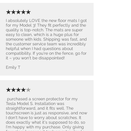
★★★★★
I absolutely LOVE the new floor mats I got
for my Model 3! They fit perfectly and the
quality is top-notch. The mats are super
easy to clean, which is a huge plus for
someone with kids. Shipping was fast, and
the customer service team was incredibly
helpful when I had questions about
compatibility. If you're on the fence, go for
it – you won't be disappointed! ​
Emily T
★★★★
★
purchased a screen protector for my
Tesla Model S. Installation was
straightforward, and it fits well. The
touchscreen is just as responsive, and now
I don't have to worry about scratches. It
does exactly what it's supposed to do, so
I'm happy with my purchase. Only giving