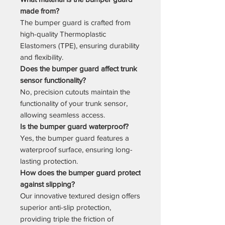
made from?
The bumper guard is crafted from
high-quality Thermoplastic
Elastomers (TPE), ensuring durability
and flexibility.
Does the bumper guard affect trunk
sensor functionality?
No, precision cutouts maintain the
functionality of your trunk sensor,
allowing seamless access.
Is the bumper guard waterproof?
Yes, the bumper guard features a
waterproof surface, ensuring long-
lasting protection.
How does the bumper guard protect
against slipping?
Our innovative textured design offers
superior anti-slip protection,
providing triple the friction of