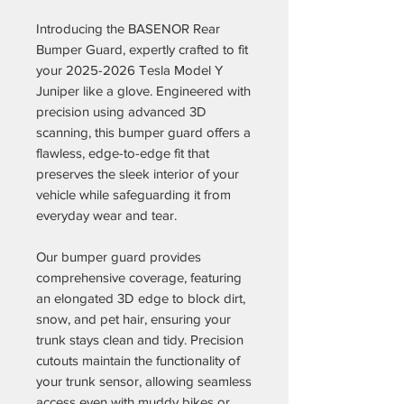
Introducing the BASENOR Rear
Bumper Guard, expertly crafted to fit
your 2025-2026 Tesla Model Y
Juniper like a glove. Engineered with
precision using advanced 3D
scanning, this bumper guard offers a
flawless, edge-to-edge fit that
preserves the sleek interior of your
vehicle while safeguarding it from
everyday wear and tear.
Our bumper guard provides
comprehensive coverage, featuring
an elongated 3D edge to block dirt,
snow, and pet hair, ensuring your
trunk stays clean and tidy. Precision
cutouts maintain the functionality of
your trunk sensor, allowing seamless
access even with muddy bikes or