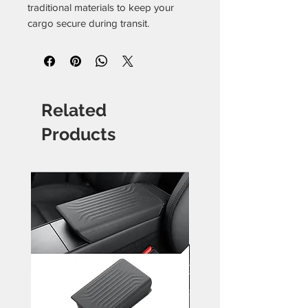
traditional materials to keep your
cargo secure during transit.
Related
Products