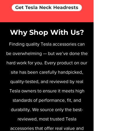
Get Tesla Neck Headrests
Why Shop With Us?
Finding quality Tesla accessories can
be overwhelming — but we’ve done the
hard work for you. Every product on our
site has been carefully handpicked,
quality-tested, and reviewed by real
Tesla owners to ensure it meets high
standards of performance, fit, and
durability. We source only the best-
reviewed, most trusted Tesla
accessories that offer real value and