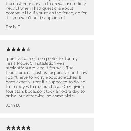
the customer service team was incredibly
helpful when I had questions about
compatibility. If you're on the fence, go for
it – you won't be disappointed! ​
Emily T
★★★★
★
purchased a screen protector for my
Tesla Model S. Installation was
straightforward, and it fits well. The
touchscreen is just as responsive, and now
I don't have to worry about scratches. It
does exactly what it's supposed to do, so
I'm happy with my purchase. Only giving
four stars because it took an extra day to
arrive, but otherwise, no complaints.
John D.
★★★★★