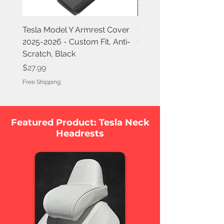
Tesla Model Y Armrest Cover
Tesla Model Y Juniper A
2025-2026 - Custom Fit, Anti-
Covers (2-Pack) 2025-
Scratch, Black
Price
$7.99
Price
$27.99
Free Shipping
Free Shipping
Featured Product: Tesla Neck
Headrests