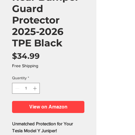
Guard
Protector
2025-2026
TPE Black
Price
$34.99
Free Shipping
Quantity
*
View on Amazon
Unmatched Protection for Your
Tesla Model Y Juniper!