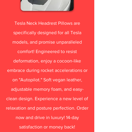
Tesla Neck Headrest Pillows are
specifically designed for all Tesla
models, and promise unparalleled
comfort! Engineered to resist
deformation, enjoy a cocoon-like
embrace during rocket accelerations or
on "Autopilot." Soft vegan leather,
adjustable memory foam, and easy-
clean design. Experience a new level of
relaxation and posture perfection. Order
now and drive in luxury! 14-day
satisfaction or money back!