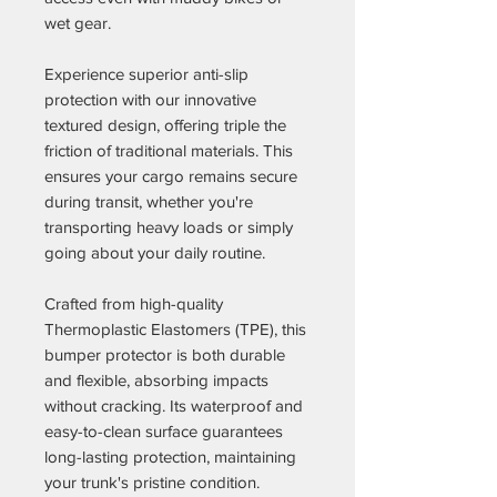
wet gear.
Experience superior anti-slip
protection with our innovative
textured design, offering triple the
friction of traditional materials. This
ensures your cargo remains secure
during transit, whether you're
transporting heavy loads or simply
going about your daily routine.
Crafted from high-quality
Thermoplastic Elastomers (TPE), this
bumper protector is both durable
and flexible, absorbing impacts
without cracking. Its waterproof and
easy-to-clean surface guarantees
long-lasting protection, maintaining
your trunk's pristine condition.