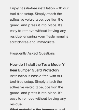
Enjoy hassle-free installation with our
tool-free setup. Simply attach the
adhesive velcro tape, position the
guard, and press it into place. It's
easy to remove without leaving any
residue, ensuring your Tesla remains
scratch-free and immaculate.
Frequently Asked Questions
How do I install the Tesla Model Y
Rear Bumper Guard Protector?
Installation is hassle-free with our
tool-free setup. Simply attach the
adhesive velcro tape, position the
guard, and press it into place. It's
easy to remove without leaving any
residue.
What material is the bumper guard