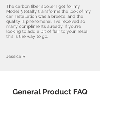
The carbon fiber spoiler I got for my
Model 3 totally transforms the look of my
car. Installation was a breeze, and the
quality is phenomenal. I've received so
many compliments already. If you're
looking to add a bit of flair to your Tesla,
this is the way to go.
Jessica R
General Product FAQ
What makes
AccessoriesForTesla.com the
best choice?
Our products are sourced from 