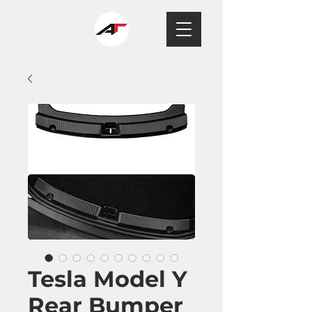
Tesla Model Y
Rear Bumper