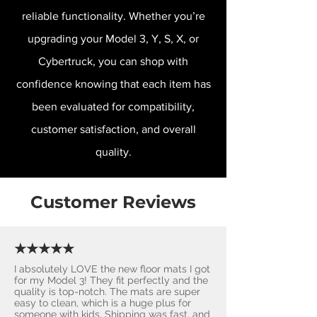
reliable functionality. Whether you’re
upgrading your Model 3, Y, S, X, or
Cybertruck, you can shop with
confidence knowing that each item has
been evaluated for compatibility,
customer satisfaction, and overall
quality.
Customer Reviews
★★★★★
I absolutely LOVE the new floor mats I got
for my Model 3! They fit perfectly and the
quality is top-notch. The mats are super
easy to clean, which is a huge plus for
someone with kids. Shipping was fast, and