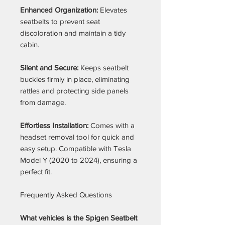
Enhanced Organization:
Elevates
seatbelts to prevent seat
discoloration and maintain a tidy
cabin.
Silent and Secure:
Keeps seatbelt
buckles firmly in place, eliminating
rattles and protecting side panels
from damage.
Effortless Installation:
Comes with a
headset removal tool for quick and
easy setup. Compatible with Tesla
Model Y (2020 to 2024), ensuring a
perfect fit.
Frequently Asked Questions
What vehicles is the Spigen Seatbelt