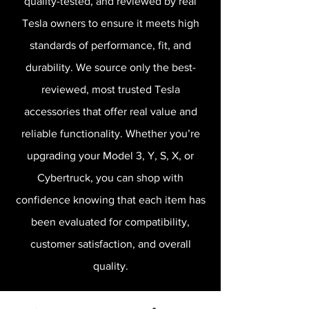
quality-tested, and reviewed by real
Tesla owners to ensure it meets high
standards of performance, fit, and
durability. We source only the best-
reviewed, most trusted Tesla
accessories that offer real value and
reliable functionality. Whether you’re
upgrading your Model 3, Y, S, X, or
Cybertruck, you can shop with
confidence knowing that each item has
been evaluated for compatibility,
customer satisfaction, and overall
quality.