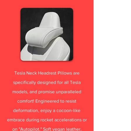
Tesla Neck Headrest Pillows are
specifically designed for all Tesla
models, and promise unparalleled
comfort! Engineered to resist
deformation, enjoy a cocoon-like
embrace during rocket accelerations or
on "Autopilot." Soft vegan leather,