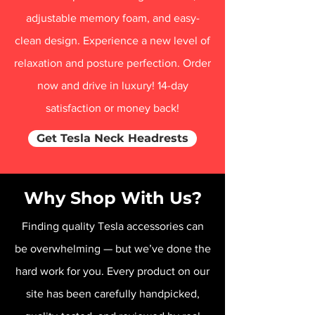
adjustable memory foam, and easy-
clean design. Experience a new level of
relaxation and posture perfection. Order
now and drive in luxury! 14-day
satisfaction or money back!
Get Tesla Neck Headrests
Why Shop With Us?
Finding quality Tesla accessories can
be overwhelming — but we’ve done the
hard work for you. Every product on our
site has been carefully handpicked,