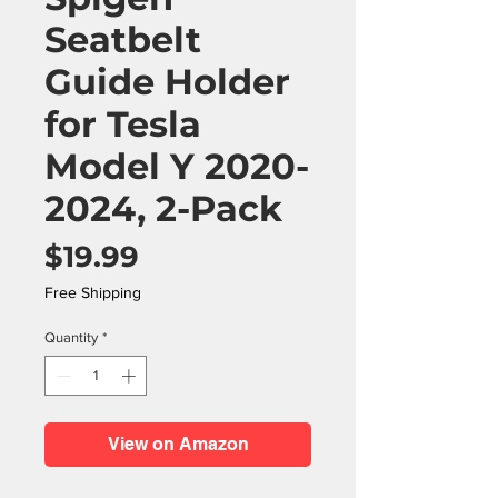
Seatbelt
Guide Holder
for Tesla
Model Y 2020-
2024, 2-Pack
Price
$19.99
Free Shipping
Quantity
*
View on Amazon