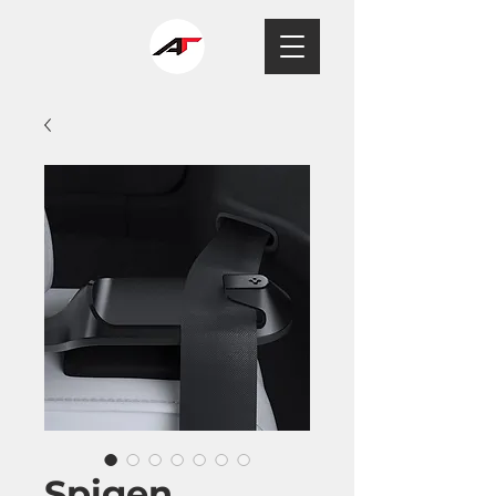
Spigen