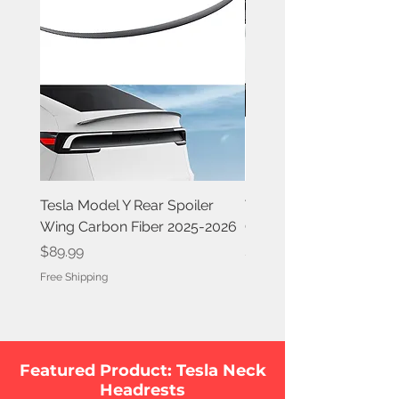
Tesla Model Y Rear Spoiler
Tesla Model Y Rear Spoi
Wing Carbon Fiber 2025-2026
Carbon Fiber 2020-202
Price
Price
$89.99
$84.99
Free Shipping
Free Shipping
Featured Product: Tesla Neck
Headrests