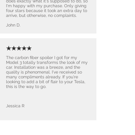
does exactly what it's supposed to do, so
I'm happy with my purchase. Only giving
four stars because it took an extra day to
arrive, but otherwise, no complaints.
John D.
★★★★★
The carbon fiber spoiler I got for my
Model 3 totally transforms the look of my
car. Installation was a breeze, and the
quality is phenomenal. I've received so
many compliments already. If you're
looking to add a bit of flair to your Tesla,
this is the way to go.
Jessica R