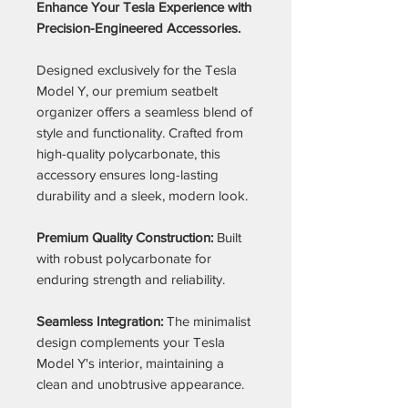
Enhance Your Tesla Experience with
Precision-Engineered Accessories.
Designed exclusively for the Tesla
Model Y, our premium seatbelt
organizer offers a seamless blend of
style and functionality. Crafted from
high-quality polycarbonate, this
accessory ensures long-lasting
durability and a sleek, modern look.
Premium Quality Construction:
Built
with robust polycarbonate for
enduring strength and reliability.
Seamless Integration:
The minimalist
design complements your Tesla
Model Y's interior, maintaining a
clean and unobtrusive appearance.