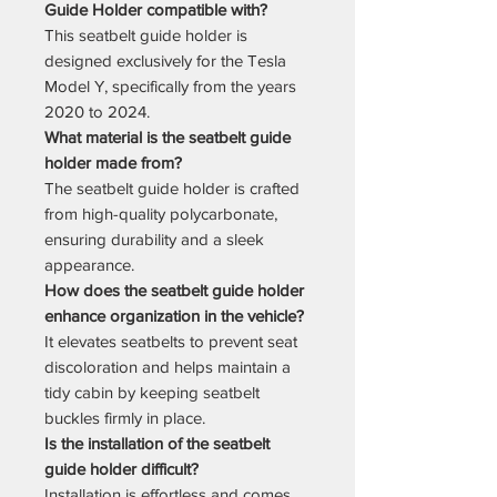
Guide Holder compatible with?
This seatbelt guide holder is
designed exclusively for the Tesla
Model Y, specifically from the years
2020 to 2024.
What material is the seatbelt guide
holder made from?
The seatbelt guide holder is crafted
from high-quality polycarbonate,
ensuring durability and a sleek
appearance.
How does the seatbelt guide holder
enhance organization in the vehicle?
It elevates seatbelts to prevent seat
discoloration and helps maintain a
tidy cabin by keeping seatbelt
buckles firmly in place.
Is the installation of the seatbelt
guide holder difficult?
Installation is effortless and comes