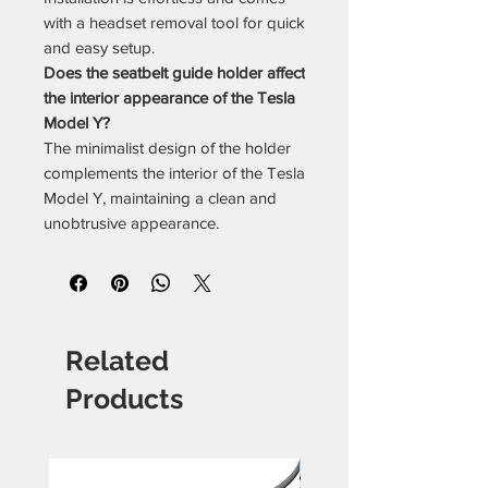
with a headset removal tool for quick
and easy setup.
Does the seatbelt guide holder affect
the interior appearance of the Tesla
Model Y?
The minimalist design of the holder
complements the interior of the Tesla
Model Y, maintaining a clean and
unobtrusive appearance.
Related
Products