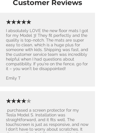
Customer Reviews
★★★★★
I absolutely LOVE the new floor mats I got
for my Model 3! They fit perfectly and the
quality is top-notch. The mats are super
easy to clean, which is a huge plus for
someone with kids. Shipping was fast, and
the customer service team was incredibly
helpful when I had questions about
compatibility. If you're on the fence, go for
it – you won't be disappointed! ​
Emily T
★★★★
★
purchased a screen protector for my
Tesla Model S. Installation was
straightforward, and it fits well. The
touchscreen is just as responsive, and now
I don't have to worry about scratches. It