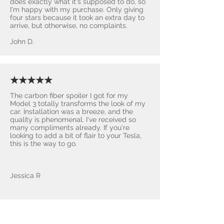
does exactly what it's supposed to do, so
I'm happy with my purchase. Only giving
four stars because it took an extra day to
arrive, but otherwise, no complaints.
John D.
★★★★★
The carbon fiber spoiler I got for my
Model 3 totally transforms the look of my
car. Installation was a breeze, and the
quality is phenomenal. I've received so
many compliments already. If you're
looking to add a bit of flair to your Tesla,
this is the way to go.
Jessica R