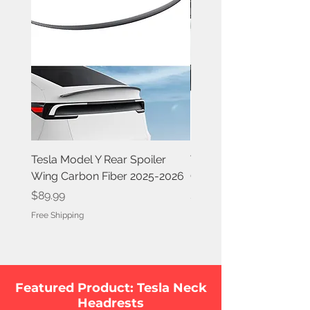
Tesla Model Y Rear Spoiler
Tesla Model Y Rear Spoi
Wing Carbon Fiber 2025-2026
Carbon Fiber 2020-202
Price
Price
$89.99
$84.99
Free Shipping
Free Shipping
Featured Product: Tesla Neck
Headrests