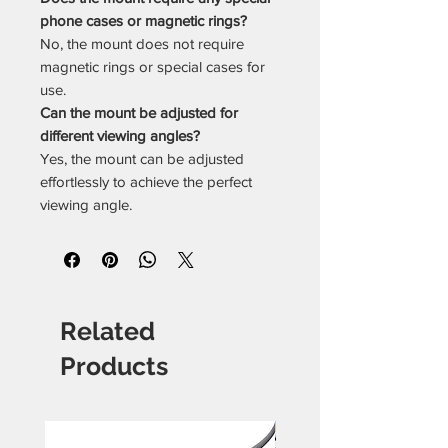
phone cases or magnetic rings?
No, the mount does not require
magnetic rings or special cases for
use.
Can the mount be adjusted for
different viewing angles?
Yes, the mount can be adjusted
effortlessly to achieve the perfect
viewing angle.
Related
Products