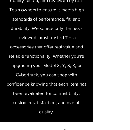
quality-tested, and reviewed by real
Tesla owners to ensure it meets high
standards of performance, fit, and
durability. We source only the best-
reviewed, most trusted Tesla
accessories that offer real value and
reliable functionality. Whether you’re
upgrading your Model 3, Y, S, X, or
Cybertruck, you can shop with
confidence knowing that each item has
been evaluated for compatibility,
customer satisfaction, and overall
quality.