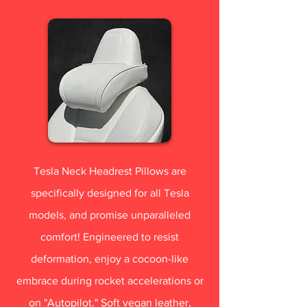
Tesla Neck Headrest Pillows are
specifically designed for all Tesla
models, and promise unparalleled
comfort! Engineered to resist
deformation, enjoy a cocoon-like
embrace during rocket accelerations or
on "Autopilot." Soft vegan leather,