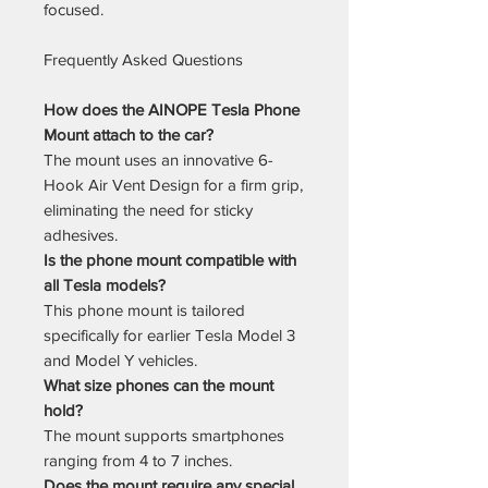
focused.
Frequently Asked Questions
How does the AINOPE Tesla Phone
Mount attach to the car?
The mount uses an innovative 6-
Hook Air Vent Design for a firm grip,
eliminating the need for sticky
adhesives.
Is the phone mount compatible with
all Tesla models?
This phone mount is tailored
specifically for earlier Tesla Model 3
and Model Y vehicles.
What size phones can the mount
hold?
The mount supports smartphones
ranging from 4 to 7 inches.
Does the mount require any special