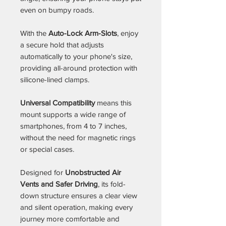
even on bumpy roads.
With the
Auto-Lock Arm-Slots
, enjoy
a secure hold that adjusts
automatically to your phone's size,
providing all-around protection with
silicone-lined clamps.
Universal Compatibility
means this
mount supports a wide range of
smartphones, from 4 to 7 inches,
without the need for magnetic rings
or special cases.
Designed for
Unobstructed Air
Vents and Safer Driving
, its fold-
down structure ensures a clear view
and silent operation, making every
journey more comfortable and