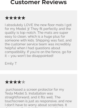
Customer Reviews
★★★★★
I absolutely LOVE the new floor mats I got
for my Model 3! They fit perfectly and the
quality is top-notch. The mats are super
easy to clean, which is a huge plus for
someone with kids. Shipping was fast, and
the customer service team was incredibly
helpful when I had questions about
compatibility. If you're on the fence, go for
it – you won't be disappointed! ​
Emily T
★★★★
★
purchased a screen protector for my
Tesla Model S. Installation was
straightforward, and it fits well. The
touchscreen is just as responsive, and now
I don't have to worry about scratches. It