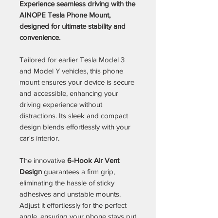
Experience seamless driving with the
AINOPE Tesla Phone Mount,
designed for ultimate stability and
convenience.
Tailored for earlier Tesla Model 3
and Model Y vehicles, this phone
mount ensures your device is secure
and accessible, enhancing your
driving experience without
distractions. Its sleek and compact
design blends effortlessly with your
car's interior.
The innovative
6-Hook Air Vent
Design
guarantees a firm grip,
eliminating the hassle of sticky
adhesives and unstable mounts.
Adjust it effortlessly for the perfect
angle, ensuring your phone stays put