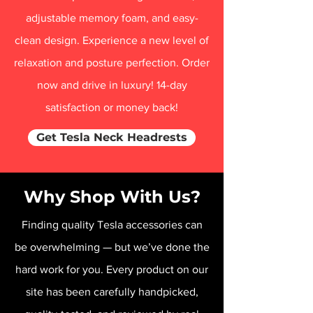
adjustable memory foam, and easy-
clean design. Experience a new level of
relaxation and posture perfection. Order
now and drive in luxury! 14-day
satisfaction or money back!
Get Tesla Neck Headrests
Why Shop With Us?
Finding quality Tesla accessories can
be overwhelming — but we’ve done the
hard work for you. Every product on our
site has been carefully handpicked,