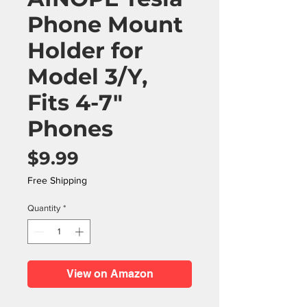
Phone Mount
Holder for
Model 3/Y,
Fits 4-7"
Phones
Price
$9.99
Free Shipping
Quantity
*
View on Amazon