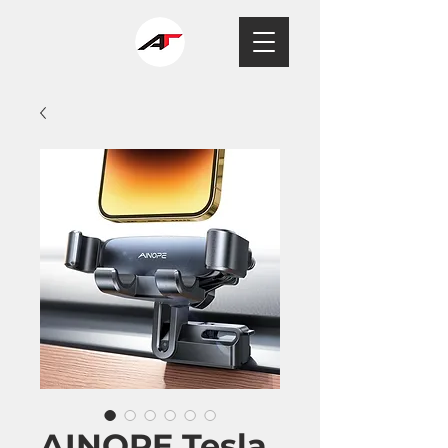
AINOPE Tesla