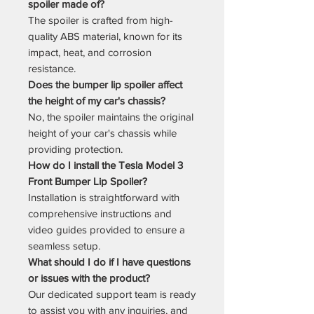
spoiler made of?
The spoiler is crafted from high-
quality ABS material, known for its
impact, heat, and corrosion
resistance.
Does the bumper lip spoiler affect
the height of my car's chassis?
No, the spoiler maintains the original
height of your car's chassis while
providing protection.
How do I install the Tesla Model 3
Front Bumper Lip Spoiler?
Installation is straightforward with
comprehensive instructions and
video guides provided to ensure a
seamless setup.
What should I do if I have questions
or issues with the product?
Our dedicated support team is ready
to assist you with any inquiries, and