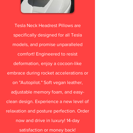
Tesla Neck Headrest Pillows are
specifically designed for all Tesla
models, and promise unparalleled
comfort! Engineered to resist
deformation, enjoy a cocoon-like
embrace during rocket accelerations or
on "Autopilot." Soft vegan leather,
adjustable memory foam, and easy-
clean design. Experience a new level of
relaxation and posture perfection. Order
now and drive in luxury! 14-day
satisfaction or money back!