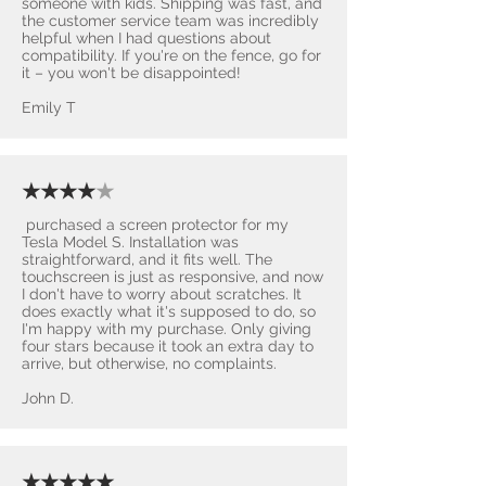
someone with kids. Shipping was fast, and
the customer service team was incredibly
helpful when I had questions about
compatibility. If you're on the fence, go for
it – you won't be disappointed! ​
Emily T
★★★★
★
purchased a screen protector for my
Tesla Model S. Installation was
straightforward, and it fits well. The
touchscreen is just as responsive, and now
I don't have to worry about scratches. It
does exactly what it's supposed to do, so
I'm happy with my purchase. Only giving
four stars because it took an extra day to
arrive, but otherwise, no complaints.
John D.
★★★★★