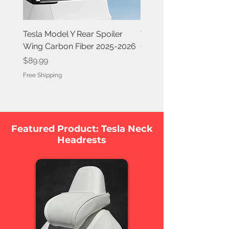
Tesla Model Y Rear Spoiler
Tesla Model Y Rear Spoi
Wing Carbon Fiber 2025-2026
Carbon Fiber 2020-202
Price
Price
$89.99
$84.99
Free Shipping
Free Shipping
Featured Product: Tesla Neck
Headrests