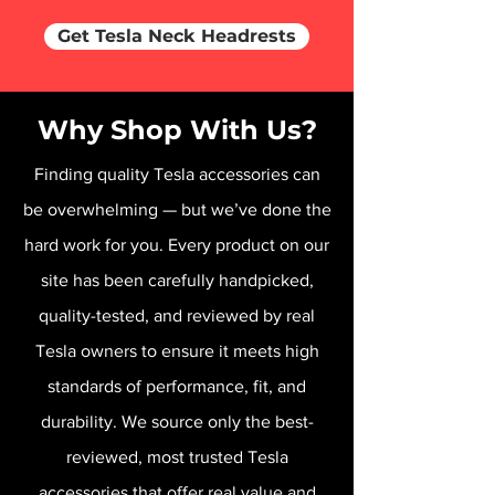
Get Tesla Neck Headrests
Why Shop With Us?
Finding quality Tesla accessories can
be overwhelming — but we’ve done the
hard work for you. Every product on our
site has been carefully handpicked,
quality-tested, and reviewed by real
Tesla owners to ensure it meets high
standards of performance, fit, and
durability. We source only the best-
reviewed, most trusted Tesla
accessories that offer real value and