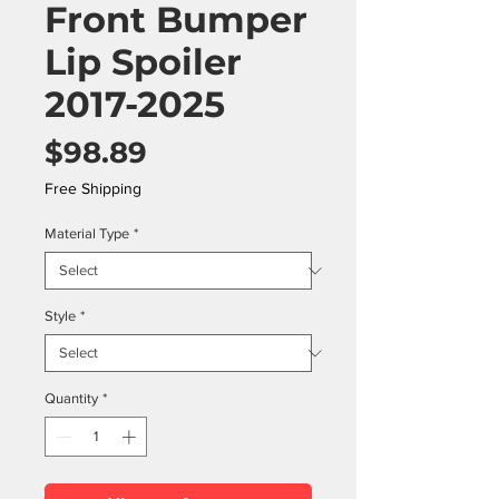
Front Bumper
Lip Spoiler
2017-2025
Price
$98.89
Free Shipping
Material Type
*
Style
*
Quantity
*