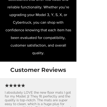
reliable functionality. Whether you’re
upgrading your Model 3, Y, S, X, or
Cybertruck, you can shop with
confidence knowing that each item has
been evaluated for compatibility,
customer satisfaction, and overall
quality.
Customer Reviews
★★★★★
I absolutely LOVE the new floor mats I got
for my Model 3! They fit perfectly and the
quality is top-notch. The mats are super
easy to clean, which is a huge plus for