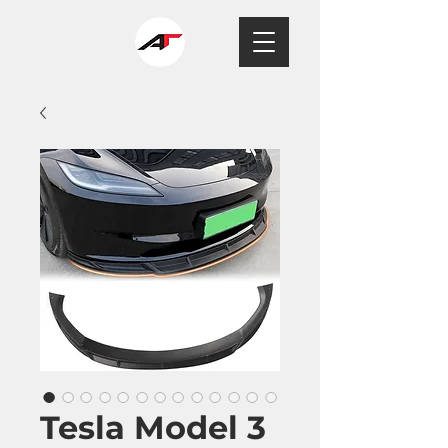
Tesla Model 3