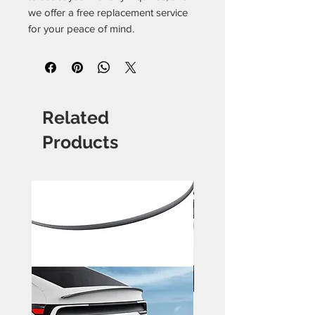
we offer a free replacement service
for your peace of mind.
Related
Products