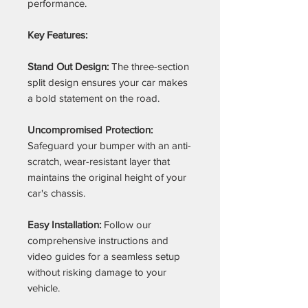
performance.
Key Features:
Stand Out Design:
The three-section
split design ensures your car makes
a bold statement on the road.
Uncompromised Protection:
Safeguard your bumper with an anti-
scratch, wear-resistant layer that
maintains the original height of your
car's chassis.
Easy Installation:
Follow our
comprehensive instructions and
video guides for a seamless setup
without risking damage to your
vehicle.