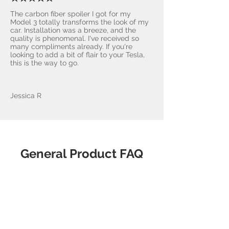
The carbon fiber spoiler I got for my
Model 3 totally transforms the look of my
car. Installation was a breeze, and the
quality is phenomenal. I've received so
many compliments already. If you're
looking to add a bit of flair to your Tesla,
this is the way to go.
Jessica R
General Product FAQ
What makes
AccessoriesForTesla.com the
best choice?