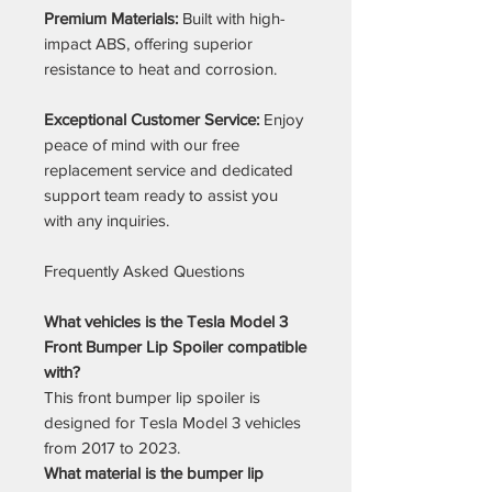
Premium Materials:
Built with high-
impact ABS, offering superior
resistance to heat and corrosion.
Exceptional Customer Service:
Enjoy
peace of mind with our free
replacement service and dedicated
support team ready to assist you
with any inquiries.
Frequently Asked Questions
What vehicles is the Tesla Model 3
Front Bumper Lip Spoiler compatible
with?
This front bumper lip spoiler is
designed for Tesla Model 3 vehicles
from 2017 to 2023.
What material is the bumper lip