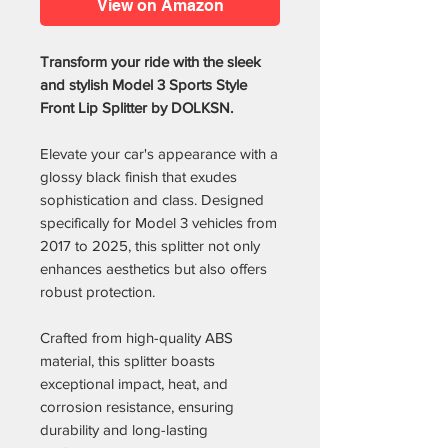
View on Amazon
Transform your ride with the sleek
and stylish Model 3 Sports Style
Front Lip Splitter by DOLKSN.
Elevate your car's appearance with a
glossy black finish that exudes
sophistication and class. Designed
specifically for Model 3 vehicles from
2017 to 2025, this splitter not only
enhances aesthetics but also offers
robust protection.
Crafted from high-quality ABS
material, this splitter boasts
exceptional impact, heat, and
corrosion resistance, ensuring
durability and long-lasting