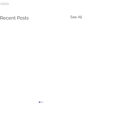
See All
Recent Posts