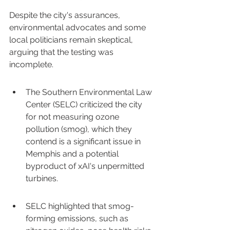
Despite the city's assurances, 
environmental advocates and some 
local politicians remain skeptical, 
arguing that the testing was 
incomplete.
The Southern Environmental Law 
Center (SELC) criticized the city 
for not measuring ozone 
pollution (smog), which they 
contend is a significant issue in 
Memphis and a potential 
byproduct of xAI's unpermitted 
turbines.
SELC highlighted that smog-
forming emissions, such as 