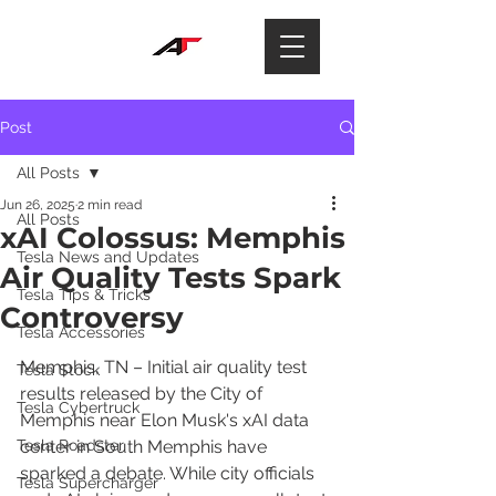
Post
All Posts
Jun 26, 2025
2 min read
All Posts
xAI Colossus: Memphis
Tesla News and Updates
Air Quality Tests Spark
Tesla Tips & Tricks
Controversy
Tesla Accessories
Memphis, TN – Initial air quality test 
Tesla Stock
results released by the City of 
Tesla Cybertruck
Memphis near Elon Musk's xAI data 
Tesla Roadster
center in South Memphis have 
sparked a debate. While city officials 
Tesla Supercharger