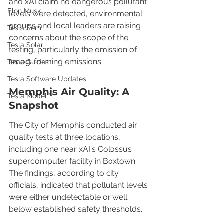
and xAI claim no dangerous pollutant 
Elon Musk
levels were detected, environmental 
groups and local leaders are raising 
Tesla Semi
concerns about the scope of the 
Tesla Solar
testing, particularly the omission of 
smog-forming emissions.
Tesla Guides
Tesla Software Updates
Memphis Air Quality: A 
Tesla Model Y
Snapshot
The City of Memphis conducted air 
quality tests at three locations, 
including one near xAI's Colossus 
supercomputer facility in Boxtown. 
The findings, according to city 
officials, indicated that pollutant levels 
were either undetectable or well 
below established safety thresholds.