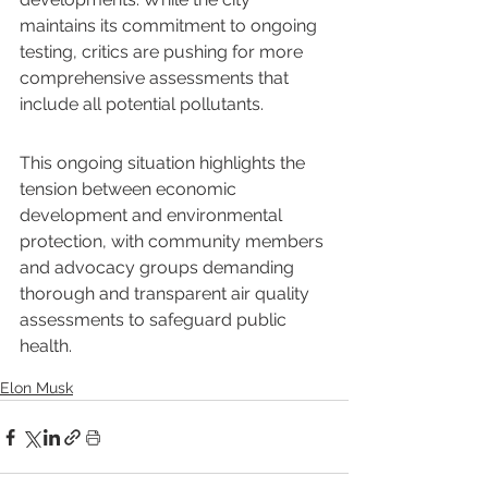
maintains its commitment to ongoing 
testing, critics are pushing for more 
comprehensive assessments that 
include all potential pollutants.
This ongoing situation highlights the 
tension between economic 
development and environmental 
protection, with community members 
and advocacy groups demanding 
thorough and transparent air quality 
assessments to safeguard public 
health.
Elon Musk