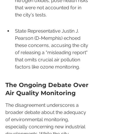
nitrogen oxides, pose health risks 
that were not accounted for in 
the city's tests.
State Representative Justin J. 
Pearson (D-Memphis) echoed 
these concerns, accusing the city 
of releasing a "misleading report" 
that omits crucial air pollution 
factors like ozone monitoring.
The Ongoing Debate Over 
Air Quality Monitoring
The disagreement underscores a 
broader debate about the adequacy 
of environmental monitoring, 
especially concerning new industrial 
developments. While the city 