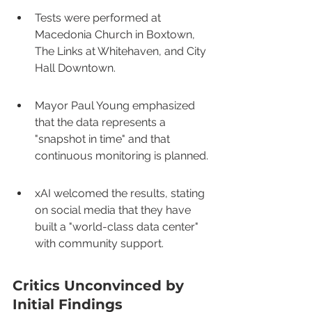
Tests were performed at 
Macedonia Church in Boxtown, 
The Links at Whitehaven, and City 
Hall Downtown.
Mayor Paul Young emphasized 
that the data represents a 
"snapshot in time" and that 
continuous monitoring is planned.
xAI welcomed the results, stating 
on social media that they have 
built a "world-class data center" 
with community support.
Critics Unconvinced by 
Initial Findings