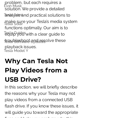
problem, but each requires a 
Elon Musk
solution. We provide a detailed 
Tesla Semi
analysis and practical solutions to 
make sure your Tesla’s media system 
Tesla Solar
functions optimally. Our aim is to 
Tesla Guides
equip you with a clear guide to 
troubleshoot and resolve these 
Tesla Software Updates
playback issues.
Tesla Model Y
Why Can Tesla Not 
Play Videos from a 
USB Drive?
In this section, we will briefly describe 
the reasons why your Tesla may not 
play videos from a connected USB 
flash drive. If you know these issues, it 
will guide you toward the appropriate 