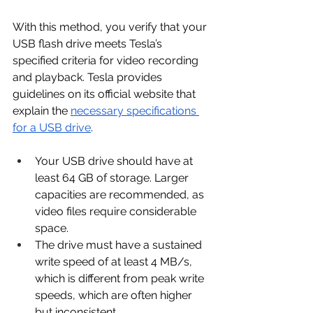
With this method, you verify that your 
USB flash drive meets Tesla’s 
specified criteria for video recording 
and playback. Tesla provides 
guidelines on its official website that 
explain the 
necessary specifications 
for a USB drive
.
Your USB drive should have at 
least 64 GB of storage. Larger 
capacities are recommended, as 
video files require considerable 
space.
The drive must have a sustained 
write speed of at least 4 MB/s, 
which is different from peak write 
speeds, which are often higher 
but inconsistent.