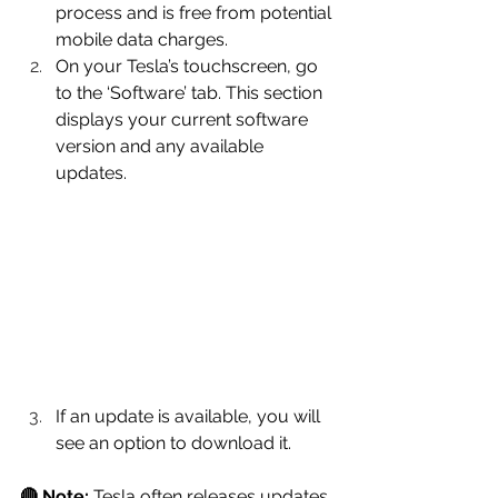
process and is free from potential 
mobile data charges.
On your Tesla’s touchscreen, go 
to the ‘Software’ tab. This section 
displays your current software 
version and any available 
updates.
If an update is available, you will 
see an option to download it.
🔴 Note:
 Tesla often releases updates 