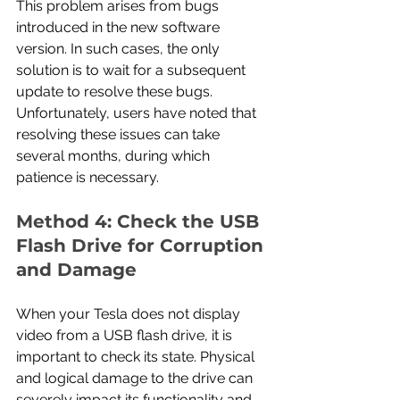
This problem arises from bugs 
introduced in the new software 
version. In such cases, the only 
solution is to wait for a subsequent 
update to resolve these bugs. 
Unfortunately, users have noted that 
resolving these issues can take 
several months, during which 
patience is necessary.
Method 4: Check the USB 
Flash Drive for Corruption 
and Damage
When your Tesla does not display 
video from a USB flash drive, it is 
important to check its state. Physical 
and logical damage to the drive can 
severely impact its functionality and 