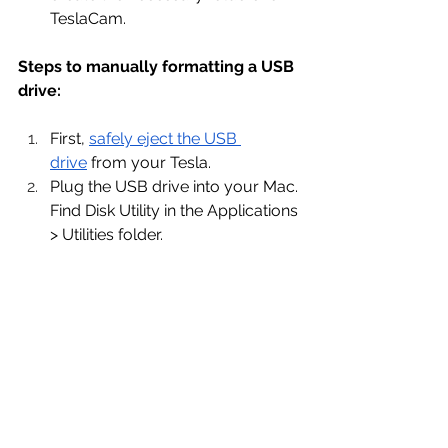
TeslaCam.
Steps to manually formatting a USB 
drive:
First, 
safely eject the USB 
drive
 from your Tesla.
Plug the USB drive into your Mac. 
Find Disk Utility in the Applications 
> Utilities folder.