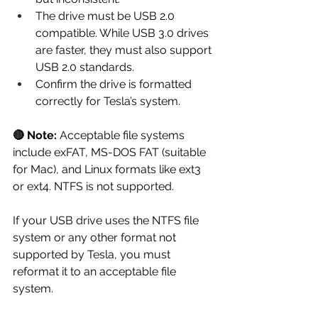
The drive must be USB 2.0 
compatible. While USB 3.0 drives 
are faster, they must also support 
USB 2.0 standards.
Confirm the drive is formatted 
correctly for Tesla’s system.
🔴 Note:
 Acceptable file systems 
include exFAT, MS-DOS FAT (suitable 
for Mac), and Linux formats like ext3 
or ext4. NTFS is not supported.
If your USB drive uses the NTFS file 
system or any other format not 
supported by Tesla, you must 
reformat it to an acceptable file 
system.