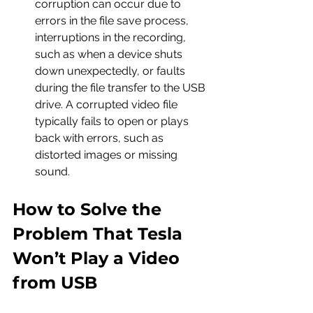
corruption can occur due to 
errors in the file save process, 
interruptions in the recording, 
such as when a device shuts 
down unexpectedly, or faults 
during the file transfer to the USB 
drive. A corrupted video file 
typically fails to open or plays 
back with errors, such as 
distorted images or missing 
sound.
How to Solve the 
Problem That Tesla 
Won’t Play a Video 
from USB