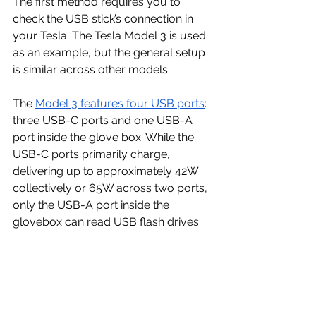
The first method requires you to 
check the USB stick’s connection in 
your Tesla. The Tesla Model 3 is used 
as an example, but the general setup 
is similar across other models.
The 
Model 3 features four USB ports
: 
three USB-C ports and one USB-A 
port inside the glove box. While the 
USB-C ports primarily charge, 
delivering up to approximately 42W 
collectively or 65W across two ports, 
only the USB-A port inside the 
glovebox can read USB flash drives.