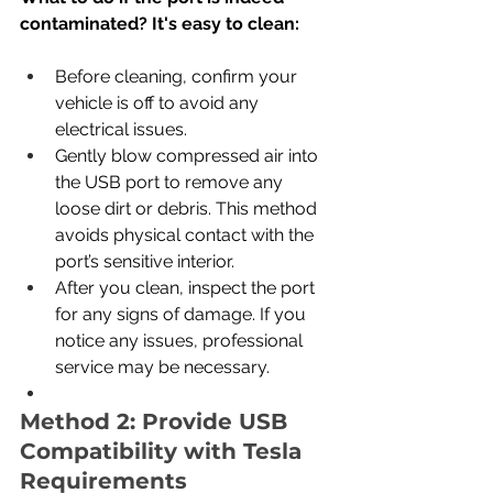
contaminated? It's easy to clean:
Before cleaning, confirm your 
vehicle is off to avoid any 
electrical issues.
Gently blow compressed air into 
the USB port to remove any 
loose dirt or debris. This method 
avoids physical contact with the 
port’s sensitive interior.
After you clean, inspect the port 
for any signs of damage. If you 
notice any issues, professional 
service may be necessary.
Method 2: Provide USB 
Compatibility with Tesla 
Requirements