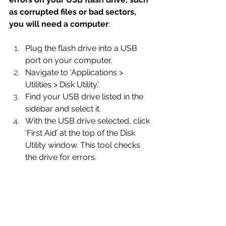
as corrupted files or bad sectors, 
you will need a computer
:
Plug the flash drive into a USB 
port on your computer.
Navigate to ‘Applications > 
Utilities > Disk Utility.’
Find your USB drive listed in the 
sidebar and select it.
With the USB drive selected, click 
‘First Aid’ at the top of the Disk 
Utility window. This tool checks 
the drive for errors.