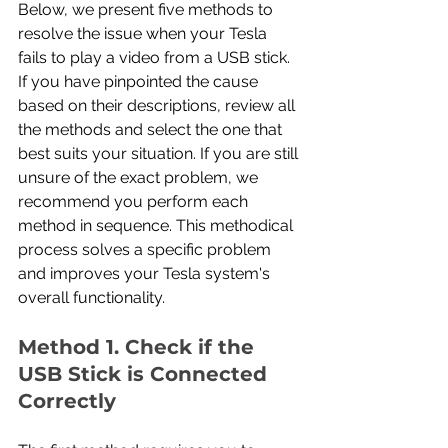
Below, we present five methods to 
resolve the issue when your Tesla 
fails to play a video from a USB stick. 
If you have pinpointed the cause 
based on their descriptions, review all 
the methods and select the one that 
best suits your situation. If you are still 
unsure of the exact problem, we 
recommend you perform each 
method in sequence. This methodical 
process solves a specific problem 
and improves your Tesla system's 
overall functionality.
Method 1. Check if the 
USB Stick is Connected 
Correctly