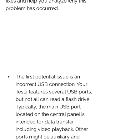
fixes and help you analyze why this 
problem has occurred.
The first potential issue is an 
incorrect USB connection. Your 
Tesla features several USB ports, 
but not all can read a flash drive. 
Typically, the main USB port 
located on the central panel is 
intended for data transfer, 
including video playback. Other 
ports might be auxiliary and 