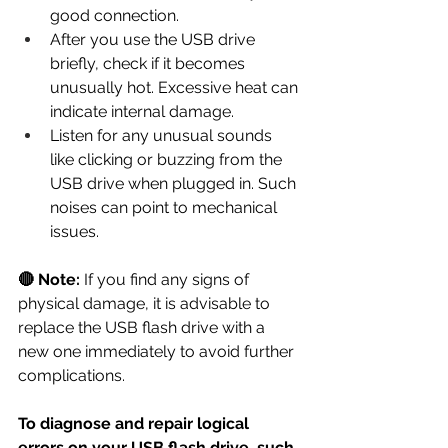
good connection.
After you use the USB drive 
briefly, check if it becomes 
unusually hot. Excessive heat can 
indicate internal damage.
Listen for any unusual sounds 
like clicking or buzzing from the 
USB drive when plugged in. Such 
noises can point to mechanical 
issues.
🔴 Note:
 If you find any signs of 
physical damage, it is advisable to 
replace the USB flash drive with a 
new one immediately to avoid further 
complications.
To diagnose and repair logical 
errors on your USB flash drive, such 