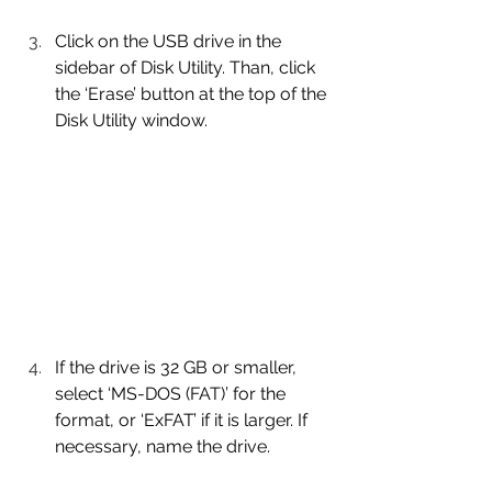
Click on the USB drive in the 
sidebar of Disk Utility. Than, click 
the ‘Erase’ button at the top of the 
Disk Utility window.
If the drive is 32 GB or smaller, 
select ‘MS-DOS (FAT)’ for the 
format, or ‘ExFAT’ if it is larger. If 
necessary, name the drive.