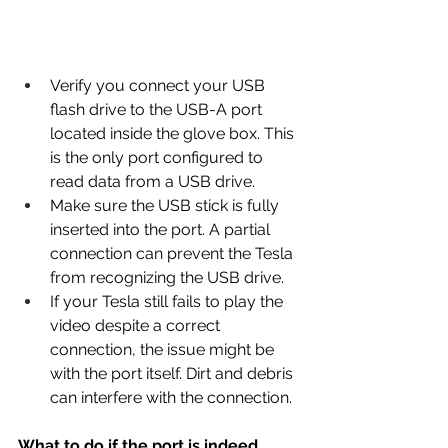
Verify you connect your USB 
flash drive to the USB-A port 
located inside the glove box. This 
is the only port configured to 
read data from a USB drive.
Make sure the USB stick is fully 
inserted into the port. A partial 
connection can prevent the Tesla 
from recognizing the USB drive.
If your Tesla still fails to play the 
video despite a correct 
connection, the issue might be 
with the port itself. Dirt and debris 
can interfere with the connection.
What to do if the port is indeed 