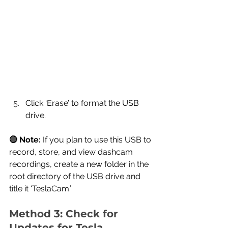
Click ‘Erase’ to format the USB 
drive.
🔴 Note:
 If you plan to use this USB to 
record, store, and view dashcam 
recordings, create a new folder in the 
root directory of the USB drive and 
title it ‘TeslaCam.’
Method 3: Check for 
Updates for Tesla 