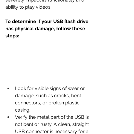
ability to play videos.
To determine if your USB flash drive 
has physical damage, follow these 
steps:
Look for visible signs of wear or 
damage, such as cracks, bent 
connectors, or broken plastic 
casing.
Verify the metal part of the USB is 
not bent or rusty. A clean, straight 
USB connector is necessary for a 