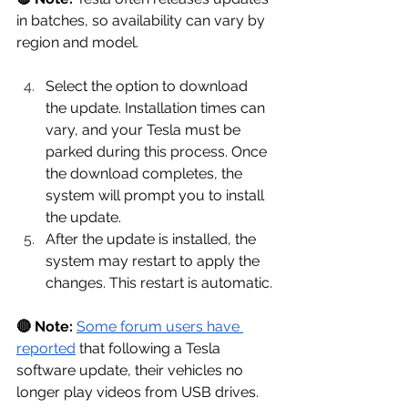
in batches, so availability can vary by 
region and model.
Select the option to download 
the update. Installation times can 
vary, and your Tesla must be 
parked during this process. Once 
the download completes, the 
system will prompt you to install 
the update.
After the update is installed, the 
system may restart to apply the 
changes. This restart is automatic.
🔴 Note:
Some forum users have 
reported
 that following a Tesla 
software update, their vehicles no 
longer play videos from USB drives. 