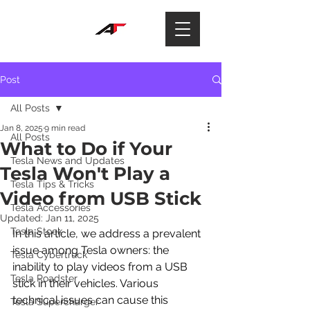
Post
All Posts
Jan 8, 2025
9 min read
All Posts
What to Do if Your
Tesla News and Updates
Tesla Won't Play a
Tesla Tips & Tricks
Video from USB Stick
Tesla Accessories
Updated:
Jan 11, 2025
Tesla Stock
In this article, we address a prevalent 
issue among Tesla owners: the 
Tesla Cybertruck
inability to play videos from a USB 
Tesla Roadster
stick in their vehicles. Various 
technical issues can cause this 
Tesla Supercharger