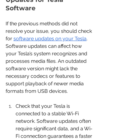
Software
If the previous methods did not 
resolve your issue, you should check 
for 
software updates on your Tesla
. 
Software updates can affect how 
your Tesla’s system recognizes and 
processes media files. An outdated 
software version might lack the 
necessary codecs or features to 
support playback of newer media 
formats from USB devices.
Check that your Tesla is 
connected to a stable Wi-Fi 
network. Software updates often 
require significant data, and a Wi-
Fi connection guarantees a faster 