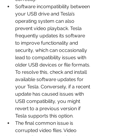
Software incompatibility between 
your USB drive and Tesla’s 
operating system can also 
prevent video playback. Tesla 
frequently updates its software 
to improve functionality and 
security, which can occasionally 
lead to compatibility issues with 
older USB devices or file formats. 
To resolve this, check and install 
available software updates for 
your Tesla. Conversely, if a recent 
update has caused issues with 
USB compatibility, you might 
revert to a previous version if 
Tesla supports this option.
The final common issue is 
corrupted video files. Video 