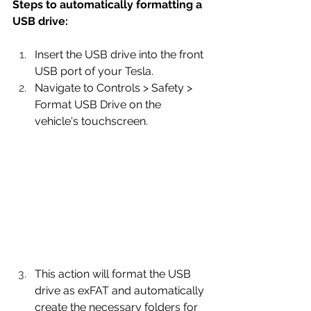
Steps to automatically formatting a 
USB drive:
Insert the USB drive into the front 
USB port of your Tesla.
Navigate to Controls > Safety > 
Format USB Drive on the 
vehicle's touchscreen.
This action will format the USB 
drive as exFAT and automatically 
create the necessary folders for 