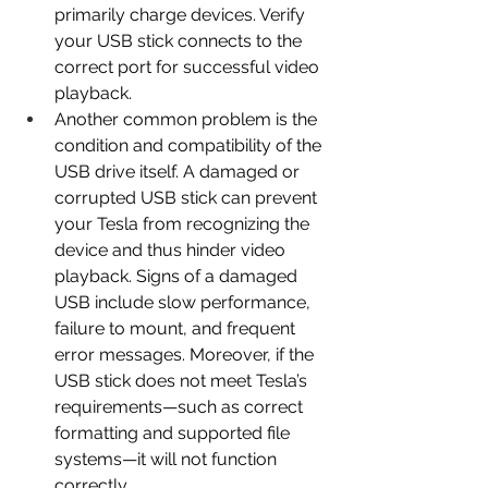
primarily charge devices. Verify 
your USB stick connects to the 
correct port for successful video 
playback.
Another common problem is the 
condition and compatibility of the 
USB drive itself. A damaged or 
corrupted USB stick can prevent 
your Tesla from recognizing the 
device and thus hinder video 
playback. Signs of a damaged 
USB include slow performance, 
failure to mount, and frequent 
error messages. Moreover, if the 
USB stick does not meet Tesla’s 
requirements—such as correct 
formatting and supported file 
systems—it will not function 
correctly. 