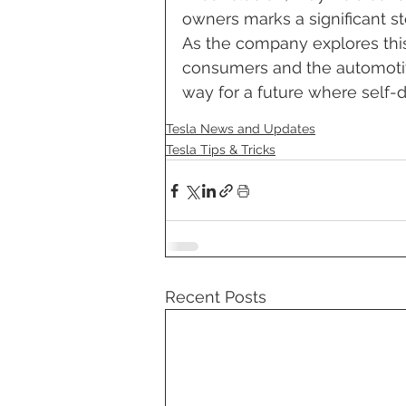
owners marks a significant s
As the company explores this
consumers and the automotiv
way for a future where self-
Tesla News and Updates
Tesla Tips & Tricks
Recent Posts