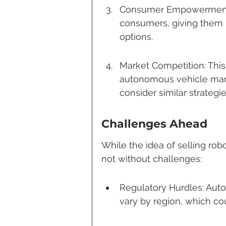
Consumer Empowerment:
consumers, giving them m
options.
Market Competition: Thi
autonomous vehicle manu
consider similar strategie
Challenges Ahead
While the idea of selling robot
not without challenges:
Regulatory Hurdles: Auto
vary by region, which co