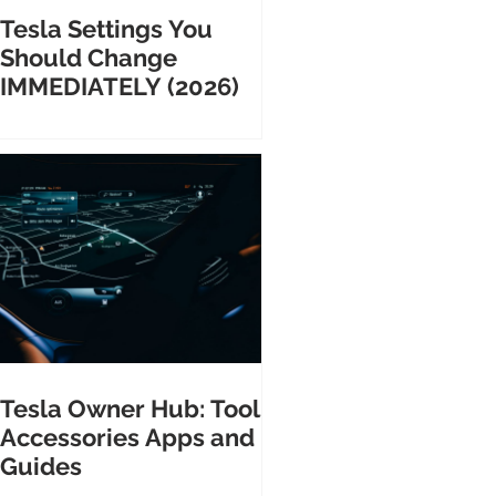
Tesla Settings You
Should Change
IMMEDIATELY (2026)
Tesla Owner Hub: Tools
Accessories Apps and
Guides