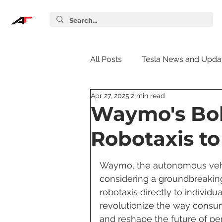
All Posts
Tesla News and Upda
Apr 27, 2025
2 min read
Tesla Accessories
Tesla S
Waymo's Bol
Robotaxis to
Tesla Supercharger
Elon
Waymo, the autonomous vehicl
considering a groundbreaking 
Tesla Guides
Tesla Softw
robotaxis directly to individ
revolutionize the way consum
and reshape the future of per