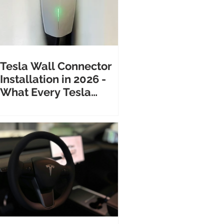
Tesla Wall Connector
Installation in 2026 -
What Every Tesla
Owner Needs to Know
Before Calling an
Electrician