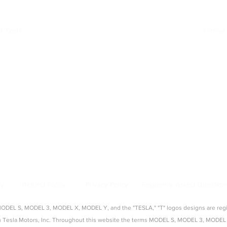
26)
r Tesla
e-mail
Quick Links
:
|
Model Y Accessories
|
Model S Accessories
|
Model X Accessories
|
Cy
Top Categories
:
creen Protectors
|
Console Organizers
|
Sunshades
|
Mud Flaps
|
Chargi
About Us
:
source for aftermarket Tesla accessories, guides, and product reviews. 
s, seat covers, organizers, and more — tested and approved by real Tes
cy
Refund Policy
Privacy Policy
Fequently Asked Question
EL S, MODEL 3, MODEL X, MODEL Y, and the "TESLA," "T" logos designs are regist
with Tesla Motors, Inc. Throughout this website the terms MODEL S, MODEL 3, M