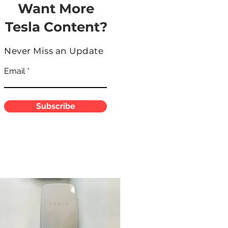
Want More
Tesla Content?
Never Miss an Update
Email
Subscribe