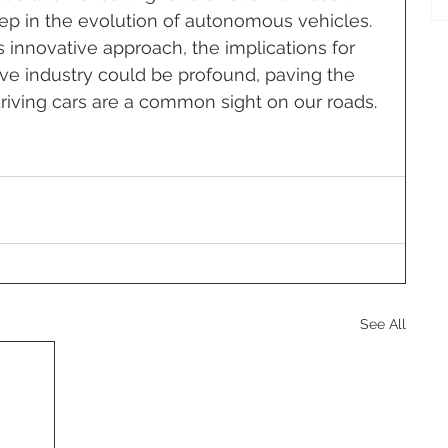
tep in the evolution of autonomous vehicles. 
 innovative approach, the implications for 
e industry could be profound, paving the 
driving cars are a common sight on our roads.
See All