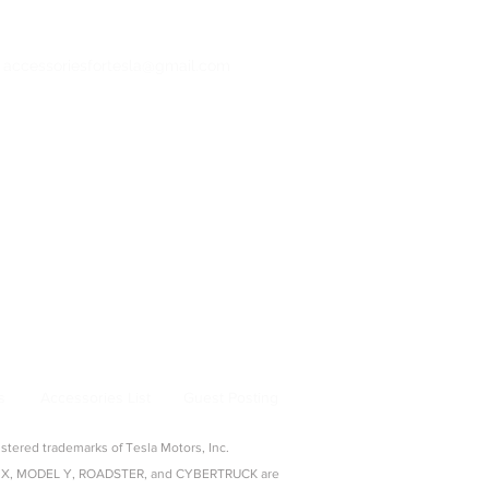
: accessoriesfortesla@gmail.com
bertruck Accessories
ng & Adapters
|
Pet & Travel
From Model 3 to Cybertruck, find the best
la owners.
s
Accessories List
Guest Posting
ered trademarks of Tesla Motors, Inc.
ODEL X, MODEL Y, ROADSTER, and CYBERTRUCK are