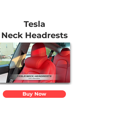
Tesla
Neck Headrests
Buy Now