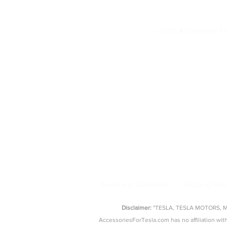
Change IMMEDIATELY (20
© 2026 Accessories Fo
Model 3 Accessories
Floor Mats
|
Seat Covers
|
S
AccessoriesForTesla.com is your trusted 
floor mat
Terms and Conditions
Shipping Poli
Disclaimer:
"TESLA, TESLA MOTORS, MOD
AccessoriesForTesla.com has no affiliation 