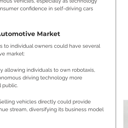
ous vehicles, especially as technology 
sumer confidence in self-driving cars 
 Automotive Market
is to individual owners could have several 
ive market:
By allowing individuals to own robotaxis, 
nomous driving technology more 
 public.
ling vehicles directly could provide 
e stream, diversifying its business model 