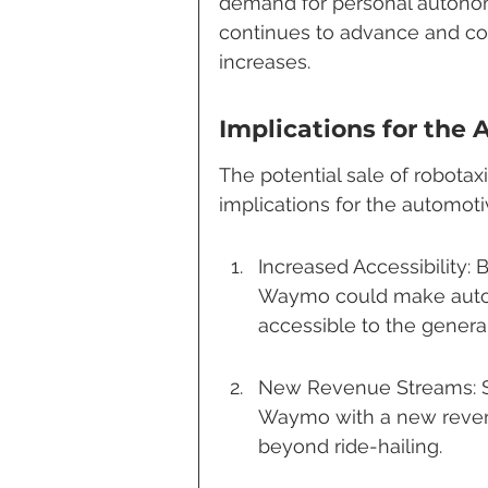
demand for personal autonom
continues to advance and con
increases.
Implications for the
The potential sale of robotax
implications for the automot
Increased Accessibility: 
Waymo could make auto
accessible to the general
New Revenue Streams: Sel
Waymo with a new revenu
beyond ride-hailing.