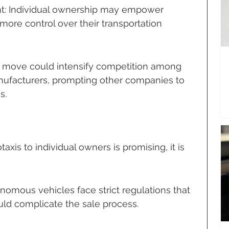
 Individual ownership may empower 
ore control over their transportation 
s move could intensify competition among 
facturers, prompting other companies to 
s.
axis to individual owners is promising, it is 
nomous vehicles face strict regulations that 
uld complicate the sale process.