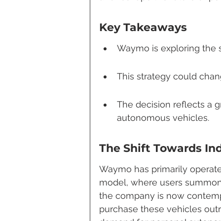
Key Takeaways
Waymo is exploring the sa
This strategy could chan
The decision reflects a 
autonomous vehicles.
The Shift Towards In
Waymo has primarily operated 
model, where users summon 
the company is now contempl
purchase these vehicles outr