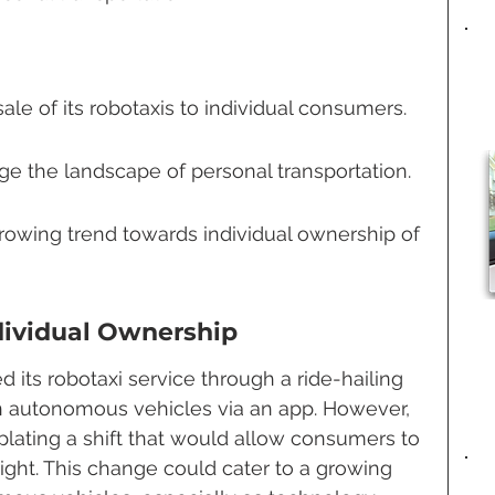
le of its robotaxis to individual consumers.
ge the landscape of personal transportation.
growing trend towards individual ownership of 
dividual Ownership
its robotaxi service through a ride-hailing 
autonomous vehicles via an app. However, 
ating a shift that would allow consumers to 
ight. This change could cater to a growing 