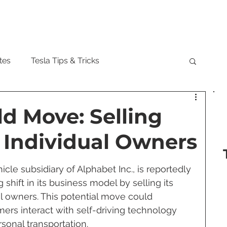
Model
tes
Tesla Tips & Tricks
tock
Tesla Cybertruck
Tesla Roadster
d Move: Selling
 Individual Owners
 Musk
Tesla Semi
Tesla Solar
e subsidiary of Alphabet Inc., is reportedly 
shift in its business model by selling its 
are Updates
Tesla Model Y
ual owners. This potential move could 
ers interact with self-driving technology 
sonal transportation.