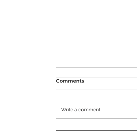
Comments
Write a comment...
Tesla Settings You Should