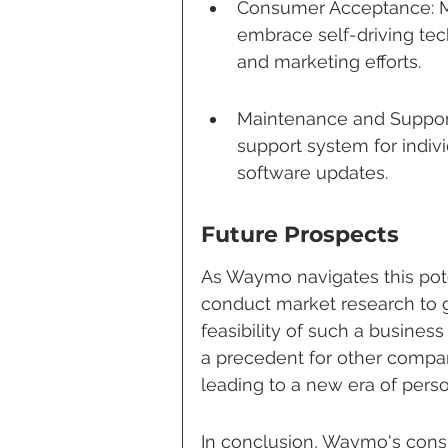
Consumer Acceptance: Ma
embrace self-driving tec
and marketing efforts.
Maintenance and Support
support system for indiv
software updates.
Future Prospects
As Waymo navigates this poten
conduct market research to 
feasibility of such a business 
a precedent for other compa
leading to a new era of perso
In conclusion, Waymo's consid