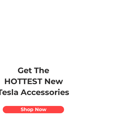
s
Apparel
Apps
Videos
More
Get The
HOTTEST New
Tesla Accessories
Shop Now