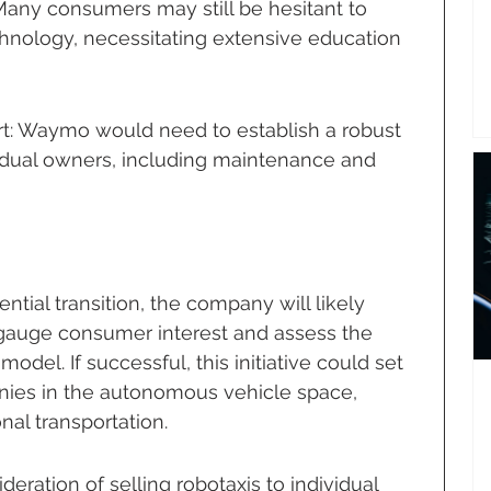
ny consumers may still be hesitant to 
hnology, necessitating extensive education 
: Waymo would need to establish a robust 
idual owners, including maintenance and 
tial transition, the company will likely 
gauge consumer interest and assess the 
model. If successful, this initiative could set 
nies in the autonomous vehicle space, 
nal transportation.
eration of selling robotaxis to individual 