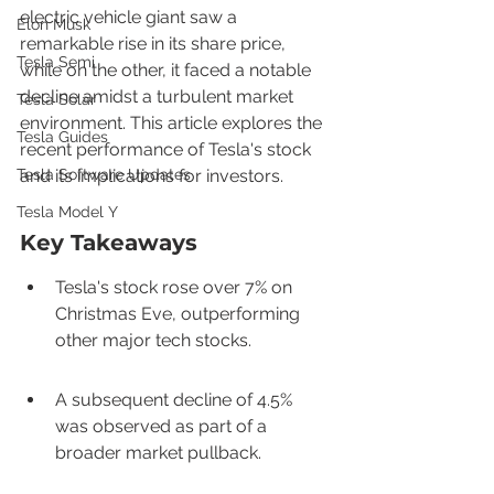
electric vehicle giant saw a 
Elon Musk
remarkable rise in its share price, 
Tesla Semi
while on the other, it faced a notable 
decline amidst a turbulent market 
Tesla Solar
environment. This article explores the 
Tesla Guides
recent performance of Tesla's stock 
Tesla Software Updates
and its implications for investors.
Tesla Model Y
Key Takeaways
Tesla's stock rose over 7% on 
Christmas Eve, outperforming 
other major tech stocks.
A subsequent decline of 4.5% 
was observed as part of a 
broader market pullback.