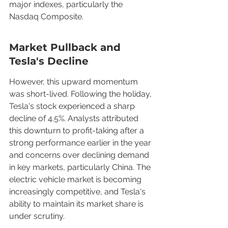
major indexes, particularly the 
Nasdaq Composite.
Market Pullback and 
Tesla's Decline
However, this upward momentum 
was short-lived. Following the holiday, 
Tesla's stock experienced a sharp 
decline of 4.5%. Analysts attributed 
this downturn to profit-taking after a 
strong performance earlier in the year 
and concerns over declining demand 
in key markets, particularly China. The 
electric vehicle market is becoming 
increasingly competitive, and Tesla's 
ability to maintain its market share is 
under scrutiny.