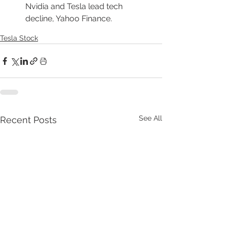
Nvidia and Tesla lead tech 
decline, Yahoo Finance.
Tesla Stock
See All
Recent Posts