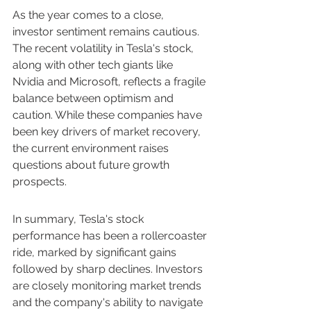
As the year comes to a close, 
investor sentiment remains cautious. 
The recent volatility in Tesla's stock, 
along with other tech giants like 
Nvidia and Microsoft, reflects a fragile 
balance between optimism and 
caution. While these companies have 
been key drivers of market recovery, 
the current environment raises 
questions about future growth 
prospects.
In summary, Tesla's stock 
performance has been a rollercoaster 
ride, marked by significant gains 
followed by sharp declines. Investors 
are closely monitoring market trends 
and the company's ability to navigate 