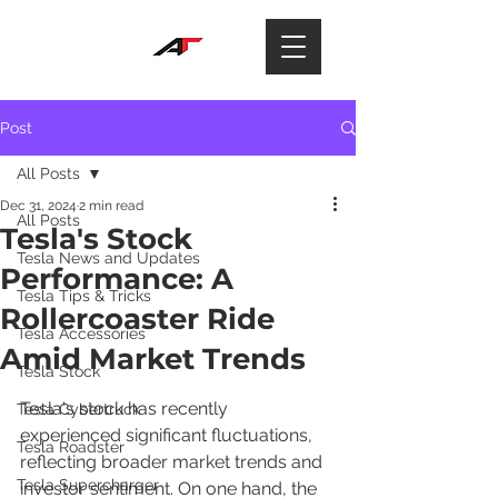
Post
All Posts
Dec 31, 2024
2 min read
All Posts
Tesla's Stock
Tesla News and Updates
Performance: A
Tesla Tips & Tricks
Rollercoaster Ride
Tesla Accessories
Amid Market Trends
Tesla Stock
Tesla's stock has recently 
Tesla Cybertruck
experienced significant fluctuations, 
Tesla Roadster
reflecting broader market trends and 
Tesla Supercharger
investor sentiment. On one hand, the 