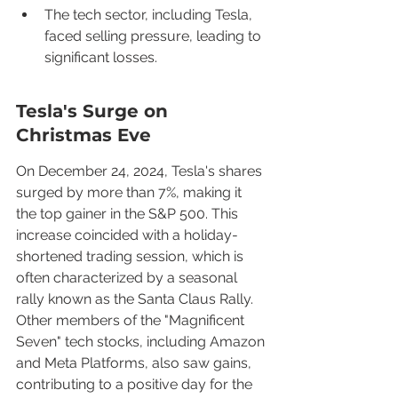
The tech sector, including Tesla, 
faced selling pressure, leading to 
significant losses.
Tesla's Surge on 
Christmas Eve
On December 24, 2024, Tesla's shares 
surged by more than 7%, making it 
the top gainer in the S&P 500. This 
increase coincided with a holiday-
shortened trading session, which is 
often characterized by a seasonal 
rally known as the Santa Claus Rally. 
Other members of the "Magnificent 
Seven" tech stocks, including Amazon 
and Meta Platforms, also saw gains, 
contributing to a positive day for the 