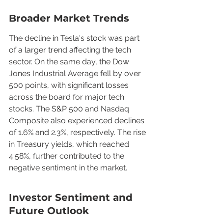
Broader Market Trends
The decline in Tesla's stock was part 
of a larger trend affecting the tech 
sector. On the same day, the Dow 
Jones Industrial Average fell by over 
500 points, with significant losses 
across the board for major tech 
stocks. The S&P 500 and Nasdaq 
Composite also experienced declines 
of 1.6% and 2.3%, respectively. The rise 
in Treasury yields, which reached 
4.58%, further contributed to the 
negative sentiment in the market.
Investor Sentiment and 
Future Outlook