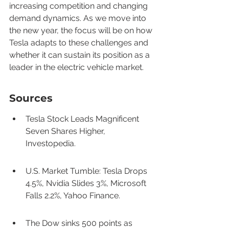
increasing competition and changing 
demand dynamics. As we move into 
the new year, the focus will be on how 
Tesla adapts to these challenges and 
whether it can sustain its position as a 
leader in the electric vehicle market.
Sources
Tesla Stock Leads Magnificent 
Seven Shares Higher, 
Investopedia.
U.S. Market Tumble: Tesla Drops 
4.5%, Nvidia Slides 3%, Microsoft 
Falls 2.2%, Yahoo Finance.
The Dow sinks 500 points as 