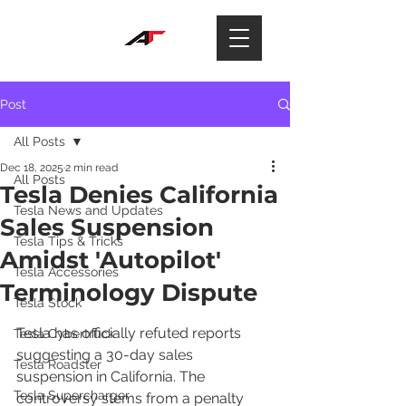
Post
All Posts
Dec 18, 2025
2 min read
All Posts
Tesla Denies California
Tesla News and Updates
Sales Suspension
Tesla Tips & Tricks
Amidst 'Autopilot'
Tesla Accessories
Terminology Dispute
Tesla Stock
Tesla has officially refuted reports 
Tesla Cybertruck
suggesting a 30-day sales 
Tesla Roadster
suspension in California. The 
Tesla Supercharger
controversy stems from a penalty 