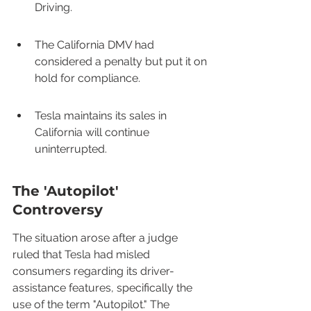
Driving.
The California DMV had 
considered a penalty but put it on 
hold for compliance.
Tesla maintains its sales in 
California will continue 
uninterrupted.
The 'Autopilot' 
Controversy
The situation arose after a judge 
ruled that Tesla had misled 
consumers regarding its driver-
assistance features, specifically the 
use of the term "Autopilot." The 