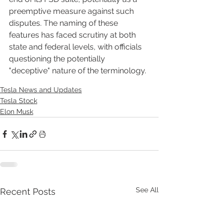
preemptive measure against such 
disputes. The naming of these 
features has faced scrutiny at both 
state and federal levels, with officials 
questioning the potentially 
"deceptive" nature of the terminology.
Tesla News and Updates
Tesla Stock
Elon Musk
See All
Recent Posts