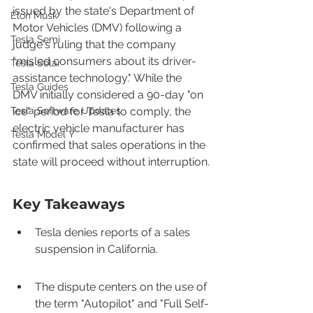
issued by the state's Department of 
Elon Musk
Motor Vehicles (DMV) following a 
Tesla Semi
judge's ruling that the company 
"misled consumers about its driver-
Tesla Solar
assistance technology." While the 
Tesla Guides
DMV initially considered a 90-day "on 
Tesla Software Updates
ice" period for Tesla to comply, the 
electric vehicle manufacturer has 
Tesla Model Y
confirmed that sales operations in the 
state will proceed without interruption.
Key Takeaways
Tesla denies reports of a sales 
suspension in California.
The dispute centers on the use of 
the term "Autopilot" and "Full Self-