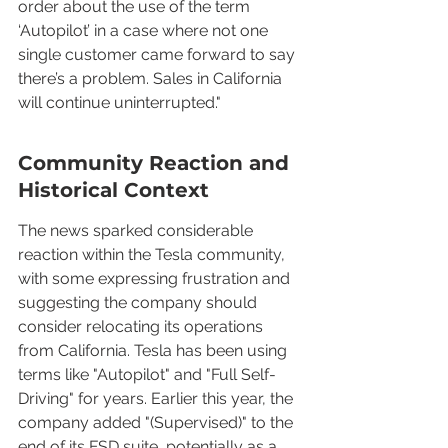
order about the use of the term 
‘Autopilot’ in a case where not one 
single customer came forward to say 
there’s a problem. Sales in California 
will continue uninterrupted."
Community Reaction and 
Historical Context
The news sparked considerable 
reaction within the Tesla community, 
with some expressing frustration and 
suggesting the company should 
consider relocating its operations 
from California. Tesla has been using 
terms like "Autopilot" and "Full Self-
Driving" for years. Earlier this year, the 
company added "(Supervised)" to the 
end of its FSD suite, potentially as a 