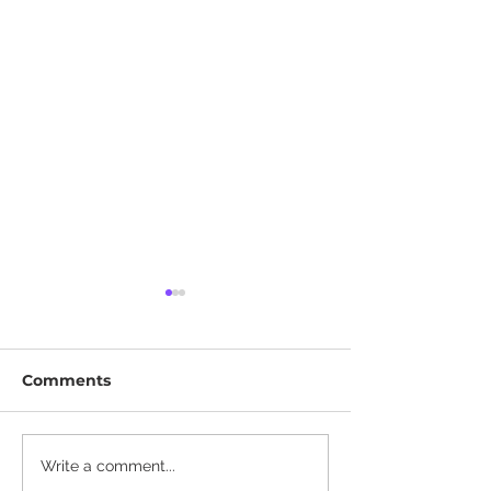
Comments
The Complete Tesla
Why Tesla's Ap
Write a comment...