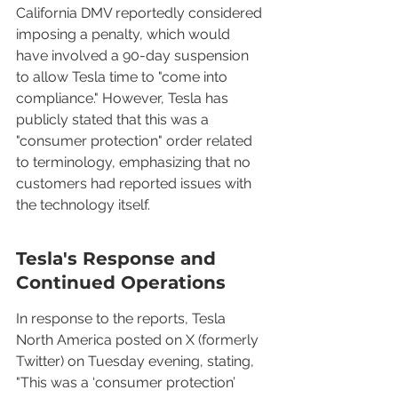
California DMV reportedly considered 
imposing a penalty, which would 
have involved a 90-day suspension 
to allow Tesla time to "come into 
compliance." However, Tesla has 
publicly stated that this was a 
"consumer protection" order related 
to terminology, emphasizing that no 
customers had reported issues with 
the technology itself.
Tesla's Response and 
Continued Operations
In response to the reports, Tesla 
North America posted on X (formerly 
Twitter) on Tuesday evening, stating, 
"This was a ‘consumer protection’ 