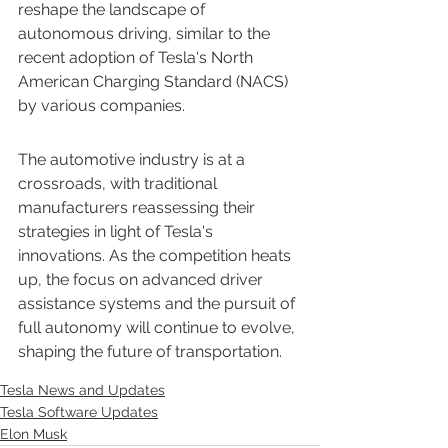
reshape the landscape of 
autonomous driving, similar to the 
recent adoption of Tesla's North 
American Charging Standard (NACS) 
by various companies.
The automotive industry is at a 
crossroads, with traditional 
manufacturers reassessing their 
strategies in light of Tesla's 
innovations. As the competition heats 
up, the focus on advanced driver 
assistance systems and the pursuit of 
full autonomy will continue to evolve, 
shaping the future of transportation.
Tesla News and Updates
Tesla Software Updates
Elon Musk