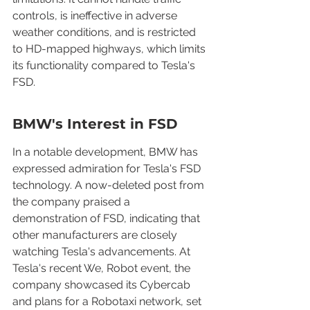
controls, is ineffective in adverse 
weather conditions, and is restricted 
to HD-mapped highways, which limits 
its functionality compared to Tesla's 
FSD.
BMW's Interest in FSD
In a notable development, BMW has 
expressed admiration for Tesla's FSD 
technology. A now-deleted post from 
the company praised a 
demonstration of FSD, indicating that 
other manufacturers are closely 
watching Tesla's advancements. At 
Tesla's recent We, Robot event, the 
company showcased its Cybercab 
and plans for a Robotaxi network, set 