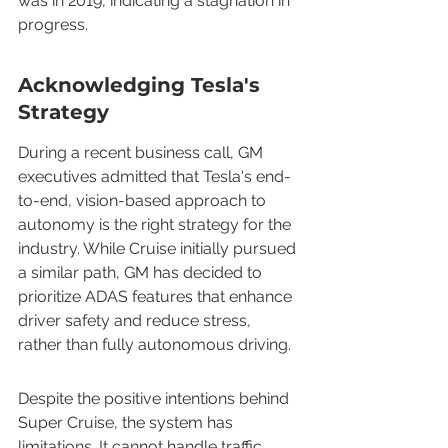
was in 2019, indicating a stagnation in 
progress.
Acknowledging Tesla's 
Strategy
During a recent business call, GM 
executives admitted that Tesla's end-
to-end, vision-based approach to 
autonomy is the right strategy for the 
industry. While Cruise initially pursued 
a similar path, GM has decided to 
prioritize ADAS features that enhance 
driver safety and reduce stress, 
rather than fully autonomous driving.
Despite the positive intentions behind 
Super Cruise, the system has 
limitations. It cannot handle traffic 