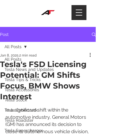
Post
All Posts
Jan 8, 2025
2 min read
All Posts
Tesla's FSD Licensing
Tesla News and Updates
Potential: GM Shifts
Tesla Tips & Tricks
Focus, BMW Shows
Tesla Accessories
Interest
Tesla Stock
In a significant shift within the 
Tesla Cybertruck
automotive industry, General Motors 
Tesla Roadster
(GM) has announced its decision to 
Tesla Supercharger
close its autonomous vehicle division, 