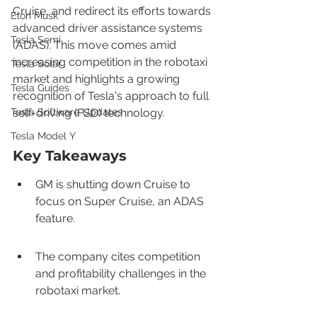
Cruise, and redirect its efforts towards 
Elon Musk
advanced driver assistance systems 
Tesla Semi
(ADAS). This move comes amid 
increasing competition in the robotaxi 
Tesla Solar
market and highlights a growing 
Tesla Guides
recognition of Tesla's approach to full 
Tesla Software Updates
self-driving (FSD) technology.
Tesla Model Y
Key Takeaways
GM is shutting down Cruise to 
focus on Super Cruise, an ADAS 
feature.
The company cites competition 
and profitability challenges in the 
robotaxi market.