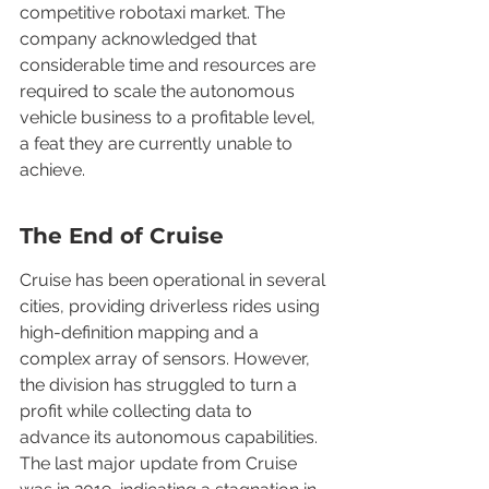
competitive robotaxi market. The 
company acknowledged that 
considerable time and resources are 
required to scale the autonomous 
vehicle business to a profitable level, 
a feat they are currently unable to 
achieve.
The End of Cruise
Cruise has been operational in several 
cities, providing driverless rides using 
high-definition mapping and a 
complex array of sensors. However, 
the division has struggled to turn a 
profit while collecting data to 
advance its autonomous capabilities. 
The last major update from Cruise 