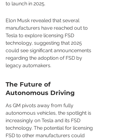
to launch in 2025.
Elon Musk revealed that several 
manufacturers have reached out to 
Tesla to explore licensing FSD 
technology, suggesting that 2025 
could see significant announcements 
regarding the adoption of FSD by 
legacy automakers.
The Future of 
Autonomous Driving
As GM pivots away from fully 
autonomous vehicles, the spotlight is 
increasingly on Tesla and its FSD 
technology. The potential for licensing 
FSD to other manufacturers could 