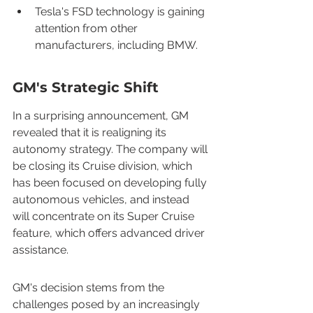
Tesla's FSD technology is gaining 
attention from other 
manufacturers, including BMW.
GM's Strategic Shift
In a surprising announcement, GM 
revealed that it is realigning its 
autonomy strategy. The company will 
be closing its Cruise division, which 
has been focused on developing fully 
autonomous vehicles, and instead 
will concentrate on its Super Cruise 
feature, which offers advanced driver 
assistance.
GM's decision stems from the 
challenges posed by an increasingly 