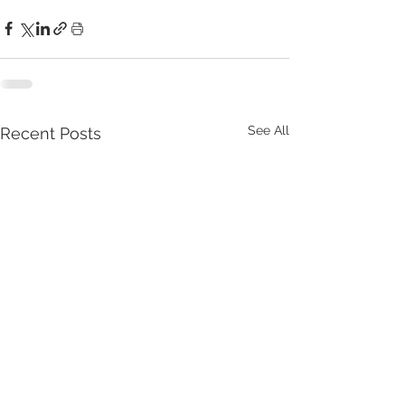
See All
Recent Posts