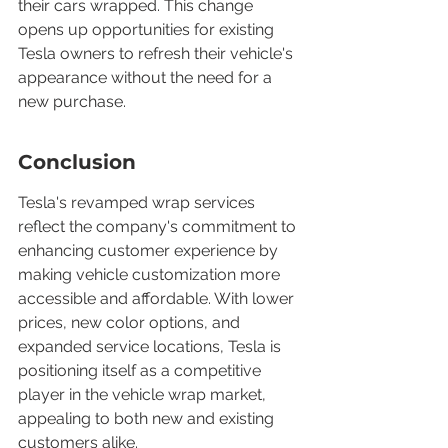
their cars wrapped. This change 
opens up opportunities for existing 
Tesla owners to refresh their vehicle's 
appearance without the need for a 
new purchase.
Conclusion
Tesla's revamped wrap services 
reflect the company's commitment to 
enhancing customer experience by 
making vehicle customization more 
accessible and affordable. With lower 
prices, new color options, and 
expanded service locations, Tesla is 
positioning itself as a competitive 
player in the vehicle wrap market, 
appealing to both new and existing 
customers alike.