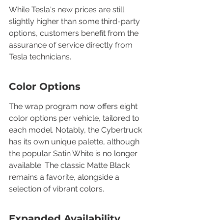
While Tesla's new prices are still 
slightly higher than some third-party 
options, customers benefit from the 
assurance of service directly from 
Tesla technicians.
Color Options
The wrap program now offers eight 
color options per vehicle, tailored to 
each model. Notably, the Cybertruck 
has its own unique palette, although 
the popular Satin White is no longer 
available. The classic Matte Black 
remains a favorite, alongside a 
selection of vibrant colors.
Expanded Availability