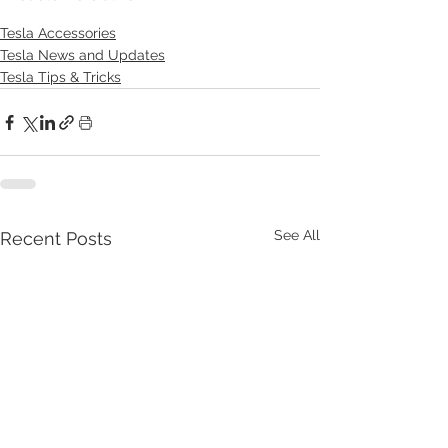
Tesla Accessories
Tesla News and Updates
Tesla Tips & Tricks
See All
Recent Posts