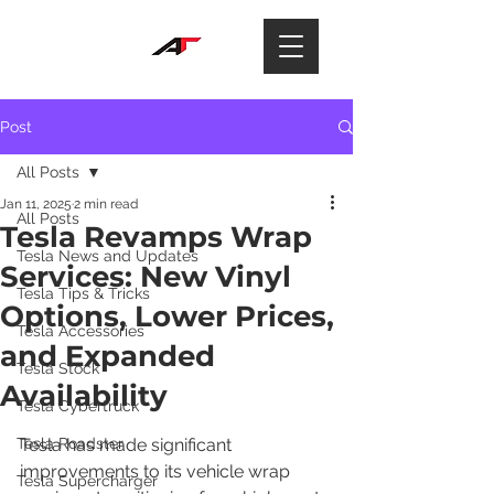
Post
All Posts
Jan 11, 2025
2 min read
All Posts
Tesla Revamps Wrap
Tesla News and Updates
Services: New Vinyl
Tesla Tips & Tricks
Options, Lower Prices,
Tesla Accessories
and Expanded
Tesla Stock
Availability
Tesla Cybertruck
Tesla Roadster
Tesla has made significant 
improvements to its vehicle wrap 
Tesla Supercharger