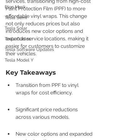
services, transitioning from high-cost 
Elon Musk
Paint Protection Film (PPF) to more 
affordable vinyl wraps. This change 
Tesla Semi
not only reduces prices but also 
Tesla Solar
introduces new color options and 
expands service locations, making it 
Tesla Guides
easier for customers to customize 
Tesla Software Updates
their vehicles.
Tesla Model Y
Key Takeaways
Transition from PPF to vinyl 
wraps for cost efficiency.
Significant price reductions 
across various models.
New color options and expanded 