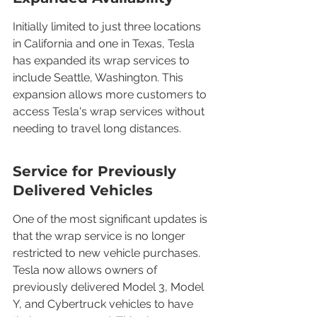
Initially limited to just three locations 
in California and one in Texas, Tesla 
has expanded its wrap services to 
include Seattle, Washington. This 
expansion allows more customers to 
access Tesla's wrap services without 
needing to travel long distances.
Service for Previously 
Delivered Vehicles
One of the most significant updates is 
that the wrap service is no longer 
restricted to new vehicle purchases. 
Tesla now allows owners of 
previously delivered Model 3, Model 
Y, and Cybertruck vehicles to have 