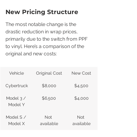
New Pricing Structure
The most notable change is the 
drastic reduction in wrap prices, 
primarily due to the switch from PPF 
to vinyl. Here’s a comparison of the 
original and new costs:
Vehicle
Original Cost
New Cost
Cybertruck
$8,000
$4,500
Model 3 / 
$6,500
$4,000
Model Y
Model S / 
Not 
Not 
Model X
available
available