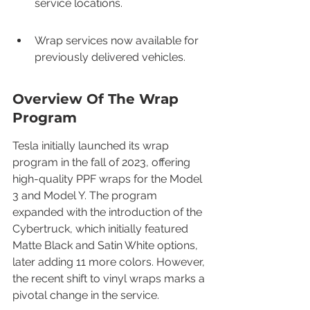
service locations.
Wrap services now available for 
previously delivered vehicles.
Overview Of The Wrap 
Program
Tesla initially launched its wrap 
program in the fall of 2023, offering 
high-quality PPF wraps for the Model 
3 and Model Y. The program 
expanded with the introduction of the 
Cybertruck, which initially featured 
Matte Black and Satin White options, 
later adding 11 more colors. However, 
the recent shift to vinyl wraps marks a 
pivotal change in the service.