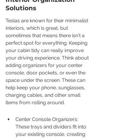
Solutions
Teslas are known for their minimalist 
interiors, which is great, but 
sometimes that means there isn't a 
perfect spot for everything. Keeping 
your cabin tidy can really improve 
your driving experience. Think about 
adding organizers for your center 
console, door pockets, or even the 
space under the screen. These can 
help keep your phone, sunglasses, 
charging cables, and other small 
items from rolling around.
Center Console Organizers: 
These trays and dividers fit into 
your existing console, creating 