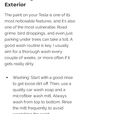
Exterior
The paint on your Tesla is one of its 
most noticeable features, and it's also 
one of the most vulnerable. Road 
grime, bird droppings, and even just 
parking under trees can take a toll. A 
good wash routine is key. I usually 
aim for a thorough wash every 
couple of weeks, or more often if it 
gets really dirty.
Washing: Start with a good rinse 
to get loose dirt off. Then, use a 
quality car wash soap and a 
microfiber wash mitt. Always 
wash from top to bottom. Rinse 
the mitt frequently to avoid 