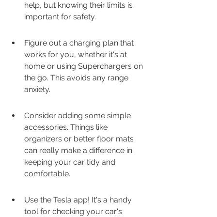
help, but knowing their limits is 
important for safety.
Figure out a charging plan that 
works for you, whether it's at 
home or using Superchargers on 
the go. This avoids any range 
anxiety.
Consider adding some simple 
accessories. Things like 
organizers or better floor mats 
can really make a difference in 
keeping your car tidy and 
comfortable.
Use the Tesla app! It's a handy 
tool for checking your car's 