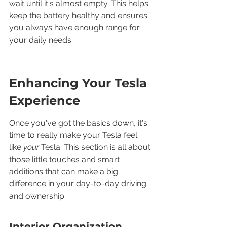
wait until it's almost empty. This helps 
keep the battery healthy and ensures 
you always have enough range for 
your daily needs.
Enhancing Your Tesla 
Experience
Once you've got the basics down, it's 
time to really make your Tesla feel 
like 
your
 Tesla. This section is all about 
those little touches and smart 
additions that can make a big 
difference in your day-to-day driving 
and ownership.
Interior Organization 