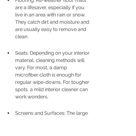
Flooring: All-weather floor mats 
are a lifesaver, especially if you 
live in an area with rain or snow. 
They catch dirt and moisture and 
are usually easy to remove and 
clean.
Seats: Depending on your interior 
material, cleaning methods will 
vary. For most, a damp 
microfiber cloth is enough for 
regular wipe-downs. For tougher 
spots, a mild interior cleaner can 
work wonders.
Screens and Surfaces: The large 
touchscreen and dashboard 
surfaces can attract fingerprints. 
A dedicated screen cleaner or a 