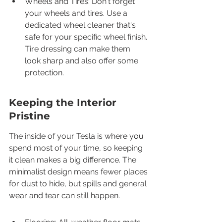
Wheels and Tires: Don't forget 
your wheels and tires. Use a 
dedicated wheel cleaner that's 
safe for your specific wheel finish. 
Tire dressing can make them 
look sharp and also offer some 
protection.
Keeping the Interior 
Pristine
The inside of your Tesla is where you 
spend most of your time, so keeping 
it clean makes a big difference. The 
minimalist design means fewer places 
for dust to hide, but spills and general 
wear and tear can still happen.