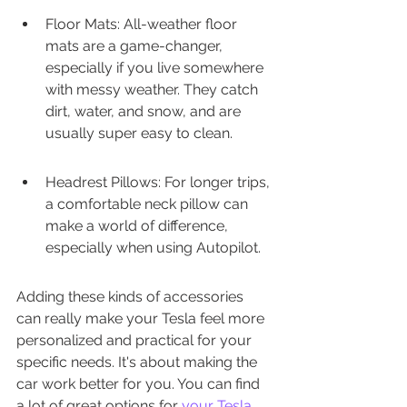
Floor Mats: All-weather floor 
mats are a game-changer, 
especially if you live somewhere 
with messy weather. They catch 
dirt, water, and snow, and are 
usually super easy to clean.
Headrest Pillows: For longer trips, 
a comfortable neck pillow can 
make a world of difference, 
especially when using Autopilot.
Adding these kinds of accessories 
can really make your Tesla feel more 
personalized and practical for your 
specific needs. It's about making the 
car work better for you. You can find 
a lot of great options for 
your Tesla 