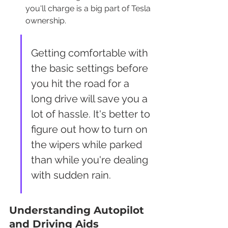
you'll charge is a big part of Tesla 
ownership.
Getting comfortable with 
the basic settings before 
you hit the road for a 
long drive will save you a 
lot of hassle. It's better to 
figure out how to turn on 
the wipers while parked 
than while you're dealing 
with sudden rain.
Understanding Autopilot 
and Driving Aids