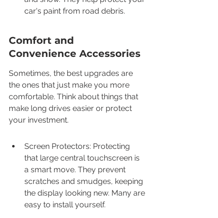
car's paint from road debris.
Comfort and 
Convenience Accessories
Sometimes, the best upgrades are 
the ones that just make you more 
comfortable. Think about things that 
make long drives easier or protect 
your investment.
Screen Protectors: Protecting 
that large central touchscreen is 
a smart move. They prevent 
scratches and smudges, keeping 
the display looking new. Many are 
easy to install yourself.