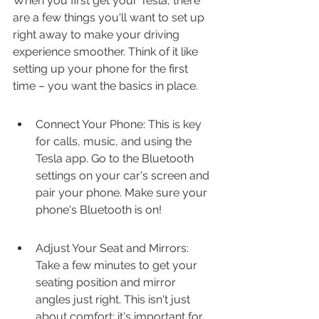
When you first get your Tesla, there 
are a few things you'll want to set up 
right away to make your driving 
experience smoother. Think of it like 
setting up your phone for the first 
time – you want the basics in place.
Connect Your Phone: This is key 
for calls, music, and using the 
Tesla app. Go to the Bluetooth 
settings on your car's screen and 
pair your phone. Make sure your 
phone's Bluetooth is on!
Adjust Your Seat and Mirrors: 
Take a few minutes to get your 
seating position and mirror 
angles just right. This isn't just 
about comfort; it's important for 