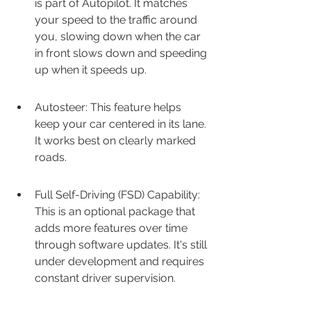
is part of Autopilot. It matches 
your speed to the traffic around 
you, slowing down when the car 
in front slows down and speeding 
up when it speeds up.
Autosteer: This feature helps 
keep your car centered in its lane. 
It works best on clearly marked 
roads.
Full Self-Driving (FSD) Capability: 
This is an optional package that 
adds more features over time 
through software updates. It's still 
under development and requires 
constant driver supervision.