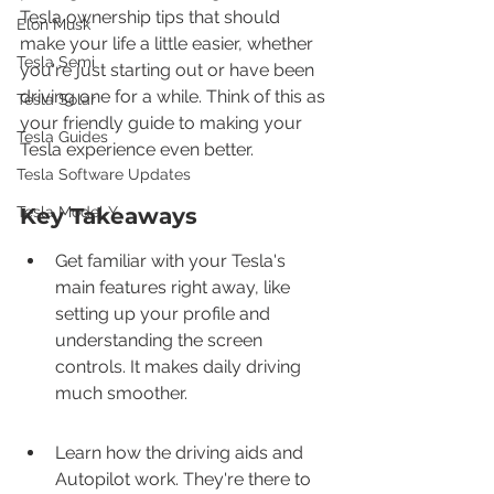
Tesla ownership tips that should 
Elon Musk
make your life a little easier, whether 
Tesla Semi
you're just starting out or have been 
driving one for a while. Think of this as 
Tesla Solar
your friendly guide to making your 
Tesla Guides
Tesla experience even better.
Tesla Software Updates
Tesla Model Y
Key Takeaways
Get familiar with your Tesla's 
main features right away, like 
setting up your profile and 
understanding the screen 
controls. It makes daily driving 
much smoother.
Learn how the driving aids and 
Autopilot work. They're there to 