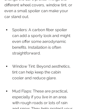
different wheel covers, window tint, or 
even a small spoiler can make your 
car stand out.
Spoilers: A carbon fiber spoiler 
can add a sporty look and might 
even offer some aerodynamic 
benefits. Installation is often 
straightforward.
Window Tint: Beyond aesthetics, 
tint can help keep the cabin 
cooler and reduce glare.
Mud Flaps: These are practical, 
especially if you live in an area 
with rough roads or lots of rain 
and snow. They help protect your 