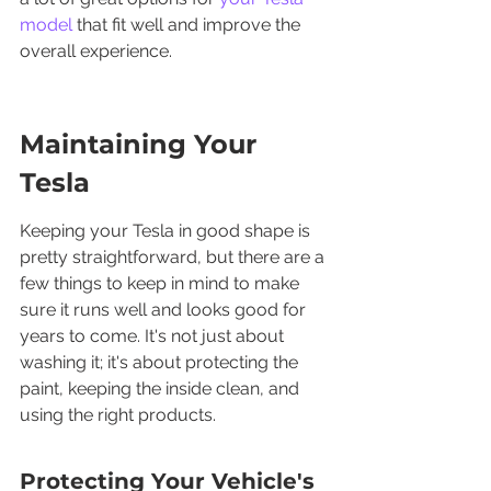
model
 that fit well and improve the 
overall experience.
Maintaining Your 
Tesla
Keeping your Tesla in good shape is 
pretty straightforward, but there are a 
few things to keep in mind to make 
sure it runs well and looks good for 
years to come. It's not just about 
washing it; it's about protecting the 
paint, keeping the inside clean, and 
using the right products.
Protecting Your Vehicle's 