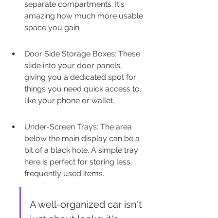
separate compartments. It's 
amazing how much more usable 
space you gain.
Door Side Storage Boxes: These 
slide into your door panels, 
giving you a dedicated spot for 
things you need quick access to, 
like your phone or wallet.
Under-Screen Trays: The area 
below the main display can be a 
bit of a black hole. A simple tray 
here is perfect for storing less 
frequently used items.
A well-organized car isn't 