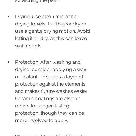
scratching the paint.
Drying: Use clean microfiber 
drying towels. Pat the car dry or 
use a gentle drying motion. Avoid 
letting it air dry, as this can leave 
water spots.
Protection: After washing and 
drying, consider applying a wax 
or sealant. This adds a layer of 
protection against the elements 
and makes future washes easier. 
Ceramic coatings are also an 
option for longer-lasting 
protection, though they can be 
more involved to apply.