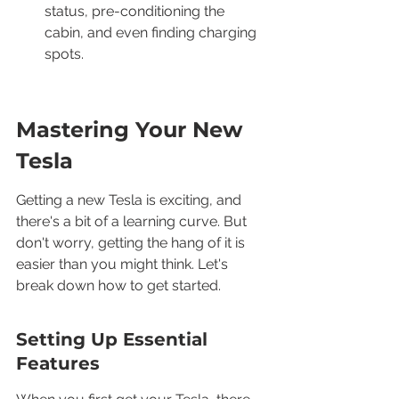
status, pre-conditioning the 
cabin, and even finding charging 
spots.
Mastering Your New 
Tesla
Getting a new Tesla is exciting, and 
there's a bit of a learning curve. But 
don't worry, getting the hang of it is 
easier than you might think. Let's 
break down how to get started.
Setting Up Essential 
Features