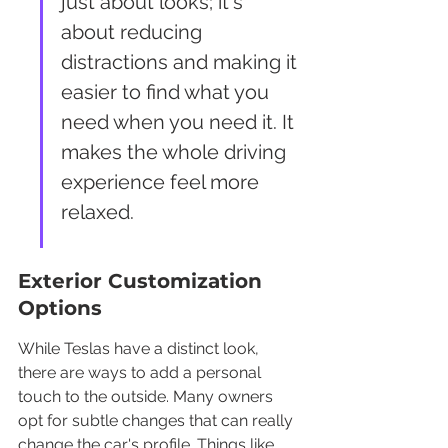
just about looks; it's 
about reducing 
distractions and making it 
easier to find what you 
need when you need it. It 
makes the whole driving 
experience feel more 
relaxed.
Exterior Customization 
Options
While Teslas have a distinct look, 
there are ways to add a personal 
touch to the outside. Many owners 
opt for subtle changes that can really 
change the car's profile. Things like 