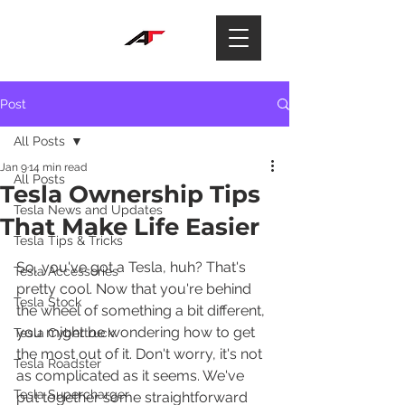
Post
All Posts
Jan 9
14 min read
All Posts
Tesla Ownership Tips
Tesla News and Updates
That Make Life Easier
Tesla Tips & Tricks
So, you've got a Tesla, huh? That's 
Tesla Accessories
pretty cool. Now that you're behind 
Tesla Stock
the wheel of something a bit different, 
you might be wondering how to get 
Tesla Cybertruck
the most out of it. Don't worry, it's not 
Tesla Roadster
as complicated as it seems. We've 
Tesla Supercharger
put together some straightforward 