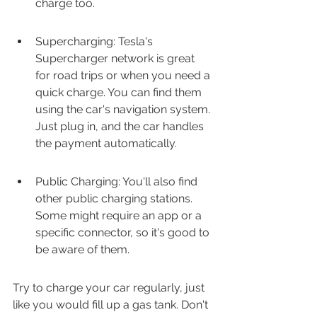
charge too.
Supercharging: Tesla's 
Supercharger network is great 
for road trips or when you need a 
quick charge. You can find them 
using the car's navigation system. 
Just plug in, and the car handles 
the payment automatically.
Public Charging: You'll also find 
other public charging stations. 
Some might require an app or a 
specific connector, so it's good to 
be aware of them.
Try to charge your car regularly, just 
like you would fill up a gas tank. Don't 