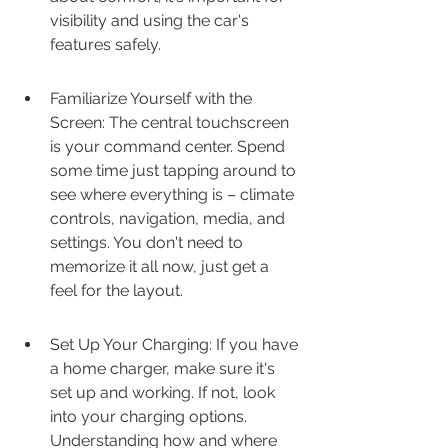
visibility and using the car's 
features safely.
Familiarize Yourself with the 
Screen: The central touchscreen 
is your command center. Spend 
some time just tapping around to 
see where everything is – climate 
controls, navigation, media, and 
settings. You don't need to 
memorize it all now, just get a 
feel for the layout.
Set Up Your Charging: If you have 
a home charger, make sure it's 
set up and working. If not, look 
into your charging options. 
Understanding how and where 