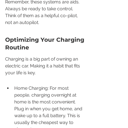
Remember, these systems are aids. 
Always be ready to take control. 
Think of them as a helpful co-pilot, 
not an autopilot.
Optimizing Your Charging 
Routine
Charging is a big part of owning an 
electric car. Making it a habit that fits 
your life is key.
Home Charging: For most 
people, charging overnight at 
home is the most convenient. 
Plug in when you get home, and 
wake up to a full battery. This is 
usually the cheapest way to 