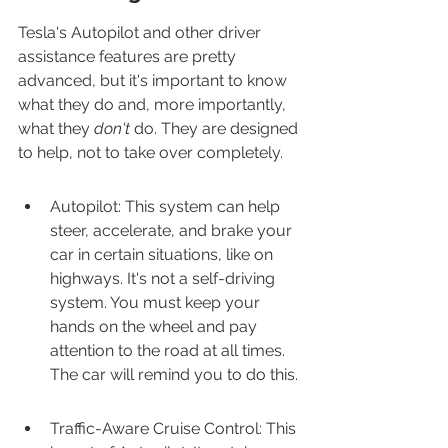
Tesla's Autopilot and other driver 
assistance features are pretty 
advanced, but it's important to know 
what they do and, more importantly, 
what they 
don't
 do. They are designed 
to help, not to take over completely.
Autopilot: This system can help 
steer, accelerate, and brake your 
car in certain situations, like on 
highways. It's not a self-driving 
system. You must keep your 
hands on the wheel and pay 
attention to the road at all times. 
The car will remind you to do this.
Traffic-Aware Cruise Control: This 