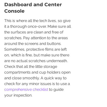
Dashboard and Center 
Console
This is where all the tech lives, so give 
it a thorough once-over. Make sure all 
the surfaces are clean and free of 
scratches. Pay attention to the areas 
around the screens and buttons. 
Sometimes, protective films are left 
on, which is fine, but make sure there 
are no actual scratches underneath. 
Check that all the little storage 
compartments and cup holders open 
and close smoothly. A quick way to 
check for any minor issues is to use a 
comprehensive checklist
 to guide 
your inspection.