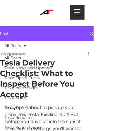
Post
All Posts
Jan 7
9 min read
All Posts
Tesla Delivery
Tesla News and Updates
Checklist: What to
Tesla Tips & Tricks
Inspect Before You
Tesla Accessories
Accept
Tesla Stock
So, you're about to pick up your 
Tesla Cybertruck
shiny new Tesla. Exciting stuff! But 
Tesla Roadster
before you drive off into the sunset, 
Tesla Supercharger
there are a few things you'll want to 