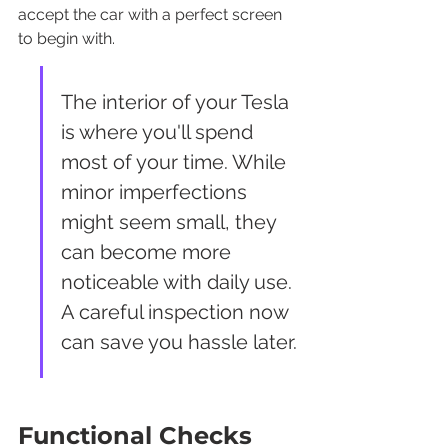
accept the car with a perfect screen 
to begin with.
The interior of your Tesla 
is where you'll spend 
most of your time. While 
minor imperfections 
might seem small, they 
can become more 
noticeable with daily use. 
A careful inspection now 
can save you hassle later.
Functional Checks