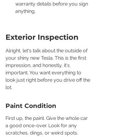
warranty details before you sign 
anything.
Exterior Inspection
Alright, let's talk about the outside of 
your shiny new Tesla. This is the first 
impression, and honestly, it's 
important. You want everything to 
look just right before you drive off the 
lot.
Paint Condition
First up, the paint. Give the whole car 
a good once-over. Look for any 
scratches, dings, or weird spots. 