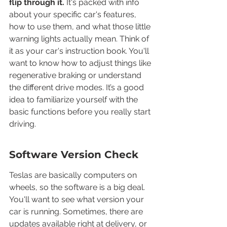
flip through it.
 It's packed with info 
about your specific car's features, 
how to use them, and what those little 
warning lights actually mean. Think of 
it as your car's instruction book. You'll 
want to know how to adjust things like 
regenerative braking or understand 
the different drive modes. It’s a good 
idea to familiarize yourself with the 
basic functions before you really start 
driving.
Software Version Check
Teslas are basically computers on 
wheels, so the software is a big deal. 
You'll want to see what version your 
car is running. Sometimes, there are 
updates available right at delivery, or 