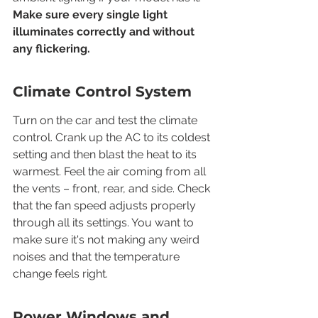
Make sure every single light 
illuminates correctly and without 
any flickering.
Climate Control System
Turn on the car and test the climate 
control. Crank up the AC to its coldest 
setting and then blast the heat to its 
warmest. Feel the air coming from all 
the vents – front, rear, and side. Check 
that the fan speed adjusts properly 
through all its settings. You want to 
make sure it's not making any weird 
noises and that the temperature 
change feels right.
Power Windows and 