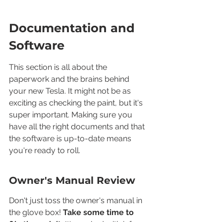
Documentation and 
Software
This section is all about the 
paperwork and the brains behind 
your new Tesla. It might not be as 
exciting as checking the paint, but it's 
super important. Making sure you 
have all the right documents and that 
the software is up-to-date means 
you're ready to roll.
Owner's Manual Review
Don't just toss the owner's manual in 
the glove box! 
Take some time to 