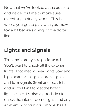
Now that we've looked at the outside 
and inside, it's time to make sure 
everything actually works. This is 
where you get to play with your new 
toy a bit before signing on the dotted 
line.
Lights and Signals
This one's pretty straightforward. 
You'll want to check all the exterior 
lights. That means headlights (low and 
high beams), taillights, brake lights, 
and turn signals (front and rear, left 
and right). Don't forget the hazard 
lights either. It's also a good idea to 
check the interior dome lights and any 
ambient lighting if your model has it. 