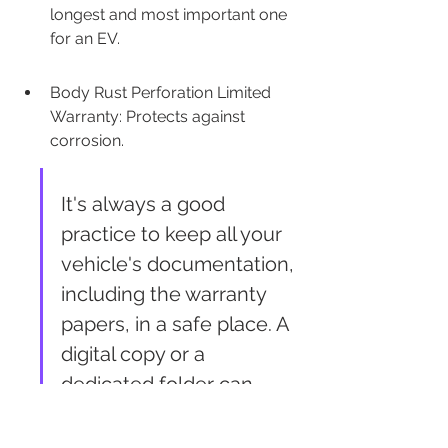
longest and most important one 
for an EV.
Body Rust Perforation Limited 
Warranty: Protects against 
corrosion.
It's always a good 
practice to keep all your 
vehicle's documentation, 
including the warranty 
papers, in a safe place. A 
digital copy or a 
dedicated folder can 
save you a lot of hassle 
later if you ever need to 