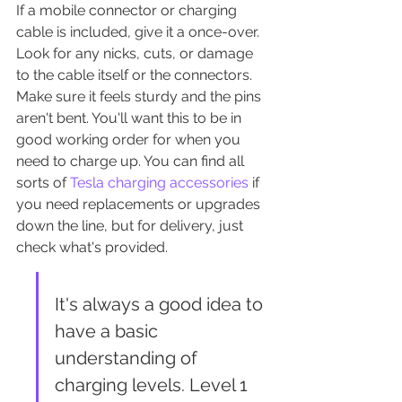
If a mobile connector or charging 
cable is included, give it a once-over. 
Look for any nicks, cuts, or damage 
to the cable itself or the connectors. 
Make sure it feels sturdy and the pins 
aren't bent. You'll want this to be in 
good working order for when you 
need to charge up. You can find all 
sorts of 
Tesla charging accessories
 if 
you need replacements or upgrades 
down the line, but for delivery, just 
check what's provided.
It's always a good idea to 
have a basic 
understanding of 
charging levels. Level 1 