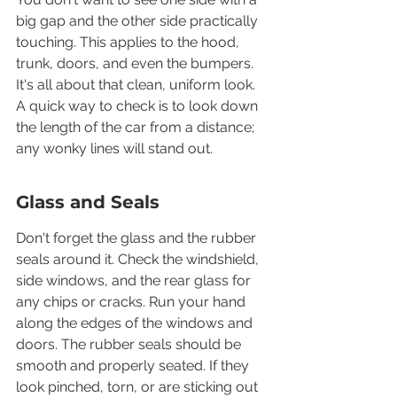
big gap and the other side practically 
touching. This applies to the hood, 
trunk, doors, and even the bumpers. 
It's all about that clean, uniform look. 
A quick way to check is to look down 
the length of the car from a distance; 
any wonky lines will stand out.
Glass and Seals
Don't forget the glass and the rubber 
seals around it. Check the windshield, 
side windows, and the rear glass for 
any chips or cracks. Run your hand 
along the edges of the windows and 
doors. The rubber seals should be 
smooth and properly seated. If they 
look pinched, torn, or are sticking out 