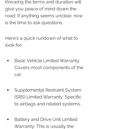
Knowing the terms and duration will 
give you peace of mind down the 
road. If anything seems unclear, now 
is the time to ask questions.
Here's a quick rundown of what to 
look for:
Basic Vehicle Limited Warranty: 
Covers most components of the 
car.
Supplemental Restraint System 
(SRS) Limited Warranty: Specific 
to airbags and related systems.
Battery and Drive Unit Limited 
Warranty: This is usually the 