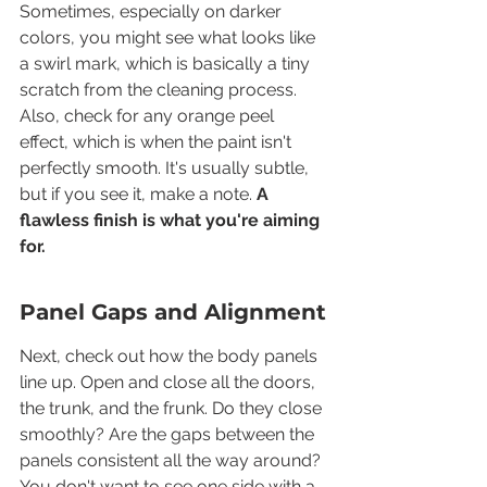
Sometimes, especially on darker 
colors, you might see what looks like 
a swirl mark, which is basically a tiny 
scratch from the cleaning process. 
Also, check for any orange peel 
effect, which is when the paint isn't 
perfectly smooth. It's usually subtle, 
but if you see it, make a note. 
A 
flawless finish is what you're aiming 
for.
Panel Gaps and Alignment
Next, check out how the body panels 
line up. Open and close all the doors, 
the trunk, and the frunk. Do they close 
smoothly? Are the gaps between the 
panels consistent all the way around? 
You don't want to see one side with a 