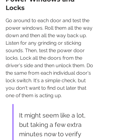
Locks
Go around to each door and test the 
power windows. Roll them all the way 
down and then all the way back up. 
Listen for any grinding or sticking 
sounds. Then, test the power door 
locks. Lock all the doors from the 
driver's side and then unlock them. Do 
the same from each individual door's 
lock switch. It's a simple check, but 
you don't want to find out later that 
one of them is acting up.
It might seem like a lot, 
but taking a few extra 
minutes now to verify 