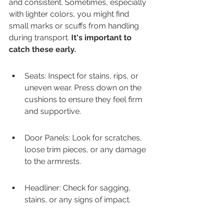
and consistent. Sometimes, especially 
with lighter colors, you might find 
small marks or scuffs from handling 
during transport. 
It's important to 
catch these early.
Seats: Inspect for stains, rips, or 
uneven wear. Press down on the 
cushions to ensure they feel firm 
and supportive.
Door Panels: Look for scratches, 
loose trim pieces, or any damage 
to the armrests.
Headliner: Check for sagging, 
stains, or any signs of impact.