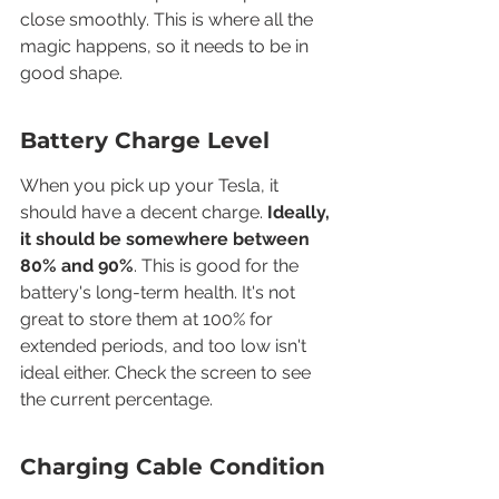
close smoothly. This is where all the 
magic happens, so it needs to be in 
good shape.
Battery Charge Level
When you pick up your Tesla, it 
should have a decent charge. 
Ideally, 
it should be somewhere between 
80% and 90%
. This is good for the 
battery's long-term health. It's not 
great to store them at 100% for 
extended periods, and too low isn't 
ideal either. Check the screen to see 
the current percentage.
Charging Cable Condition