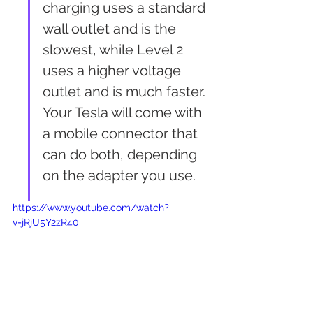
charging uses a standard 
wall outlet and is the 
slowest, while Level 2 
uses a higher voltage 
outlet and is much faster. 
Your Tesla will come with 
a mobile connector that 
can do both, depending 
on the adapter you use.
https://www.youtube.com/watch?
v=jRjU5Y2zR40