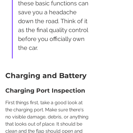
these basic functions can 
save you a headache 
down the road. Think of it 
as the final quality control 
before you officially own 
the car.
Charging and Battery
Charging Port Inspection
First things first, take a good look at 
the charging port. Make sure there's 
no visible damage, debris, or anything 
that looks out of place. It should be 
clean and the flap should open and 