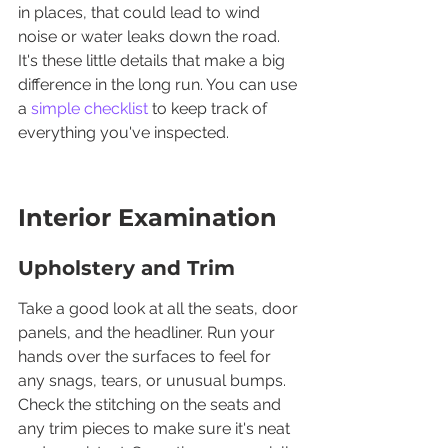
in places, that could lead to wind 
noise or water leaks down the road. 
It's these little details that make a big 
difference in the long run. You can use 
a 
simple checklist
 to keep track of 
everything you've inspected.
Interior Examination
Upholstery and Trim
Take a good look at all the seats, door 
panels, and the headliner. Run your 
hands over the surfaces to feel for 
any snags, tears, or unusual bumps. 
Check the stitching on the seats and 
any trim pieces to make sure it's neat 