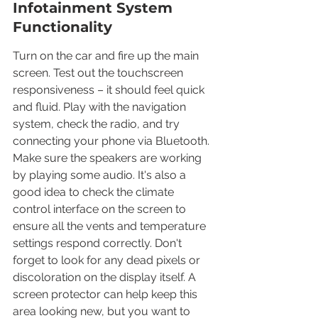
Infotainment System 
Functionality
Turn on the car and fire up the main 
screen. Test out the touchscreen 
responsiveness – it should feel quick 
and fluid. Play with the navigation 
system, check the radio, and try 
connecting your phone via Bluetooth. 
Make sure the speakers are working 
by playing some audio. It's also a 
good idea to check the climate 
control interface on the screen to 
ensure all the vents and temperature 
settings respond correctly. Don't 
forget to look for any dead pixels or 
discoloration on the display itself. A 
screen protector can help keep this 
area looking new, but you want to 