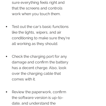
sure everything feels right and 
that the screens and controls 
work when you touch them.
Test out the car's basic functions 
like the lights, wipers, and air 
conditioning to make sure they're 
all working as they should.
Check the charging port for any 
damage and confirm the battery 
has a decent charge. Also, look 
over the charging cable that 
comes with it.
Review the paperwork, confirm 
the software version is up-to-
date, and understand the 