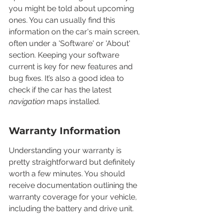
you might be told about upcoming 
ones. You can usually find this 
information on the car's main screen, 
often under a 'Software' or 'About' 
section. Keeping your software 
current is key for new features and 
bug fixes. It’s also a good idea to 
check if the car has the latest 
navigation
 maps installed.
Warranty Information
Understanding your warranty is 
pretty straightforward but definitely 
worth a few minutes. You should 
receive documentation outlining the 
warranty coverage for your vehicle, 
including the battery and drive unit. 