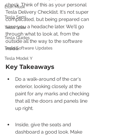
check. Think of this as your personal 
Elon Musk
Tesla Delivery Checklist. It's not super 
Tesla Semi
complicated, but being prepared can 
save you a headache later. We'll go 
Tesla Solar
through what to look at, from the 
Tesla Guides
outside all the way to the software 
Tesla Software Updates
inside.
Tesla Model Y
Key Takeaways
Do a walk-around of the car's 
exterior, looking closely at the 
paint for any marks and checking 
that all the doors and panels line 
up right.
Inside, give the seats and 
dashboard a good look. Make 