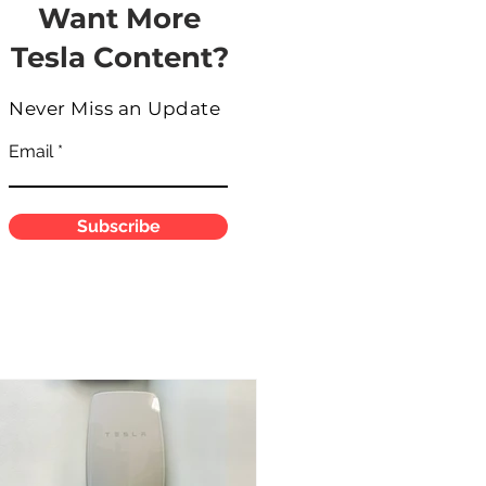
Want More
Tesla Content?
Never Miss an Update
Email
Subscribe