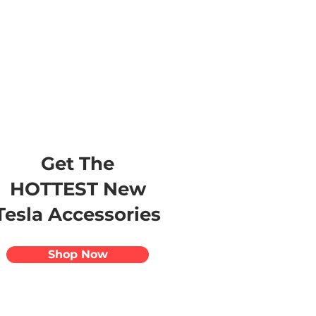
s
Apparel
Apps
Videos
More
Get The
HOTTEST New
Tesla Accessories
Shop Now