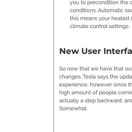
you to precondition the c
conditions. Automatic sea
this means your heated s
climate control settings.
New User Interf
So now that we have that out 
changes. Tesla says the upda
experience, however since t
high amount of people coming
actually a step backward, and
Somewhat.