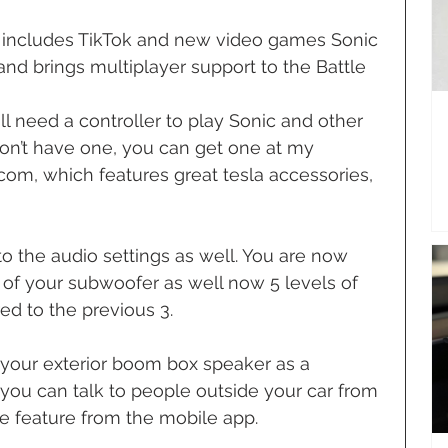
includes TikTok and new video games Sonic 
d brings multiplayer support to the Battle 
ll need a controller to play Sonic and other 
on’t have one, you can get one at my 
com, which features great tesla accessories, 
 the audio settings as well. You are now 
t of your subwoofer as well now 5 levels of 
d to the previous 3.
your exterior boom box speaker as a 
ou can talk to people outside your car from 
he feature from the mobile app.