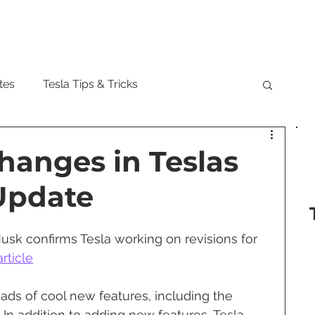
Model
tes
Tesla Tips & Tricks
tock
Tesla Cybertruck
Tesla Roadster
hanges in Teslas
 Update
 Musk
Tesla Semi
Tesla Solar
usk confirms Tesla working on revisions for 
are Updates
Tesla Model Y
rticle
oads of cool new features, including the 
In addition to adding new features, Tesla 