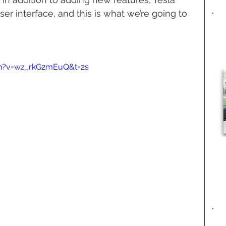
r interface, and this is what we’re going to 
h?v=wz_rkG2mEuQ&t=2s