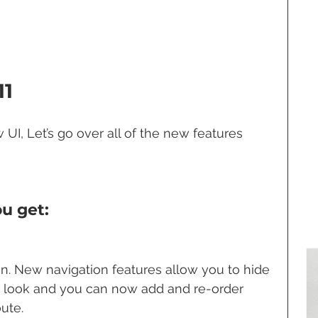
11
UI, Let’s go over all of the new features 
u get:
n. New navigation features allow you to hide 
r look and you can now add and re-order 
ute.