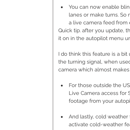
You can now enable blin
lanes or make turns. So 
a live camera feed from e
Quick tip. after you update, th
it on in the autopilot menu u
I do think this feature is a b
the turning signal, when used 
camera which almost makes it
For those outside the U
Live Camera access for 
footage from your autopi
And lastly, cold weathe
activate cold-weather fe