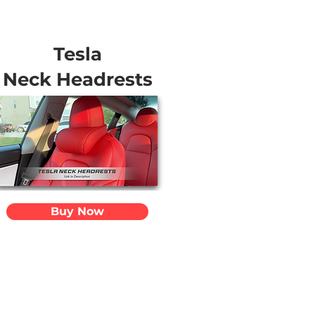
Tesla
Neck Headrests
Buy Now