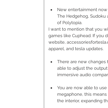
New entertainment now 
The Hedgehog, Sudoku an
of Polytopia. 
I want to mention that you wi
games like Cuphead. If you d
website, accessoriesfortesla.
apparel, and tesla updates.
There are new changes to
able to adjust the outpu
immersive audio compare
You are now able to use 
megaphone, this means y
the interior, expanding t