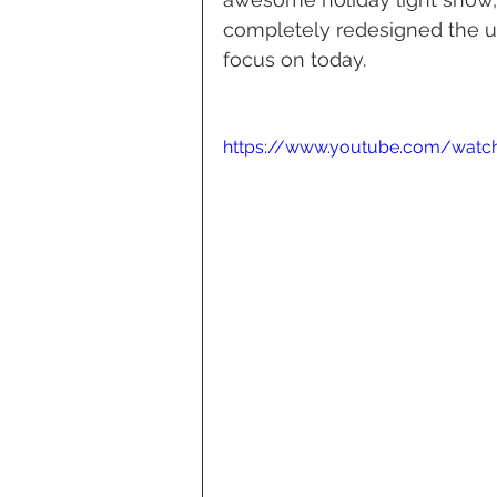
completely redesigned the use
focus on today.
https://www.youtube.com/watc