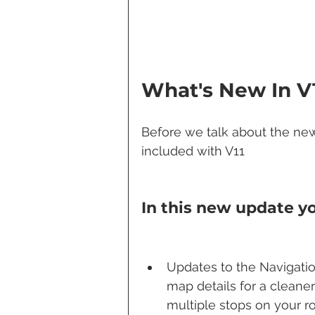
What's New In V
Before we talk about the new 
included with V11
In this new update yo
Updates to the Navigatio
map details for a cleane
multiple stops on your ro