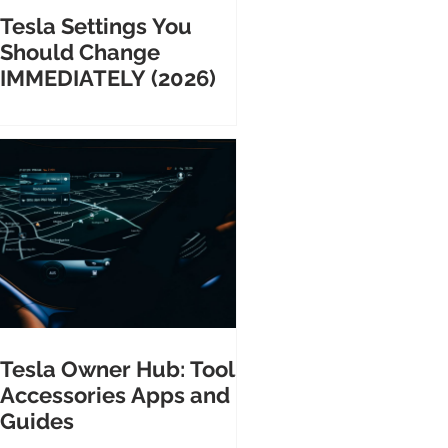
Tesla Settings You
Should Change
IMMEDIATELY (2026)
Tesla Owner Hub: Tools
Accessories Apps and
Guides