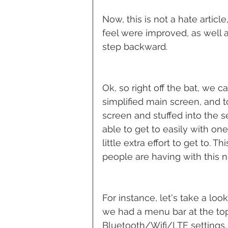
Now, this is not a hate article,
feel were improved, as well as
step backward.
Ok, so right off the bat, we c
simplified main screen, and t
screen and stuffed into the 
able to get to easily with on
little extra effort to get to
people are having with this 
For instance, let's take a loo
we had a menu bar at the top
Bluetooth/Wifi/LTE settings, 