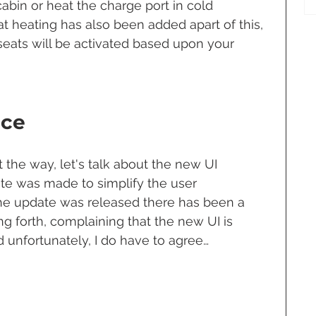
abin or heat the charge port in cold 
t heating has also been added apart of this, 
eats will be activated based upon your 
ace
the way, let's talk about the new UI 
te was made to simplify the user 
he update was released there has been a 
 forth, complaining that the new UI is 
 unfortunately, I do have to agree… 