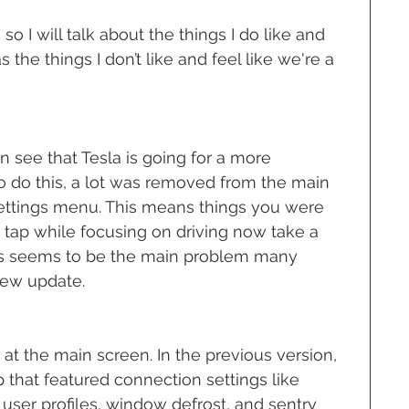
 so I will talk about the things I do like and 
 the things I don’t like and feel like we're a 
an see that Tesla is going for a more 
o do this, a lot was removed from the main 
settings menu. This means things you were 
e tap while focusing on driving now take a 
. This seems to be the main problem many 
new update.
k at the main screen. In the previous version, 
 that featured connection settings like 
user profiles, window defrost, and sentry 