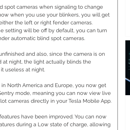
d spot cameras when signaling to change 
now when you use your blinkers, you will get 
ither the left or right fender cameras. 
e setting will be off by default, you can turn 
nder automatic blind spot cameras. 
it unfinished and also, since the camera is on 
at night, the light actually blinds the 
 useless at night.
S in North America and Europe, you now get 
Sentry mode, meaning you can now view live 
lot cameras directly in your Tesla Mobile App.
r features have been improved. You can now 
atures during a Low state of charge, allowing 