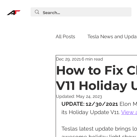
All Posts
Tesla News and Upda
Dec 29, 2021
6 min read
Tesla Accessories
Tesla S
How to Fix C
V11 Holiday
Tesla Supercharger
Elon
Updated:
May 24, 2023
UPDATE: 12/30/2021
 Elon M
Tesla Guides
Tesla Softw
its Holiday Update V11. 
View a
Teslas latest update brings l
awesome holiday light show, 