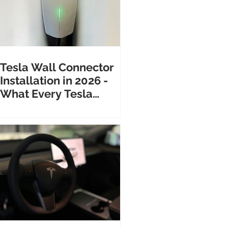
Tesla Wall Connector
Installation in 2026 -
What Every Tesla
Owner Needs to Know
Before Calling an
Electrician