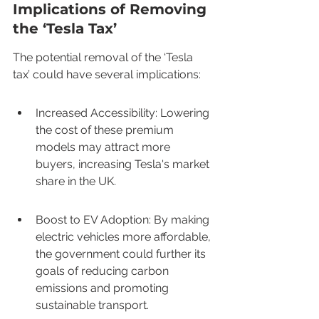
Implications of Removing 
the ‘Tesla Tax’
The potential removal of the ‘Tesla 
tax’ could have several implications:
Increased Accessibility: Lowering 
the cost of these premium 
models may attract more 
buyers, increasing Tesla's market 
share in the UK.
Boost to EV Adoption: By making 
electric vehicles more affordable, 
the government could further its 
goals of reducing carbon 
emissions and promoting 
sustainable transport.