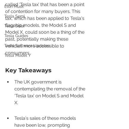
called ‘Tesla tax’ that has been a point 
Elon Musk
of contention for many buyers. This 
Tesla Semi
tax, which has been applied to Tesla's 
flagship models, the Model S and 
Tesla Solar
Model X, could soon be a thing of the 
Tesla Guides
past, potentially making these 
Tesla Software Updates
vehicles more accessible to 
consumers.
Tesla Model Y
Key Takeaways
The UK government is 
contemplating the removal of the 
‘Tesla tax’ on Model S and Model 
X.
Tesla's sales of these models 
have been low, prompting 