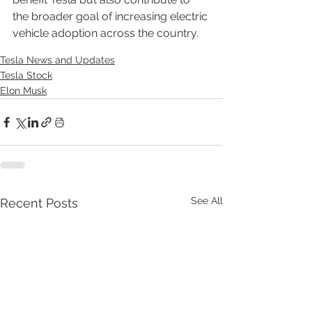
the broader goal of increasing electric 
vehicle adoption across the country.
Tesla News and Updates
Tesla Stock
Elon Musk
See All
Recent Posts