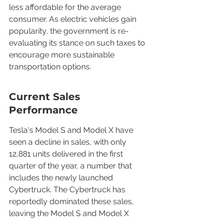
less affordable for the average 
consumer. As electric vehicles gain 
popularity, the government is re-
evaluating its stance on such taxes to 
encourage more sustainable 
transportation options.
Current Sales 
Performance
Tesla's Model S and Model X have 
seen a decline in sales, with only 
12,881 units delivered in the first 
quarter of the year, a number that 
includes the newly launched 
Cybertruck. The Cybertruck has 
reportedly dominated these sales, 
leaving the Model S and Model X 