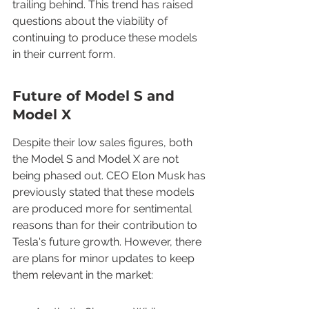
trailing behind. This trend has raised 
questions about the viability of 
continuing to produce these models 
in their current form.
Future of Model S and 
Model X
Despite their low sales figures, both 
the Model S and Model X are not 
being phased out. CEO Elon Musk has 
previously stated that these models 
are produced more for sentimental 
reasons than for their contribution to 
Tesla's future growth. However, there 
are plans for minor updates to keep 
them relevant in the market: