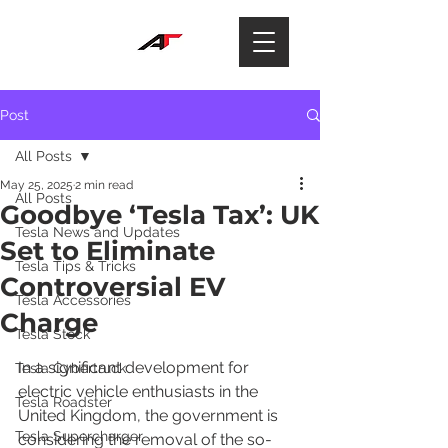
Post
All Posts
May 25, 2025
2 min read
All Posts
Goodbye ‘Tesla Tax’: UK
Tesla News and Updates
Set to Eliminate
Tesla Tips & Tricks
Controversial EV
Tesla Accessories
Charge
Tesla Stock
In a significant development for 
Tesla Cybertruck
electric vehicle enthusiasts in the 
Tesla Roadster
United Kingdom, the government is 
Tesla Supercharger
considering the removal of the so-