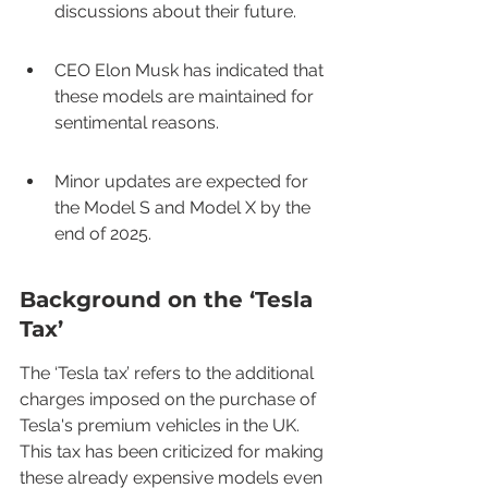
discussions about their future.
CEO Elon Musk has indicated that 
these models are maintained for 
sentimental reasons.
Minor updates are expected for 
the Model S and Model X by the 
end of 2025.
Background on the ‘Tesla 
Tax’
The ‘Tesla tax’ refers to the additional 
charges imposed on the purchase of 
Tesla's premium vehicles in the UK. 
This tax has been criticized for making 
these already expensive models even 