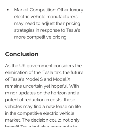
Market Competition: Other luxury 
electric vehicle manufacturers 
may need to adjust their pricing 
strategies in response to Tesla's 
more competitive pricing.
Conclusion
As the UK government considers the 
elimination of the ‘Tesla tax’, the future 
of Tesla's Model S and Model X 
remains uncertain yet hopeful. With 
minor updates on the horizon and a 
potential reduction in costs, these 
vehicles may find a new lease on life 
in the competitive electric vehicle 
market. The decision could not only 
benefit Tesla but also contribute to 