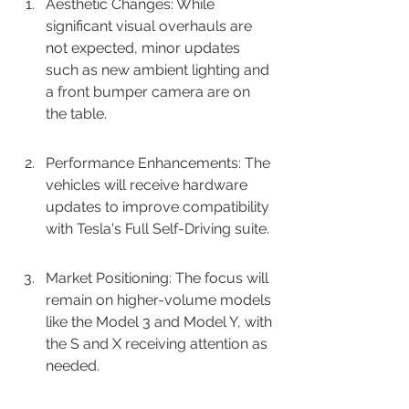
Aesthetic Changes: While 
significant visual overhauls are 
not expected, minor updates 
such as new ambient lighting and 
a front bumper camera are on 
the table.
Performance Enhancements: The 
vehicles will receive hardware 
updates to improve compatibility 
with Tesla's Full Self-Driving suite.
Market Positioning: The focus will 
remain on higher-volume models 
like the Model 3 and Model Y, with 
the S and X receiving attention as 
needed.