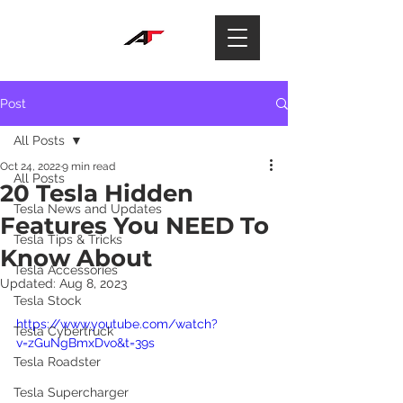
Post
All Posts
Oct 24, 2022
9 min read
All Posts
20 Tesla Hidden
Tesla News and Updates
Features You NEED To
Tesla Tips & Tricks
Know About
Tesla Accessories
Updated:
Aug 8, 2023
Tesla Stock
https://www.youtube.com/watch?
Tesla Cybertruck
v=zGuNgBmxDvo&t=39s
Tesla Roadster
Tesla Supercharger