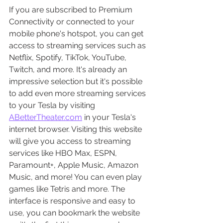
If you are subscribed to Premium 
Connectivity or connected to your 
mobile phone's hotspot, you can get 
access to streaming services such as 
Netflix, Spotify, TikTok, YouTube, 
Twitch, and more. It's already an 
impressive selection but it's possible 
to add even more streaming services 
to your Tesla by visiting 
ABetterTheater.com
 in your Tesla's 
internet browser. Visiting this website 
will give you access to streaming 
services like HBO Max, ESPN, 
Paramount+, Apple Music, Amazon 
Music, and more! You can even play 
games like Tetris and more. The 
interface is responsive and easy to 
use, you can bookmark the website 