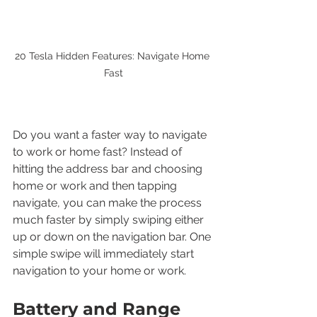
20 Tesla Hidden Features: Navigate Home 
Fast
Do you want a faster way to navigate 
to work or home fast? Instead of 
hitting the address bar and choosing 
home or work and then tapping 
navigate, you can make the process 
much faster by simply swiping either 
up or down on the navigation bar. One 
simple swipe will immediately start 
navigation to your home or work.
Battery and Range 