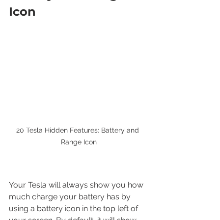
Icon
20 Tesla Hidden Features: Battery and 
Range Icon
Your Tesla will always show you how 
much charge your battery has by 
using a battery icon in the top left of 