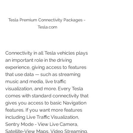
Tesla Premium Connectivity Packages - 
Tesla.com
Connectivity in all Tesla vehicles plays 
an important role in the driving 
experience, giving access to features 
that use data — such as streaming 
music and media, live traffic 
visualization, and more. Every Tesla 
comes with standard connectivity that 
gives you access to basic Navigation 
features. If you want more features 
including Live Traffic Visualization, 
Sentry Mode - View Live Camera, 
Satellite-View Maps, Video Streaming, 