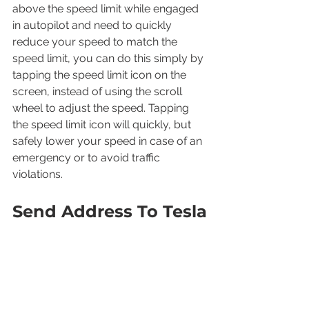
above the speed limit while engaged 
in autopilot and need to quickly 
reduce your speed to match the 
speed limit, you can do this simply by 
tapping the speed limit icon on the 
screen, instead of using the scroll 
wheel to adjust the speed. Tapping 
the speed limit icon will quickly, but 
safely lower your speed in case of an 
emergency or to avoid traffic 
violations.
Send Address To Tesla