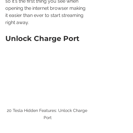
so it's the first thing you see when 
opening the internet browser making 
it easier than ever to start streaming 
right away.
Unlock Charge Port
20 Tesla Hidden Features: Unlock Charge 
Port