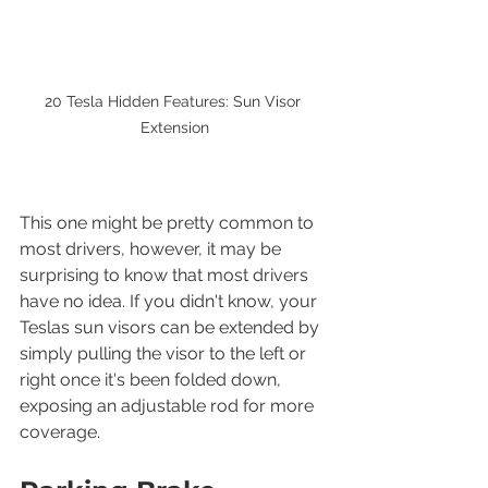
20 Tesla Hidden Features: Sun Visor 
Extension
This one might be pretty common to 
most drivers, however, it may be 
surprising to know that most drivers 
have no idea. If you didn't know, your 
Teslas sun visors can be extended by 
simply pulling the visor to the left or 
right once it's been folded down, 
exposing an adjustable rod for more 
coverage.