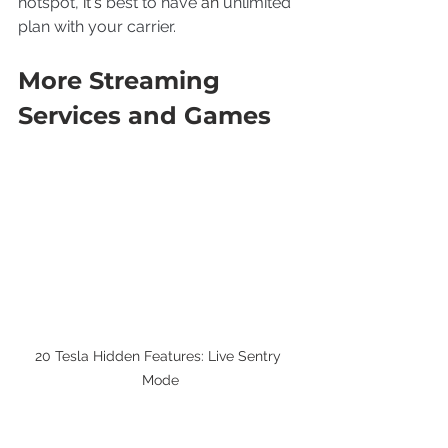
hotspot, 
it's
 best to have 
an
 unlimited 
plan with your carrier.
More Streaming 
Services and Games
20 Tesla Hidden Features: Live Sentry 
Mode