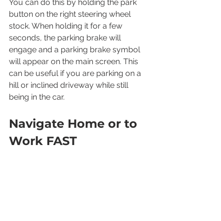
You can do this by holding the park 
button on the right steering wheel 
stock. When holding it for a few 
seconds, the parking brake will 
engage and a parking brake symbol 
will appear on the main screen. This 
can be useful if you are parking on a 
hill or inclined driveway while still 
being in the car.
Navigate Home or to 
Work FAST