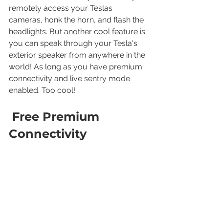
remotely access your Teslas 
cameras, honk the horn, and flash the 
headlights. But another cool feature is 
you can speak through your Tesla's 
exterior speaker from anywhere in the 
world! As long as you have premium 
connectivity and live sentry mode 
enabled. Too cool!
 Free Premium 
Connectivity