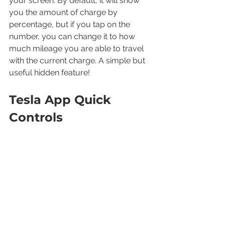
your screen. By default, it will show 
you the amount of charge by 
percentage, but if you tap on the 
number, you can change it to how 
much mileage you are able to travel 
with the current charge. A simple but 
useful hidden feature!
Tesla App Quick 
Controls