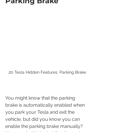
Parking Brake
20 Tesla Hidden Features: Parking Brake
You might know that the parking 
brake is automatically enabled when 
you park your Tesla and exit the 
vehicle, but did you know you can 
enable the parking brake manually? 