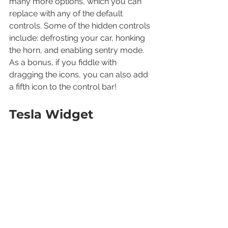
many more options, which you can 
replace with any of the default 
controls. Some of the hidden controls 
include: defrosting your car, honking 
the horn, and enabling sentry mode. 
As a bonus, if you fiddle with 
dragging the icons, you can also add 
a fifth icon to the control bar!
Tesla Widget