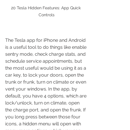
20 Tesla Hidden Features: App Quick 
Controls
The Tesla app for iPhone and Android 
is a useful tool to do things like enable 
sentry mode, check charge stats, and 
schedule service appointments, but 
the most useful would be using it as a 
car key, to lock your doors, open the 
trunk or frunk, turn on climate or even 
vent your windows. In the app, by 
default, you have 4 options, which are 
lock/unlock, turn on climate, open 
the charge port, and open the frunk. If 
you long press between those four 
icons, a hidden menu will open with 