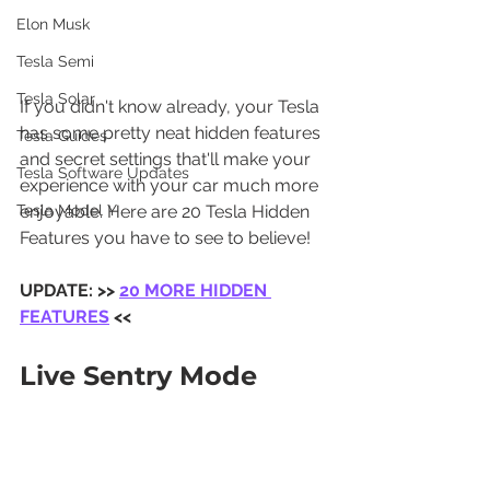
Elon Musk
Tesla Semi
Tesla Solar
If you didn't know already, your Tesla 
has some pretty neat hidden features 
Tesla Guides
and secret settings that'll make your 
Tesla Software Updates
experience with your car much more 
enjoyable. Here are 20 Tesla Hidden 
Tesla Model Y
Features you have to see to believe!
UPDATE: >> 
20 MORE HIDDEN 
FEATURES
 <<
Live Sentry Mode