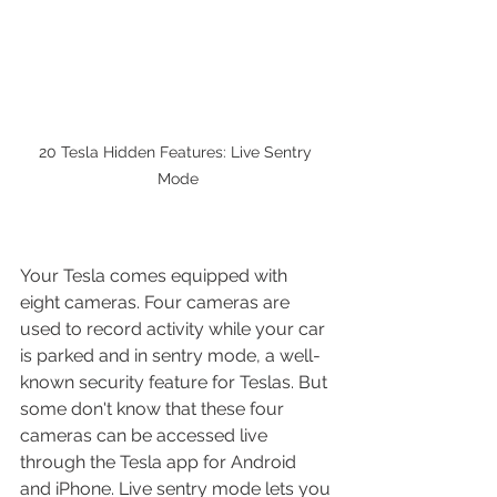
20 Tesla Hidden Features: Live Sentry 
Mode
Your Tesla comes equipped with 
eight cameras. Four cameras are 
used to record activity while your car 
is parked and in sentry mode, a well-
known security feature for Teslas. But 
some don't know that these four 
cameras can be accessed live 
through the Tesla app for Android 
and iPhone. Live sentry mode lets you 