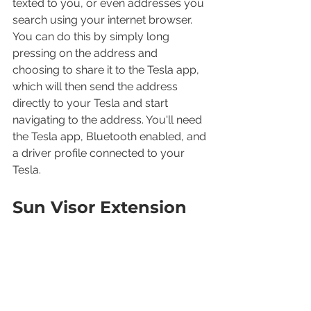
texted to you, or even addresses you 
search using your internet browser. 
You can do this by simply long 
pressing on the address and 
choosing to share it to the Tesla app, 
which will then send the address 
directly to your Tesla and start 
navigating to the address. You'll need 
the Tesla app, Bluetooth enabled, and 
a driver profile connected to your 
Tesla.
Sun Visor Extension