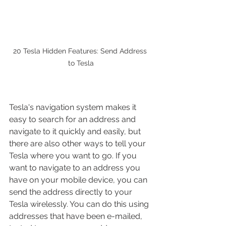
20 Tesla Hidden Features: Send Address 
to Tesla
Tesla's navigation system makes it 
easy to search for an address and 
navigate to it quickly and easily, but 
there are also other ways to tell your 
Tesla where you want to go. If you 
want to navigate to an address you 
have on your mobile device, you can 
send the address directly to your 
Tesla wirelessly. You can do this using 
addresses that have been e-mailed, 