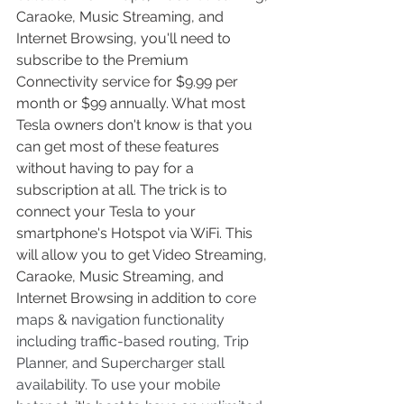
Caraoke, Music Streaming, and 
Internet Browsing, you'll need to 
subscribe to the Premium 
Connectivity service for $9.99 per 
month or $99 annually. What most 
Tesla owners don't know is that you 
can get most of these features 
without having to pay for a 
subscription at all. The trick is to 
connect your Tesla to your 
smartphone's Hotspot via WiFi. This 
will allow you to get Video Streaming, 
Caraoke, Music Streaming, and 
Internet Browsing in addition to 
core 
maps & navigation functionality 
including traffic-based routing, Trip 
Planner, and Supercharger stall 
availability. To use your mobile 