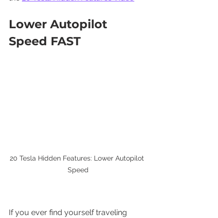
Lower Autopilot 
Speed FAST
20 Tesla Hidden Features: Lower Autopilot 
Speed
If you ever find yourself traveling 