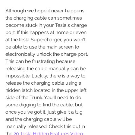
Although we hope it never happens, 
the charging cable can sometimes 
become stuck in your Tesla's charge 
port. If this happens at home or even 
at the tesla Supercharger, you won't 
be able to use the main screen to 
electronically unlock the charge port. 
This can be frustrating because 
releasing the cable manually can be 
impossible. Luckily, there is a way to 
release the charging cable using a 
hidden latch located in the upper left 
side of the Trunk. You'll need to do 
some digging to find the cable, but 
once you've got it, just give it a tug 
and the charging cable will be 
manually released. Check this out in 
the 
20 Tesla Hidden Features Video