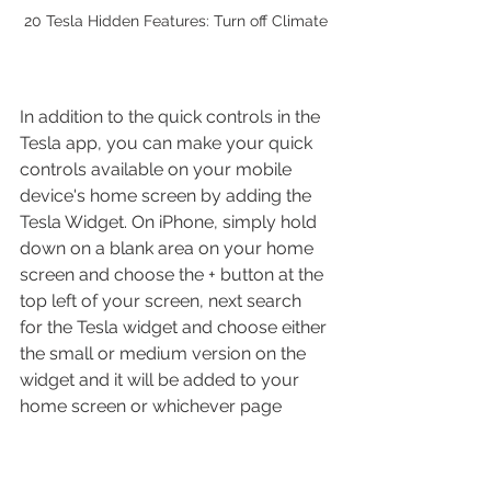
20 Tesla Hidden Features: Turn off Climate
In addition to the quick controls in the 
Tesla app, you can make your quick 
controls available on your mobile 
device's home screen by adding the 
Tesla Widget. On iPhone, simply hold 
down on a blank area on your home 
screen and choose the + button at the 
top left of your screen, next search 
for the Tesla widget and choose either 
the small or medium version on the 
widget and it will be added to your 
home screen or whichever page 
you'd like. Once added you can 
access your four or five quick 
controls without ever opening the 