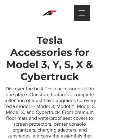
Tesla
Accessories for
Model 3, Y, S, X &
Cybertruck
Discover the best Tesla accessories all in
one place. Our store features a complete
collection of must-have upgrades for every
Tesla model — Model 3, Model Y, Model S,
Model X, and Cybertruck. From premium
floor mats and waterproof seat covers to
screen protectors, center console
organizers, charging adapters, and
sunshades, we carry the essentials that