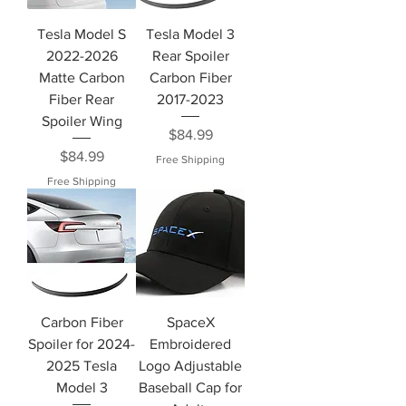
Tesla Model S
Tesla Model 3
2022-2026
Rear Spoiler
Matte Carbon
Carbon Fiber
Fiber Rear
2017-2023
Spoiler Wing
Price
$84.99
Price
$84.99
Free Shipping
Free Shipping
Carbon Fiber
SpaceX
Spoiler for 2024-
Embroidered
2025 Tesla
Logo Adjustable
Model 3
Baseball Cap for