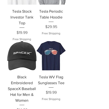
Tesla Stock
Tesla Periodic
Investor Tank
Table Hoodie
Top
Price
$29.95
Price
$19.99
Free Shipping
Free Shipping
Black
Tesla WV Flag
Embroidered
Sunglasses Tee
SpaceX Baseball
Price
$19.99
Hat for Men &
Free Shipping
Women