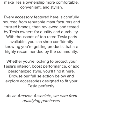
make Tesla ownership more comfortable,
convenient, and stylish.
Every accessory featured here is carefully
sourced from reputable manufacturers and
trusted brands, then reviewed and tested
by Tesla owners for quality and durability.
With thousands of top-rated Tesla parts
available, you can shop confidently
knowing you’re getting products that are
highly recommended by the community.
Whether you’re looking to protect your
Tesla’s interior, boost performance, or add
personalized style, you’ll find it here.
Browse our full selection below and
explore accessories designed to fit your
Tesla perfectly.
As an Amazon Associate, we earn from
qualifying purchases.