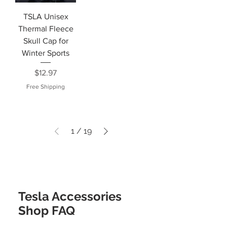
TSLA Unisex
Thermal Fleece
Skull Cap for
Winter Sports
Price
$12.97
Free Shipping
1
/
19
Tesla Accessories
Shop FAQ