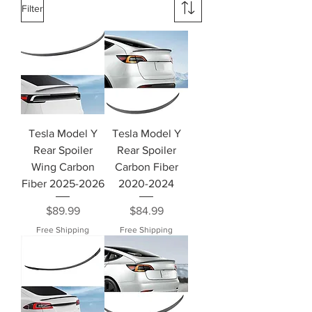
Filter
Tesla Model Y
Tesla Model Y
Rear Spoiler
Rear Spoiler
Wing Carbon
Carbon Fiber
Fiber 2025-2026
2020-2024
Price
Price
$89.99
$84.99
Free Shipping
Free Shipping