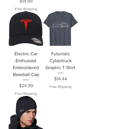
Price
$14.99
Free Shipping
Electric Car
Futuristic
Enthusiast
Cybertruck
Embroidered
Graphic T-Shirt
Baseball Cap
Price
$14.44
Price
$24.99
Free Shipping
Free Shipping