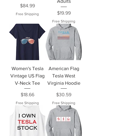
Adults
Price
$84.99
Price
$19.99
Free Shipping
Free Shipping
Women's Tesla
American Flag
Vintage US Flag
Tesla West
V-Neck Tee
Virginia Hoodie
Price
Price
$18.66
$30.59
Free Shipping
Free Shipping