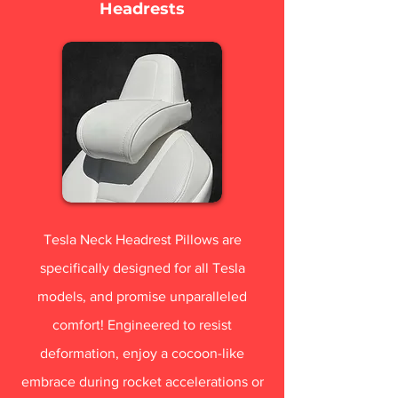
Headrests
Tesla Neck Headrest Pillows are
specifically designed for all Tesla
models, and promise unparalleled
comfort! Engineered to resist
deformation, enjoy a cocoon-like
embrace during rocket accelerations or