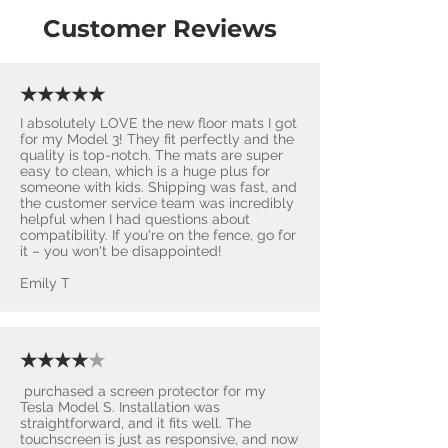
Customer Reviews
★★★★★
I absolutely LOVE the new floor mats I got
for my Model 3! They fit perfectly and the
quality is top-notch. The mats are super
easy to clean, which is a huge plus for
someone with kids. Shipping was fast, and
the customer service team was incredibly
helpful when I had questions about
compatibility. If you're on the fence, go for
it – you won't be disappointed! ​
Emily T
★★★★
★
purchased a screen protector for my
Tesla Model S. Installation was
straightforward, and it fits well. The
touchscreen is just as responsive, and now