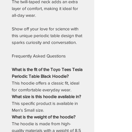
The twill-taped neck adds an extra
layer of comfort, making it ideal for
all-day wear.
Show off your love for science with
this unique periodic table design that
sparks curiosity and conversation.
Frequently Asked Questions
What is the fit of the Toyo Tees Tesla
Periodic Table Black Hoodie?
This hoodie offers a classic fit, ideal
for comfortable everyday wear.
What size is this hoodie available in?
This specific product is available in
Men's Small size.
What is the weight of the hoodie?
The hoodie is made from high-
quality materials with a weight of 8.5