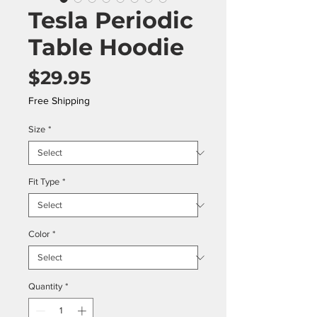
Tesla Periodic
Table Hoodie
Price
$29.95
Free Shipping
Size
*
Fit Type
*
Color
*
Quantity
*