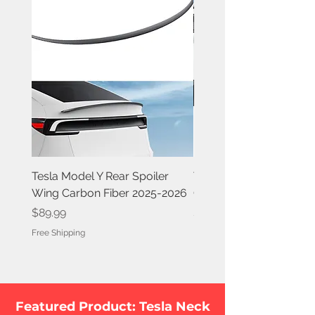
Tesla Model Y Rear Spoiler
Tesla Model Y Rear Spoi
Wing Carbon Fiber 2025-2026
Carbon Fiber 2020-202
Price
Price
$89.99
$84.99
Free Shipping
Free Shipping
Featured Product: Tesla Neck