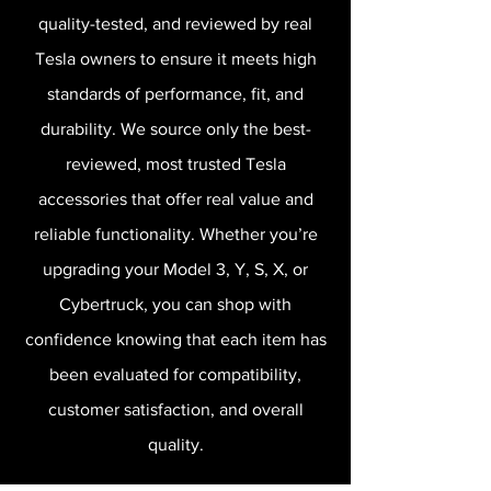
quality-tested, and reviewed by real
Tesla owners to ensure it meets high
standards of performance, fit, and
durability. We source only the best-
reviewed, most trusted Tesla
accessories that offer real value and
reliable functionality. Whether you’re
upgrading your Model 3, Y, S, X, or
Cybertruck, you can shop with
confidence knowing that each item has
been evaluated for compatibility,
customer satisfaction, and overall
quality.