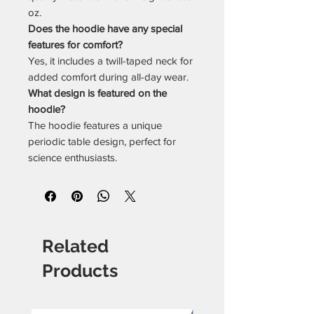
oz.
Does the hoodie have any special
features for comfort?
Yes, it includes a twill-taped neck for
added comfort during all-day wear.
What design is featured on the
hoodie?
The hoodie features a unique
periodic table design, perfect for
science enthusiasts.
Related
Products