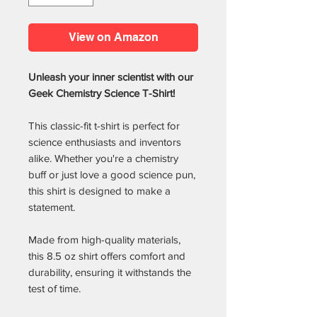
View on Amazon
Unleash your inner scientist with our
Geek Chemistry Science T-Shirt!
This classic-fit t-shirt is perfect for
science enthusiasts and inventors
alike. Whether you're a chemistry
buff or just love a good science pun,
this shirt is designed to make a
statement.
Made from high-quality materials,
this 8.5 oz shirt offers comfort and
durability, ensuring it withstands the
test of time.