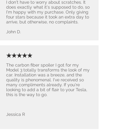
I don't have to worry about scratches. It
does exactly what it's supposed to do, so
I'm happy with my purchase. Only giving
four stars because it took an extra day to
arrive, but otherwise, no complaints.
John D.
★★★★★
The carbon fiber spoiler I got for my
Model 3 totally transforms the look of my
car. Installation was a breeze, and the
quality is phenomenal. I've received so
many compliments already. If you're
looking to add a bit of flair to your Tesla,
this is the way to go.
Jessica R