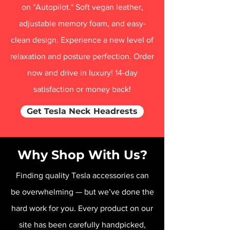
on "Autopilot." Soft vegan leather,
adjustable memory foam, and easy-
clean design. Experience a new level of
relaxation and posture perfection. Order
now and drive in luxury! 14-day
satisfaction or money back!
Get Tesla Neck Headrests
Why Shop With Us?
Finding quality Tesla accessories can
be overwhelming — but we’ve done the
hard work for you. Every product on our
site has been carefully handpicked,