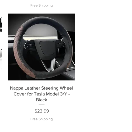
Free Shipping
Nappa Leather Steering Wheel
Cover for Tesla Model 3/Y -
Black
Price
$23.99
Free Shipping