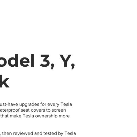
s
Apparel
Apps
Videos
More
del 3, Y,
ck
must-have upgrades for every Tesla
terproof seat covers to screen
s that make Tesla ownership more
, then reviewed and tested by Tesla