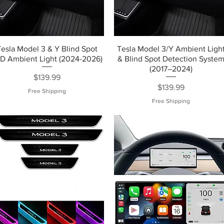
Tesla Model 3 & Y Blind Spot
Tesla Model 3/Y Ambient Ligh
D Ambient Light (2024-2026)
& Blind Spot Detection Syste
(2017–2024)
Price
$139.99
Price
$139.99
Free Shipping
Free Shipping