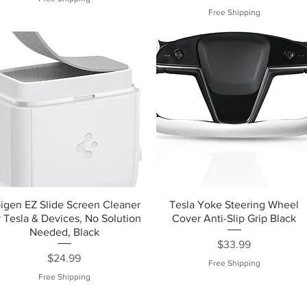
Free Shipping
igen EZ Slide Screen Cleaner
Tesla Yoke Steering Wheel
r Tesla & Devices, No Solution
Cover Anti-Slip Grip Black
Needed, Black
Price
$33.99
Price
$24.99
Free Shipping
Free Shipping