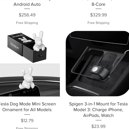
Android Auto
8-Core
Price
Price
$256.49
$329.99
Free Shipping
Free Shipping
Tesla Dog Mode Mini Screen
Spigen 3-in-1 Mount for Tesla
Ornament for All Models
Model 3: Charge iPhone,
AirPods, Watch
Price
$12.79
Price
$23.99
Free Shipping