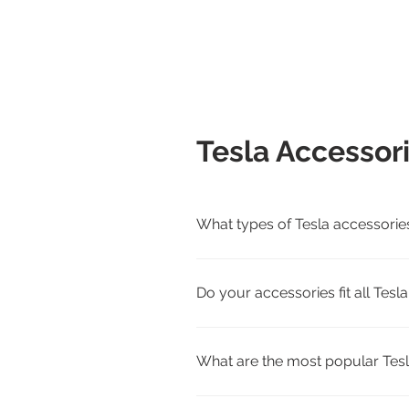
Tesla Accessor
What types of Tesla accessorie
We carry interior, exterior, cha
Cybertruck.
Do your accessories fit all Tes
Yes. Each product page lists com
match.
What are the most popular Tesl
Customer favorites include all-