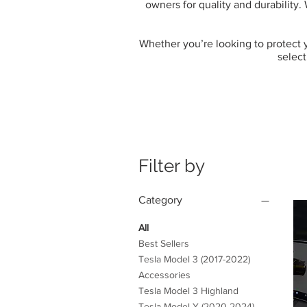
owners for quality and durability.
Whether you’re looking to protect yo
select
Filter by
Category
All
Best Sellers
Tesla Model 3 (2017-2022)
Accessories
Tesla Model 3 Highland
Tesla Model Y (2020-2024)