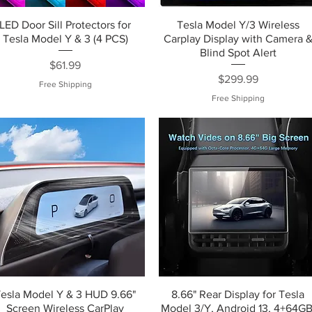
LED Door Sill Protectors for
Tesla Model Y/3 Wireless
Tesla Model Y & 3 (4 PCS)
Carplay Display with Camera 
Blind Spot Alert
Price
$61.99
Price
$299.99
Free Shipping
Free Shipping
Tesla Model Y & 3 HUD 9.66"
8.66" Rear Display for Tesla
Screen Wireless CarPlay
Model 3/Y, Android 13, 4+64GB