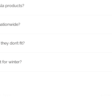
esla products?
ty aftermarket accessories from trusted brands. They’re design
nationwide?
h tracking included. Many products qualify for free shipping.
they don’t fit?
icy. If your order doesn’t fit or meet your expectations, you c
 for winter?
eather mats, trunk liners, mud flaps, and windshield covers—id
r Tesla
e-mail
Quick Links
: