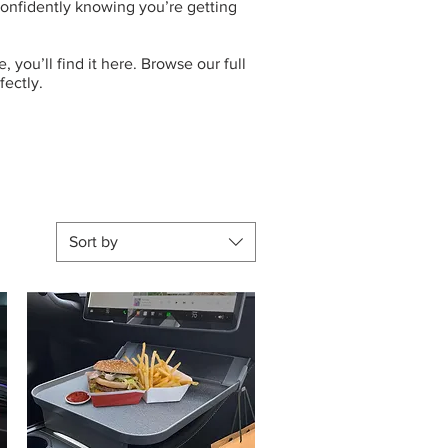
 confidently knowing you’re getting
 you’ll find it here. Browse our full
fectly.
Sort by