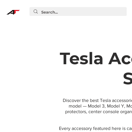
Tesla Ac
S
Discover the best Tesla accessori
model — Model 3, Model Y, Mod
protectors, center console orga
Every accessory featured here is c