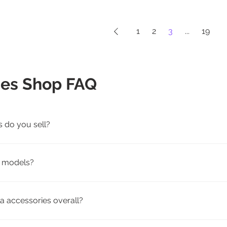
1
2
3
...
19
ies Shop FAQ
s do you sell?
rging, travel, and pet-friendly Tesla accessories for Model 3, 
la models?
patibility by model. We offer accessories tailored to fit speci
a accessories overall?
weather floor mats, screen protectors, seat covers, mud flap