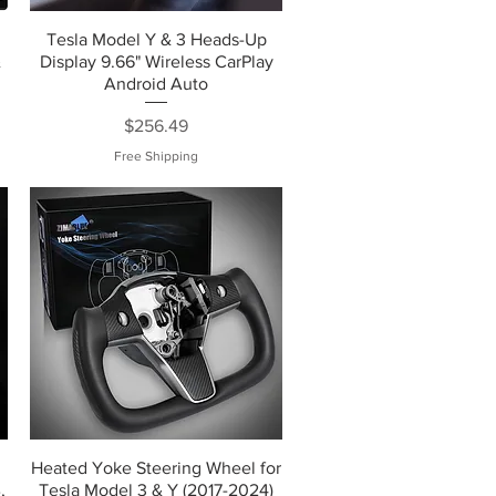
Tesla Model Y & 3 Heads-Up
&
Display 9.66" Wireless CarPlay
Android Auto
Price
$256.49
Free Shipping
Heated Yoke Steering Wheel for
,
Tesla Model 3 & Y (2017-2024)