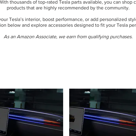
 With thousands of top-rated Tesla parts available, you can shop
products that are highly recommended by the community.
ur Tesla’s interior, boost performance, or add personalized style,
ion below and explore accessories designed to fit your Tesla per
As an Amazon Associate, we earn from qualifying purchases.