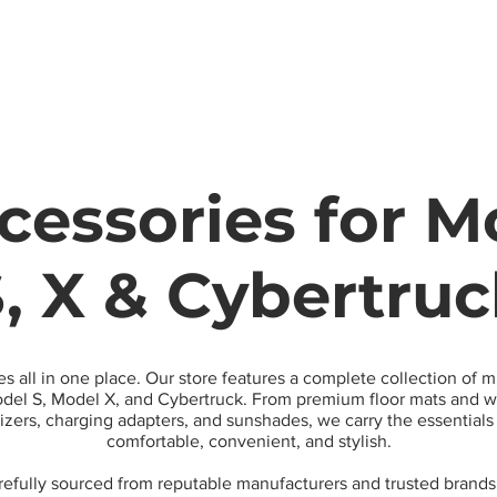
Model
cessories for Mo
, X & Cybertru
es all in one place. Our store features a complete collection of 
el S, Model X, and Cybertruck. From premium floor mats and wa
nizers, charging adapters, and sunshades, we carry the essential
comfortable, convenient, and stylish.
arefully sourced from reputable manufacturers and trusted brands