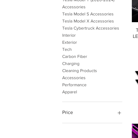
Accessories
Tesla Model S Accessories
Tesla Model X Accessories
Tesla Cybertruck Accessories
Interior
LE
Exterior
Tech
Carbon Fiber
Charging
Cleaning Products
Accessories
Performance
Apparel
Price
$4
$999