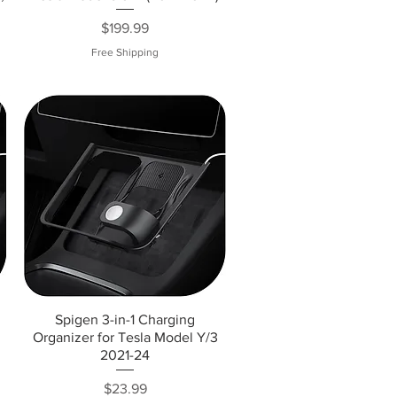
Price
$199.99
Free Shipping
Spigen 3-in-1 Charging
Organizer for Tesla Model Y/3
2021-24
Price
$23.99