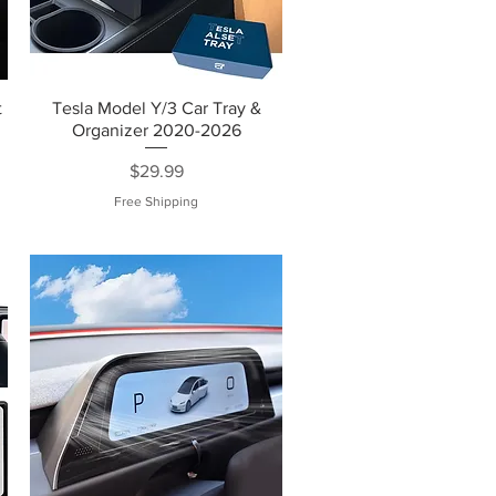
t
Tesla Model Y/3 Car Tray &
m
Organizer 2020-2026
Price
$29.99
Free Shipping