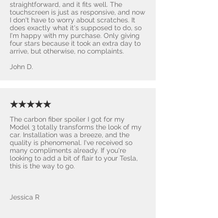
straightforward, and it fits well. The
touchscreen is just as responsive, and now
I don't have to worry about scratches. It
does exactly what it's supposed to do, so
I'm happy with my purchase. Only giving
four stars because it took an extra day to
arrive, but otherwise, no complaints.
John D.
★★★★★
The carbon fiber spoiler I got for my
Model 3 totally transforms the look of my
car. Installation was a breeze, and the
quality is phenomenal. I've received so
many compliments already. If you're
looking to add a bit of flair to your Tesla,
this is the way to go.
Jessica R