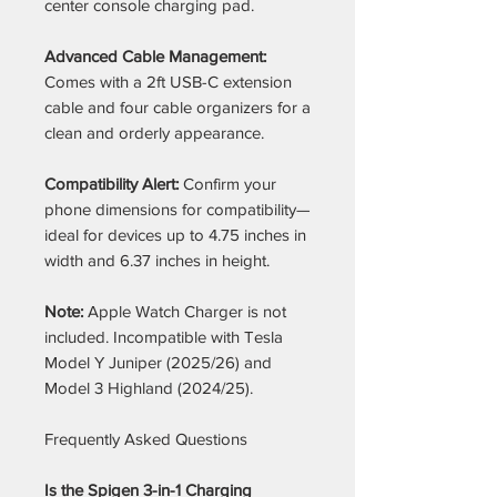
center console charging pad.
Advanced Cable Management:
Comes with a 2ft USB-C extension
cable and four cable organizers for a
clean and orderly appearance.
Compatibility Alert:
Confirm your
phone dimensions for compatibility—
ideal for devices up to 4.75 inches in
width and 6.37 inches in height.
Note:
Apple Watch Charger is not
included. Incompatible with Tesla
Model Y Juniper (2025/26) and
Model 3 Highland (2024/25).
Frequently Asked Questions
Is the Spigen 3-in-1 Charging