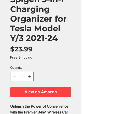
Charging
Organizer for
Tesla Model
Y/3 2021-24
Price
$23.99
Free Shipping
Quantity
*
View on Amazon
Unleash the Power of Convenience
with the Premier 3-in-1 Wireless Car