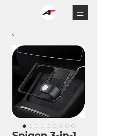
Spigen 3-in-1