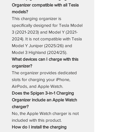
Organizer compatible with all Tesla
models?
This charging organizer is
specifically designed for Tesla Model
3 (2021-2023) and Model Y (2021-
2024). It is not compatible with Tesla
Model Y Juniper (2025/26) and
Model 3 Highland (2024/25).
What devices can I charge with this
organizer?
The organizer provides dedicated
slots for charging your iPhone,
AirPods, and Apple Watch.
Does the Spigen 3-in-1 Charging
Organizer include an Apple Watch
charger?
No, the Apple Watch charger is not
included with this product.
How do I install the charging