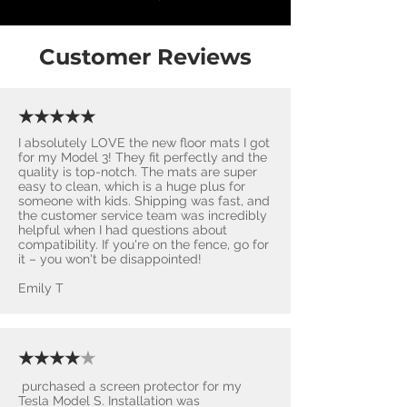
Customer Reviews
★★★★★
I absolutely LOVE the new floor mats I got
for my Model 3! They fit perfectly and the
quality is top-notch. The mats are super
easy to clean, which is a huge plus for
someone with kids. Shipping was fast, and
the customer service team was incredibly
helpful when I had questions about
compatibility. If you're on the fence, go for
it – you won't be disappointed! ​
Emily T
★★★★
★
purchased a screen protector for my
Tesla Model S. Installation was