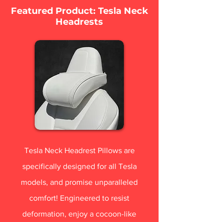
Featured Product: Tesla Neck
Headrests
Tesla Neck Headrest Pillows are
specifically designed for all Tesla
models, and promise unparalleled
comfort! Engineered to resist
deformation, enjoy a cocoon-like