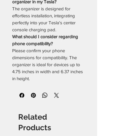
organizer in my Tesla?
The organizer is designed for
effortless installation, integrating
perfectly into your Tesla's center
console charging pad.
What should I consider regarding
phone compatibility?
Please confirm your phone
dimensions for compatibility. The
organizer is ideal for devices up to
4.75 inches in width and 6.37 inches
in height.
Related
Products