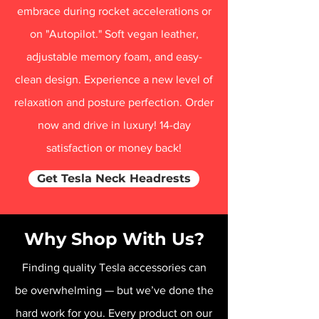
embrace during rocket accelerations or
on "Autopilot." Soft vegan leather,
adjustable memory foam, and easy-
clean design. Experience a new level of
relaxation and posture perfection. Order
now and drive in luxury! 14-day
satisfaction or money back!
Get Tesla Neck Headrests
Why Shop With Us?
Finding quality Tesla accessories can
be overwhelming — but we’ve done the
hard work for you. Every product on our