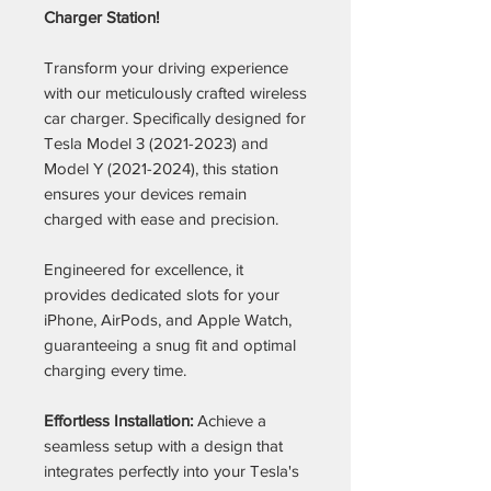
Charger Station!
Transform your driving experience
with our meticulously crafted wireless
car charger. Specifically designed for
Tesla Model 3 (2021-2023) and
Model Y (2021-2024), this station
ensures your devices remain
charged with ease and precision.
Engineered for excellence, it
provides dedicated slots for your
iPhone, AirPods, and Apple Watch,
guaranteeing a snug fit and optimal
charging every time.
Effortless Installation:
Achieve a
seamless setup with a design that
integrates perfectly into your Tesla's