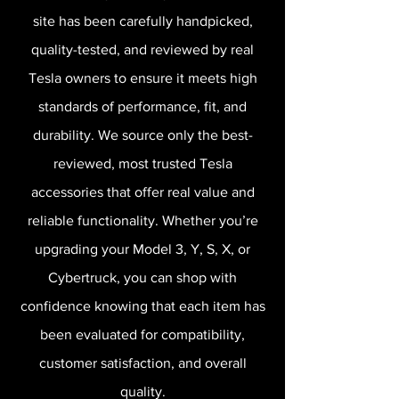
site has been carefully handpicked,
quality-tested, and reviewed by real
Tesla owners to ensure it meets high
standards of performance, fit, and
durability. We source only the best-
reviewed, most trusted Tesla
accessories that offer real value and
reliable functionality. Whether you’re
upgrading your Model 3, Y, S, X, or
Cybertruck, you can shop with
confidence knowing that each item has
been evaluated for compatibility,
customer satisfaction, and overall
quality.