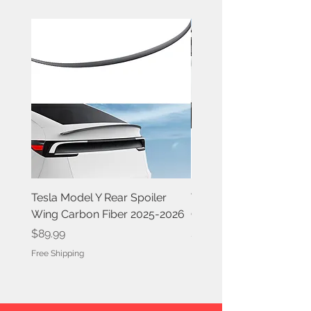
Tesla Model Y Rear Spoiler
Tesla Model Y Rear Spoi
Wing Carbon Fiber 2025-2026
Carbon Fiber 2020-202
Price
Price
$89.99
$84.99
Free Shipping
Free Shipping