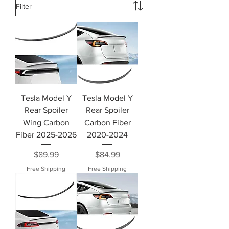
Filter
Tesla Model Y
Tesla Model Y
Rear Spoiler
Rear Spoiler
Wing Carbon
Carbon Fiber
Fiber 2025-2026
2020-2024
Price
Price
$89.99
$84.99
Free Shipping
Free Shipping