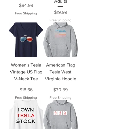
Adults
Price
$84.99
Price
$19.99
Free Shipping
Free Shipping
Women's Tesla
American Flag
Vintage US Flag
Tesla West
V-Neck Tee
Virginia Hoodie
Price
Price
$18.66
$30.59
Free Shipping
Free Shipping