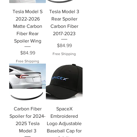
Tesla Model S
Tesla Model 3
2022-2026
Rear Spoiler
Matte Carbon
Carbon Fiber
Fiber Rear
2017-2023
Spoiler Wing
Price
$84.99
Price
$84.99
Free Shipping
Free Shipping
Carbon Fiber
SpaceX
Spoiler for 2024-
Embroidered
2025 Tesla
Logo Adjustable
Model 3
Baseball Cap for