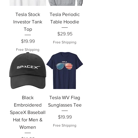
Tesla Stock
Tesla Periodic
Investor Tank
Table Hoodie
Top
Price
$29.95
Price
$19.99
Free Shipping
Free Shipping
Black
Tesla WV Flag
Embroidered
Sunglasses Tee
SpaceX Baseball
Price
$19.99
Hat for Men &
Free Shipping
Women