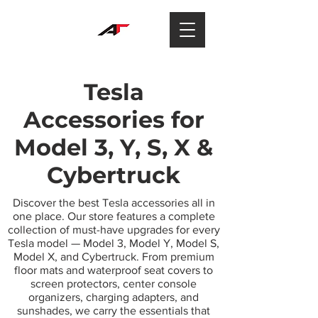
Tesla
Accessories for
Model 3, Y, S, X &
Cybertruck
Discover the best Tesla accessories all in
one place. Our store features a complete
collection of must-have upgrades for every
Tesla model — Model 3, Model Y, Model S,
Model X, and Cybertruck. From premium
floor mats and waterproof seat covers to
screen protectors, center console
organizers, charging adapters, and
sunshades, we carry the essentials that