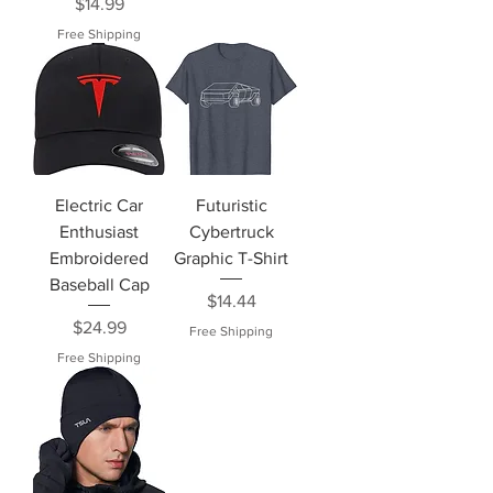
Price
$14.99
Free Shipping
Electric Car
Futuristic
Enthusiast
Cybertruck
Embroidered
Graphic T-Shirt
Baseball Cap
Price
$14.44
Price
$24.99
Free Shipping
Free Shipping