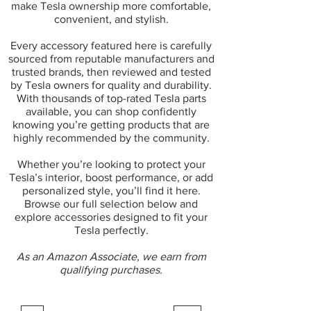
make Tesla ownership more comfortable,
convenient, and stylish.
Every accessory featured here is carefully
sourced from reputable manufacturers and
trusted brands, then reviewed and tested
by Tesla owners for quality and durability.
With thousands of top-rated Tesla parts
available, you can shop confidently
knowing you’re getting products that are
highly recommended by the community.
Whether you’re looking to protect your
Tesla’s interior, boost performance, or add
personalized style, you’ll find it here.
Browse our full selection below and
explore accessories designed to fit your
Tesla perfectly.
As an Amazon Associate, we earn from
qualifying purchases.