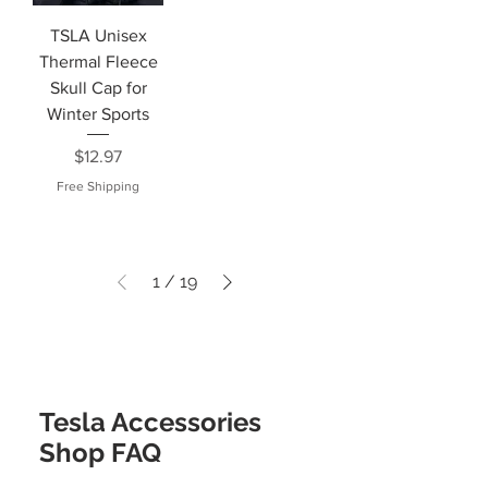
TSLA Unisex
Thermal Fleece
Skull Cap for
Winter Sports
Price
$12.97
Free Shipping
1
/
19
Tesla Accessories
Shop FAQ