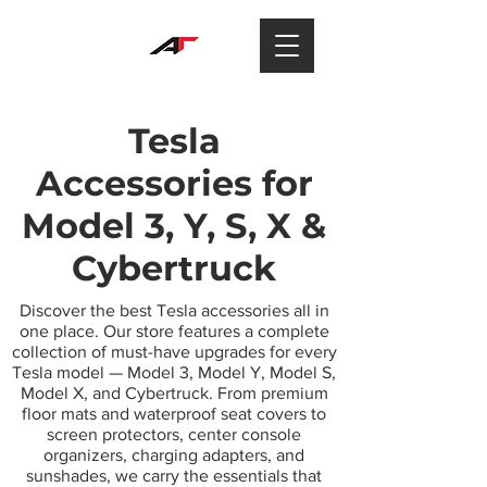
Tesla
Accessories for
Model 3, Y, S, X &
Cybertruck
Discover the best Tesla accessories all in
one place. Our store features a complete
collection of must-have upgrades for every
Tesla model — Model 3, Model Y, Model S,
Model X, and Cybertruck. From premium
floor mats and waterproof seat covers to
screen protectors, center console
organizers, charging adapters, and
sunshades, we carry the essentials that