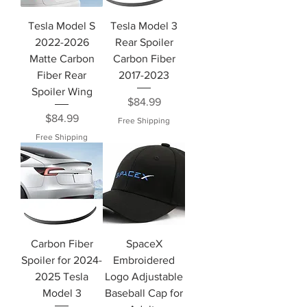
Tesla Model S
Tesla Model 3
2022-2026
Rear Spoiler
Matte Carbon
Carbon Fiber
Fiber Rear
2017-2023
Spoiler Wing
Price
$84.99
Price
$84.99
Free Shipping
Free Shipping
Carbon Fiber
SpaceX
Spoiler for 2024-
Embroidered
2025 Tesla
Logo Adjustable
Model 3
Baseball Cap for