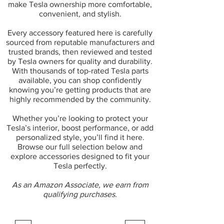
make Tesla ownership more comfortable,
convenient, and stylish.
Every accessory featured here is carefully
sourced from reputable manufacturers and
trusted brands, then reviewed and tested
by Tesla owners for quality and durability.
With thousands of top-rated Tesla parts
available, you can shop confidently
knowing you’re getting products that are
highly recommended by the community.
Whether you’re looking to protect your
Tesla’s interior, boost performance, or add
personalized style, you’ll find it here.
Browse our full selection below and
explore accessories designed to fit your
Tesla perfectly.
As an Amazon Associate, we earn from
qualifying purchases.