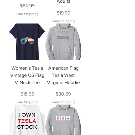
Adults
Price
$84.99
Price
$19.99
Free Shipping
Free Shipping
Women's Tesla
American Flag
Vintage US Flag
Tesla West
V-Neck Tee
Virginia Hoodie
Price
Price
$18.66
$30.59
Free Shipping
Free Shipping