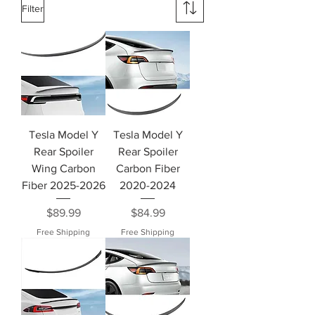
Filter
Tesla Model Y
Tesla Model Y
Rear Spoiler
Rear Spoiler
Wing Carbon
Carbon Fiber
Fiber 2025-2026
2020-2024
Price
Price
$89.99
$84.99
Free Shipping
Free Shipping