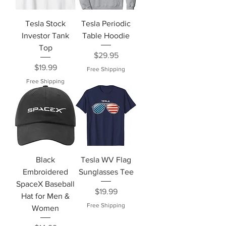
Tesla Stock
Tesla Periodic
Investor Tank
Table Hoodie
Top
Price
$29.95
Price
$19.99
Free Shipping
Free Shipping
Black
Tesla WV Flag
Embroidered
Sunglasses Tee
SpaceX Baseball
Price
$19.99
Hat for Men &
Free Shipping
Women