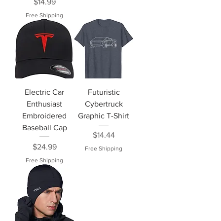
Price
$14.99
Free Shipping
Electric Car
Futuristic
Enthusiast
Cybertruck
Embroidered
Graphic T-Shirt
Baseball Cap
Price
$14.44
Price
$24.99
Free Shipping
Free Shipping