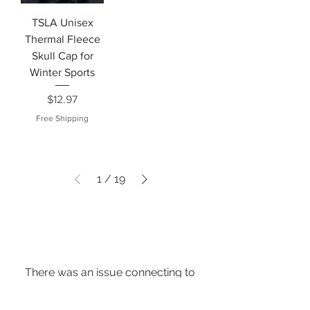
TSLA Unisex
Thermal Fleece
Skull Cap for
Winter Sports
Price
$12.97
Free Shipping
1
/
19
There was an issue connecting to
your network. Check your
connection and try again.