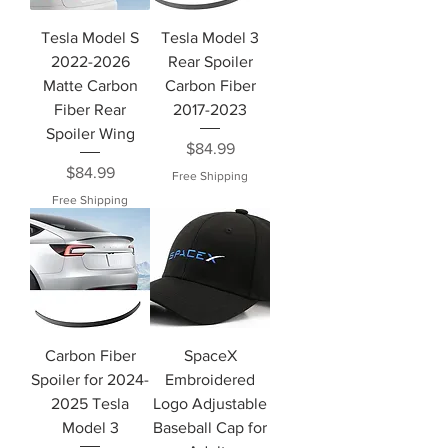
Tesla Model S
Tesla Model 3
2022-2026
Rear Spoiler
Matte Carbon
Carbon Fiber
Fiber Rear
2017-2023
Spoiler Wing
Price
$84.99
Price
$84.99
Free Shipping
Free Shipping
Carbon Fiber
SpaceX
Spoiler for 2024-
Embroidered
2025 Tesla
Logo Adjustable
Model 3
Baseball Cap for