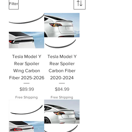
Filter
Tesla Model Y
Tesla Model Y
Rear Spoiler
Rear Spoiler
Wing Carbon
Carbon Fiber
Fiber 2025-2026
2020-2024
Price
Price
$89.99
$84.99
Free Shipping
Free Shipping