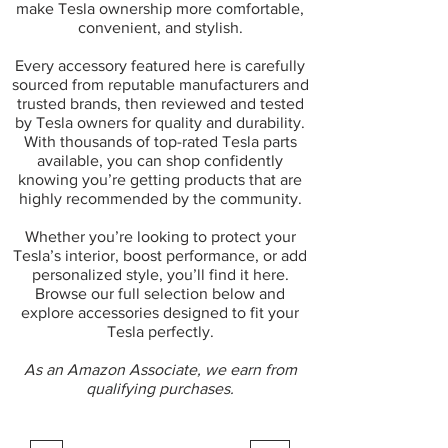
make Tesla ownership more comfortable,
convenient, and stylish.
Every accessory featured here is carefully
sourced from reputable manufacturers and
trusted brands, then reviewed and tested
by Tesla owners for quality and durability.
With thousands of top-rated Tesla parts
available, you can shop confidently
knowing you’re getting products that are
highly recommended by the community.
Whether you’re looking to protect your
Tesla’s interior, boost performance, or add
personalized style, you’ll find it here.
Browse our full selection below and
explore accessories designed to fit your
Tesla perfectly.
As an Amazon Associate, we earn from
qualifying purchases.