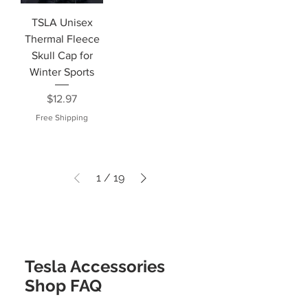
TSLA Unisex
Thermal Fleece
Skull Cap for
Winter Sports
Price
$12.97
Free Shipping
1
/
19
Tesla Accessories
Shop FAQ