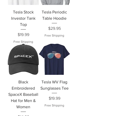
Tesla Stock
Tesla Periodic
Investor Tank
Table Hoodie
Top
Price
$29.95
Price
$19.99
Free Shipping
Free Shipping
Black
Tesla WV Flag
Embroidered
Sunglasses Tee
SpaceX Baseball
Price
$19.99
Hat for Men &
Free Shipping
Women