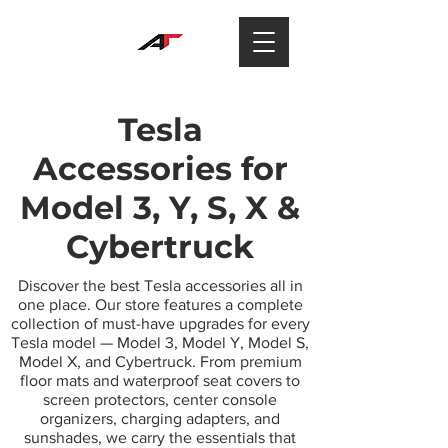
Tesla
Accessories for
Model 3, Y, S, X &
Cybertruck
Discover the best Tesla accessories all in
one place. Our store features a complete
collection of must-have upgrades for every
Tesla model — Model 3, Model Y, Model S,
Model X, and Cybertruck. From premium
floor mats and waterproof seat covers to
screen protectors, center console
organizers, charging adapters, and
sunshades, we carry the essentials that