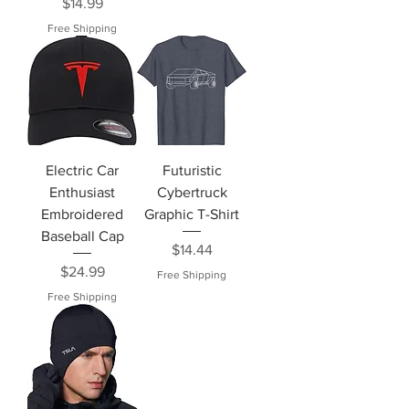
Price
$14.99
Free Shipping
Electric Car
Futuristic
Enthusiast
Cybertruck
Embroidered
Graphic T-Shirt
Baseball Cap
Price
$14.44
Price
$24.99
Free Shipping
Free Shipping