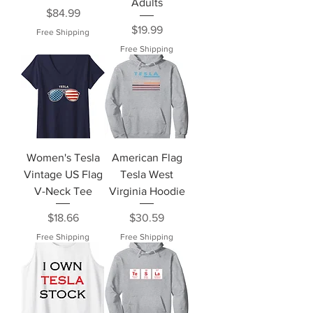
Adults
Price
$84.99
Price
$19.99
Free Shipping
Free Shipping
Women's Tesla
American Flag
Vintage US Flag
Tesla West
V-Neck Tee
Virginia Hoodie
Price
Price
$18.66
$30.59
Free Shipping
Free Shipping