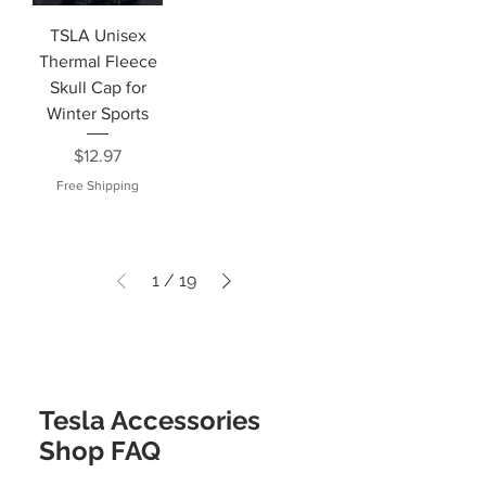
TSLA Unisex
Thermal Fleece
Skull Cap for
Winter Sports
Price
$12.97
Free Shipping
1
/
19
Tesla Accessories
Shop FAQ