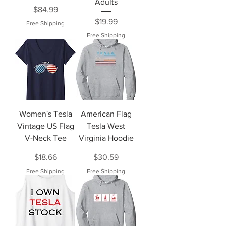
Adults
Price
$84.99
Price
$19.99
Free Shipping
Free Shipping
Women's Tesla
American Flag
Vintage US Flag
Tesla West
V-Neck Tee
Virginia Hoodie
Price
Price
$18.66
$30.59
Free Shipping
Free Shipping