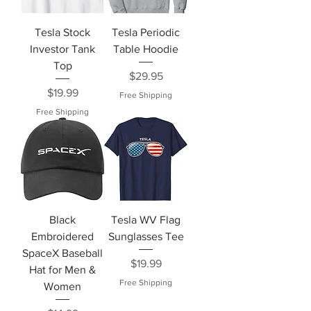
Tesla Stock
Tesla Periodic
Investor Tank
Table Hoodie
Top
Price
$29.95
Price
$19.99
Free Shipping
Free Shipping
Black
Tesla WV Flag
Embroidered
Sunglasses Tee
SpaceX Baseball
Price
$19.99
Hat for Men &
Free Shipping
Women