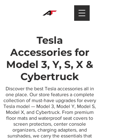
Tesla
Accessories for
Model 3, Y, S, X &
Cybertruck
Discover the best Tesla accessories all in
one place. Our store features a complete
collection of must-have upgrades for every
Tesla model — Model 3, Model Y, Model S,
Model X, and Cybertruck. From premium
floor mats and waterproof seat covers to
screen protectors, center console
organizers, charging adapters, and
sunshades, we carry the essentials that