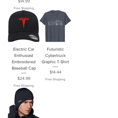
Price
$14.99
Free Shipping
Electric Car
Futuristic
Enthusiast
Cybertruck
Embroidered
Graphic T-Shirt
Baseball Cap
Price
$14.44
Price
$24.99
Free Shipping
Free Shipping