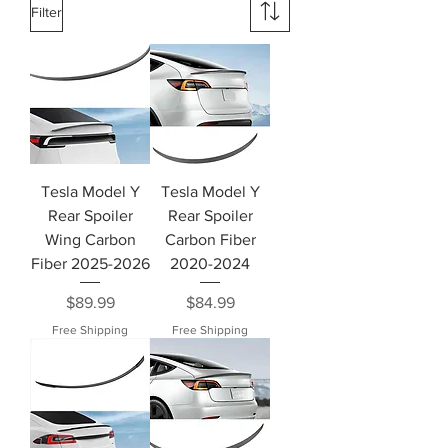
Filter
Tesla Model Y
Tesla Model Y
Rear Spoiler
Rear Spoiler
Wing Carbon
Carbon Fiber
Fiber 2025-2026
2020-2024
Price
Price
$89.99
$84.99
Free Shipping
Free Shipping