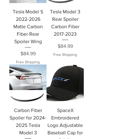
Tesla Model S
Tesla Model 3
2022-2026
Rear Spoiler
Matte Carbon
Carbon Fiber
Fiber Rear
2017-2023
Spoiler Wing
Price
$84.99
Price
$84.99
Free Shipping
Free Shipping
Carbon Fiber
SpaceX
Spoiler for 2024-
Embroidered
2025 Tesla
Logo Adjustable
Model 3
Baseball Cap for