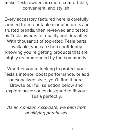
make Tesla ownership more comfortable,
convenient, and stylish.
Every accessory featured here is carefully
sourced from reputable manufacturers and
trusted brands, then reviewed and tested
by Tesla owners for quality and durability.
With thousands of top-rated Tesla parts
available, you can shop confidently
knowing you’re getting products that are
highly recommended by the community.
Whether you’re looking to protect your
Tesla’s interior, boost performance, or add
personalized style, you’ll find it here.
Browse our full selection below and
explore accessories designed to fit your
Tesla perfectly.
As an Amazon Associate, we earn from
qualifying purchases.