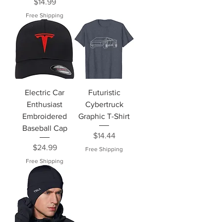
Price
$14.99
Free Shipping
Electric Car
Futuristic
Enthusiast
Cybertruck
Embroidered
Graphic T-Shirt
Baseball Cap
Price
$14.44
Price
$24.99
Free Shipping
Free Shipping