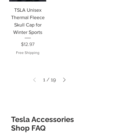
TSLA Unisex
Thermal Fleece
Skull Cap for
Winter Sports
Price
$12.97
Free Shipping
1
/
19
Tesla Accessories
Shop FAQ