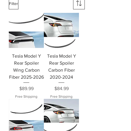
Filter
Tesla Model Y
Tesla Model Y
Rear Spoiler
Rear Spoiler
Wing Carbon
Carbon Fiber
Fiber 2025-2026
2020-2024
Price
Price
$89.99
$84.99
Free Shipping
Free Shipping