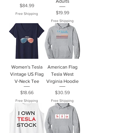
Adults
Price
$84.99
Price
$19.99
Free Shipping
Free Shipping
Women's Tesla
American Flag
Vintage US Flag
Tesla West
V-Neck Tee
Virginia Hoodie
Price
Price
$18.66
$30.59
Free Shipping
Free Shipping