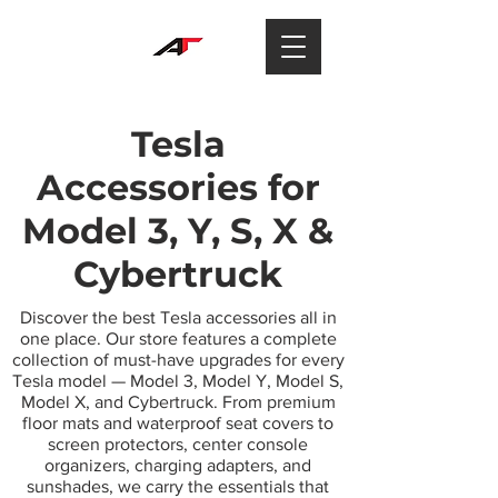
Tesla
Accessories for
Model 3, Y, S, X &
Cybertruck
Discover the best Tesla accessories all in
one place. Our store features a complete
collection of must-have upgrades for every
Tesla model — Model 3, Model Y, Model S,
Model X, and Cybertruck. From premium
floor mats and waterproof seat covers to
screen protectors, center console
organizers, charging adapters, and
sunshades, we carry the essentials that