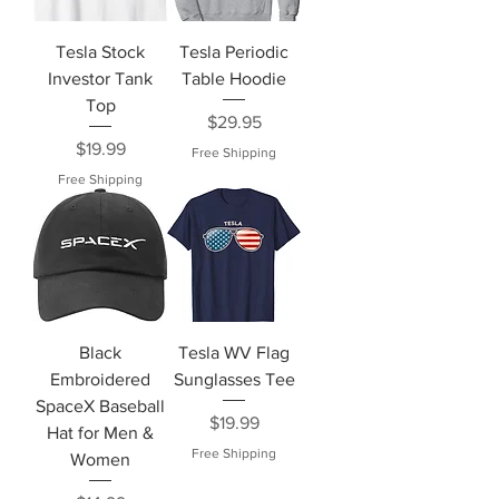
Tesla Stock
Tesla Periodic
Investor Tank
Table Hoodie
Top
Price
$29.95
Price
$19.99
Free Shipping
Free Shipping
Black
Tesla WV Flag
Embroidered
Sunglasses Tee
SpaceX Baseball
Price
$19.99
Hat for Men &
Free Shipping
Women