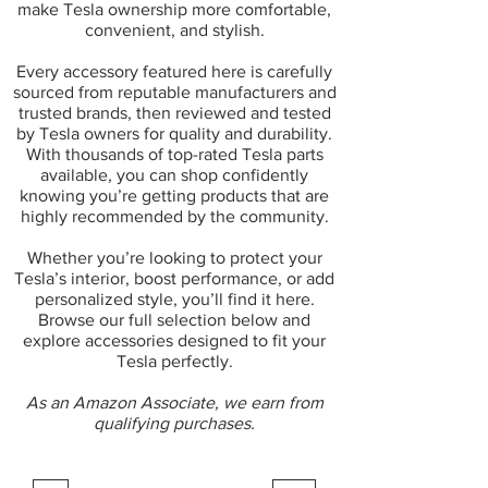
make Tesla ownership more comfortable,
convenient, and stylish.
Every accessory featured here is carefully
sourced from reputable manufacturers and
trusted brands, then reviewed and tested
by Tesla owners for quality and durability.
With thousands of top-rated Tesla parts
available, you can shop confidently
knowing you’re getting products that are
highly recommended by the community.
Whether you’re looking to protect your
Tesla’s interior, boost performance, or add
personalized style, you’ll find it here.
Browse our full selection below and
explore accessories designed to fit your
Tesla perfectly.
As an Amazon Associate, we earn from
qualifying purchases.