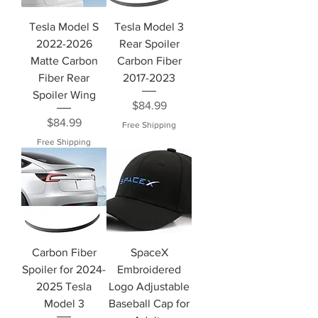
Tesla Model S
Tesla Model 3
2022-2026
Rear Spoiler
Matte Carbon
Carbon Fiber
Fiber Rear
2017-2023
Spoiler Wing
Price
$84.99
Price
$84.99
Free Shipping
Free Shipping
Carbon Fiber
SpaceX
Spoiler for 2024-
Embroidered
2025 Tesla
Logo Adjustable
Model 3
Baseball Cap for