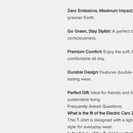
Zero Emissions, Maximum Impact:
greener Earth.
Go Green, Stay Stylish:
A perfect b
consciousness.
Premium Comfort:
Enjoy the soft, 
comfortable all day.
Durable Design:
Features double-
lasting wear.
Perfect Gift:
Ideal for friends and f
sustainable living.
Frequently Asked Questions
What is the fit of the Electric Car
This T-shirt is designed with a ligh
style for everyday wear.