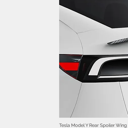
Tesla Model Y Rear Spoiler Wing