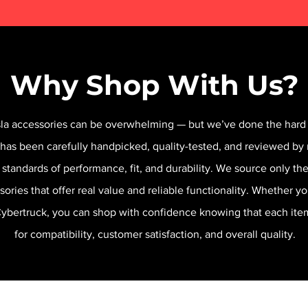
Why Shop With Us?
sla accessories can be overwhelming — but we’ve done the hard 
 has been carefully handpicked, quality-tested, and reviewed by 
 standards of performance, fit, and durability. We source only t
sories that offer real value and reliable functionality. Whether y
 Cybertruck, you can shop with confidence knowing that each it
for compatibility, customer satisfaction, and overall quality.