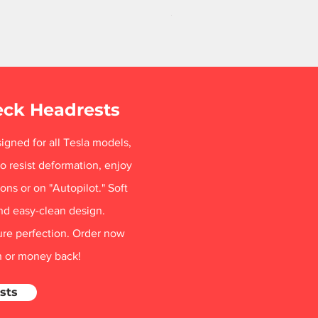
Price
$84.99
Free Shipping
eck Headrests
igned for all Tesla models,
o resist deformation, enjoy
ns or on "Autopilot." Soft
nd easy-clean design.
ure perfection. Order now
on or money back!
sts