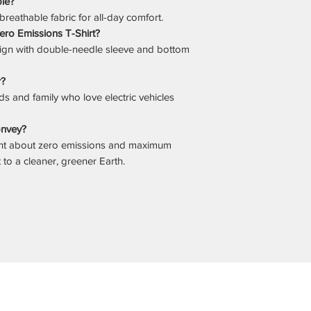
ble?
 breathable fabric for all-day comfort.
Zero Emissions T-Shirt?
sign with double-needle sleeve and bottom
r?
iends and family who love electric vehicles
onvey?
ent about zero emissions and maximum
o a cleaner, greener Earth.