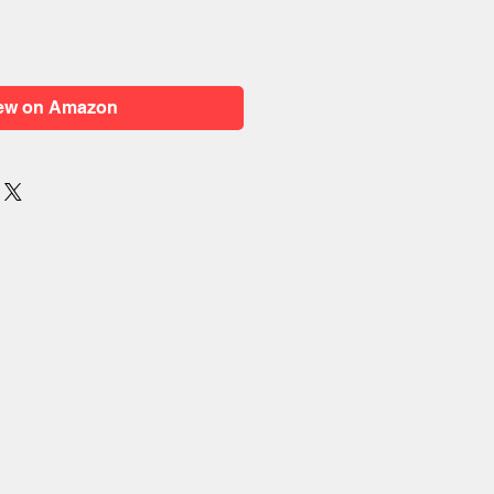
ew on Amazon