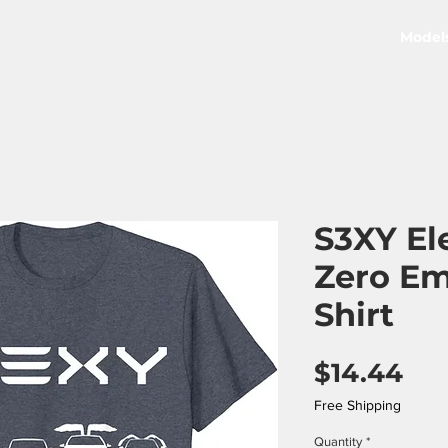
Model
S3XY El
Zero Em
Shirt
Pri
$14.44
Free Shipping
Quantity
*