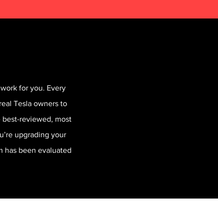
work for you. Every
real Tesla owners to
he best-reviewed, most
ou’re upgrading your
em has been evaluated