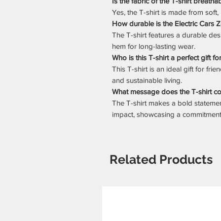
Is the fabric of the T-shirt breatha
Yes, the T-shirt is made from soft,
How durable is the Electric Cars 
The T-shirt features a durable de
hem for long-lasting wear.
Who is this T-shirt a perfect gift fo
This T-shirt is an ideal gift for fr
and sustainable living.
What message does the T-shirt c
The T-shirt makes a bold statem
impact, showcasing a commitment t
Related Products