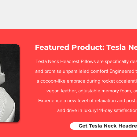
Featured Product: Tesla N
Tesla Neck Headrest Pillows are specifically des
and promise unparalleled comfort! Engineered t
a cocoon-like embrace during rocket acceleratio
vegan leather, adjustable memory foam, a
Experience a new level of relaxation and post
and drive in luxury! 14-day satisfacti
Get Tesla Neck Headre