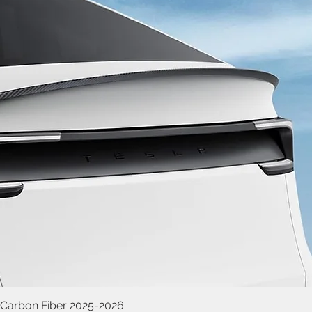
 Carbon Fiber 2025-2026