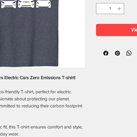
Vi
s Electric Cars Zero Emissions T-shirt!
friendly T-shirt, perfect for electric
sionate about protecting our planet.
mmitted to reducing their carbon footprint
 fit, this T-shirt ensures comfort and style,
yday wear.