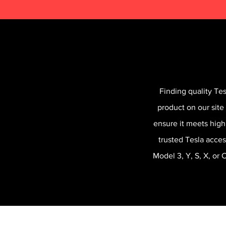
Finding quality Te
product on our site
ensure it meets high
trusted Tesla acces
Model 3, Y, S, X, or