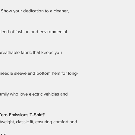
Show your dedication to a cleaner,
lend of fashion and environmental
breathable fabric that keeps you
needle sleeve and bottom hem for long-
amily who love electric vehicles and
s Zero Emissions T-Shirt?
tweight, classic fit, ensuring comfort and