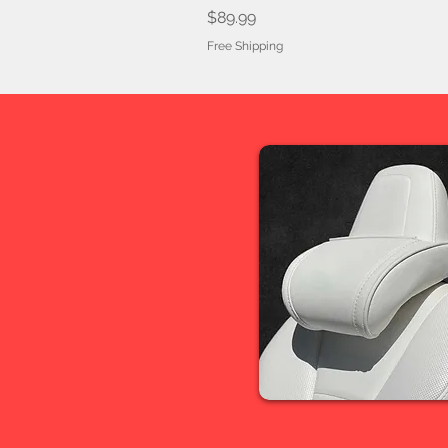
Price
$89.99
Free Shipping