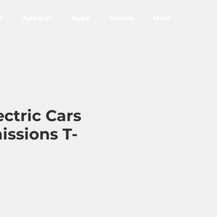
s
Apparel
Apps
Videos
More
ectric Cars
issions T-
ce