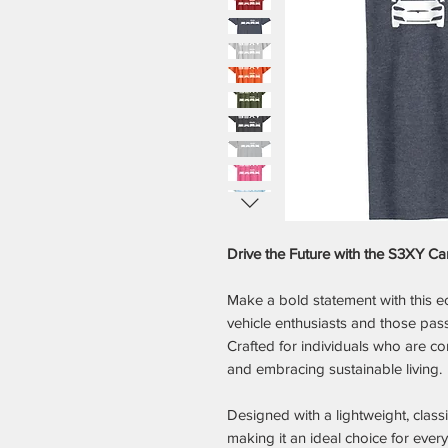
Drive the Future with the S3XY Car
Make a bold statement with this eco-
vehicle enthusiasts and those pas
Crafted for individuals who are co
and embracing sustainable living.
Designed with a lightweight, classic
making it an ideal choice for ever